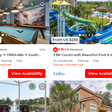
1
From US $250
9.8
iews)
Villa
(218 Reviews)
y ✦ 7BR/4.5BA ✦ South
3 BR Condo with Beautiful Pool & 
/C Star Wars Gameroom ✦
Park Minutes to Disney Worlds Fro
Parking
Pool
Air Conditioner
Parking
Pool
Gate
ssimmee
Orlando
Windsor Hills
View Availability
View Availabi