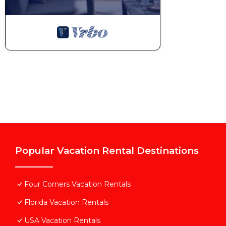
Popular Vacation Rental Destinations
Four Corners Vacation Rentals
Florida Vacation Rentals
USA Vacation Rentals