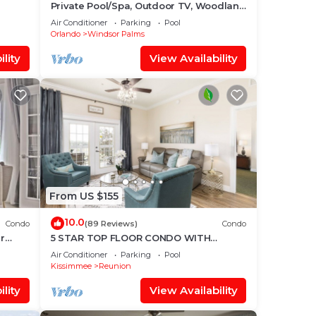
Private Pool/Spa, Outdoor TV, Woodland
Disney
Views, Windsor Palms, Minutes to
Air Conditioner
Parking
Pool
Disney
Orlando
Windsor Palms
lity
View Availability
From US $155
10.0
Condo
(89 Reviews)
Condo
r
5 STAR TOP FLOOR CONDO WITH
AMAZING GOLF VIEWS!
Air Conditioner
Parking
Pool
Kissimmee
Reunion
lity
View Availability