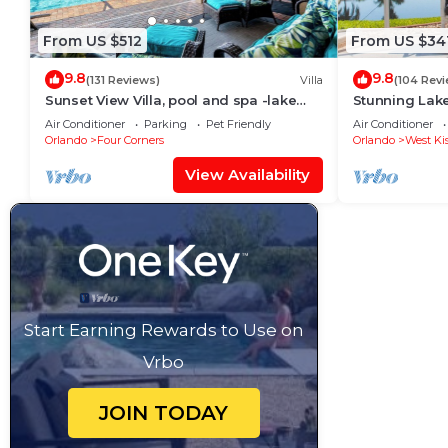
From US $512
From US $34
9.8
9.8
(131 Reviews)
Villa
(104 Rev
Sunset View Villa, pool and spa -lake
Stunning Lak
view - game room, resort, Nr
Room,Free Wi-
Air Conditioner
Parking
Pet Friendly
Air Conditioner
Disney/Golf
Orlando
Four Corners
Orlando
West Ki
View Availability
Start Earning Rewards to Use on
Vrbo
JOIN TODAY