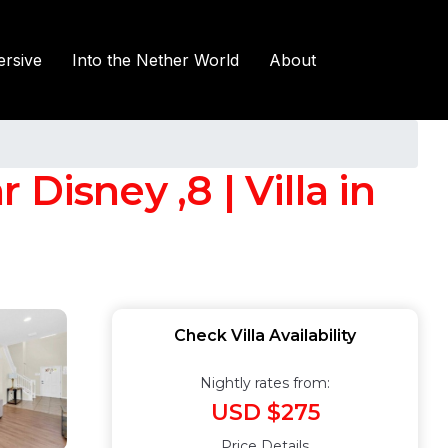
rsive
Into the Nether World
About
Disney ,8 | Villa in
Check Villa Availability
Nightly rates from:
USD $275
Price Details