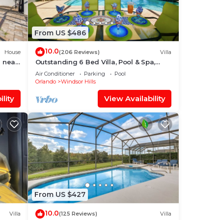
ou
check
From US $486
10.0
House
(206 Reviews)
Villa
 near
Outstanding 6 Bed Villa, Pool & Spa,
Superb Lakefront Setting, 5* Windsor
Air Conditioner
Parking
Pool
Hills
Orlando
Windsor Hills
lity
View Availability
From US $427
10.0
Villa
(125 Reviews)
Villa