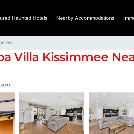
tured Haunted Hotels
Nearby Accommodations
Imme
orners
 Villa Kissimmee Near 
uests