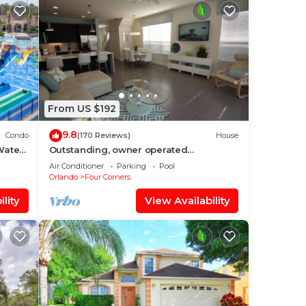
From US $192
9.8
Condo
(170 Reviews)
House
Water
Outstanding, owner operated
nt
Townhome, even a TV in the pool area!
Air Conditioner
Parking
Pool
Orlando
Four Corners
lity
View Availability