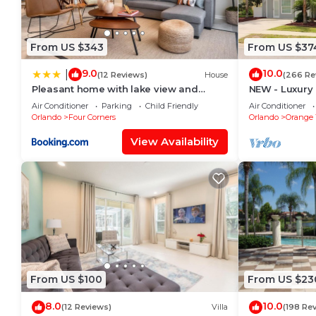
are repeat guests. Villa has a friendly neighborhood, 
want to learn more about the Villa in Four Corners, s
below to learn more.
From US $343
From US $37
9.0
10.0
|
(12 Reviews)
House
(266 Re
Pleasant home with lake view and
NEW - Luxury 
themed bedroom
amazing view,
Air Conditioner
Parking
Child Friendly
Air Conditioner
Orlando
Four Corners
Orlando
Orange 
View Availability
From US $100
From US $23
8.0
10.0
(12 Reviews)
Villa
(198 Re