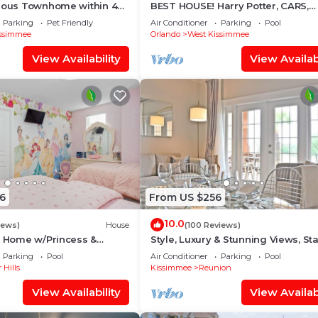
cious Townhome within 4
BEST HOUSE! Harry Potter, CARS,
 Disney World
Princesses, StarWars, Avengers. 
Parking
Pet Friendly
Air Conditioner
Parking
Pool
8-10 min!
ssimmee
Orlando
West Kissimmee
View Availability
View Availabi
6
From US $256
10.0
iews)
House
(100 Reviews)
s Home w/Princess &
Style, Luxury & Stunning Views, Sta
ed Rooms, Game Room
Wars
Parking
Pool
Air Conditioner
Parking
Pool
Spa
 Hills
Kissimmee
Reunion
View Availability
View Availabi