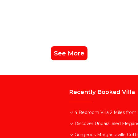
See More
Recently Booked Villa
4 Bedroom Villa 2 Miles from
Discover Unparalleled Elega
Gorgeous Margaritaville Cott