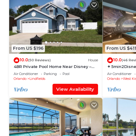
From US $196
From US $41
10.0
10.0
(50 Reviews)
House
(46 Rev
4BR Private Pool Home Near Disney –
✦ 5min2Disne
Family Friendly Sleeps 8 Screened Pool
Pool/Spa ✦ A
Air Conditioner
Parking
Pool
Air Conditioner
Modern
Orlando
Lindfields
Orlando
West Ki
View Availability