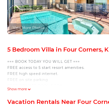
View More Photos
5 Bedroom Villa in Four Corners,
=== BOOK TODAY YOU WILL GET ===
FREE access to 5 start resort amenities.
FREE high speed internet.
FREE on site parking
FREE PRIVATE POOL & SPA
Show more
Perfect location close to Disney and other attraction
SMART TVs, Fully equipped cooking friendly kitchen
Vacation Rentals Near Four Corn
5 bedrooms 4 full baths. (2 master bedrooms with pri