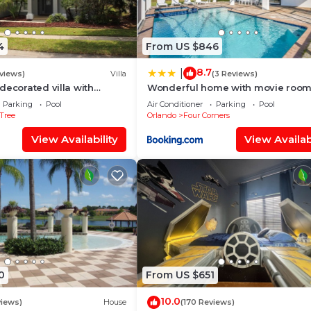
and the Four Corners has interesting places to visit. If y
uch as places to visit and things to do nearby, you can 
4
From US $846
8.7
|
views)
Villa
(3 Reviews)
decorated villa with
Wonderful home with movie room
 private pool and spa
Disney
Parking
Pool
Air Conditioner
Parking
Pool
Tree
Orlando
Four Corners
View Availability
View Availabi
0
From US $651
10.0
views)
House
(170 Reviews)