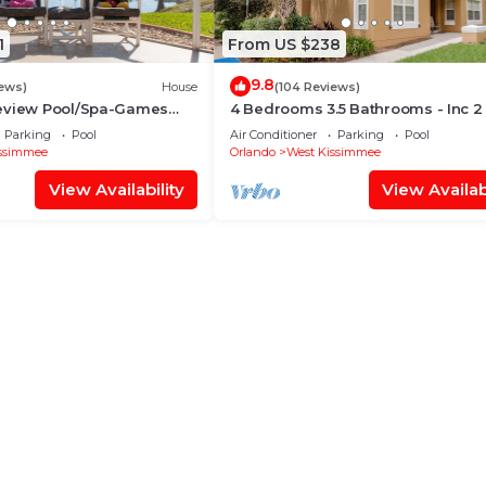
1
From US $238
9.8
iews)
House
(104 Reviews)
eview Pool/Spa-Games
4 Bedrooms 3.5 Bathrooms - Inc 2
Fi, 2 mls to Disney
Bed Master Suites-Next to Disney
Parking
Pool
Air Conditioner
Parking
Pool
ssimmee
Orlando
West Kissimmee
View Availability
View Availabi