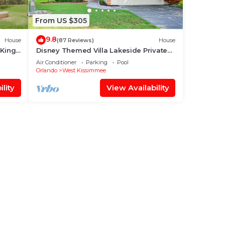
From US $305
9.8
House
(87 Reviews)
House
 King
Disney Themed Villa Lakeside Private
 World
Heated Pool 4 Bed only 3 miles to
Air Conditioner
Parking
Pool
Disney
Orlando
West Kissimmee
lity
View Availability