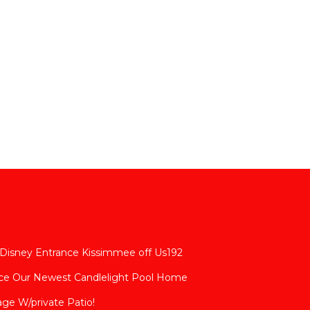
 Disney Entrance Kissimmee off Us192
nce Our Newest Candlelight Pool Home
age W/private Patio!