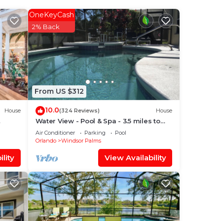
OneKeyCash
nies
2% Back
0
er
ter,
rld®
From US $312
10.0
House
(324 Reviews)
House
a
Water View - Pool & Spa - 3.5 miles to
Disney - BBQ
r
Air Conditioner
Parking
Pool
Orlando
Windsor Palms
lity
View Availability
 11
lan
them