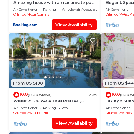
Amazing house with a nice private pool
Elegant, Spa
near Disney
Miles to Walt
Air Conditioner
Parking
Wheelchair Accessible
Air Conditioner
Orlando
Four Corners
Orlando
West Ki
View Availability
From US $198
From US $44
10.0
10.0
(122 Reviews)
House
(112 Rev
WINNER:TOP VACATION RENTAL ,
Luxury 5 Star
CERTIFICATE OF EXCELLENCE
Mickey Them
Air Conditioner
Parking
Pool
Air Conditioner
Private Pool/
Orlando
Windsor Hills
Orlando
Windsor
View Availability