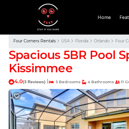
Fea
Home
Four Corners Rentals
USA
Florida
Orlando
Four C
Spacious 5BR Pool Spa
Kissimmee
4.0
|
(3 Reviews)
5 Bedrooms
4 Bathrooms
11 G