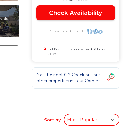
Check Availability
You will be redirected to
Hot Deal - It has been viewed 32 times
today
Not the right fit? Check out our
other properties in
Four Corners
Sort by
Most Popular