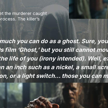
get the murderer caught
process. The killer’s
 much you can do as a ghost. Sure, yo
s film ‘Ghost,’ but you still cannot m
the life of you (irony intended). Well, e
an an inch such as a nickel, a small scr
on, or a light switch... those you can 