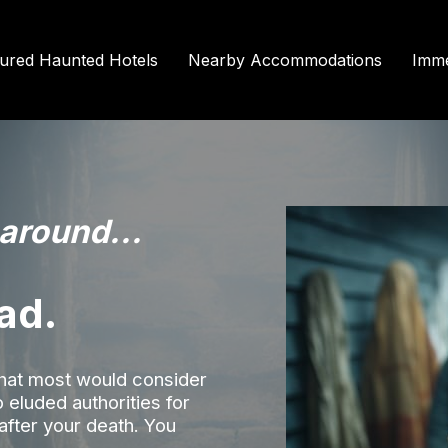
tured Haunted Hotels
Nearby Accommodations
Imme
 around...
ad.
what most would consider
ho eluded authorities for
 after your death. You