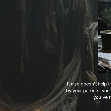
It also doesn’t help 
by your parents, you’
you've r