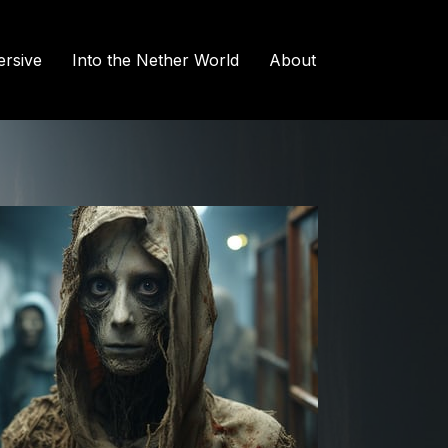
rsive
Into the Nether World
About