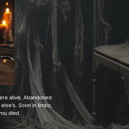
 were alive. Abandoned
else’s. Soon in limbo,
you died.