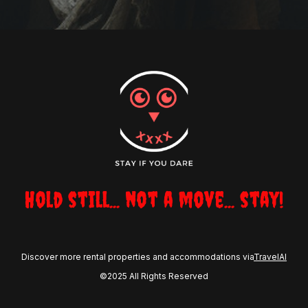
Hold still... not a move... stay!
Discover more rental properties and accommodations via
TravelAI
©2025 All Rights Reserved