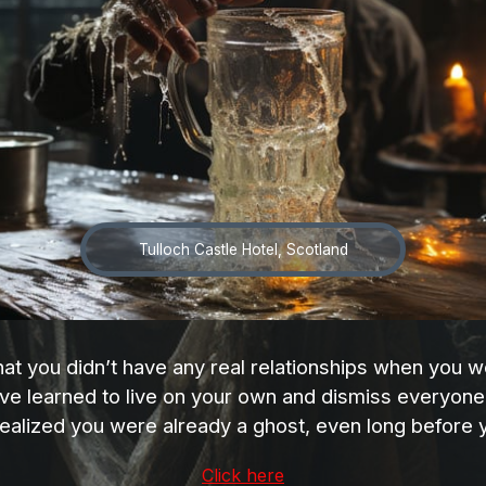
Tulloch Castle Hotel, Scotland
that you didn’t have any real relationships when you
ve learned to live on your own and dismiss everyone 
ealized you were already a ghost, even long before 
Click here