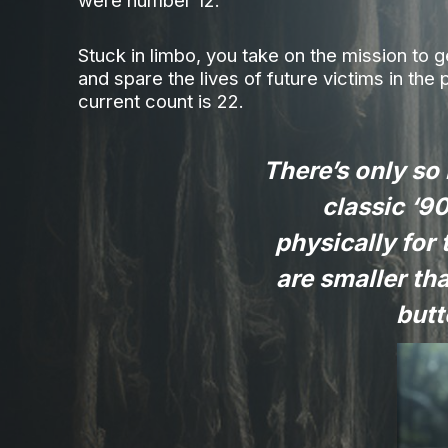
were number 12.
Stuck in limbo, you take on the mission to 
and spare the lives of future victims in the 
current count is 22.
There’s only so
classic ‘90
physically for 
are smaller th
butt