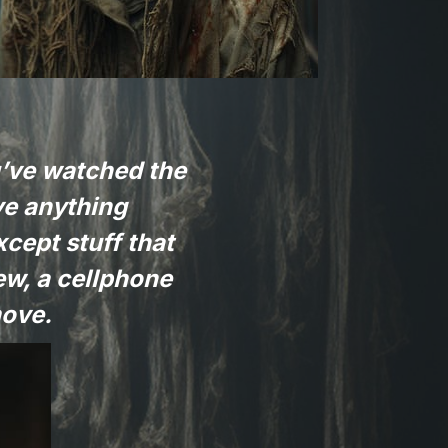
u’ve watched the
ove anything
xcept stuff that
ew, a cellphone
move.