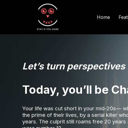
Fea
Home
Let’s turn perspectives
Today, you’ll be Ch
Your life was cut short in your mid-20s— 
the prime of their lives, by a serial killer w
years. The culprit still roams free 20 years