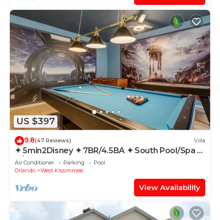
US $397
9.8
(47 Reviews)
Villa
✦ 5min2Disney ✦ 7BR/4.5BA ✦ South Pool/Spa ✦
A/C Star Wars Gameroom ✦ Modern
Air Conditioner
Parking
Pool
Orlando
West Kissimmee
View Availability