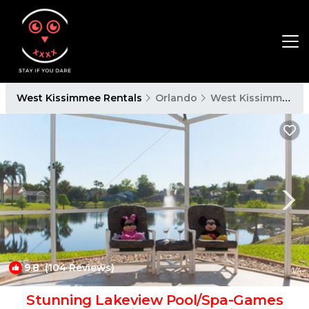
West Kissimmee Rentals
Orlando
West Kissimmee
9.8
(104 Reviews)
1
/4
Stunning Lakeview Pool/Spa-Games