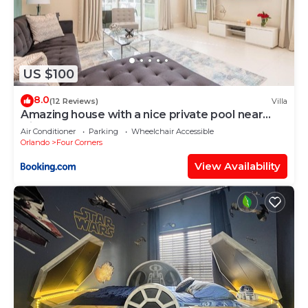
US $100
8.0
(12 Reviews)
Villa
Amazing house with a nice private pool near
Disney
Air Conditioner
Parking
Wheelchair Accessible
Orlando
Four Corners
View Availability