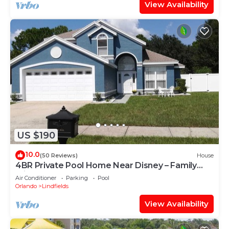
View Availability
US $190
10.0
(50 Reviews)
House
4BR Private Pool Home Near Disney – Family
Friendly Sleeps 8 Screened Pool
Air Conditioner
Parking
Pool
Orlando
Lindfields
View Availability