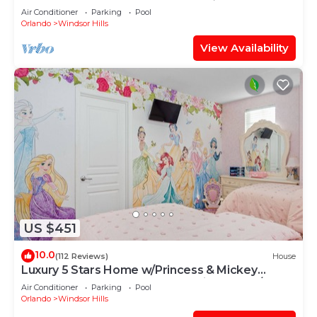
OF EXCELLENCE
Air Conditioner
Parking
Pool
Orlando
Windsor Hills
View Availability
US $451
10.0
(112 Reviews)
House
Luxury 5 Stars Home w/Princess & Mickey
Themed Rooms, Game Room Private Pool/Spa
Air Conditioner
Parking
Pool
Orlando
Windsor Hills