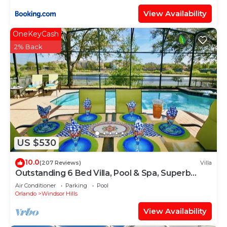
View Availability
OneKeyCash
2% Back
US $530
10.0
(207 Reviews)
Villa
Outstanding 6 Bed Villa, Pool & Spa, Superb
Lakefront Setting, 5* Windsor Hills
Air Conditioner
Parking
Pool
Orlando
Windsor Hills
View Availability