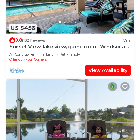
US $456
9.8
(132 Reviews)
Villa
Sunset View, lake view, game room, Windsor at
Westside resort, Nr Disney/Golf
Air Conditioner
Parking
Pet Friendly
Orlando
Four Corners
View Availability