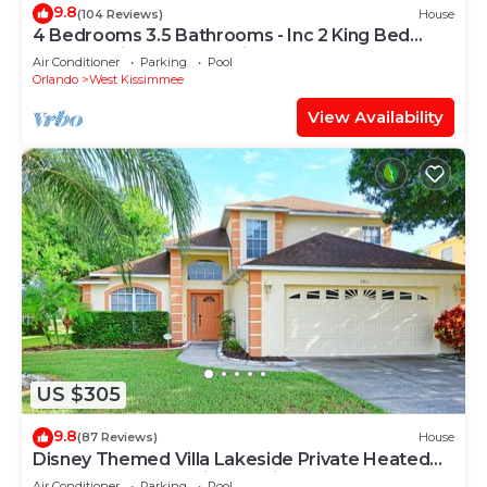
9.8
(104 Reviews)
House
4 Bedrooms 3.5 Bathrooms - Inc 2 King Bed
Master Suites-Next to Disney World
Air Conditioner
Parking
Pool
Orlando
West Kissimmee
View Availability
US $305
9.8
(87 Reviews)
House
Disney Themed Villa Lakeside Private Heated
Pool 4 Bed only 3 miles to Disney
Air Conditioner
Parking
Pool