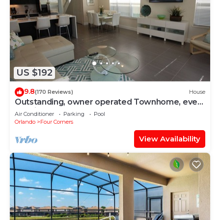
US $192
9.8
(170 Reviews)
House
Outstanding, owner operated Townhome, even
a TV in the pool area!
Air Conditioner
Parking
Pool
Orlando
Four Corners
View Availability