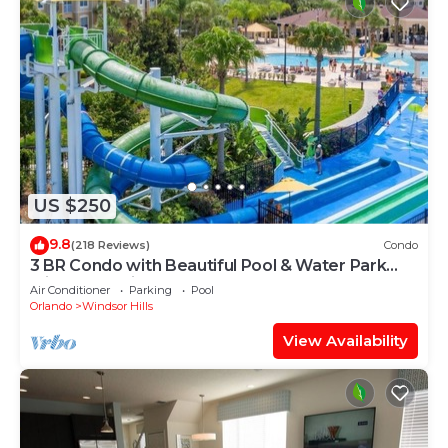
US $250
9.8
(218 Reviews)
Condo
3 BR Condo with Beautiful Pool & Water Park
Minutes to Disney Worlds Front Gate
Air Conditioner
Parking
Pool
Orlando
Windsor Hills
View Availability