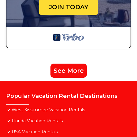
JOIN TODAY
See More
Popular Vacation Rental Destinations
West Kissimmee Vacation Rentals
Florida Vacation Rentals
USA Vacation Rentals