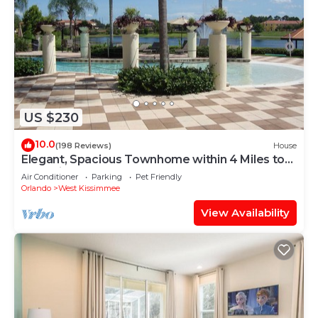
US $230
10.0
(198 Reviews)
House
Elegant, Spacious Townhome within 4 Miles to
Walt Disney World
Air Conditioner
Parking
Pet Friendly
Orlando
West Kissimmee
View Availability