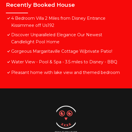
Recently Booked House
4 Bedroom Villa 2 Miles from Disney Entrance
Kissimmee off Us192
Discover Unparalleled Elegance Our Newest
Candlelight Pool Home
Gorgeous Margaritaville Cottage W/private Patio!
Water View - Pool & Spa - 3.5 miles to Disney - BBQ
Pleasant home with lake view and themed bedroom