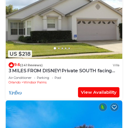
US $218
9.6
(241 Reviews)
Villa
3 MILES FROM DISNEY! Private SOUTH facing
Pool. Awesome family villa
Air Conditioner
Parking
Pool
Orlando
Windsor Palms
View Availability