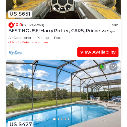
US $651
10.0
(170 Reviews)
Villa
BEST HOUSE! Harry Potter, CARS, Princesses,
StarWars, Avengers. Disney 8-10 min!
Air Conditioner
Parking
Pool
Orlando
West Kissimmee
View Availability
US $427