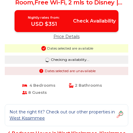
Room,Free Wi-Fi, 2 mls to Disney |
House in Kissimmee
Nightly rates from:
Check Availability
USD $351
Price Details
Dates selected are available
Checking availability...
Dates selected are unavailable
4 Bedrooms
2 Bathrooms
8 Guests
Not the right fit? Check out our other properties in
West Kissimmee