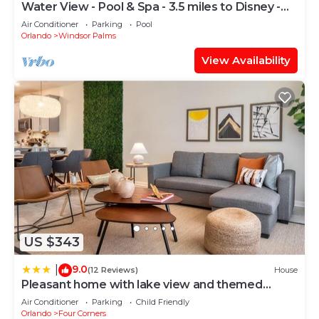
Water View - Pool & Spa - 3.5 miles to Disney -
BBQ
Air Conditioner
Parking
Pool
Orlando
Windsor Palms
View Availability
US $343
9.0
|
(12 Reviews)
House
Pleasant home with lake view and themed
bedroom
Air Conditioner
Parking
Child Friendly
Orlando
Four Corners