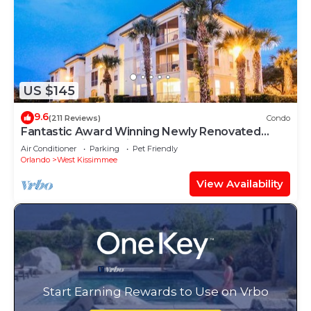
US $145
9.6
(211 Reviews)
Condo
Fantastic Award Winning Newly Renovated
Condo 4 miles to Disney 2+2
Air Conditioner
Parking
Pet Friendly
Orlando
West Kissimmee
View Availability
Start Earning Rewards to Use on Vrbo