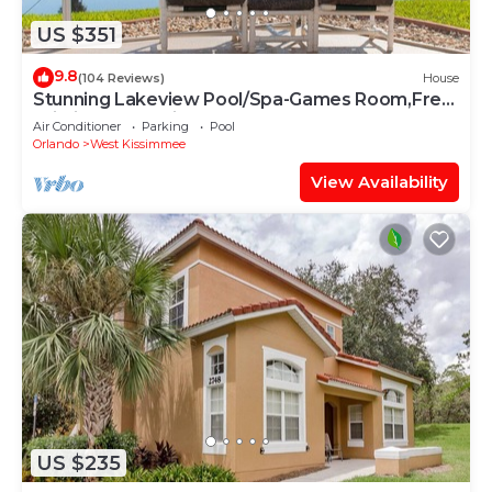
US $351
9.8
(104 Reviews)
House
Stunning Lakeview Pool/Spa-Games Room,Free
Wi-Fi, 2 mls to Disney
Air Conditioner
Parking
Pool
Orlando
West Kissimmee
View Availability
US $235