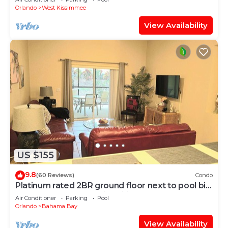
Orlando
West Kissimmee
View Availability
US $155
9.8
(60 Reviews)
Condo
Platinum rated 2BR ground floor next to pool big
screen TVs, Huge patio, wifi
Air Conditioner
Parking
Pool
Orlando
Bahama Bay
View Availability