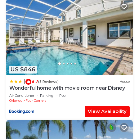
US $846
8.7
|
(3 Reviews)
House
Wonderful home with movie room near Disney
Air Conditioner
Parking
Pool
Orlando
Four Corners
View Availability