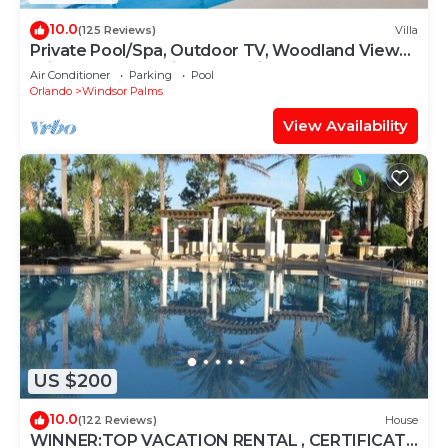
10.0
(125 Reviews)
Villa
Private Pool/Spa, Outdoor TV, Woodland Views,
Windsor Palms, Minutes to Disney
Air Conditioner
Parking
Pool
Orlando
Windsor Palms
View Availability
US $200
10.0
(122 Reviews)
House
WINNER:TOP VACATION RENTAL , CERTIFICATE