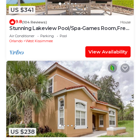
US $341
9.8
(104 Reviews)
House
Stunning Lakeview Pool/Spa-Games Room,Free
Wi-Fi, 2 mls to Disney
Air Conditioner
Parking
Pool
Orlando
West Kissimmee
View Availability
US $238