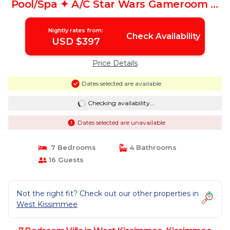
Pool/Spa ✦ A/C Star Wars Gameroom ✦
Modern | Villa in Kissimmee
Nightly rates from:
Check Availability
USD $397
Price Details
Dates selected are available
Checking availability...
Dates selected are unavailable
7 Bedrooms
4 Bathrooms
16 Guests
Not the right fit? Check out our other properties in
West Kissimmee