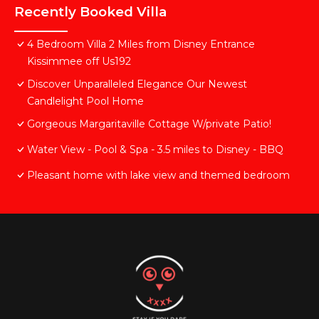
Recently Booked Villa
4 Bedroom Villa 2 Miles from Disney Entrance
Kissimmee off Us192
Discover Unparalleled Elegance Our Newest
Candlelight Pool Home
Gorgeous Margaritaville Cottage W/private Patio!
Water View - Pool & Spa - 3.5 miles to Disney - BBQ
Pleasant home with lake view and themed bedroom