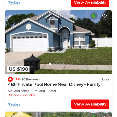
View Availability
US $190
10.0
(50 Reviews)
House
4BR Private Pool Home Near Disney – Family
Friendly Sleeps 8 Screened Pool
Air Conditioner
Parking
Pool
Orlando
Lindfields
View Availability