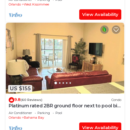
Orlando
West Kissimmee
View Availability
US $155
9.8
(60 Reviews)
Condo
Platinum rated 2BR ground floor next to pool big
screen TVs, Huge patio, wifi
Air Conditioner
Parking
Pool
Orlando
Bahama Bay
View Availability