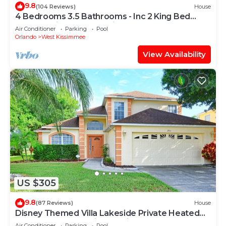
9.8
(104 Reviews)
House
4 Bedrooms 3.5 Bathrooms - Inc 2 King Bed
Master Suites-Next to Disney World
Air Conditioner
Parking
Pool
Orlando
West Kissimmee
View Availability
US $305
9.8
(87 Reviews)
House
Disney Themed Villa Lakeside Private Heated
Pool 4 Bed only 3 miles to Disney
Air Conditioner
Parking
Pool