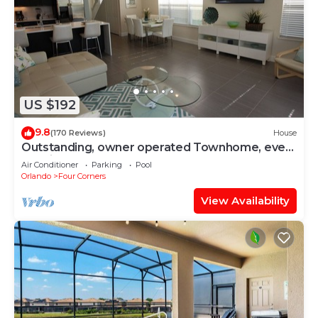
US $192
9.8
(170 Reviews)
House
Outstanding, owner operated Townhome, even
a TV in the pool area!
Air Conditioner
Parking
Pool
Orlando
Four Corners
View Availability