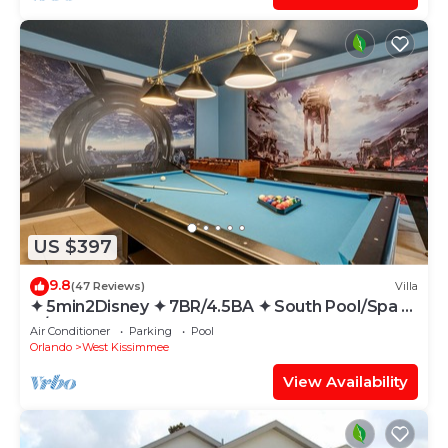
US $397
9.8
(47 Reviews)
Villa
✦ 5min2Disney ✦ 7BR/4.5BA ✦ South Pool/Spa ✦
A/C Star Wars Gameroom ✦ Modern
Air Conditioner
Parking
Pool
Orlando
West Kissimmee
View Availability