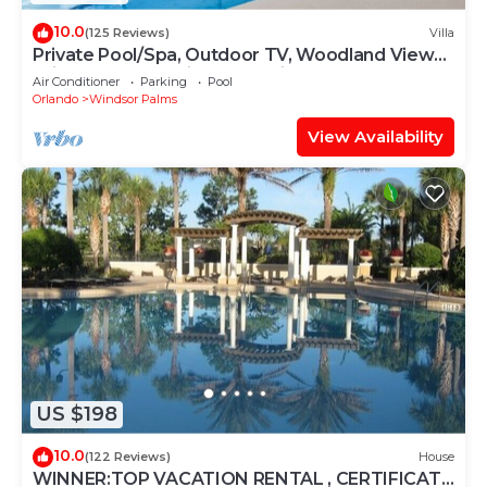
10.0
(125 Reviews)
Villa
Private Pool/Spa, Outdoor TV, Woodland Views,
Windsor Palms, Minutes to Disney
Air Conditioner
Parking
Pool
Orlando
Windsor Palms
View Availability
US $198
10.0
(122 Reviews)
House
WINNER:TOP VACATION RENTAL , CERTIFICATE