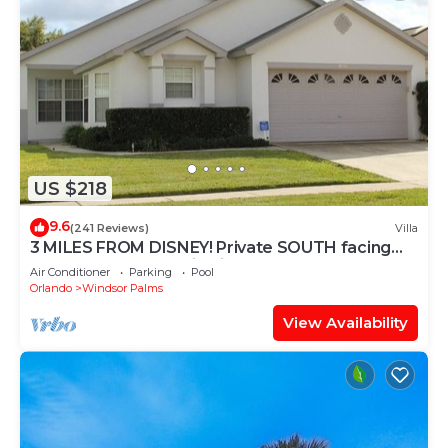
US $218
9.6
(241 Reviews)
Villa
3 MILES FROM DISNEY! Private SOUTH facing
Pool. Awesome family villa
Air Conditioner
Parking
Pool
Orlando
Windsor Palms
View Availability