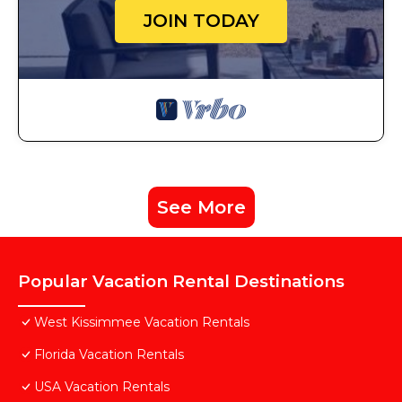
JOIN TODAY
See More
Popular Vacation Rental Destinations
West Kissimmee Vacation Rentals
Florida Vacation Rentals
USA Vacation Rentals