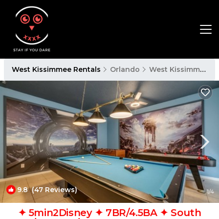
West Kissimmee Rentals
Orlando
West Kissimmee
9.8
(47 Reviews)
1
/4
✦ 5min2Disney ✦ 7BR/4.5BA ✦ South