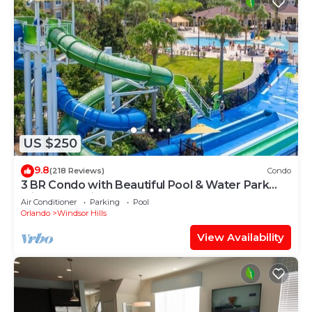
US $250
9.8
(218 Reviews)
Condo
3 BR Condo with Beautiful Pool & Water Park
Minutes to Disney Worlds Front Gate
Air Conditioner
Parking
Pool
Orlando
Windsor Hills
View Availability