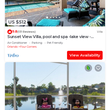
US $512
9.8
(131 Reviews)
Villa
Sunset View Villa, pool and spa -lake view -
game room, resort, Nr Disney/Golf
Air Conditioner
Parking
Pet Friendly
Orlando
Four Corners
View Availability