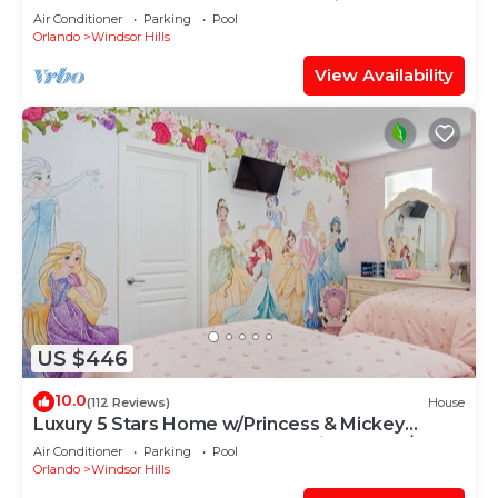
OF EXCELLENCE
Air Conditioner
Parking
Pool
Orlando
Windsor Hills
View Availability
US $446
10.0
(112 Reviews)
House
Luxury 5 Stars Home w/Princess & Mickey
Themed Rooms, Game Room Private Pool/Spa
Air Conditioner
Parking
Pool
Orlando
Windsor Hills