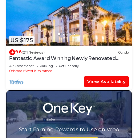
US $175
9.6
(211 Reviews)
Condo
Fantastic Award Winning Newly Renovated
Condo 4 miles to Disney 2+2
Air Conditioner
Parking
Pet Friendly
Orlando
West Kissimmee
View Availability
Start Earning Rewards to Use on Vrbo