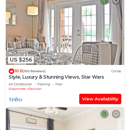
US $256
10.0
(100 Reviews)
Condo
Style, Luxury & Stunning Views, Star Wars
Air Conditioner
Parking
Pool
Kissimmee
Reunion
View Availability