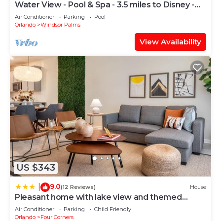
Water View - Pool & Spa - 3.5 miles to Disney -
BBQ
Air Conditioner
Parking
Pool
Orlando
Windsor Palms
View Availability
US $343
9.0
|
(12 Reviews)
House
Pleasant home with lake view and themed
bedroom
Air Conditioner
Parking
Child Friendly
Orlando
Four Corners