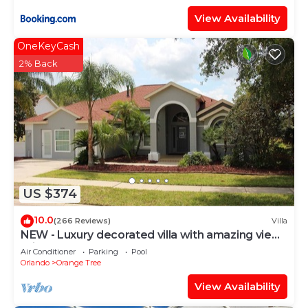
View Availability
OneKeyCash
2% Back
US $374
10.0
(266 Reviews)
Villa
NEW - Luxury decorated villa with amazing view,
private pool and spa
Air Conditioner
Parking
Pool
Orlando
Orange Tree
View Availability