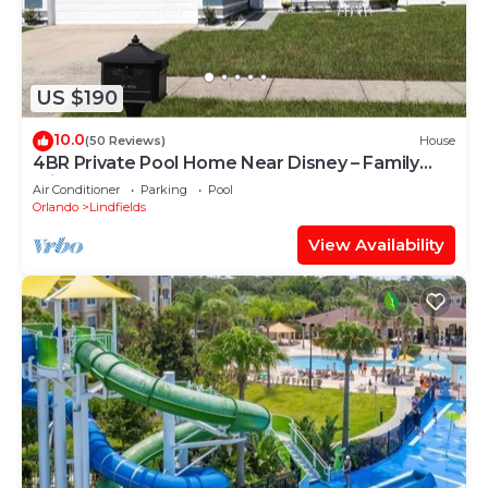
US $190
10.0
(50 Reviews)
House
4BR Private Pool Home Near Disney – Family
Friendly Sleeps 8 Screened Pool
Air Conditioner
Parking
Pool
Orlando
Lindfields
View Availability