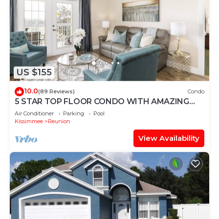
US $155
10.0
(89 Reviews)
Condo
5 STAR TOP FLOOR CONDO WITH AMAZING
GOLF VIEWS!
Air Conditioner
Parking
Pool
Kissimmee
Reunion
View Availability