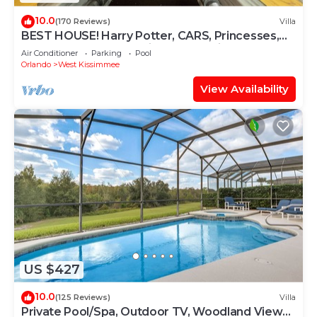
10.0
(170 Reviews)
Villa
BEST HOUSE! Harry Potter, CARS, Princesses,
StarWars, Avengers. Disney 8-10 min!
Air Conditioner
Parking
Pool
Orlando
West Kissimmee
View Availability
US $427
10.0
(125 Reviews)
Villa
Private Pool/Spa, Outdoor TV, Woodland Views,