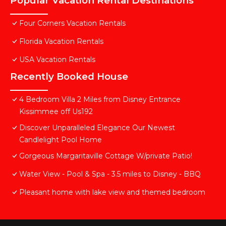
Popular Vacation Rental Destinations
Four Corners Vacation Rentals
Florida Vacation Rentals
USA Vacation Rentals
Recently Booked House
4 Bedroom Villa 2 Miles from Disney Entrance
Kissimmee off Us192
Discover Unparalleled Elegance Our Newest
Candlelight Pool Home
Gorgeous Margaritaville Cottage W/private Patio!
Water View - Pool & Spa - 3.5 miles to Disney - BBQ
Pleasant home with lake view and themed bedroom