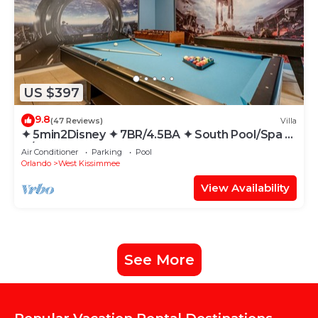
US $397
9.8
(47 Reviews)
Villa
✦ 5min2Disney ✦ 7BR/4.5BA ✦ South Pool/Spa ✦
A/C Star Wars Gameroom ✦ Modern
Air Conditioner
Parking
Pool
Orlando
West Kissimmee
View Availability
See More