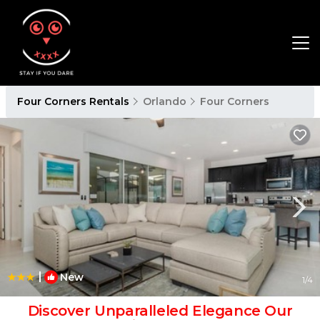
Four Corners Rentals
Orlando
Four Corners
|
New
1
/4
Discover Unparalleled Elegance Our