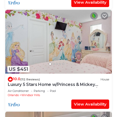
View Availability
US $451
10.0
(112 Reviews)
House
Luxury 5 Stars Home w/Princess & Mickey
Themed Rooms, Game Room Private Pool/Spa
Air Conditioner
Parking
Pool
Orlando
Windsor Hills
View Availability