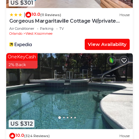
US $301
10.0
|
(11 Reviews)
House
Gorgeous Margaritaville Cottage W/private
Patio!
Air Conditioner
Parking
TV
Orlando
West Kissimmee
View Availability
OneKeyCash
2% Back
US $312
10.0
(324 Reviews)
House