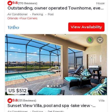
9.8
(170 Reviews)
House
Outstanding, owner operated Townhome, even
a TV in the pool area!
Air Conditioner
Parking
Pool
Orlando
Four Corners
View Availability
US $512
9.8
(131 Reviews)
Villa
Sunset View Villa, pool and spa -lake view -
game room, resort, Nr Disney/Golf
Air Conditioner
Parking
Pet Friendly