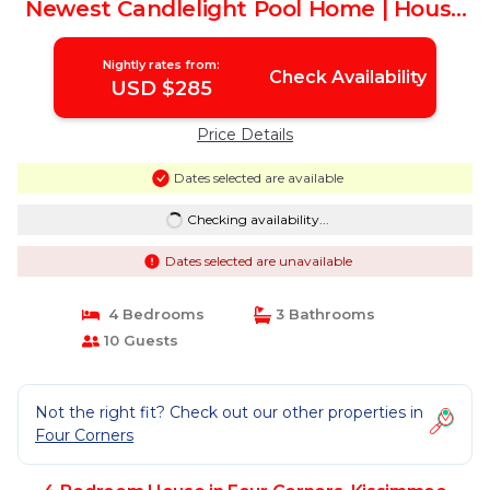
Newest Candlelight Pool Home | House
in Kissimmee
Nightly rates from:
Check Availability
USD $285
Price Details
Dates selected are available
Checking availability...
Dates selected are unavailable
4 Bedrooms
3 Bathrooms
10 Guests
Not the right fit? Check out our other properties in
Four Corners