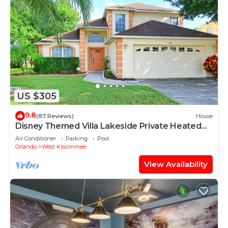
US $305
9.8
(87 Reviews)
House
Disney Themed Villa Lakeside Private Heated
Pool 4 Bed only 3 miles to Disney
Air Conditioner
Parking
Pool
Orlando
West Kissimmee
View Availability