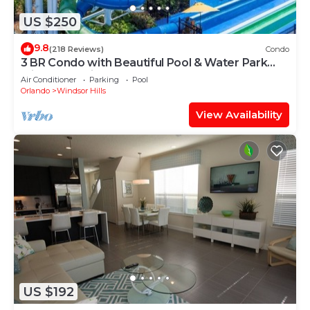
US $250
9.8
(218 Reviews)
Condo
3 BR Condo with Beautiful Pool & Water Park
Minutes to Disney Worlds Front Gate
Air Conditioner
Parking
Pool
Orlando
Windsor Hills
View Availability
US $192