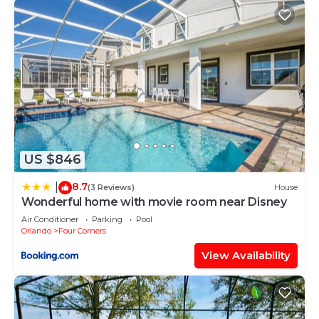
US $846
8.7
|
(3 Reviews)
House
Wonderful home with movie room near Disney
Air Conditioner
Parking
Pool
Orlando
Four Corners
View Availability