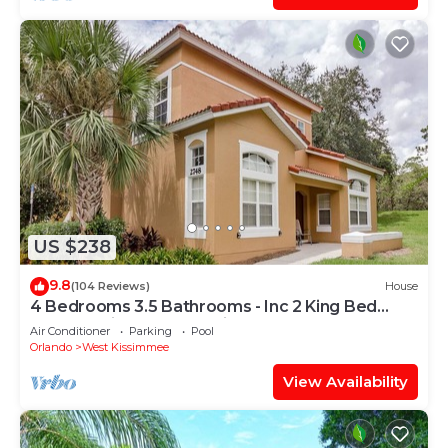
US $238
9.8
(104 Reviews)
House
4 Bedrooms 3.5 Bathrooms - Inc 2 King Bed
Master Suites-Next to Disney World
Air Conditioner
Parking
Pool
Orlando
West Kissimmee
View Availability