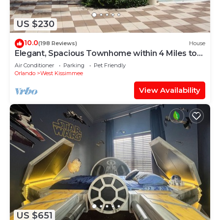
US $230
10.0
(198 Reviews)
House
Elegant, Spacious Townhome within 4 Miles to
Walt Disney World
Air Conditioner
Parking
Pet Friendly
Orlando
West Kissimmee
View Availability
US $651