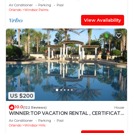
Windsor Palms, Minutes to Disney
Air Conditioner
Parking
Pool
Orlando
Windsor Palms
View Availability
US $200
10.0
(122 Reviews)
House
WINNER:TOP VACATION RENTAL , CERTIFICATE
OF EXCELLENCE
Air Conditioner
Parking
Pool
Orlando
Windsor Hills