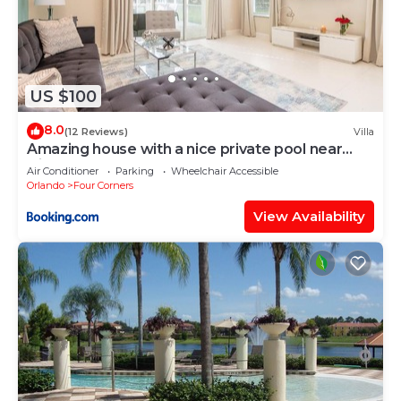
US $100
8.0
(12 Reviews)
Villa
Amazing house with a nice private pool near
Disney
Air Conditioner
Parking
Wheelchair Accessible
Orlando
Four Corners
View Availability