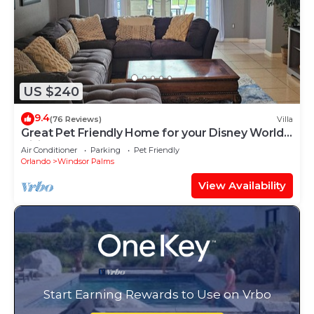
US $240
9.4
(76 Reviews)
Villa
Great Pet Friendly Home for your Disney World
Visit
Air Conditioner
Parking
Pet Friendly
Orlando
Windsor Palms
View Availability
Start Earning Rewards to Use on Vrbo