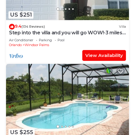
US $251
9.4
(134 Reviews)
Villa
Step into the villa and you will go WOW!-3 miles
to Disney
Air Conditioner
Parking
Pool
Orlando
Windsor Palms
View Availability
US $255