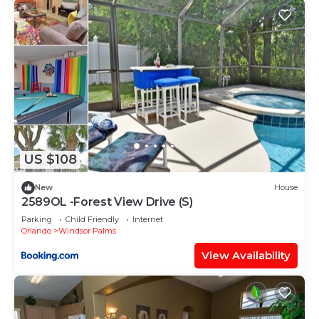
neighborhood, and the Windsor Palms has
interesting places to visit. If you want to learn
more about the Villa in Windsor Palms, such as
places to visit and things to do nearby, you can
check below to learn more.
US $108
New
House
2589OL -Forest View Drive (S)
Parking
Child Friendly
Internet
Orlando
Windsor Palms
View Availability