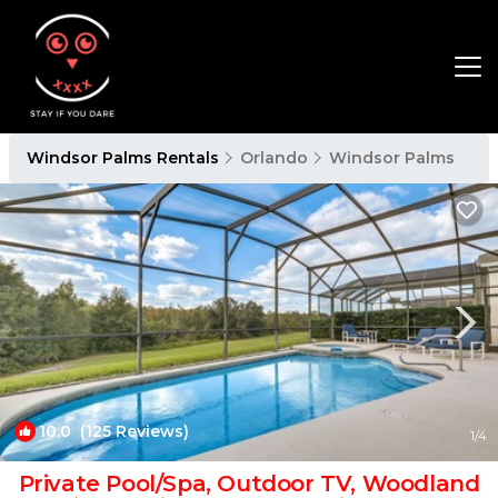
Windsor Palms Rentals
Orlando
Windsor Palms
10.0
(125 Reviews)
1
/4
Private Pool/Spa, Outdoor TV, Woodland