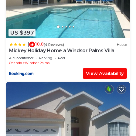
US $397
10.0
|
(4 Reviews)
House
Mickey Holiday Home a Windsor Palms Villa
Air Conditioner
Parking
Pool
Orlando
Windsor Palms
View Availability