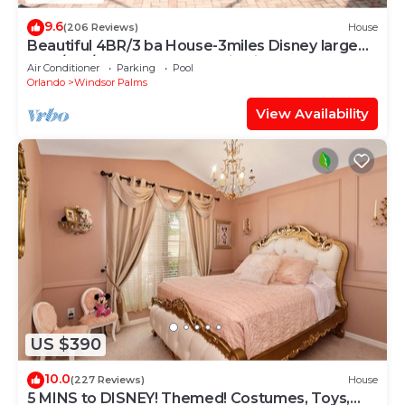
9.6
(206 Reviews)
House
Beautiful 4BR/3 ba House-3miles Disney large
pool/spa/XLdeck-Wheelchair friendly
Air Conditioner
Parking
Pool
Orlando
Windsor Palms
View Availability
US $390
10.0
(227 Reviews)
House
5 MINS to DISNEY! Themed! Costumes, Toys,