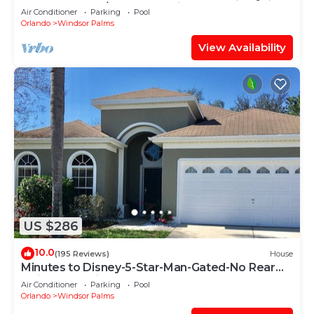
HEATED POOL/SPA, PS4, Grill.
Air Conditioner
Parking
Pool
Orlando
Windsor Palms
View Availability
US $286
10.0
(195 Reviews)
House
Minutes to Disney-5-Star-Man-Gated-No Rear
Neighbors-Windsor Palms
Air Conditioner
Parking
Pool
Orlando
Windsor Palms