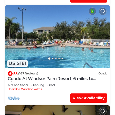
US $161
8.6
(167 Reviews)
Condo
Condo At Windsor Palm Resort, 6 miles to
Disney,Free Wi-Fi, Baby gears. Sleep 6.
Air Conditioner
Parking
Pool
Orlando
Windsor Palms
View Availability