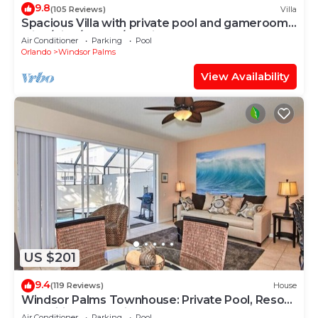
9.8
(105 Reviews)
Villa
Spacious Villa with private pool and gameroom !
(King/King/Queen/2 Twins)
Air Conditioner
Parking
Pool
Orlando
Windsor Palms
View Availability
US $201
9.4
(119 Reviews)
House
Windsor Palms Townhouse: Private Pool, Resort
Amenities, Near Disney
Air Conditioner
Parking
Pool