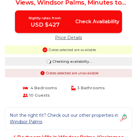
Views, Windsor Palms, Minutes to
Disney | Villa in Kissimmee
Nightly rates from:
Check Availability
USD $427
Price Details
Dates selected are available
Checking availability...
Dates selected are unavailable
4 Bedrooms
3 Bathrooms
10 Guests
Not the right fit? Check out our other properties in
Windsor Palms