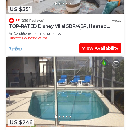
US $351
9.8
(239 Reviews)
House
TOP-RATED Disney Villa! 5BR/4BR, Heated
South-Facing Pool, 3 Miles to Disney
Air Conditioner
Parking
Pool
Orlando
Windsor Palms
View Availability
US $246