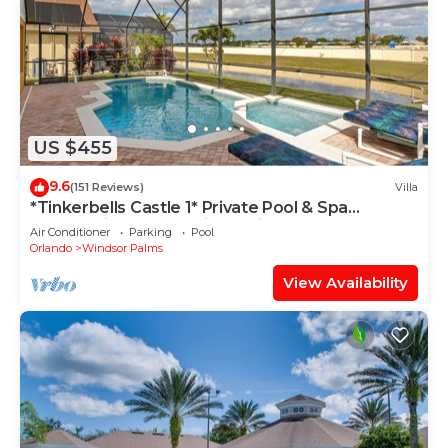
US $455
9.6
(151 Reviews)
Villa
*Tinkerbells Castle 1* Private Pool & Spa
Overlooking Lake & Disney Fire Works
Air Conditioner
Parking
Pool
Orlando
Windsor Palms
View Availability