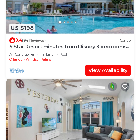
US $198
9.4
(94 Reviews)
Condo
5 Star Resort minutes from Disney 3 bedrooms
& 2 baths, Wi-Fi, Pool, Tennis
Air Conditioner
Parking
Pool
Orlando
Windsor Palms
View Availability