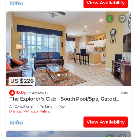
View Availability
US $226
10.0
(107 Reviews)
Villa
The Explorer's Club - South Pool/Spa, Gated
Area!
Air Conditioner
Parking
Pool
Orlando
Windsor Palms
View Availability