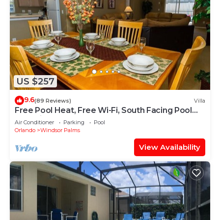
US $257
9.6
(89 Reviews)
Villa
Free Pool Heat, Free Wi-Fi, South Facing Pool
and Privacy Fence
Air Conditioner
Parking
Pool
Orlando
Windsor Palms
View Availability