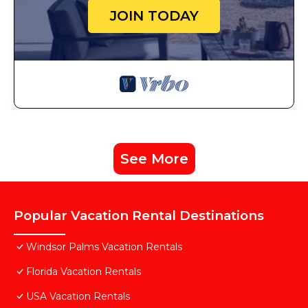
JOIN TODAY
See More
Popular Vacation Rental Destinations
Windsor Palms Vacation Rentals
Florida Vacation Rentals
USA Vacation Rentals