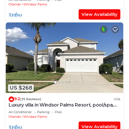
Orlando
Windsor Palms
View Availability
US $268
9.2
(35 Reviews)
Villa
Luxury villa in Windsor Palms Resort, pool/spa,
TVs, game room, close to Disney
Air Conditioner
Parking
Pool
Orlando
Windsor Palms
View Availability