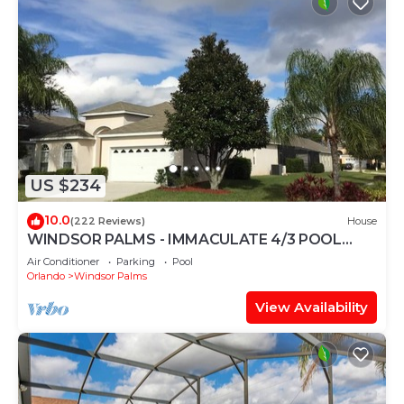
US $234
10.0
(222 Reviews)
House
WINDSOR PALMS - IMMACULATE 4/3 POOL
HOME NEAR CLUBHOUSE
Air Conditioner
Parking
Pool
Orlando
Windsor Palms
View Availability