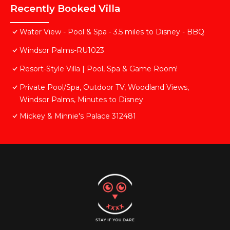
Recently Booked Villa
Water View - Pool & Spa - 3.5 miles to Disney - BBQ
Windsor Palms-RU1023
Resort-Style Villa | Pool, Spa & Game Room!
Private Pool/Spa, Outdoor TV, Woodland Views,
Windsor Palms, Minutes to Disney
Mickey & Minnie's Palace 312481