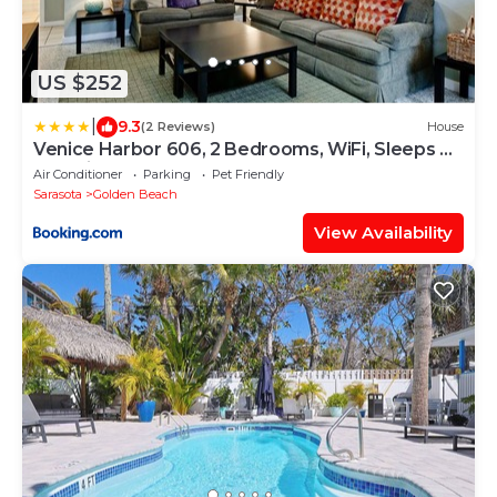
US $252
|
9.3
(2 Reviews)
House
Venice Harbor 606, 2 Bedrooms, WiFi, Sleeps 4,
Pet Friendly
Air Conditioner
Parking
Pet Friendly
Sarasota
Golden Beach
View Availability