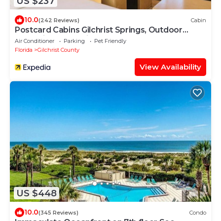
US $237
10.0
(242 Reviews)
Cabin
Postcard Cabins Gilchrist Springs, Outdoor
Collection by Marriott Bonvoy
Air Conditioner
Parking
Pet Friendly
Florida
Gilchrist County
View Availability
US $448
10.0
(345 Reviews)
Condo