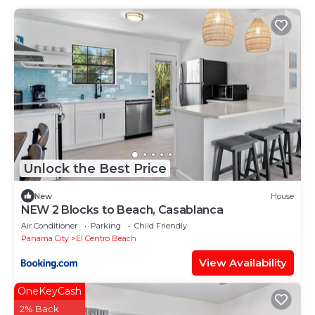
Unlock the Best Price
New
House
NEW 2 Blocks to Beach, Casablanca
Air Conditioner
Parking
Child Friendly
Panama City
El Centro Beach
View Availability
OneKeyCash
2% Back