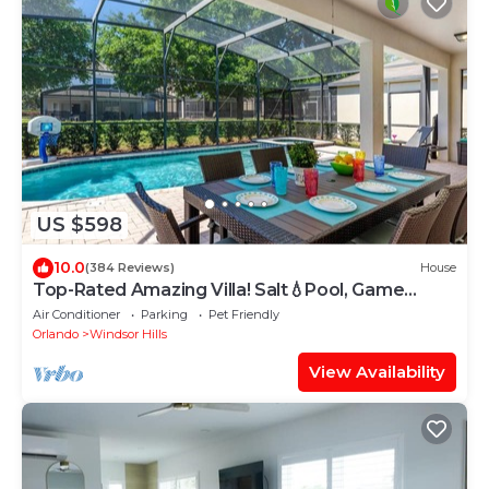
US $598
10.0
(384 Reviews)
House
Top-Rated Amazing Villa! Salt💧Pool, Game
Room + Pool Heat, BBQ & Baby Gear
Air Conditioner
Parking
Pet Friendly
Orlando
Windsor Hills
View Availability