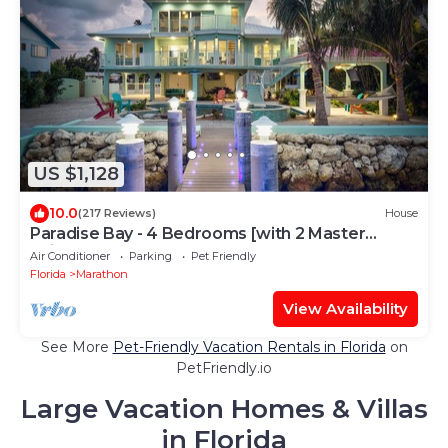
US $1,128
10.0
(217 Reviews)
House
Paradise Bay - 4 Bedrooms [with 2 Master
Suites] & 4 Bathrooms - sleeps 10
Air Conditioner
Parking
Pet Friendly
Florida
Marathon
View Availability
See More
Pet-Friendly Vacation Rentals in Florida
on
PetFriendly.io
Large Vacation Homes & Villas
in Florida