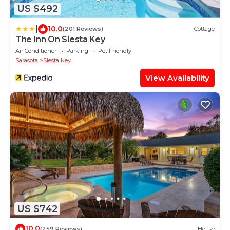
US $492
|
10.0
(201 Reviews)
Cottage
The Inn On Siesta Key
Air Conditioner
Parking
Pet Friendly
Sarasota
Siesta Key
View Availability
US $742
10.0
(259 Reviews)
House