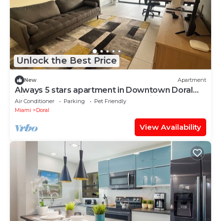
Unlock the Best Price
New
Apartment
Always 5 stars apartment in Downtown Doral
with fitness room, pool and fast WiFi
Air Conditioner
Parking
Pet Friendly
Miami
Doral
View Availability