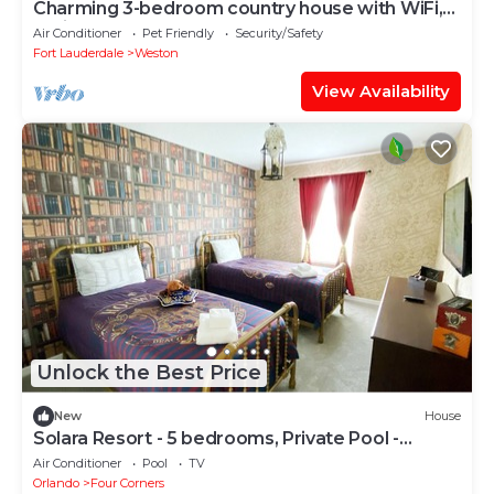
Charming 3-bedroom country house with WiFi,
AC in Weston
Air Conditioner
Pet Friendly
Security/Safety
Fort Lauderdale
Weston
View Availability
Unlock the Best Price
New
House
Solara Resort - 5 bedrooms, Private Pool -
FROZEN & HARRY POTTER - DISNEY AREA
Air Conditioner
Pool
TV
Orlando
Four Corners