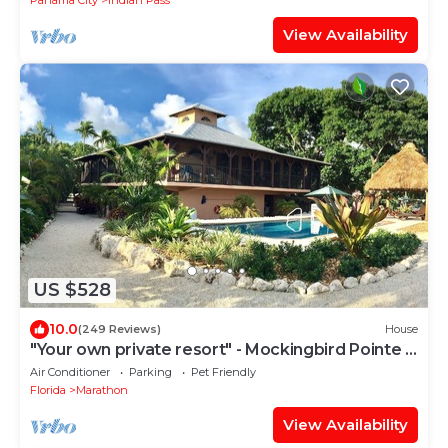
Panama City
Indian Pass
View Availability
US $528
10.0
(249 Reviews)
House
"Your own private resort" - Mockingbird Pointe -
Waterfront, pool and dockage
Air Conditioner
Parking
Pet Friendly
Florida
Marathon
View Availability