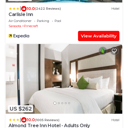
|
10.0
(2422 Reviews)
Hotel
Carlisle Inn
Air Conditioner
Parking
Pool
Sarasota
Pinecraft
View Availability
US $262
|
10.0
(1005 Reviews)
Hotel
Almond Tree Inn Hotel - Adults Only