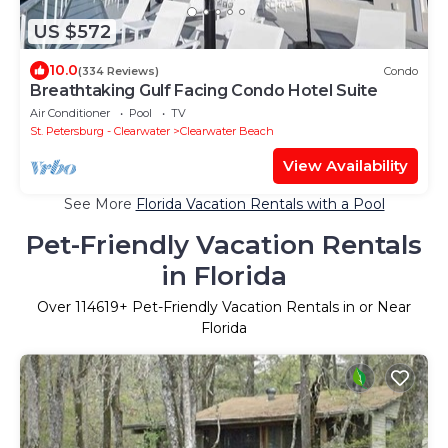
US $572
10.0
(334 Reviews)
Condo
Breathtaking Gulf Facing Condo Hotel Suite
Air Conditioner
Pool
TV
St. Petersburg - Clearwater
Clearwater Beach
View Availability
See More
Florida Vacation Rentals with a Pool
Pet-Friendly Vacation Rentals
in Florida
Over
114619
+ Pet-Friendly Vacation Rentals in or Near
Florida