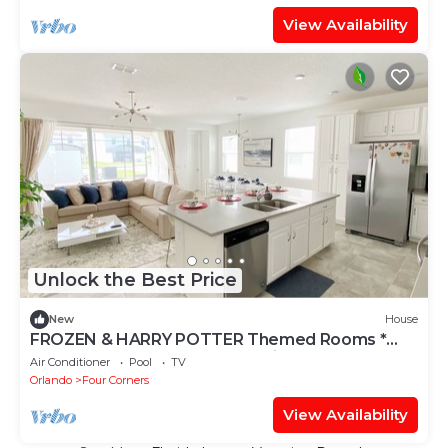
View Availability
Unlock the Best Price
New
House
FROZEN & HARRY POTTER Themed Rooms *
Solara Resort - 5 bedrooms, Private Pool
Air Conditioner
Pool
TV
Orlando
Four Corners
View Availability