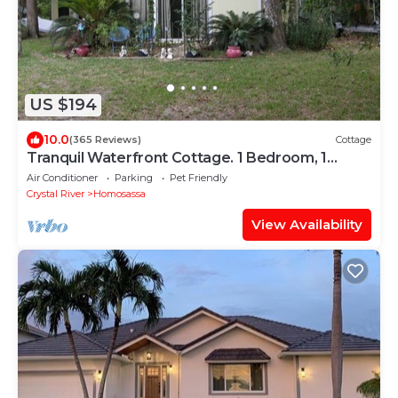
US $194
10.0
(365 Reviews)
Cottage
Tranquil Waterfront Cottage. 1 Bedroom, 1
Bathroom. Sleeps 2
Air Conditioner
Parking
Pet Friendly
Crystal River
Homosassa
View Availability