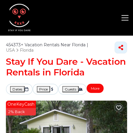
454373+
Vacation Rentals Near Florida |
USA
Florida
Stay If You Dare - Vacation
Rentals in Florida
More
Dates
Price
Guests
OneKeyCash
2% Back