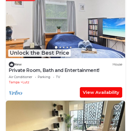
Unlock the Best Price
New
House
Private Room, Bath and Entertainment!
Air Conditioner
Parking
TV
Tampa
Lutz
View Availability