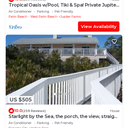
Tropical Oasis w/Pool, Tiki & Spa! Private Jupiter
Farms Retreat, Dogs Welcome
Air Conditioner
Parking
Pet Friendly
Palm Beach - West Palm Beach
Jupiter Farms
View Availability
US $505
10.0
(259 Reviews)
House
Starlight by the Sea, the porch, the view, straight
from your dreams
Air Conditioner
Parking
Pet Friendly