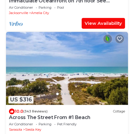
Immaculate Oceanfront on 7th floor See
Description for construction information.
Air Conditioner
Parking
Pool
Jacksonville
Amelia City
View Availability
US $316
10.0
(343 Reviews)
Cottage
Across The Street From #1 Beach
Air Conditioner
Parking
Pet Friendly
Sarasota
Siesta Key