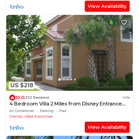
View Availability
US $218
10.0
(332 Reviews)
Villa
4 Bedroom Villa 2 Miles from Disney Entrance
Kissimmee off Us192
Air Conditioner
Parking
Pool
Orlando
West Kissimmee
View Availability