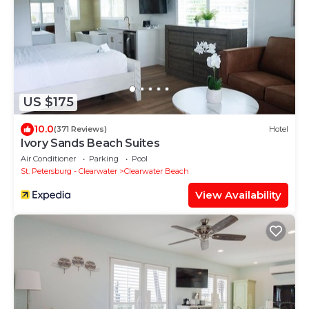
US $175
10.0
(371 Reviews)
Hotel
Ivory Sands Beach Suites
Air Conditioner
Parking
Pool
St. Petersburg - Clearwater
Clearwater Beach
View Availability