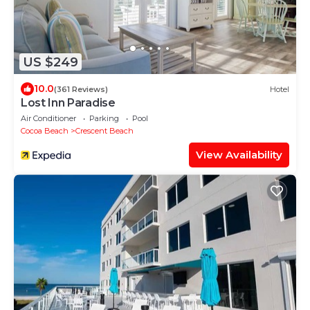
US $249
10.0
(361 Reviews)
Hotel
Lost Inn Paradise
Air Conditioner
Parking
Pool
Cocoa Beach
Crescent Beach
View Availability