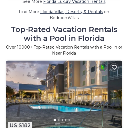
See More
Florida Luxury Vacation Rentals
Find More
Florida Villas, Resorts, & Rentals
on
BedroomVillas
Top-Rated Vacation Rentals
with a Pool in Florida
Over
10000
+ Top-Rated Vacation Rentals with a Pool in or
Near Florida
US $182