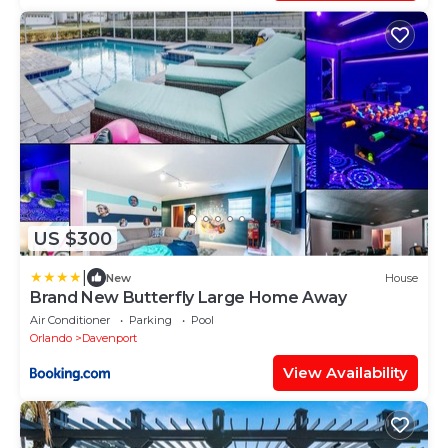
US $300
|
New
House
Brand New Butterfly Large Home Away
Air Conditioner
Parking
Pool
Orlando
Davenport
View Availability