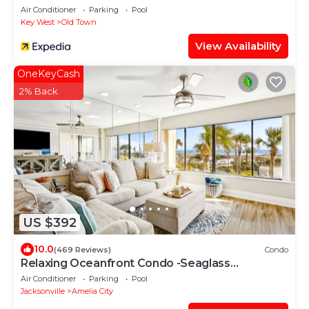
Air Conditioner
Parking
Pool
Key West
Old Town
View Availability
OneKeyCash
2% Back
US $392
10.0
(469 Reviews)
Condo
Relaxing Oceanfront Condo -Seaglass
Spectacular Ocean Views from every room
Air Conditioner
Parking
Pool
Jacksonville
Amelia City