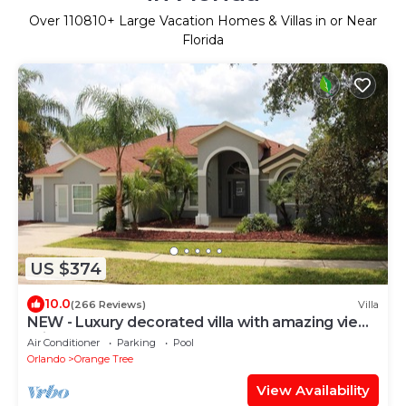
Over
110810
+ Large Vacation Homes & Villas in or Near
Florida
US $374
10.0
(266 Reviews)
Villa
NEW - Luxury decorated villa with amazing view,
private pool and spa
Air Conditioner
Parking
Pool
Orlando
Orange Tree
View Availability