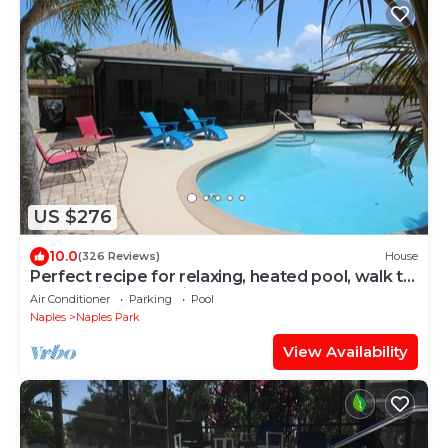
US $276
10.0
(326 Reviews)
House
Perfect recipe for relaxing, heated pool, walk to
beach, bikes, stunning sunsets
Air Conditioner
Parking
Pool
Naples
Naples Park
View Availability