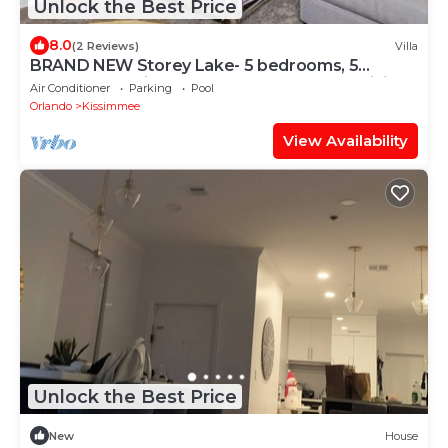
Unlock the Best Price
8.0
(2 Reviews)
Villa
BRAND NEW Storey Lake- 5 bedrooms, 5
bathrooms, private pool - Harry Potter & Minions
Air Conditioner
Parking
Pool
theme
Orlando
Kissimmee
View Availability
Unlock the Best Price
New
House