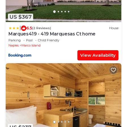
US $367
|
6.5
(2 Reviews)
House
Marques419 - 419 Marquesas Ct home
Parking
Pool
Child Friendly
Naples
Marco Island
View Availability