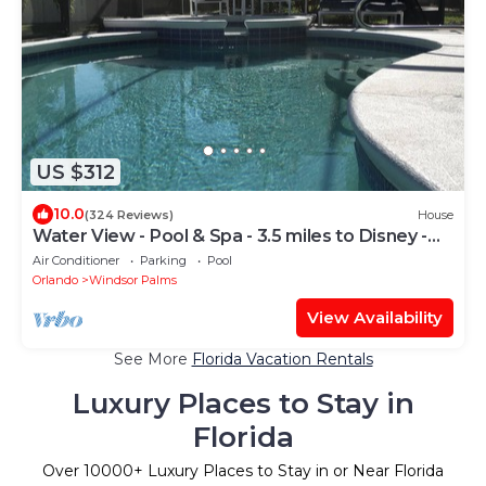
US $312
10.0
(324 Reviews)
House
Water View - Pool & Spa - 3.5 miles to Disney -
BBQ
Air Conditioner
Parking
Pool
Orlando
Windsor Palms
View Availability
See More
Florida Vacation Rentals
Luxury Places to Stay in
Florida
Over
10000
+ Luxury Places to Stay in or Near Florida