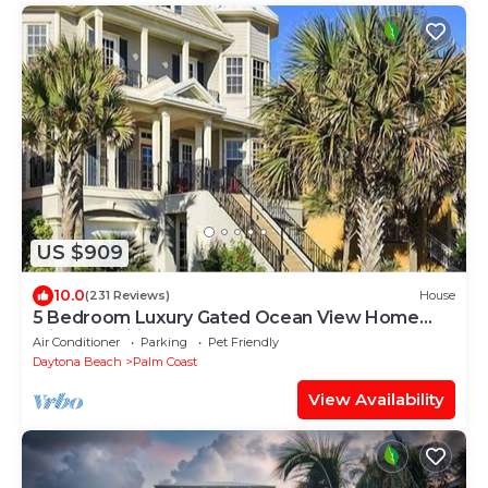
US $909
10.0
(231 Reviews)
House
5 Bedroom Luxury Gated Ocean View Home
with Amenities
Air Conditioner
Parking
Pet Friendly
Daytona Beach
Palm Coast
View Availability