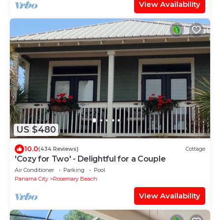
View Availability
US $480
10.0
(434 Reviews)
Cottage
'Cozy for Two' - Delightful for a Couple
Air Conditioner
Parking
Pool
Panama City
Rosemary Beach
View Availability