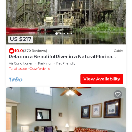
US $217
10.0
(270 Reviews)
Cabin
Relax on a Beautiful River in a Natural Florida
Setting
Air Conditioner
Parking
Pet Friendly
Tallahassee
Crawfordville
View Availability