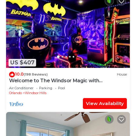
US $407
10.0
(198 Reviews)
House
Welcome to The Windsor Magic with
Professional Arcade Room! Brand New 2024!
Air Conditioner
Parking
Pool
Orlando
Windsor Hills
View Availability