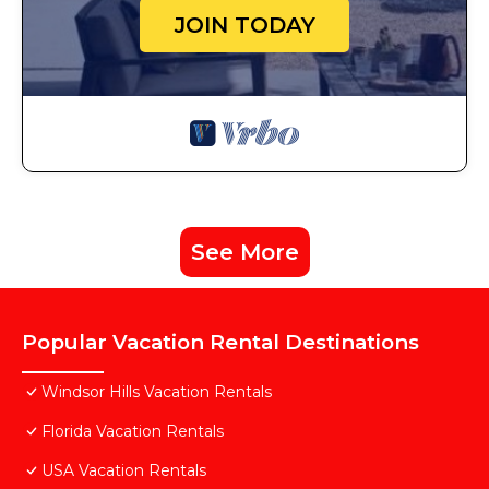
JOIN TODAY
See More
Popular Vacation Rental Destinations
Windsor Hills Vacation Rentals
Florida Vacation Rentals
USA Vacation Rentals