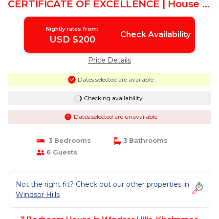
CERTIFICATE OF EXCELLENCE | House in
Kissimmee
Nightly rates from:
Check Availability
USD $200
Price Details
Dates selected are available
Checking availability...
Dates selected are unavailable
3 Bedrooms
3 Bathrooms
6 Guests
Not the right fit? Check out our other properties in
Windsor Hills