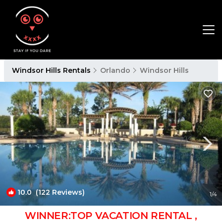
Windsor Hills Rentals
Orlando
Windsor Hills
10.0
(122 Reviews)
1
/4
WINNER:TOP VACATION RENTAL ,