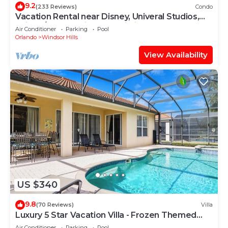
9.2
(233 Reviews)
Condo
Vacation Rental near Disney, Univeral Studios,
Epic, w/free parking and Wi-Fi.
Air Conditioner
Parking
Pool
Orlando
Windsor Hills
View Availability
US $340
9.8
(70 Reviews)
Villa
Luxury 5 Star Vacation Villa - Frozen Themed
Room
Air Conditioner
Parking
Pool