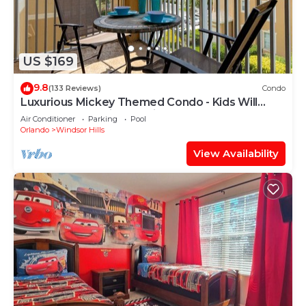
US $169
9.8
(133 Reviews)
Condo
Luxurious Mickey Themed Condo - Kids Will
Love It! Only 2 Miles to Disney!
Air Conditioner
Parking
Pool
Orlando
Windsor Hills
View Availability