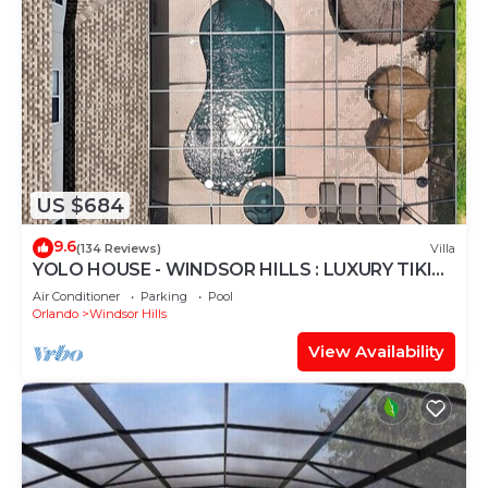
US $684
9.6
(134 Reviews)
Villa
YOLO HOUSE - WINDSOR HILLS : LUXURY TIKI
BAR & BBQ : ALL DAY SUN :NEAR DISNEY
Air Conditioner
Parking
Pool
Orlando
Windsor Hills
View Availability