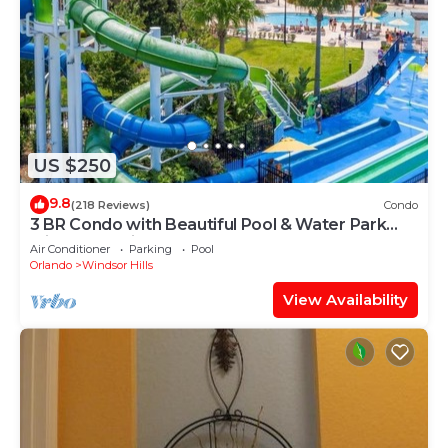
US $250
9.8
(218 Reviews)
Condo
3 BR Condo with Beautiful Pool & Water Park
Minutes to Disney Worlds Front Gate
Air Conditioner
Parking
Pool
Orlando
Windsor Hills
View Availability