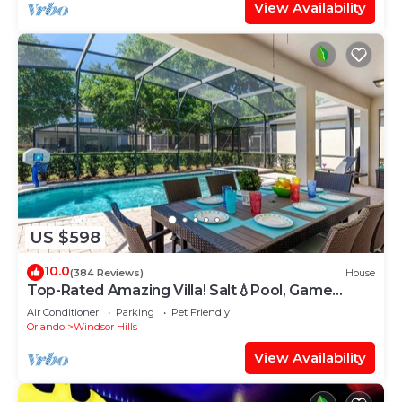
View Availability
US $598
10.0
(384 Reviews)
House
Top-Rated Amazing Villa! Salt💧Pool, Game
Room + Pool Heat, BBQ & Baby Gear
Air Conditioner
Parking
Pet Friendly
Orlando
Windsor Hills
View Availability