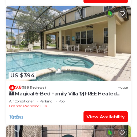
US $394
9.8
(198 Reviews)
House
🏰 Magical 6-Bed Family Villa ✨[FREE Heated
Pool, Spa & BBQ] 5 Mins to Disney 🎢
Air Conditioner
Parking
Pool
Orlando
Windsor Hills
View Availability