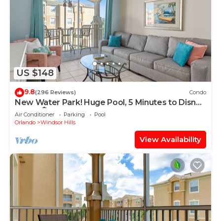
US $148
9.8
(296 Reviews)
Condo
New Water Park! Huge Pool, 5 Minutes to Disney
World!🏝
Air Conditioner
Parking
Pool
Orlando
Windsor Hills
View Availability