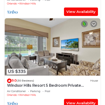
Orlando
Windsor Hills
View Availability
US $335
9.0
(30 Reviews)
House
Windsor Hills Resort 5 Bedroom Private
Pool+Spa Home
Air Conditioner
Parking
Pool
Orlando
Windsor Hills
View Availability