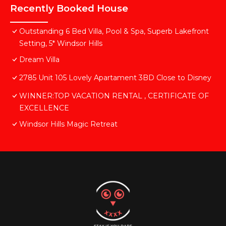
Recently Booked House
Outstanding 6 Bed Villa, Pool & Spa, Superb Lakefront
Setting, 5* Windsor Hills
Dream Villa
2785 Unit 105 Lovely Apartament 3BD Close to Disney
WINNER:TOP VACATION RENTAL , CERTIFICATE OF
EXCELLENCE
Windsor Hills Magic Retreat