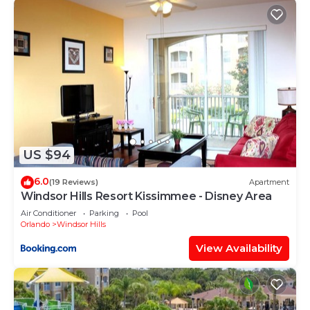
Windsor Hills has interesting places to visit. If you
want to learn more about the House in Windsor
Hills, such as places to visit and things to do
nearby, you can check below to learn more.
US $94
6.0
(19 Reviews)
Apartment
Windsor Hills Resort Kissimmee - Disney Area
Air Conditioner
Parking
Pool
Orlando
Windsor Hills
View Availability