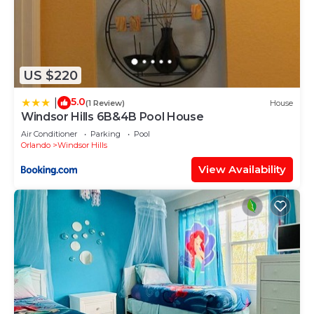
US $220
5.0
|
(1 Review)
House
Windsor Hills 6B&4B Pool House
Air Conditioner
Parking
Pool
Orlando
Windsor Hills
View Availability