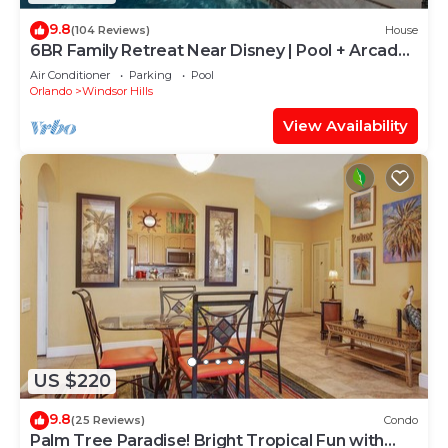
9.8
(104 Reviews)
House
6BR Family Retreat Near Disney | Pool + Arcade
+ Resort Access
Air Conditioner
Parking
Pool
Orlando
Windsor Hills
View Availability
US $220
9.8
(25 Reviews)
Condo
Palm Tree Paradise! Bright Tropical Fun with