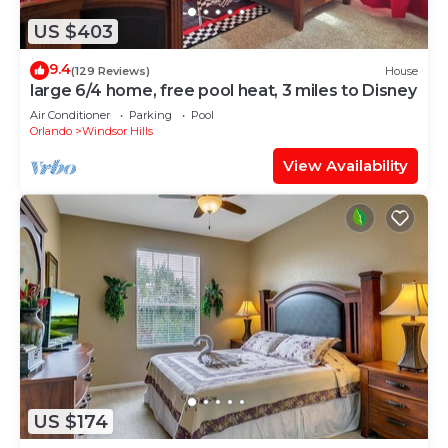
US $403
9.4
(129 Reviews)
House
large 6/4 home, free pool heat, 3 miles to Disney
Air Conditioner
Parking
Pool
Orlando
Windsor Hills
View Availability
US $174