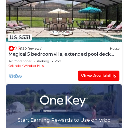
US $531
9.6
(120 Reviews)
House
Magical 5 bedroom villa, extended pool deck
and movie theatre room near Disney
Air Conditioner
Parking
Pool
Orlando
Windsor Hills
View Availability
Start Earning Rewards to Use on Vrbo