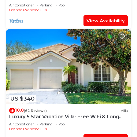
“Frozen” Bedroom - 3 mi from WDW
Air Conditioner
Parking
Pool
Orlando
Windsor Hills
View Availability
US $340
10.0
(62 Reviews)
Villa
Luxury 5 Star Vacation Villa- Free WiFi & Long
Distance
Air Conditioner
Parking
Pool
Orlando
Windsor Hills