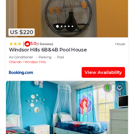
US $220
5.0
|
(1 Review)
House
Windsor Hills 6B&4B Pool House
Air Conditioner
Parking
Pool
Orlando
Windsor Hills
View Availability