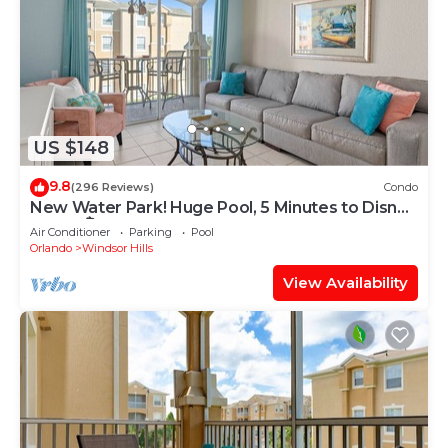
US $148
9.8
(296 Reviews)
Condo
New Water Park! Huge Pool, 5 Minutes to Disney
World!🏝
Air Conditioner
Parking
Pool
Orlando
Windsor Hills
View Availability