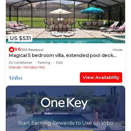
US $531
9.6
(120 Reviews)
House
Magical 5 bedroom villa, extended pool deck
and movie theatre room near Disney
Air Conditioner
Parking
Pool
Orlando
Windsor Hills
View Availability
Start Earning Rewards to Use on Vrbo