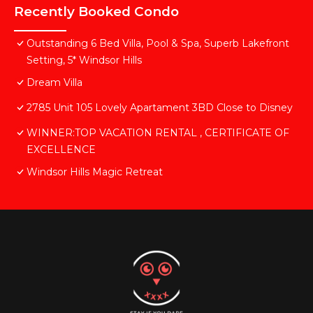
Recently Booked Condo
Outstanding 6 Bed Villa, Pool & Spa, Superb Lakefront
Setting, 5* Windsor Hills
Dream Villa
2785 Unit 105 Lovely Apartament 3BD Close to Disney
WINNER:TOP VACATION RENTAL , CERTIFICATE OF
EXCELLENCE
Windsor Hills Magic Retreat