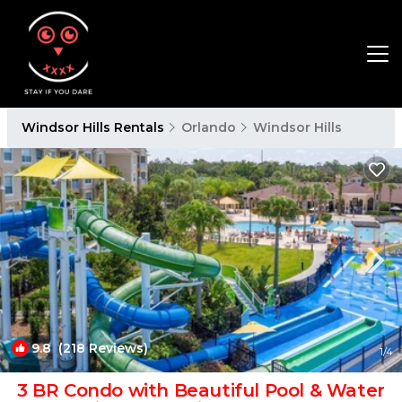
Windsor Hills Rentals
Orlando
Windsor Hills
9.8
(218 Reviews)
1
/4
3 BR Condo with Beautiful Pool & Water