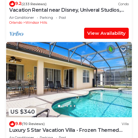
9.2
(233 Reviews)
Condo
Vacation Rental near Disney, Univeral Studios,
Epic, w/free parking and Wi-Fi.
Air Conditioner
Parking
Pool
Orlando
Windsor Hills
View Availability
US $340
9.8
(70 Reviews)
Villa
Luxury 5 Star Vacation Villa - Frozen Themed
Room
Air Conditioner
Parking
Pool