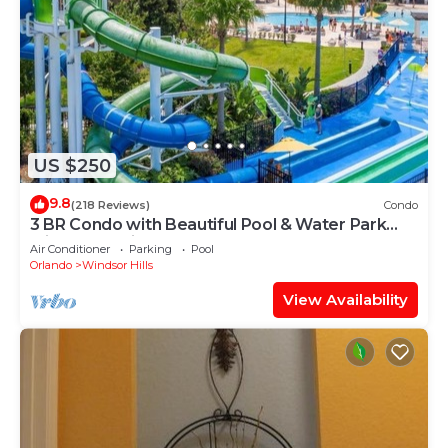
US $250
9.8
(218 Reviews)
Condo
3 BR Condo with Beautiful Pool & Water Park
Minutes to Disney Worlds Front Gate
Air Conditioner
Parking
Pool
Orlando
Windsor Hills
View Availability