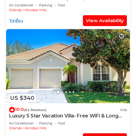
“Frozen” Bedroom - 3 mi from WDW
Air Conditioner
Parking
Pool
Orlando
Windsor Hills
View Availability
US $340
10.0
(62 Reviews)
Villa
Luxury 5 Star Vacation Villa- Free WiFi & Long
Distance
Air Conditioner
Parking
Pool
Orlando
Windsor Hills