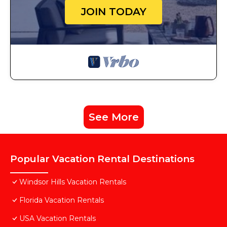
JOIN TODAY
See More
Popular Vacation Rental Destinations
Windsor Hills Vacation Rentals
Florida Vacation Rentals
USA Vacation Rentals