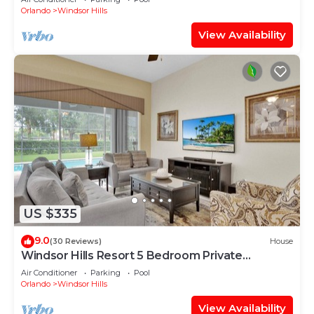
Orlando
Windsor Hills
View Availability
US $335
9.0
(30 Reviews)
House
Windsor Hills Resort 5 Bedroom Private
Pool+Spa Home
Air Conditioner
Parking
Pool
Orlando
Windsor Hills
View Availability