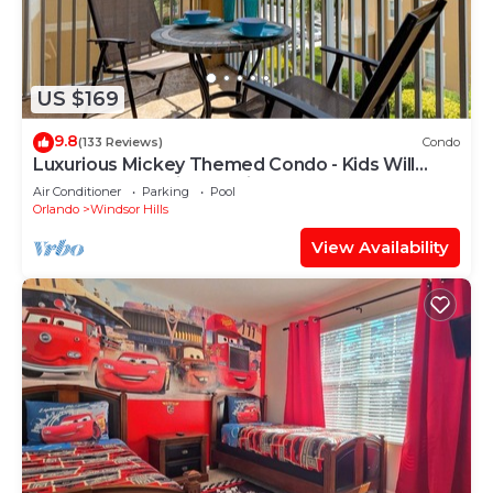
US $169
9.8
(133 Reviews)
Condo
Luxurious Mickey Themed Condo - Kids Will
Love It! Only 2 Miles to Disney!
Air Conditioner
Parking
Pool
Orlando
Windsor Hills
View Availability