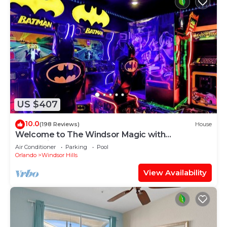
US $407
10.0
(198 Reviews)
House
Welcome to The Windsor Magic with
Professional Arcade Room! Brand New 2024!
Air Conditioner
Parking
Pool
Orlando
Windsor Hills
View Availability