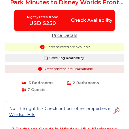
Park Minutes to Disney Worlds Front
Gate | Condo in Kissimmee
Nightly rates from:
Check Availability
USD $250
Price Details
Dates selected are available
Checking availability...
Dates selected are unavailable
3 Bedrooms
2 Bathrooms
7 Guests
Not the right fit? Check out our other properties in
Windsor Hills