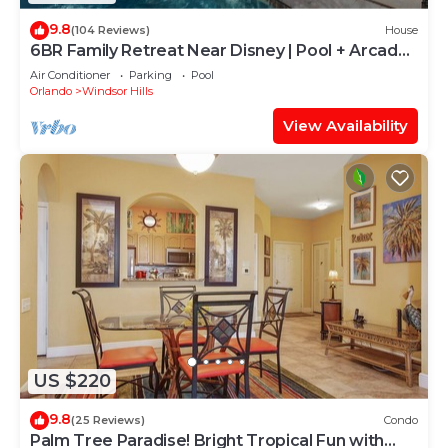
9.8
(104 Reviews)
House
6BR Family Retreat Near Disney | Pool + Arcade
+ Resort Access
Air Conditioner
Parking
Pool
Orlando
Windsor Hills
View Availability
US $220
9.8
(25 Reviews)
Condo
Palm Tree Paradise! Bright Tropical Fun with