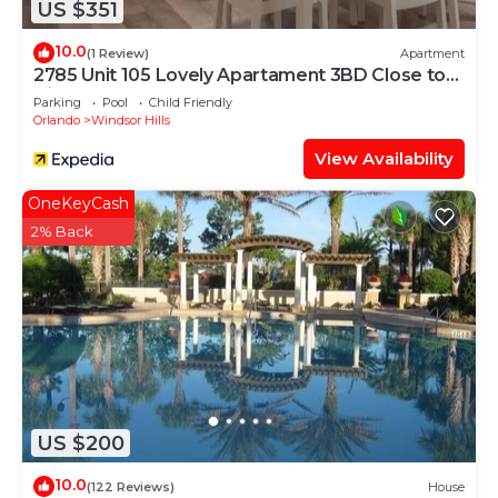
US $351
places to visit and things to do nearby, you can
check below to learn more.
10.0
(1 Review)
Apartment
2785 Unit 105 Lovely Apartament 3BD Close to
Disney
Parking
Pool
Child Friendly
Orlando
Windsor Hills
View Availability
OneKeyCash
2% Back
US $200
10.0
(122 Reviews)
House