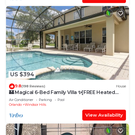
US $394
9.8
(198 Reviews)
House
🏰 Magical 6-Bed Family Villa ✨[FREE Heated
Pool, Spa & BBQ] 5 Mins to Disney 🎢
Air Conditioner
Parking
Pool
Orlando
Windsor Hills
View Availability