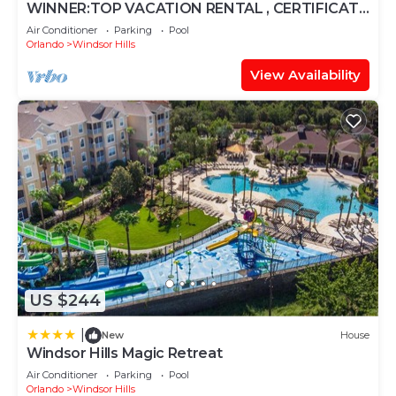
WINNER:TOP VACATION RENTAL , CERTIFICATE
OF EXCELLENCE
Air Conditioner
Parking
Pool
Orlando
Windsor Hills
View Availability
US $244
|
New
House
Windsor Hills Magic Retreat
Air Conditioner
Parking
Pool
Orlando
Windsor Hills