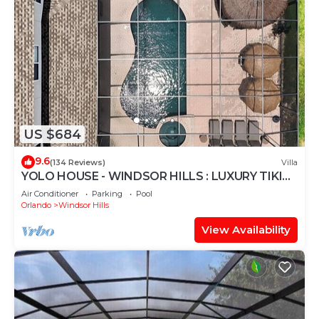
US $684
9.6
(134 Reviews)
Villa
YOLO HOUSE - WINDSOR HILLS : LUXURY TIKI
BAR & BBQ : ALL DAY SUN :NEAR DISNEY
Air Conditioner
Parking
Pool
Orlando
Windsor Hills
View Availability