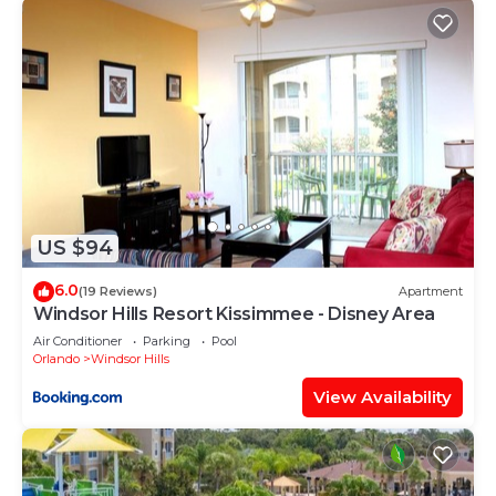
US $94
6.0
(19 Reviews)
Apartment
Windsor Hills Resort Kissimmee - Disney Area
Air Conditioner
Parking
Pool
Orlando
Windsor Hills
View Availability