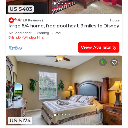
US $403
9.4
(129 Reviews)
House
large 6/4 home, free pool heat, 3 miles to Disney
Air Conditioner
Parking
Pool
Orlando
Windsor Hills
View Availability
US $174