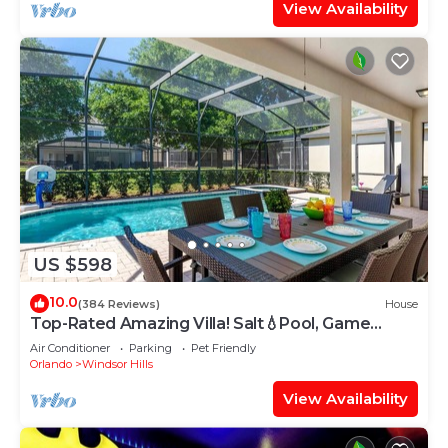
View Availability
US $598
10.0
(384 Reviews)
House
Top-Rated Amazing Villa! Salt💧Pool, Game
Room + Pool Heat, BBQ & Baby Gear
Air Conditioner
Parking
Pet Friendly
Orlando
Windsor Hills
View Availability