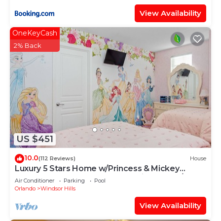
View Availability
OneKeyCash
2% Back
US $451
10.0
(112 Reviews)
House
Luxury 5 Stars Home w/Princess & Mickey
Themed Rooms, Game Room Private Pool/Spa
Air Conditioner
Parking
Pool
Orlando
Windsor Hills
View Availability