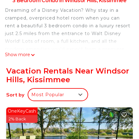
3 Bedroom Condo in Windsor Hills, Kissimmee
Dreaming of a Disney Vacation? Why stay in a
cramped, overpriced hotel room when you can
rent a beautiful 3 bedroom condo in a luxury resort
just 2.5 miles from the entrance to Walt Disney
World! Lots of room, a full kitchen, and all the
modern amenities you'd expect from a premiere
Show more
vacation destination, our condo provides you with
everything your family needs for an unforgettable
Vacation Rentals Near Windsor
getaway. Just a few of the comforts that make
Hills, Kissimmee
your rental feel like home:
-Master Bedroom with king size bed, en-suite
Sort by
Most Popular
bathroom & flat screen TV
-2nd Master Bedroom with a queen bed and a twin
bed & flat screen TV
OneKeyCash
-3rd Kids Bedroom has 2 twin beds & flat screen TV
2% Back
-Pack n Play, High Chair and Stroller for the
younger Disney enthusiast.