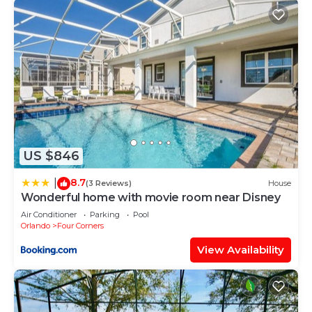
US $846
8.7
|
(3 Reviews)
House
Wonderful home with movie room near Disney
Air Conditioner
Parking
Pool
Orlando
Four Corners
View Availability