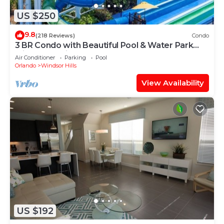
US $250
9.8
(218 Reviews)
Condo
3 BR Condo with Beautiful Pool & Water Park
Minutes to Disney Worlds Front Gate
Air Conditioner
Parking
Pool
Orlando
Windsor Hills
View Availability
US $192