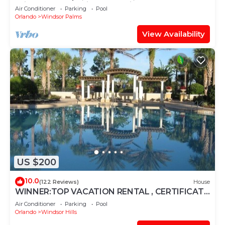
Windsor Palms, Minutes to Disney
Air Conditioner
Parking
Pool
Orlando
Windsor Palms
View Availability
US $200
10.0
(122 Reviews)
House
WINNER:TOP VACATION RENTAL , CERTIFICATE
OF EXCELLENCE
Air Conditioner
Parking
Pool
Orlando
Windsor Hills