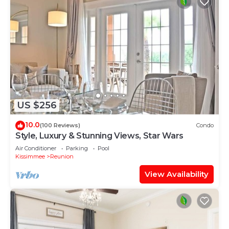
US $256
10.0
(100 Reviews)
Condo
Style, Luxury & Stunning Views, Star Wars
Air Conditioner
Parking
Pool
Kissimmee
Reunion
View Availability