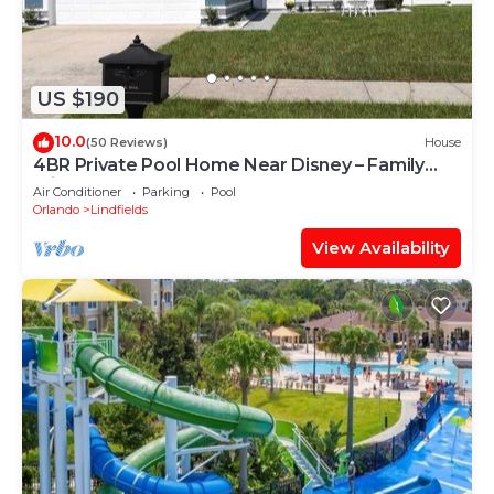
US $190
10.0
(50 Reviews)
House
4BR Private Pool Home Near Disney – Family
Friendly Sleeps 8 Screened Pool
Air Conditioner
Parking
Pool
Orlando
Lindfields
View Availability