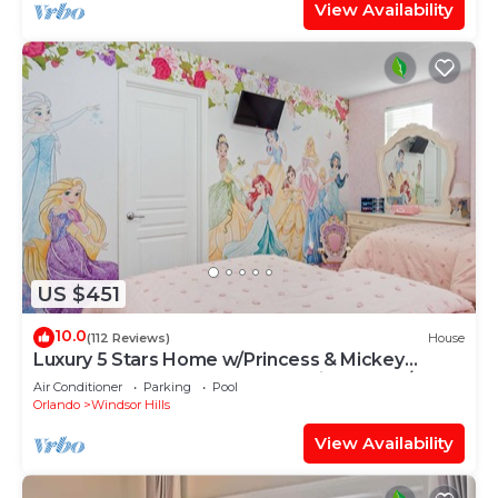
View Availability
US $451
10.0
(112 Reviews)
House
Luxury 5 Stars Home w/Princess & Mickey
Themed Rooms, Game Room Private Pool/Spa
Air Conditioner
Parking
Pool
Orlando
Windsor Hills
View Availability