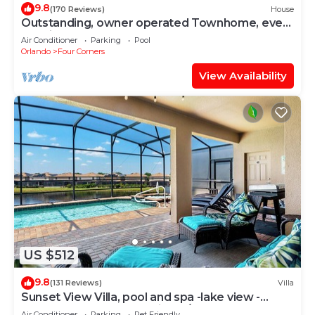
9.8
(170 Reviews)
House
Outstanding, owner operated Townhome, even
a TV in the pool area!
Air Conditioner
Parking
Pool
Orlando
Four Corners
View Availability
US $512
9.8
(131 Reviews)
Villa
Sunset View Villa, pool and spa -lake view -
game room, resort, Nr Disney/Golf
Air Conditioner
Parking
Pet Friendly