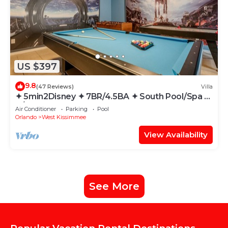
US $397
9.8
(47 Reviews)
Villa
✦ 5min2Disney ✦ 7BR/4.5BA ✦ South Pool/Spa ✦
A/C Star Wars Gameroom ✦ Modern
Air Conditioner
Parking
Pool
Orlando
West Kissimmee
View Availability
See More