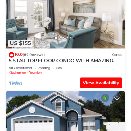
US $155
10.0
(89 Reviews)
Condo
5 STAR TOP FLOOR CONDO WITH AMAZING
GOLF VIEWS!
Air Conditioner
Parking
Pool
Kissimmee
Reunion
View Availability