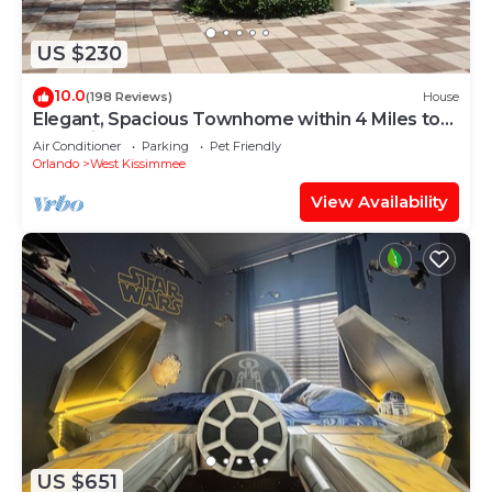
US $230
10.0
(198 Reviews)
House
Elegant, Spacious Townhome within 4 Miles to
Walt Disney World
Air Conditioner
Parking
Pet Friendly
Orlando
West Kissimmee
View Availability
US $651