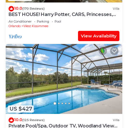
10.0
(170 Reviews)
Villa
BEST HOUSE! Harry Potter, CARS, Princesses,
StarWars, Avengers. Disney 8-10 min!
Air Conditioner
Parking
Pool
Orlando
West Kissimmee
View Availability
US $427
10.0
(125 Reviews)
Villa
Private Pool/Spa, Outdoor TV, Woodland Views,