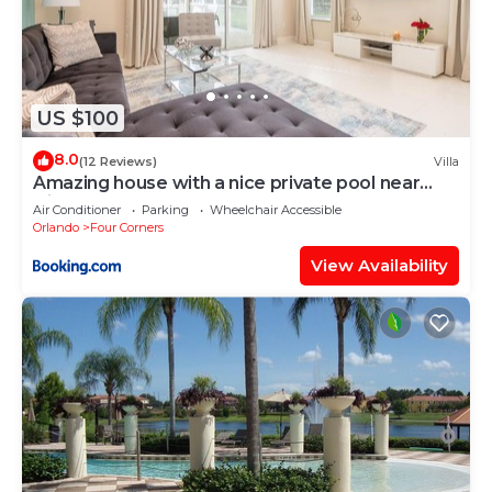
US $100
8.0
(12 Reviews)
Villa
Amazing house with a nice private pool near
Disney
Air Conditioner
Parking
Wheelchair Accessible
Orlando
Four Corners
View Availability