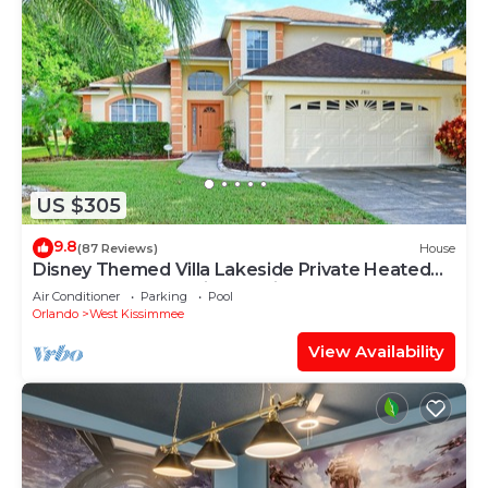
US $305
9.8
(87 Reviews)
House
Disney Themed Villa Lakeside Private Heated
Pool 4 Bed only 3 miles to Disney
Air Conditioner
Parking
Pool
Orlando
West Kissimmee
View Availability