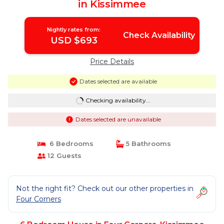
in Kissimmee
Nightly rates from:
Check Availability
USD $693
Price Details
Dates selected are available
Checking availability...
Dates selected are unavailable
6 Bedrooms
5 Bathrooms
12 Guests
Not the right fit? Check out our other properties in
Four Corners