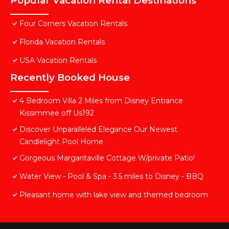
Popular Vacation Rental Destinations
Four Corners Vacation Rentals
Florida Vacation Rentals
USA Vacation Rentals
Recently Booked House
4 Bedroom Villa 2 Miles from Disney Entrance
Kissimmee off Us192
Discover Unparalleled Elegance Our Newest
Candlelight Pool Home
Gorgeous Margaritaville Cottage W/private Patio!
Water View - Pool & Spa - 3.5 miles to Disney - BBQ
Pleasant home with lake view and themed bedroom