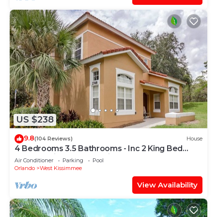
US $238
9.8
(104 Reviews)
House
4 Bedrooms 3.5 Bathrooms - Inc 2 King Bed
Master Suites-Next to Disney World
Air Conditioner
Parking
Pool
Orlando
West Kissimmee
View Availability