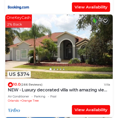
View Availability
OneKeyCash
2% Back
US $374
10.0
(266 Reviews)
Villa
NEW - Luxury decorated villa with amazing view,
private pool and spa
Air Conditioner
Parking
Pool
Orlando
Orange Tree
View Availability