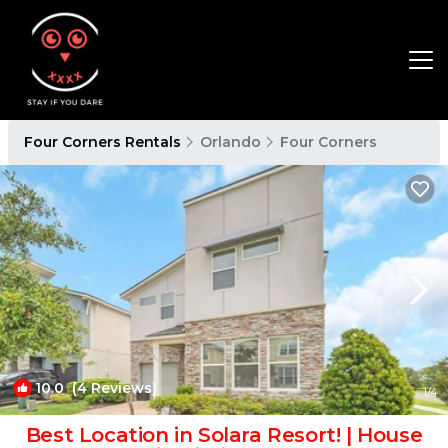
Four Corners Rentals
Orlando
Four Corners
10.0
(4 Reviews)
1
/4
Best Location in Solara Resort! | House