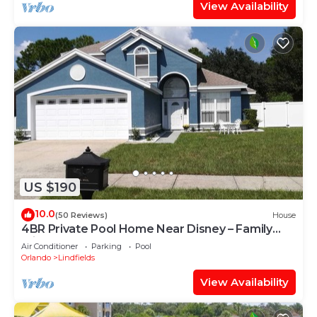
View Availability
US $190
10.0
(50 Reviews)
House
4BR Private Pool Home Near Disney – Family
Friendly Sleeps 8 Screened Pool
Air Conditioner
Parking
Pool
Orlando
Lindfields
View Availability