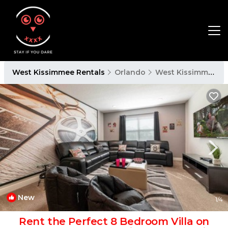
West Kissimmee Rentals
Orlando
West Kissimmee
New
1
/4
Rent the Perfect 8 Bedroom Villa on