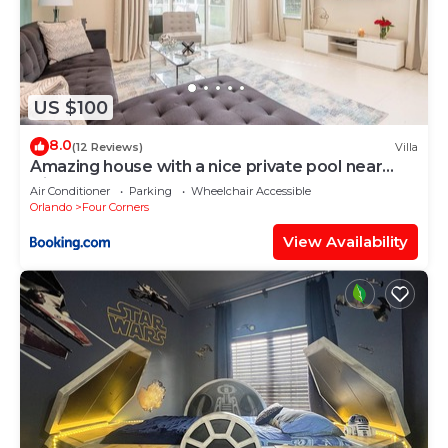
US $100
8.0
(12 Reviews)
Villa
Amazing house with a nice private pool near
Disney
Air Conditioner
Parking
Wheelchair Accessible
Orlando
Four Corners
View Availability