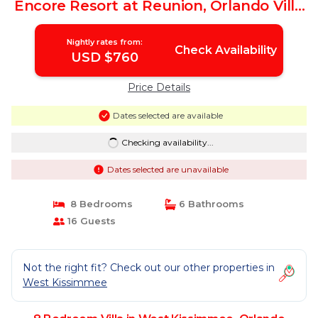
Encore Resort at Reunion, Orlando Villa
4474 | Villa in Orlando
Nightly rates from:
Check Availability
USD $760
Price Details
Dates selected are available
Checking availability...
Dates selected are unavailable
8 Bedrooms
6 Bathrooms
16 Guests
Not the right fit? Check out our other properties in
West Kissimmee