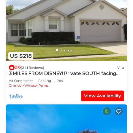
US $218
9.6
(241 Reviews)
Villa
3 MILES FROM DISNEY! Private SOUTH facing
Pool. Awesome family villa
Air Conditioner
Parking
Pool
Orlando
Windsor Palms
View Availability