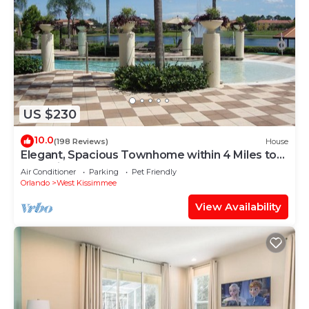
US $230
10.0
(198 Reviews)
House
Elegant, Spacious Townhome within 4 Miles to
Walt Disney World
Air Conditioner
Parking
Pet Friendly
Orlando
West Kissimmee
View Availability