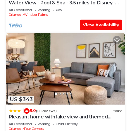
4474 provides accommodation, featuring Pool,
Water View - Pool & Spa - 3.5 miles to Disney -
Balcony/Terrace, Accessibility, among other
BBQ
Air Conditioner
Parking
Pool
amenities. This Villa features Air Conditioner,
Orlando
Windsor Palms
Parking and Pool to make your stay a comfortable
View Availability
one.
Rent the Perfect 8 Bedroom Villa on Encore
Resort at Reunion, Orlando Villa 4474 has 8
Bedrooms , 6 Bathrooms, and max occupancy of 16
people. The minimum rental for this property is 1
nights, but this can change depending on the
season you plan on staying. Previous guests have
given good rated it, and VRBO labeled it a top-
rated Villa because of the excellent services
rendered by the owner or manager of this Villa,
US $343
and has consistently provided great experiences
9.0
|
(12 Reviews)
House
for their guests. Most families or guests that use it
Pleasant home with lake view and themed
recommend it to their friends and some of them
bedroom
Air Conditioner
Parking
Child Friendly
are repeat guests. Villa has a friendly
Orlando
Four Corners