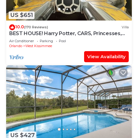
US $651
10.0
(170 Reviews)
Villa
BEST HOUSE! Harry Potter, CARS, Princesses,
StarWars, Avengers. Disney 8-10 min!
Air Conditioner
Parking
Pool
Orlando
West Kissimmee
View Availability
US $427