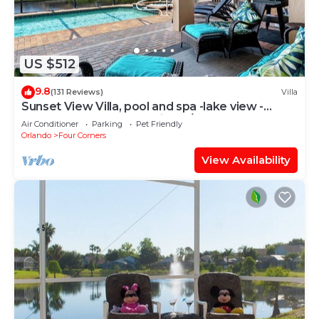
US $512
9.8
(131 Reviews)
Villa
Sunset View Villa, pool and spa -lake view -
game room, resort, Nr Disney/Golf
Air Conditioner
Parking
Pet Friendly
Orlando
Four Corners
View Availability