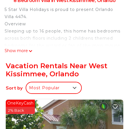
8 Bedroom Villa in West Kissimmee, Orlando
5 Star Villa Holidays is proud to present Orlando
Villa 4474.
Overview
Sleeping up to 16 people, this home has bedrooms
across both floors including 2 childrens themed
bedrooms for the wizard or fan of the main mouse
Show more
himself in the family. The outdoor living space is
perfect for warm Florida summer days with a
Vacation Rentals Near West
private swimming pool and spillover spa as well as
Kissimmee, Orlando
a BBQ. The games room is equipped with a
foosball and air hockey table and a basketball
Sort by
Most Popular
shooting game as well as the upper floor loft area
with a leather reclining sectional and a large flat
screen TV provides hours of entertainment for the
OneKeyCash
entire family to have fun and enjoy.
2% Back
Disney World’s proximity from the Encore Resort
is less than a 10-minute drive with free shuttle