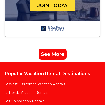
JOIN TODAY
See More
Popular Vacation Rental Destinations
West Kissimmee Vacation Rentals
Florida Vacation Rentals
USA Vacation Rentals