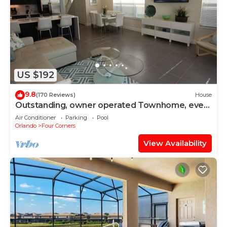
US $192
9.8
(170 Reviews)
House
Outstanding, owner operated Townhome, even
a TV in the pool area!
Air Conditioner
Parking
Pool
Orlando
Four Corners
View Availability