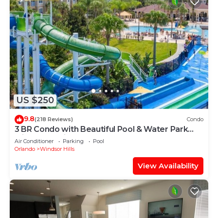
US $250
9.8
(218 Reviews)
Condo
3 BR Condo with Beautiful Pool & Water Park
Minutes to Disney Worlds Front Gate
Air Conditioner
Parking
Pool
Orlando
Windsor Hills
View Availability