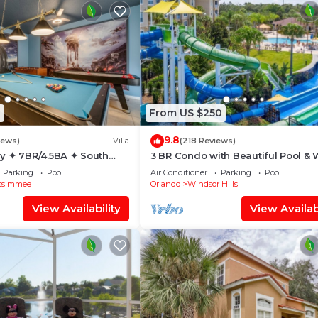
1
From US $250
9.8
iews)
Villa
(218 Reviews)
y ✦ 7BR/4.5BA ✦ South
3 BR Condo with Beautiful Pool & 
/C Star Wars Gameroom ✦
Park Minutes to Disney Worlds Fro
Parking
Pool
Air Conditioner
Parking
Pool
Gate
ssimmee
Orlando
Windsor Hills
View Availability
View Availabi