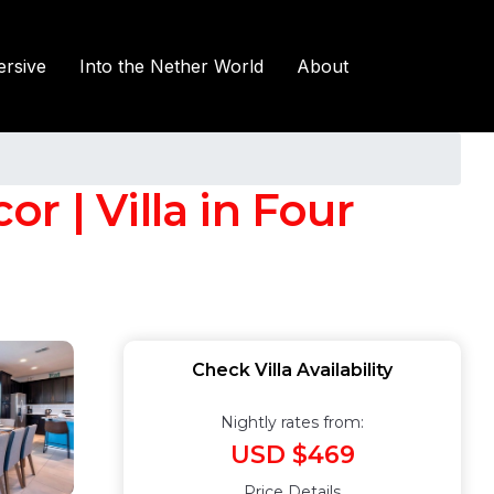
rsive
Into the Nether World
About
or | Villa in Four
Check Villa Availability
Nightly rates from:
USD $469
Price Details