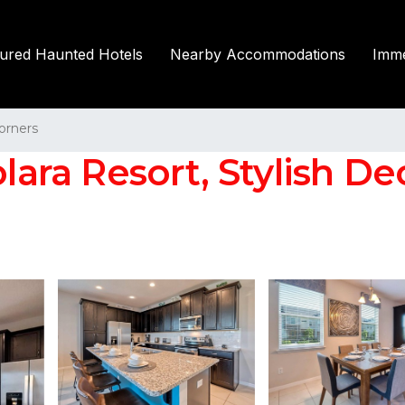
tured Haunted Hotels
Nearby Accommodations
Imme
orners
lara Resort, Stylish Dec