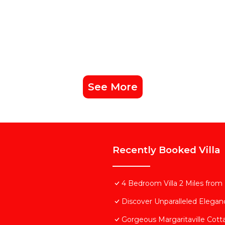
See More
Recently Booked Villa
4 Bedroom Villa 2 Miles from
Discover Unparalleled Elega
Gorgeous Margaritaville Cott