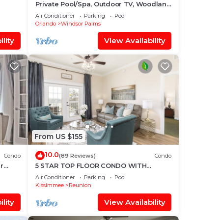
Private Pool/Spa, Outdoor TV, Woodland
Disney
Views, Windsor Palms, Minutes to
Air Conditioner
Parking
Pool
Disney
Orlando
Windsor Palms
lity
View Availability
From US $155
10.0
Condo
(89 Reviews)
Condo
r
5 STAR TOP FLOOR CONDO WITH
AMAZING GOLF VIEWS!
Air Conditioner
Parking
Pool
Kissimmee
Reunion
lity
View Availability