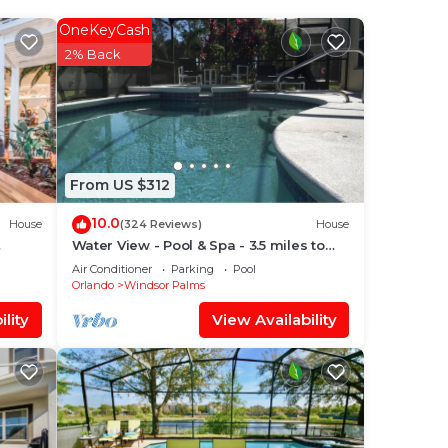
oom.
OneKeyCash
2% Back
se,
t of
From US $312
10.0
House
(324 Reviews)
House
 and
Water View - Pool & Spa - 3.5 miles to
Disney - BBQ
Air Conditioner
Parking
Pool
Orlando
Windsor Palms
lity
View Availability
lth
dless
ed.