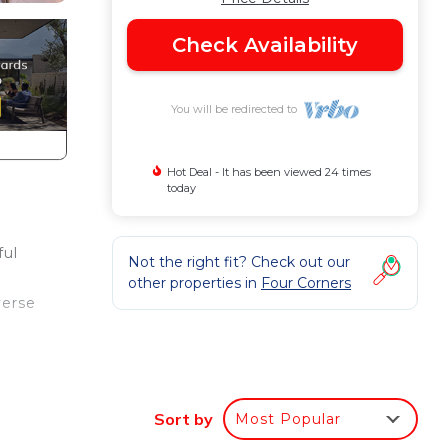
Check Availability
You will be redirected to
Hot Deal - It has been viewed 24 times
today
ful
Not the right fit? Check out our
other properties in
Four Corners
verse
or
d
Sort by
Most Popular
room