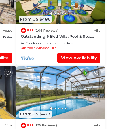
like
ons,
From US $486
of
10.0
House
(206 Reviews)
Villa
 near
Outstanding 6 Bed Villa, Pool & Spa,
Superb Lakefront Setting, 5* Windsor
Air Conditioner
Parking
Pool
Hills
ng
Orlando
Windsor Hills
lity
View Availability
ple.
lent
their
s.
ore
From US $427
10.0
Villa
(125 Reviews)
Villa