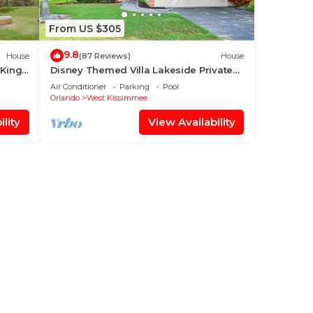
From US $305
9.8
House
(87 Reviews)
House
 King
Disney Themed Villa Lakeside Private
 World
Heated Pool 4 Bed only 3 miles to
Air Conditioner
Parking
Pool
Disney
Orlando
West Kissimmee
lity
View Availability