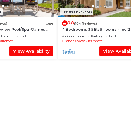
1
From US $238
9.8
iews)
House
(104 Reviews)
eview Pool/Spa-Games
4 Bedrooms 3.5 Bathrooms - Inc 2
Fi, 2 mls to Disney
Bed Master Suites-Next to Disney
Parking
Pool
Air Conditioner
Parking
Pool
ssimmee
Orlando
West Kissimmee
View Availability
View Availabi