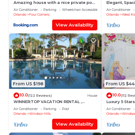
Amazing house with a nice private pool
Elegant, Spa
near Disney
Miles to Walt
Air Conditioner
Parking
Wheelchair Accessible
Air Conditioner
Orlando
Four Corners
Orlando
West Ki
View Availability
From US $198
From US $44
10.0
10.0
(122 Reviews)
House
(112 Rev
WINNER:TOP VACATION RENTAL ,
Luxury 5 Star
CERTIFICATE OF EXCELLENCE
Mickey Them
Air Conditioner
Parking
Pool
Air Conditioner
Private Pool/
Orlando
Windsor Hills
Orlando
Windsor
View Availability