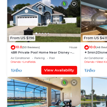
From US $196
From US $41
10.0
10.0
(50 Reviews)
House
(46 Rev
4BR Private Pool Home Near Disney –
✦ 5min2Disne
Family Friendly Sleeps 8 Screened Pool
Pool/Spa ✦ A
Air Conditioner
Parking
Pool
Air Conditioner
Modern
Orlando
Lindfields
Orlando
West Ki
View Availability