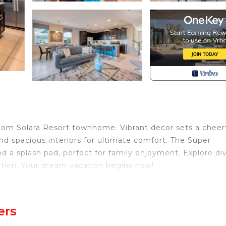
om Solara Resort townhome. Vibrant decor sets a cheer
and spacious interiors for ultimate comfort. The Super
nd a splash pad, perfect for family enjoyment. Explore di
cation. Your dream vacation begins now!
athroom Solara Resort townhome, thoughtfully designed f
 been carefully curated to ensure your utmost comfort an
ers
private queen master suite, while upstairs, a lively play