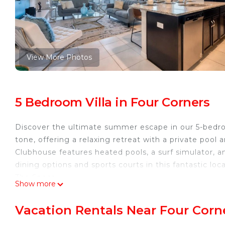
View More Photos
5 Bedroom Villa in Four Corners
Discover the ultimate summer escape in our 5-bedro
tone, offering a relaxing retreat with a private pool 
Clubhouse features heated pools, a surf simulator, a
dining options and sports courts in this fantastic lo
The Space:
Show more
Step into our incredibly spacious 5-bedroom, 4.5-b
your comfort and joy. Every detail in this home has
Vacation Rentals Near Four Corn
enjoyment. The first floor features a convenient and 