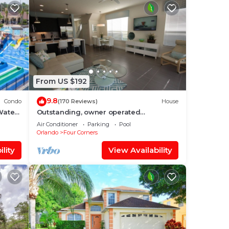
From US $192
9.8
Condo
(170 Reviews)
House
Water
Outstanding, owner operated
nt
Townhome, even a TV in the pool area!
Air Conditioner
Parking
Pool
Orlando
Four Corners
lity
View Availability