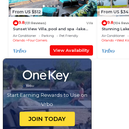
From US $512
From US $34
9.8
9.8
(131 Reviews)
Villa
(104 Rev
Sunset View Villa, pool and spa -lake
Stunning Lak
view - game room, resort, Nr
Room,Free Wi-
Air Conditioner
Parking
Pet Friendly
Air Conditioner
Disney/Golf
Orlando
Four Corners
Orlando
West Ki
View Availability
Start Earning Rewards to Use on
Vrbo
JOIN TODAY