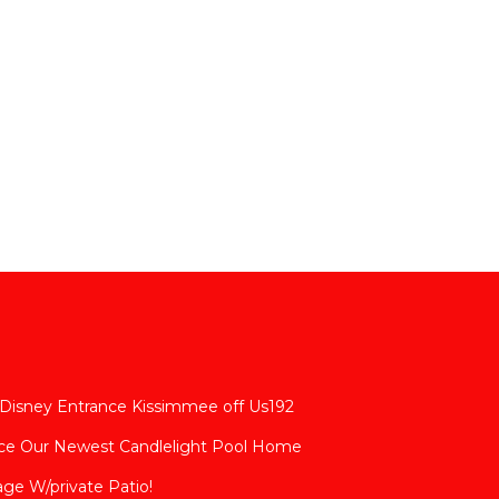
 Disney Entrance Kissimmee off Us192
nce Our Newest Candlelight Pool Home
age W/private Patio!