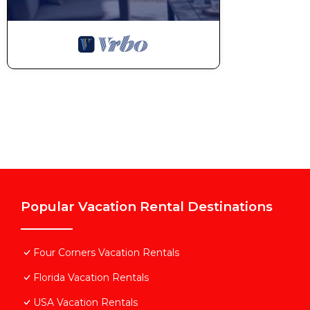
Popular Vacation Rental Destinations
Four Corners Vacation Rentals
Florida Vacation Rentals
USA Vacation Rentals