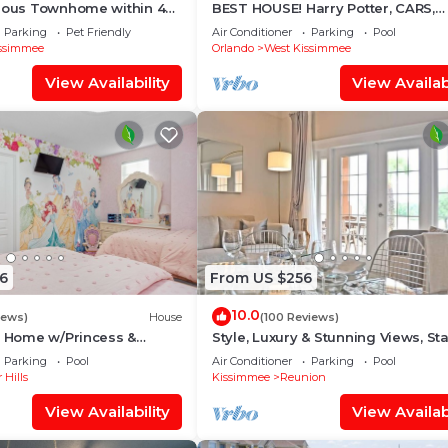
cious Townhome within 4
BEST HOUSE! Harry Potter, CARS,
 Disney World
Princesses, StarWars, Avengers. 
Parking
Pet Friendly
Air Conditioner
Parking
Pool
8-10 min!
ssimmee
Orlando
West Kissimmee
View Availability
View Availabi
6
From US $256
10.0
iews)
House
(100 Reviews)
s Home w/Princess &
Style, Luxury & Stunning Views, Sta
ed Rooms, Game Room
Wars
Parking
Pool
Air Conditioner
Parking
Pool
Spa
 Hills
Kissimmee
Reunion
View Availability
View Availabi