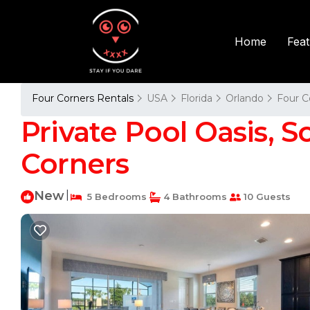
Fea
Home
Four Corners Rentals
USA
Florida
Orlando
Four C
Private Pool Oasis, So
Corners
New
|
5 Bedrooms
4 Bathrooms
10 Guests