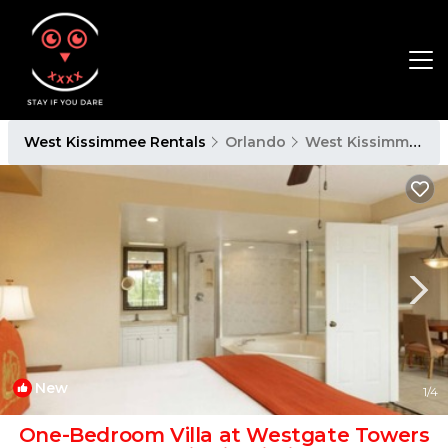
West Kissimmee Rentals
Orlando
West Kissimmee
New
1
/4
One-Bedroom Villa at Westgate Towers