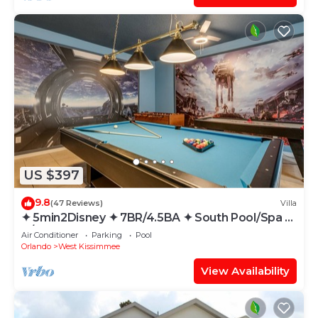
US $397
9.8
(47 Reviews)
Villa
✦ 5min2Disney ✦ 7BR/4.5BA ✦ South Pool/Spa ✦
A/C Star Wars Gameroom ✦ Modern
Air Conditioner
Parking
Pool
Orlando
West Kissimmee
View Availability