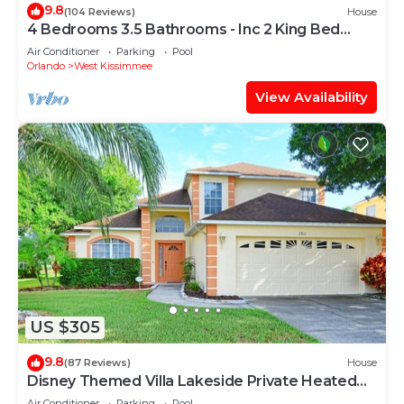
9.8
(104 Reviews)
House
4 Bedrooms 3.5 Bathrooms - Inc 2 King Bed
Master Suites-Next to Disney World
Air Conditioner
Parking
Pool
Orlando
West Kissimmee
View Availability
US $305
9.8
(87 Reviews)
House
Disney Themed Villa Lakeside Private Heated
Pool 4 Bed only 3 miles to Disney
Air Conditioner
Parking
Pool