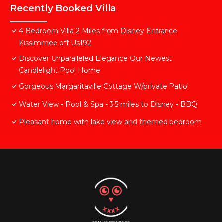
Recently Booked Villa
4 Bedroom Villa 2 Miles from Disney Entrance
Kissimmee off Us192
Discover Unparalleled Elegance Our Newest
Candlelight Pool Home
Gorgeous Margaritaville Cottage W/private Patio!
Water View - Pool & Spa - 3.5 miles to Disney - BBQ
Pleasant home with lake view and themed bedroom