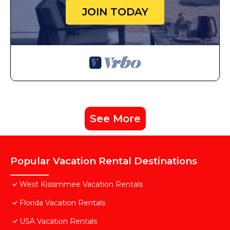
JOIN TODAY
See More
Popular Vacation Rental Destinations
West Kissimmee Vacation Rentals
Florida Vacation Rentals
USA Vacation Rentals