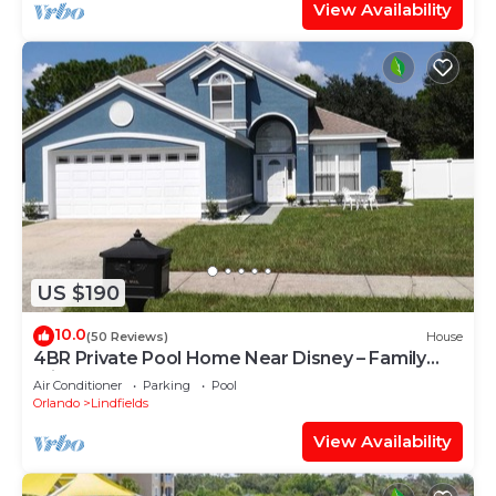
View Availability
US $190
10.0
(50 Reviews)
House
4BR Private Pool Home Near Disney – Family
Friendly Sleeps 8 Screened Pool
Air Conditioner
Parking
Pool
Orlando
Lindfields
View Availability