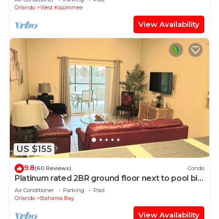
Orlando
West Kissimmee
View Availability
US $155
9.8
(60 Reviews)
Condo
Platinum rated 2BR ground floor next to pool big
screen TVs, Huge patio, wifi
Air Conditioner
Parking
Pool
Orlando
Bahama Bay
View Availability