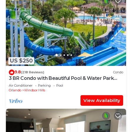
US $250
9.8
(218 Reviews)
Condo
3 BR Condo with Beautiful Pool & Water Park
Minutes to Disney Worlds Front Gate
Air Conditioner
Parking
Pool
Orlando
Windsor Hills
View Availability