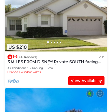
US $218
9.6
(241 Reviews)
Villa
3 MILES FROM DISNEY! Private SOUTH facing
Pool. Awesome family villa
Air Conditioner
Parking
Pool
Orlando
Windsor Palms
View Availability