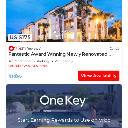
US $175
9.6
(211 Reviews)
Condo
Fantastic Award Winning Newly Renovated
Condo 4 miles to Disney 2+2
Air Conditioner
Parking
Pet Friendly
Orlando
West Kissimmee
View Availability
Start Earning Rewards to Use on Vrbo