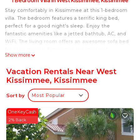
1 Bedroom Villa in West Kissimmee, Kissimmee
Stay comfortably in Kissimmee at this 1-bedroom
villa. The bedroom features a terrific king bed,
perfect for a good night's sleep. Enjoy the
fantastic amenities like a jetted bathtub, AC, and
WiFi. The living room offers an awesome sofa bed
for extra guests. Experience the magic of
Show more
Kissimmee at our villa.
One-Bedroom Villa at Westgate Towers Resort is
Vacation Rentals Near West
located in West Kissimmee. One-Bedroom Villa at
Kissimmee, Kissimmee
Westgate Towers Resort provides accommodation,
featuring Laundry, Air Conditioner, Security/Safety,
Sort by
Most Popular
among other amenities. This Villa features Air
Conditioner, Security and Bedding to make your
OneKeyCash
stay a comfortable one.
2% Back
One-Bedroom Villa at Westgate Towers Resort has
1 Bedroom , 1 Bathroom, and max occupancy of 4