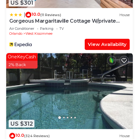
US $301
10.0
|
(11 Reviews)
House
Gorgeous Margaritaville Cottage W/private
Patio!
Air Conditioner
Parking
TV
Orlando
West Kissimmee
View Availability
OneKeyCash
2% Back
US $312
10.0
(324 Reviews)
House