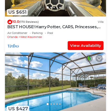
US $651
10.0
(170 Reviews)
Villa
BEST HOUSE! Harry Potter, CARS, Princesses,
StarWars, Avengers. Disney 8-10 min!
Air Conditioner
Parking
Pool
Orlando
West Kissimmee
View Availability
US $427