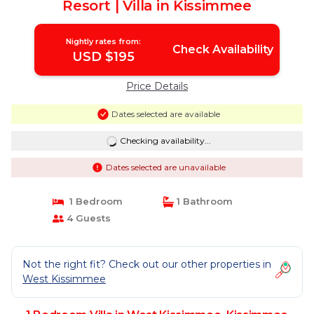
Resort | Villa in Kissimmee
Nightly rates from:
Check Availability
USD $195
Price Details
Dates selected are available
Checking availability...
Dates selected are unavailable
1 Bedroom
1 Bathroom
4 Guests
Not the right fit? Check out our other properties in
West Kissimmee