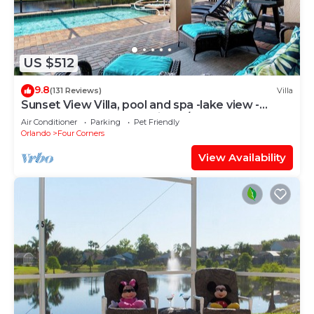
US $512
9.8
(131 Reviews)
Villa
Sunset View Villa, pool and spa -lake view -
game room, resort, Nr Disney/Golf
Air Conditioner
Parking
Pet Friendly
Orlando
Four Corners
View Availability