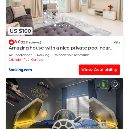
US $100
8.0
(12 Reviews)
Villa
Amazing house with a nice private pool near
Disney
Air Conditioner
Parking
Wheelchair Accessible
Orlando
Four Corners
View Availability