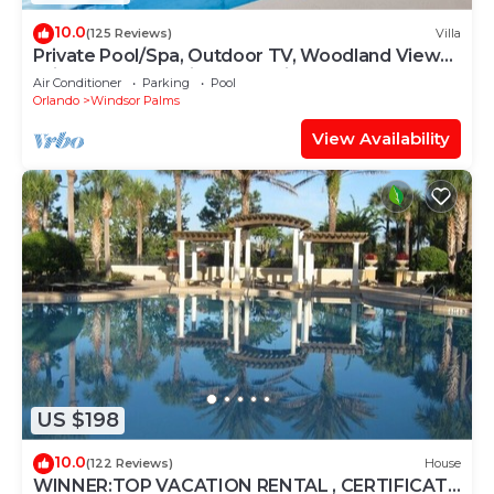
10.0
(125 Reviews)
Villa
Private Pool/Spa, Outdoor TV, Woodland Views,
Windsor Palms, Minutes to Disney
Air Conditioner
Parking
Pool
Orlando
Windsor Palms
View Availability
US $198
10.0
(122 Reviews)
House
WINNER:TOP VACATION RENTAL , CERTIFICATE