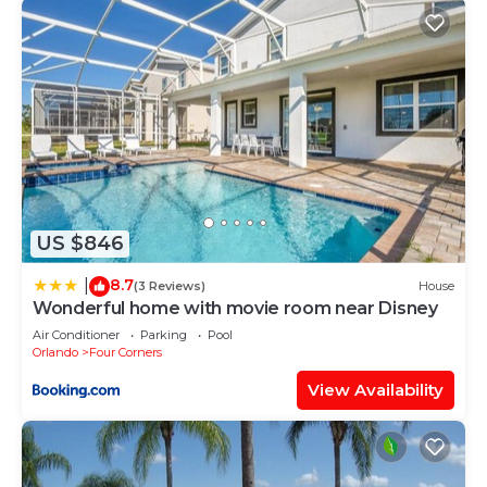
US $846
8.7
|
(3 Reviews)
House
Wonderful home with movie room near Disney
Air Conditioner
Parking
Pool
Orlando
Four Corners
View Availability