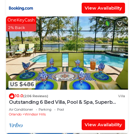
View Availability
OneKeyCash
2% Back
US $486
10.0
(206 Reviews)
Villa
Outstanding 6 Bed Villa, Pool & Spa, Superb
Lakefront Setting, 5* Windsor Hills
Air Conditioner
Parking
Pool
Orlando
Windsor Hills
View Availability