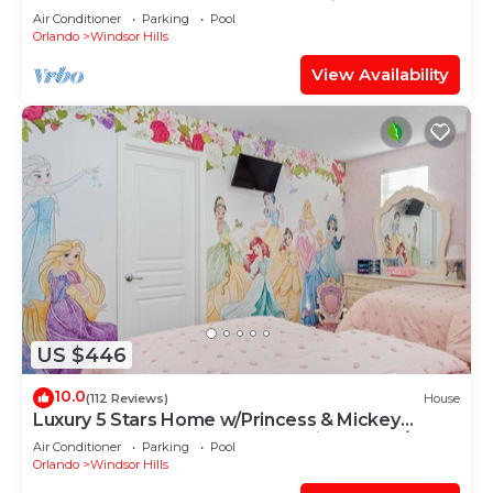
OF EXCELLENCE
Air Conditioner
Parking
Pool
Orlando
Windsor Hills
View Availability
US $446
10.0
(112 Reviews)
House
Luxury 5 Stars Home w/Princess & Mickey
Themed Rooms, Game Room Private Pool/Spa
Air Conditioner
Parking
Pool
Orlando
Windsor Hills