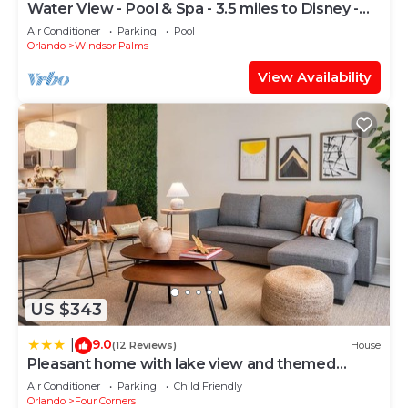
Water View - Pool & Spa - 3.5 miles to Disney -
BBQ
Air Conditioner
Parking
Pool
Orlando
Windsor Palms
View Availability
US $343
9.0
|
(12 Reviews)
House
Pleasant home with lake view and themed
bedroom
Air Conditioner
Parking
Child Friendly
Orlando
Four Corners