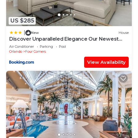
US $285
|
New
House
Discover Unparalleled Elegance Our Newest
Candlelight Pool Home
Air Conditioner
Parking
Pool
Orlando
Four Corners
View Availability