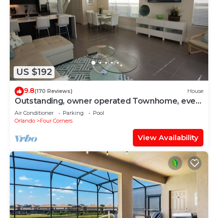
US $192
9.8
(170 Reviews)
House
Outstanding, owner operated Townhome, even
a TV in the pool area!
Air Conditioner
Parking
Pool
Orlando
Four Corners
View Availability