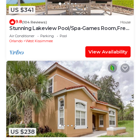
US $341
9.8
(104 Reviews)
House
Stunning Lakeview Pool/Spa-Games Room,Free
Wi-Fi, 2 mls to Disney
Air Conditioner
Parking
Pool
Orlando
West Kissimmee
View Availability
US $238