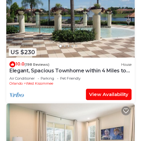
US $230
10.0
(198 Reviews)
House
Elegant, Spacious Townhome within 4 Miles to
Walt Disney World
Air Conditioner
Parking
Pet Friendly
Orlando
West Kissimmee
View Availability