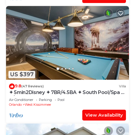
US $397
9.8
(47 Reviews)
Villa
✦ 5min2Disney ✦ 7BR/4.5BA ✦ South Pool/Spa ✦
A/C Star Wars Gameroom ✦ Modern
Air Conditioner
Parking
Pool
Orlando
West Kissimmee
View Availability