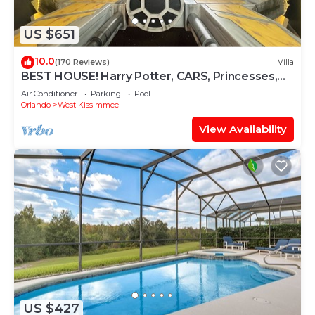
US $651
10.0
(170 Reviews)
Villa
BEST HOUSE! Harry Potter, CARS, Princesses,
StarWars, Avengers. Disney 8-10 min!
Air Conditioner
Parking
Pool
Orlando
West Kissimmee
View Availability
US $427