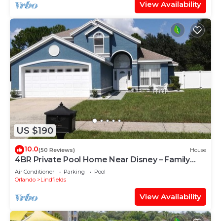
View Availability
US $190
10.0
(50 Reviews)
House
4BR Private Pool Home Near Disney – Family
Friendly Sleeps 8 Screened Pool
Air Conditioner
Parking
Pool
Orlando
Lindfields
View Availability