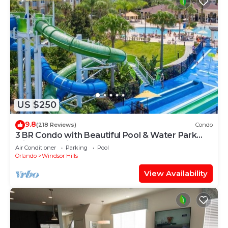
US $250
9.8
(218 Reviews)
Condo
3 BR Condo with Beautiful Pool & Water Park
Minutes to Disney Worlds Front Gate
Air Conditioner
Parking
Pool
Orlando
Windsor Hills
View Availability