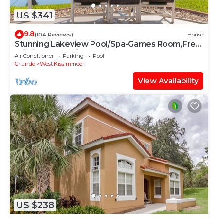
US $341
9.8
(104 Reviews)
House
Stunning Lakeview Pool/Spa-Games Room,Free
Wi-Fi, 2 mls to Disney
Air Conditioner
Parking
Pool
Orlando
West Kissimmee
View Availability
US $238