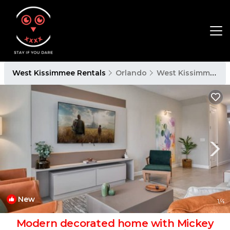
West Kissimmee Rentals
Orlando
West Kissimmee
New
1
/4
Modern decorated home with Mickey