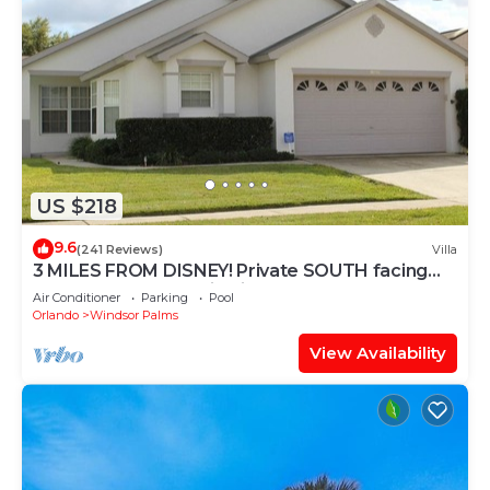
US $218
9.6
(241 Reviews)
Villa
3 MILES FROM DISNEY! Private SOUTH facing
Pool. Awesome family villa
Air Conditioner
Parking
Pool
Orlando
Windsor Palms
View Availability