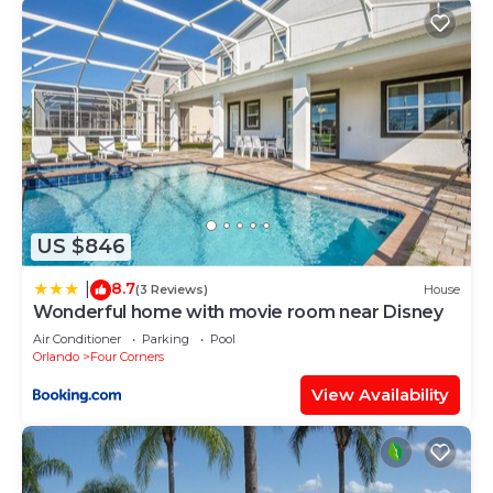
US $846
8.7
|
(3 Reviews)
House
Wonderful home with movie room near Disney
Air Conditioner
Parking
Pool
Orlando
Four Corners
View Availability