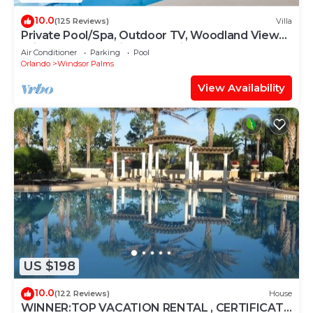
10.0
(125 Reviews)
Villa
Private Pool/Spa, Outdoor TV, Woodland Views,
Windsor Palms, Minutes to Disney
Air Conditioner
Parking
Pool
Orlando
Windsor Palms
View Availability
US $198
10.0
(122 Reviews)
House
WINNER:TOP VACATION RENTAL , CERTIFICATE