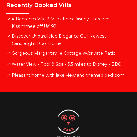
Recently Booked Villa
4 Bedroom Villa 2 Miles from Disney Entrance
Kissimmee off Us192
Discover Unparalleled Elegance Our Newest
Candlelight Pool Home
Gorgeous Margaritaville Cottage W/private Patio!
Water View - Pool & Spa - 3.5 miles to Disney - BBQ
Pleasant home with lake view and themed bedroom