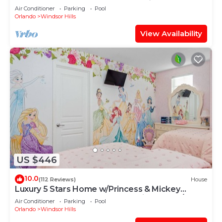
OF EXCELLENCE
Air Conditioner
Parking
Pool
Orlando
Windsor Hills
View Availability
US $446
10.0
(112 Reviews)
House
Luxury 5 Stars Home w/Princess & Mickey
Themed Rooms, Game Room Private Pool/Spa
Air Conditioner
Parking
Pool
Orlando
Windsor Hills