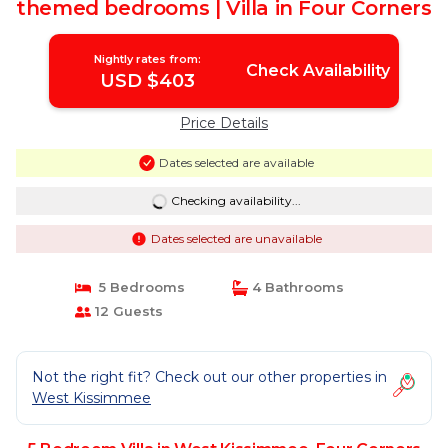
themed bedrooms | Villa in Four Corners
Nightly rates from:
Check Availability
USD $403
Price Details
Dates selected are available
Checking availability...
Dates selected are unavailable
5 Bedrooms
4 Bathrooms
12 Guests
Not the right fit? Check out our other properties in
West Kissimmee