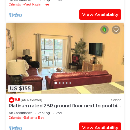
Orlando
West Kissimmee
View Availability
US $155
9.8
(60 Reviews)
Condo
Platinum rated 2BR ground floor next to pool big
screen TVs, Huge patio, wifi
Air Conditioner
Parking
Pool
Orlando
Bahama Bay
View Availability