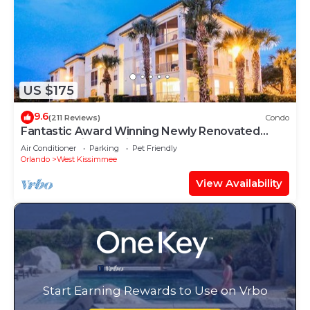
US $175
9.6
(211 Reviews)
Condo
Fantastic Award Winning Newly Renovated
Condo 4 miles to Disney 2+2
Air Conditioner
Parking
Pet Friendly
Orlando
West Kissimmee
View Availability
Start Earning Rewards to Use on Vrbo