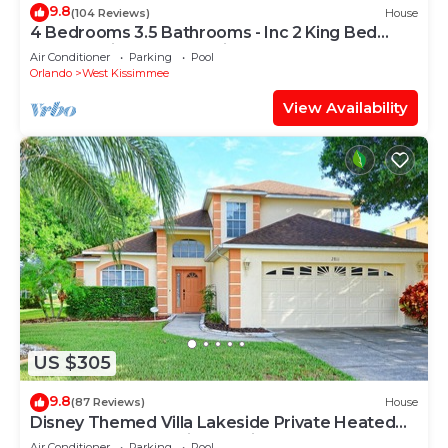
9.8
(104 Reviews)
House
4 Bedrooms 3.5 Bathrooms - Inc 2 King Bed
Master Suites-Next to Disney World
Air Conditioner
Parking
Pool
Orlando
West Kissimmee
View Availability
US $305
9.8
(87 Reviews)
House
Disney Themed Villa Lakeside Private Heated
Pool 4 Bed only 3 miles to Disney
Air Conditioner
Parking
Pool