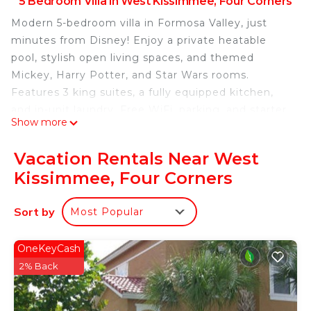
5 Bedroom Villa in West Kissimmee, Four Corners
Modern 5-bedroom villa in Formosa Valley, just
minutes from Disney! Enjoy a private heatable
pool, stylish open living spaces, and themed
Mickey, Harry Potter, and Star Wars rooms.
Features 3 king suites, a fully equipped kitchen,
and in-unit laundry. Free WiFi, parking, and starter
Show more
amenities included. Perfect for families seeking
comfort, fun, and unforgettable vacation
Vacation Rentals Near West
memories!
Kissimmee, Four Corners
The Space:
Welcome to your perfect vacation retreat in
Sort by
Most Popular
Formosa Valley!
This stunning 5-bedroom townhome offers the
perfect balance of style, space, and comfort —
OneKeyCash
designed with modern decor and thoughtful
2% Back
details to make your stay truly special. Ideal for
families and groups, it’s located just minutes from