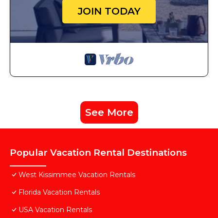
JOIN TODAY
See More
Popular Vacation Rental Destinations
West Kissimmee Vacation Rentals
Florida Vacation Rentals
USA Vacation Rentals