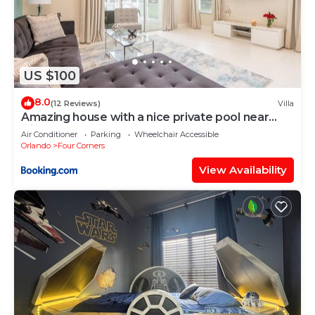
US $100
8.0
(12 Reviews)
Villa
Amazing house with a nice private pool near
Disney
Air Conditioner
Parking
Wheelchair Accessible
Orlando
Four Corners
View Availability