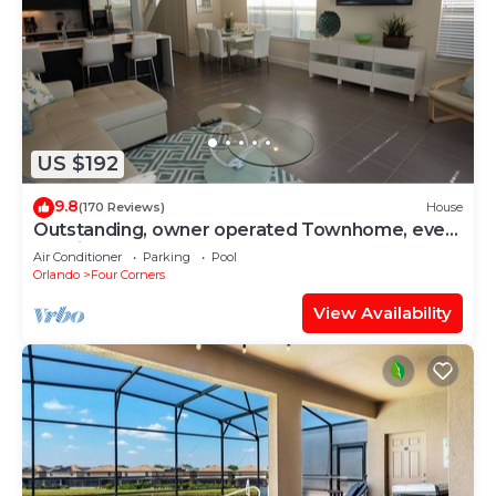
US $192
9.8
(170 Reviews)
House
Outstanding, owner operated Townhome, even
a TV in the pool area!
Air Conditioner
Parking
Pool
Orlando
Four Corners
View Availability