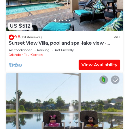
US $512
9.8
(131 Reviews)
Villa
Sunset View Villa, pool and spa -lake view -
game room, resort, Nr Disney/Golf
Air Conditioner
Parking
Pet Friendly
Orlando
Four Corners
View Availability