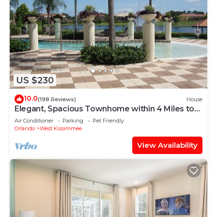
US $230
10.0
(198 Reviews)
House
Elegant, Spacious Townhome within 4 Miles to
Walt Disney World
Air Conditioner
Parking
Pet Friendly
Orlando
West Kissimmee
View Availability