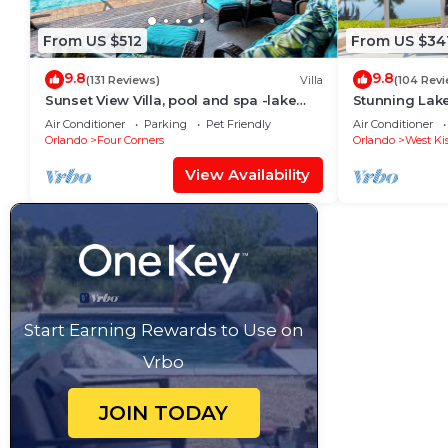
From US $512
From US $34
9.8
9.8
(131 Reviews)
Villa
(104 Rev
Sunset View Villa, pool and spa -lake
Stunning Lak
view - game room, resort, Nr
Room,Free Wi-
Air Conditioner
Parking
Pet Friendly
Air Conditioner
Disney/Golf
Orlando
Four Corners
Orlando
West Ki
View Availability
Start Earning Rewards to Use on
Vrbo
JOIN TODAY