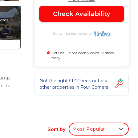
Check Availability
You will be redirected to
Hot Deal - It has been viewed 32 times
today
 Jump
Not the right fit? Check out our
ve to
other properties in
Four Corners
ture
Sort by
Most Popular
om