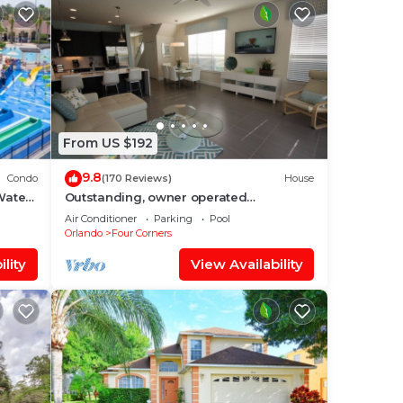
From US $192
9.8
Condo
(170 Reviews)
House
Water
Outstanding, owner operated
nt
Townhome, even a TV in the pool area!
Air Conditioner
Parking
Pool
Orlando
Four Corners
lity
View Availability