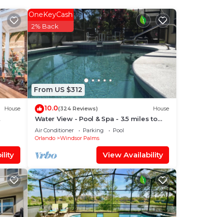
 a
 you
OneKeyCash
2% Back
From US $312
lan
10.0
House
(324 Reviews)
House
Water View - Pool & Spa - 3.5 miles to
Disney - BBQ
them
Air Conditioner
Parking
Pool
Orlando
Windsor Palms
ou
lity
View Availability
check