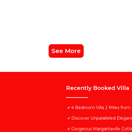
See More
Recently Booked Villa
4 Bedroom Villa 2 Miles from
Discover Unparalleled Elega
Gorgeous Margaritaville Cott