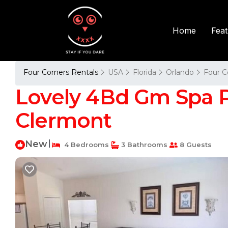
Fea
Home
Four Corners Rentals
USA
Florida
Orlando
Four C
Lovely 4Bd Gm Spa P
Clermont
New
|
4 Bedrooms
3 Bathrooms
8 Guests