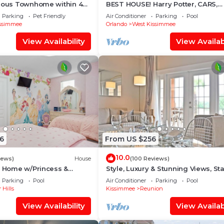
cious Townhome within 4
BEST HOUSE! Harry Potter, CARS,
 Disney World
Princesses, StarWars, Avengers. 
Parking
Pet Friendly
Air Conditioner
Parking
Pool
8-10 min!
ssimmee
Orlando
West Kissimmee
View Availability
View Availabi
6
From US $256
10.0
iews)
House
(100 Reviews)
s Home w/Princess &
Style, Luxury & Stunning Views, Sta
ed Rooms, Game Room
Wars
Parking
Pool
Air Conditioner
Parking
Pool
Spa
 Hills
Kissimmee
Reunion
View Availability
View Availabi