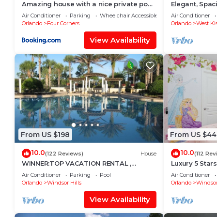
Amazing house with a nice private pool
Elegant, Spa
near Disney
Miles to Walt
Air Conditioner
Parking
Wheelchair Accessible
Air Conditioner
Orlando
Four Corners
Orlando
West Ki
View Availability
From US $198
From US $44
10.0
10.0
(122 Reviews)
House
(112 Rev
WINNER:TOP VACATION RENTAL ,
Luxury 5 Star
CERTIFICATE OF EXCELLENCE
Mickey Them
Air Conditioner
Parking
Pool
Air Conditioner
Private Pool/
Orlando
Windsor Hills
Orlando
Windsor
View Availability