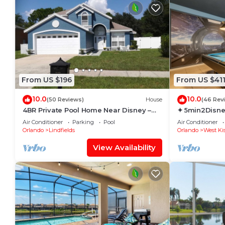
From US $196
From US $41
10.0
10.0
(50 Reviews)
House
(46 Rev
4BR Private Pool Home Near Disney –
✦ 5min2Disne
Family Friendly Sleeps 8 Screened Pool
Pool/Spa ✦ A
Air Conditioner
Parking
Pool
Air Conditioner
Modern
Orlando
Lindfields
Orlando
West Ki
View Availability