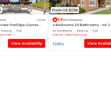
1
From US $238
9.8
iews)
House
(104 Reviews)
eview Pool/Spa-Games
4 Bedrooms 3.5 Bathrooms - Inc 2
Fi, 2 mls to Disney
Bed Master Suites-Next to Disney
Parking
Pool
Air Conditioner
Parking
Pool
ssimmee
Orlando
West Kissimmee
View Availability
View Availabi