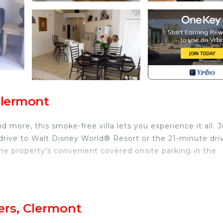
Clermont
 more, this smoke-free villa lets you experience it all.
drive to Walt Disney World® Resort or the 21-minute dri
e property's convenient covered onsite parking in the
 or patio of this villa, which also features outdoor furni
inside and enjoy the WiFi and TV.
ers, Clermont
re featured at this 4-bedroom, 3-bathroom rental. Bathro