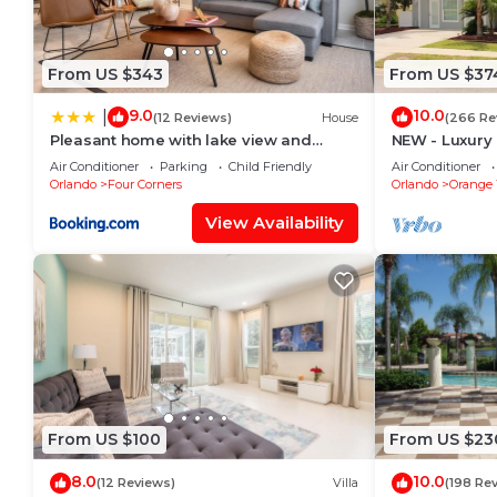
From US $343
From US $37
9.0
10.0
|
(12 Reviews)
House
(266 Re
Pleasant home with lake view and
NEW - Luxury 
themed bedroom
amazing view,
Air Conditioner
Parking
Child Friendly
Air Conditioner
Orlando
Four Corners
Orlando
Orange 
View Availability
From US $100
From US $23
8.0
10.0
(12 Reviews)
Villa
(198 Re