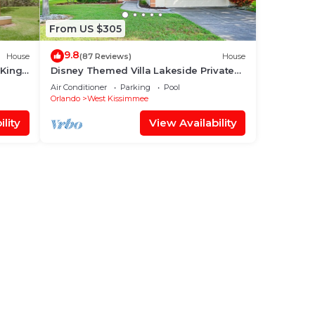
From US $305
9.8
House
(87 Reviews)
House
 King
Disney Themed Villa Lakeside Private
 World
Heated Pool 4 Bed only 3 miles to
Air Conditioner
Parking
Pool
Disney
Orlando
West Kissimmee
lity
View Availability