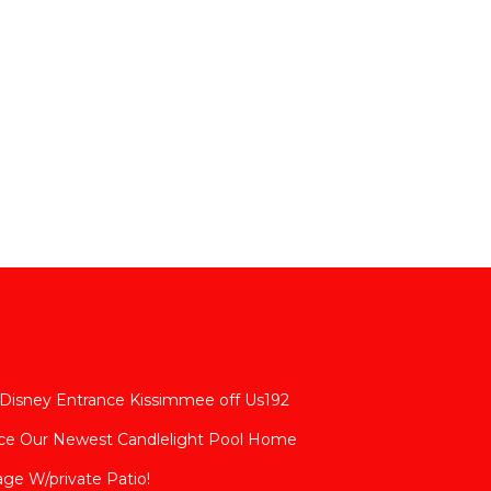
 Disney Entrance Kissimmee off Us192
nce Our Newest Candlelight Pool Home
age W/private Patio!