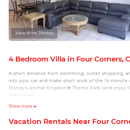
View More Photos
4 Bedroom Villa in Four Corners, 
A short distance from swimming, outlet shopping, and
into your car and make short work of the 14-minute 
Disney's Animal Kingdom® Theme Park (and enjoy th
meantime).
Relax by the communal pool or sip a drink on the deck
Show more
and a fitness center. For a change of scenery, come 
Vacation Rentals Near Four Corn
A living room, a dining area, and air conditioning a