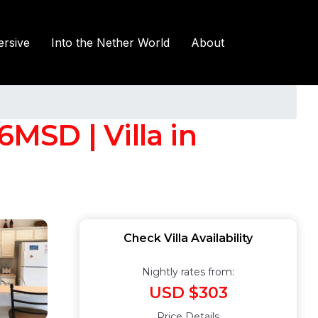
rsive
Into the Nether World
About
MSD | Villa in
Check Villa Availability
Nightly rates from:
USD $303
Price Details