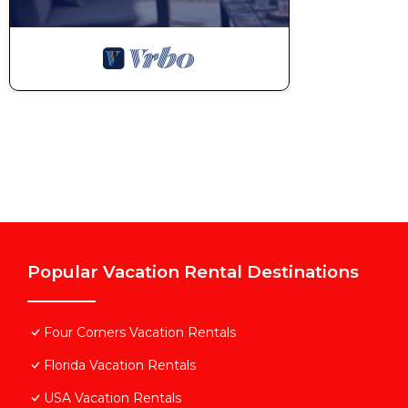
Popular Vacation Rental Destinations
Four Corners Vacation Rentals
Florida Vacation Rentals
USA Vacation Rentals