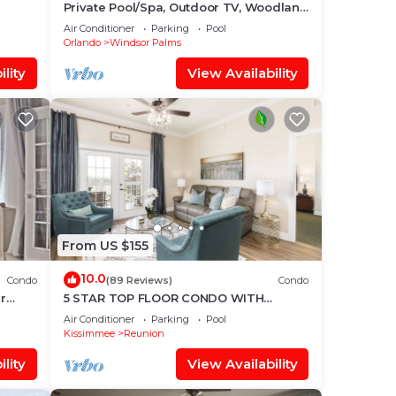
Private Pool/Spa, Outdoor TV, Woodland
Disney
Views, Windsor Palms, Minutes to
Air Conditioner
Parking
Pool
Disney
Orlando
Windsor Palms
lity
View Availability
From US $155
10.0
Condo
(89 Reviews)
Condo
r
5 STAR TOP FLOOR CONDO WITH
AMAZING GOLF VIEWS!
Air Conditioner
Parking
Pool
Kissimmee
Reunion
lity
View Availability