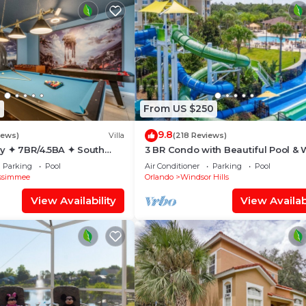
1
From US $250
9.8
iews)
Villa
(218 Reviews)
y ✦ 7BR/4.5BA ✦ South
3 BR Condo with Beautiful Pool & 
/C Star Wars Gameroom ✦
Park Minutes to Disney Worlds Fro
Parking
Pool
Air Conditioner
Parking
Pool
Gate
ssimmee
Orlando
Windsor Hills
View Availability
View Availabi