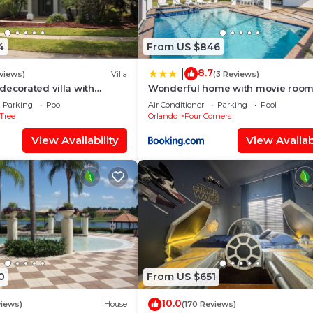
4
From US $846
8.7
|
views)
Villa
(3 Reviews)
decorated villa with
Wonderful home with movie room
 private pool and spa
Disney
Parking
Pool
Air Conditioner
Parking
Pool
Tree
Orlando
Four Corners
View Availability
View Availabi
0
From US $651
10.0
views)
House
(170 Reviews)