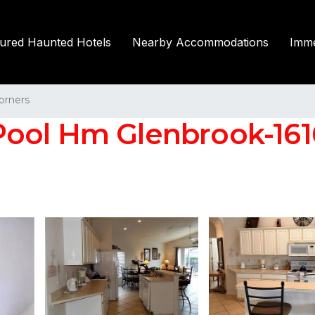
tured Haunted Hotels
Nearby Accommodations
Imme
orners
ool Hm Glenbrook-1616