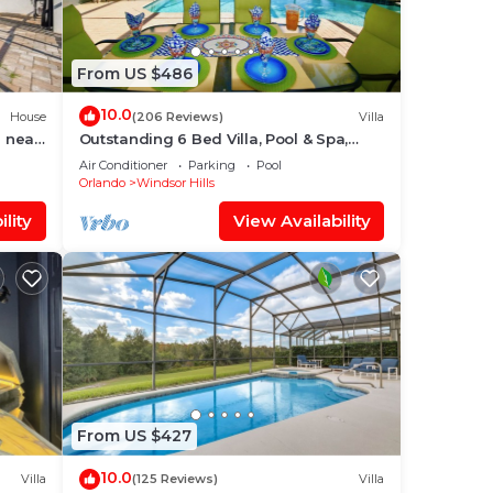
From US $486
10.0
House
(206 Reviews)
Villa
 near
Outstanding 6 Bed Villa, Pool & Spa,
Superb Lakefront Setting, 5* Windsor
Air Conditioner
Parking
Pool
Hills
Orlando
Windsor Hills
lity
View Availability
From US $427
10.0
Villa
(125 Reviews)
Villa