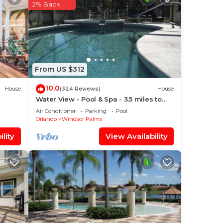
dered
2% Back
out
ore.
From US $312
10.0
House
(324 Reviews)
House
Water View - Pool & Spa - 3.5 miles to
Disney - BBQ
Air Conditioner
Parking
Pool
Orlando
Windsor Palms
lity
View Availability