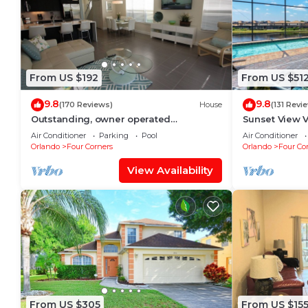
From US $192
From US $51
9.8
9.8
(170 Reviews)
House
(131 Revi
Outstanding, owner operated
Sunset View Vi
Townhome, even a TV in the pool area!
view - game r
Air Conditioner
Parking
Pool
Air Conditioner
Disney/Golf
Orlando
Four Corners
Orlando
Four Co
View Availability
From US $305
From US $15