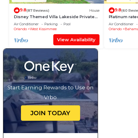
9.8
9.8
(87 Reviews)
House
(60 Revi
Disney Themed Villa Lakeside Private
Platinum rate
Heated Pool 4 Bed only 3 miles to
pool big scree
Air Conditioner
Parking
Pool
Air Conditioner
Disney
Orlando
West Kissimmee
Orlando
Bahama
View Availability
Start Earning Rewards to Use on
Vrbo
JOIN TODAY