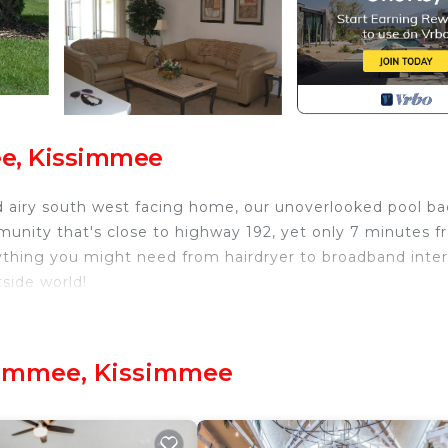
ee, Kissimmee
d airy south west facing home, our unoverlooked pool ba
munity that's close to highway 192, yet only 7 minutes 
thing you might need from hairdryer to broadband inte
side world!
ssimmee. Indian Ridge Oaks, Kissimmee provides
ol, Sports/Activities, among other amenities. This Villa
stay a comfortable one.
simmee, Kissimmee
Bathrooms, and max occupancy of 8 people. The minimu
hange depending on the season you plan on staying. Previo