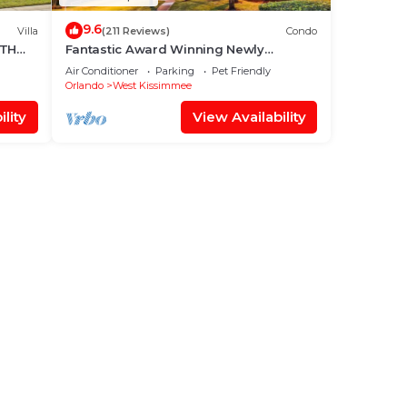
9.6
Villa
(211 Reviews)
Condo
UTH
Fantastic Award Winning Newly
Renovated Condo 4 miles to Disney 2+2
Air Conditioner
Parking
Pet Friendly
Orlando
West Kissimmee
lity
View Availability