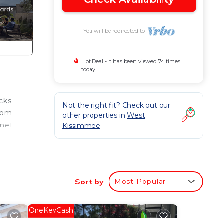
You will be redirected to
Hot Deal - It has been viewed 74 times
today
cks
Not the right fit? Check out our
from
other properties in
West
rnet
Kissimmee
Sort by
Most Popular
m
us
OneKeyCash