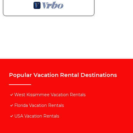
Popular Vacation Rental Destinations
West Kissimmee Vacation Rentals
Florida Vacation Rentals
USA Vacation Rentals