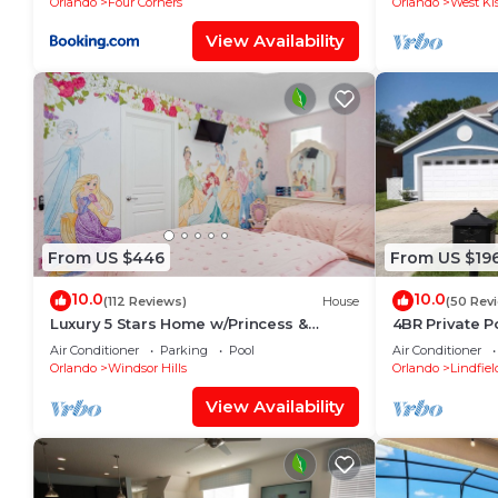
Orlando
Four Corners
Orlando
West Ki
View Availability
From US $446
From US $19
10.0
10.0
(112 Reviews)
House
(50 Rev
Luxury 5 Stars Home w/Princess &
4BR Private P
Mickey Themed Rooms, Game Room
Family Friend
Air Conditioner
Parking
Pool
Air Conditioner
Private Pool/Spa
Orlando
Windsor Hills
Orlando
Lindfiel
View Availability