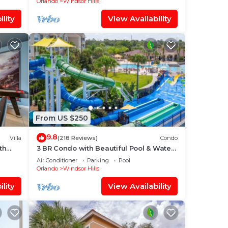
Orlando
Windsor Hills
lity
View Availability
From US $250
9.8
Villa
(218 Reviews)
Condo
th
3 BR Condo with Beautiful Pool & Water
oom ✦
Park Minutes to Disney Worlds Front
Air Conditioner
Parking
Pool
Gate
Orlando
Windsor Hills
lity
View Availability