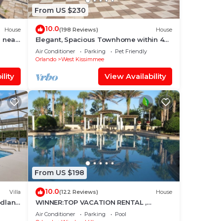
From US $230
10.0
House
(198 Reviews)
House
 near
Elegant, Spacious Townhome within 4
Miles to Walt Disney World
Air Conditioner
Parking
Pet Friendly
Orlando
West Kissimmee
lity
View Availability
From US $198
10.0
Villa
(122 Reviews)
House
odland
WINNER:TOP VACATION RENTAL ,
CERTIFICATE OF EXCELLENCE
Air Conditioner
Parking
Pool