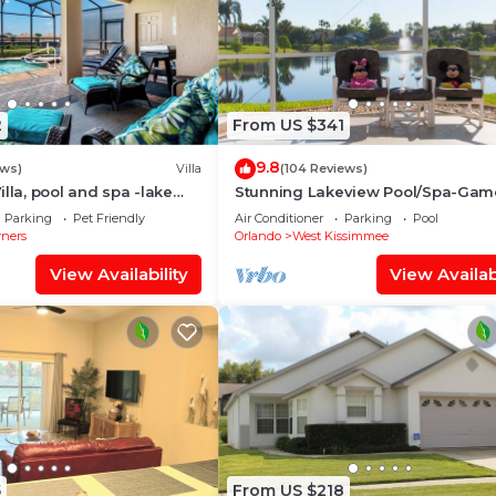
2
From US $341
9.8
ews)
Villa
(104 Reviews)
lla, pool and spa -lake
Stunning Lakeview Pool/Spa-Gam
oom, resort, Nr
Room,Free Wi-Fi, 2 mls to Disney
Parking
Pet Friendly
Air Conditioner
Parking
Pool
rners
Orlando
West Kissimmee
View Availability
View Availabi
5
From US $218