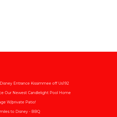
 Disney Entrance Kissimmee off Us192
nce Our Newest Candlelight Pool Home
age W/private Patio!
 miles to Disney - BBQ