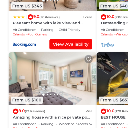
From US $343
From US $48
9.0
10.0
|
(12 Reviews)
House
(206 Re
Pleasant home with lake view and
Outstanding 6 
themed bedroom
Superb Lakefr
Air Conditioner
Parking
Child Friendly
Air Conditioner
Hills
Orlando
Four Corners
Orlando
Windsor
View Availability
From US $100
From US $65
8.0
10.0
(12 Reviews)
Villa
(170 Re
Amazing house with a nice private pool
BEST HOUSE! H
near Disney
Princesses, S
Air Conditioner
Parking
Wheelchair Accessible
Air Conditioner
8-10 min!