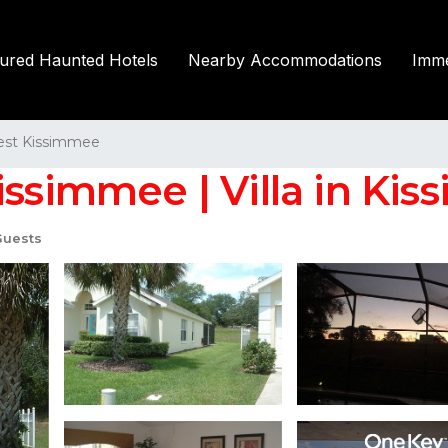
tured Haunted Hotels
Nearby Accommodations
Imme
st Kissimmee
issimmee | Villa in Ki
Guests