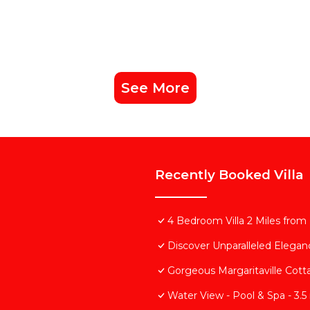
See More
Recently Booked Villa
4 Bedroom Villa 2 Miles from
Discover Unparalleled Elega
Gorgeous Margaritaville Cott
Water View - Pool & Spa - 3.5