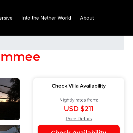
rsive
Into the Nether World
About
ssimmee
Check Villa Availability
Nightly rates from:
USD $211
Price Details
Check Availability