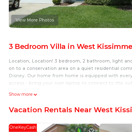
View More Photos
3 Bedroom Villa in West Kissimm
Location, Location! 3 bedroom, 2 bathroom, light an
on to a conservation area on a quiet residential com
Disney. Our home from home is equipped with every
access - bring your own laptop to connect to the out
Indian Ridge Oaks, Kissimmee is located in West Ki
Show more
accommodation, featuring Air Conditioner, Private Po
features Air Conditioner, Pool and TV to make your 
Vacation Rentals Near West Kis
Indian Ridge Oaks, Kissimmee has 3 Bedrooms , 2 
rental for this property is 1 nights, but this can c
OneKeyCash