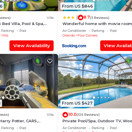
6
From US $846
8.7
|
views)
Villa
(3 Reviews)
Bed Villa, Pool & Spa,
Wonderful home with movie room
ont Setting, 5* Windsor
Disney
Parking
Pool
Air Conditioner
Parking
Pool
 Hills
Orlando
Four Corners
View Availability
View Availabi
1
From US $427
10.0
views)
Villa
(125 Reviews)
arry Potter, CARS,
Private Pool/Spa, Outdoor TV, Wo
tarWars, Avengers. Disney
Views, Windsor Palms, Minutes to
Parking
Pool
Air Conditioner
Parking
Pool
Disney