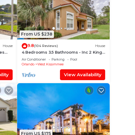
From US $238
9.8
House
(104 Reviews)
House
es
4 Bedrooms 3.5 Bathrooms - Inc 2 King
Bed Master Suites-Next to Disney World
Air Conditioner
Parking
Pool
Orlando
West Kissimmee
lity
View Availability
From US $175