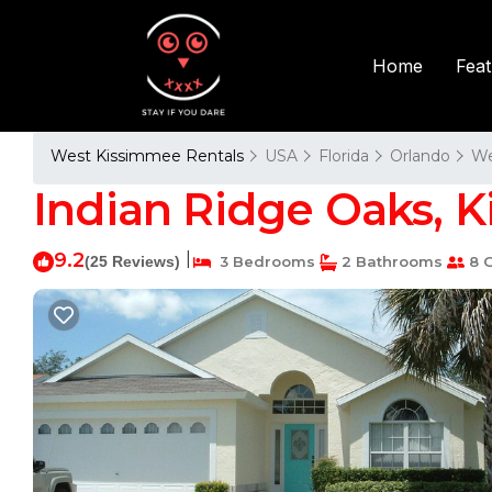
Fea
Home
West Kissimmee Rentals
USA
Florida
Orlando
We
Indian Ridge Oaks, K
9.2
|
(25 Reviews)
3 Bedrooms
2 Bathrooms
8 