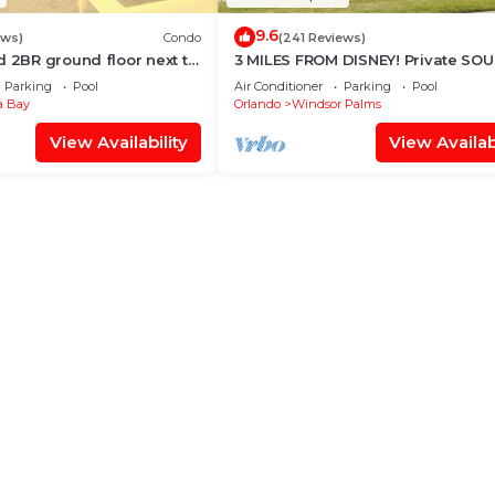
9.6
ews)
Condo
(241 Reviews)
d 2BR ground floor next to
3 MILES FROM DISNEY! Private SO
n TVs, Huge patio, wifi
facing Pool. Awesome family villa
Parking
Pool
Air Conditioner
Parking
Pool
 Bay
Orlando
Windsor Palms
View Availability
View Availabi