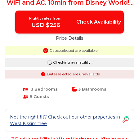
WiFi and AC. 10min from Disney World! |
Villa in Kissimmee
Nightly rates from:
Check Availability
USD $256
Price Details
Dates selected are available
Checking availability...
Dates selected are unavailable
3 Bedrooms
3 Bathrooms
8 Guests
Not the right fit? Check out our other properties in
West Kissimmee