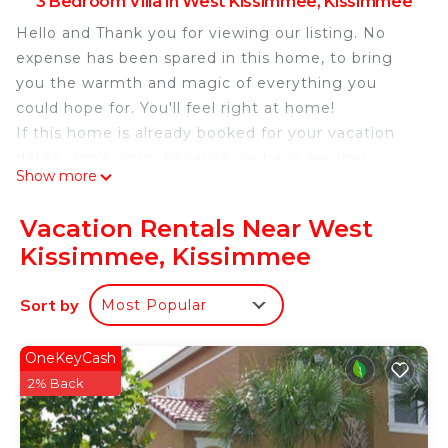
3 Bedroom Villa in West Kissimmee, Kissimmee
Hello and Thank you for viewing our listing. No
expense has been spared in this home, to bring
you the warmth and magic of everything you
could hope for. You'll feel right at home!
If this home is already booked for your vacation
dates, don't worry because we have another
Show more
gorgeous 3 BR Villa with an in-ground pool, game
room and movie room! Just ask!
Vacation Rentals Near West
Make your Disney World/Orlando experience
Kissimmee, Kissimmee
unforgettable by staying in this fully equipped
private retreat.
Sort by
Most Popular
If you Snowbirds are looking for a winter vacation
get-away, you've found it, and at a very
competitive price.
OneKeyCash
This amazing home is literally just 10 minutes from
2% Back
Disney World and only 15 minutes from Universal
(Harry Potter) and Sea World.