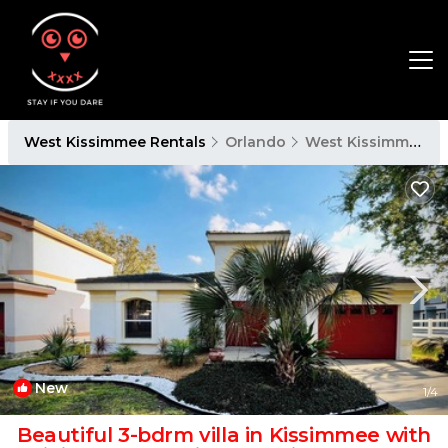
West Kissimmee Rentals
Orlando
West Kissimmee
New
1
/4
Beautiful 3-bdrm villa in Kissimmee with