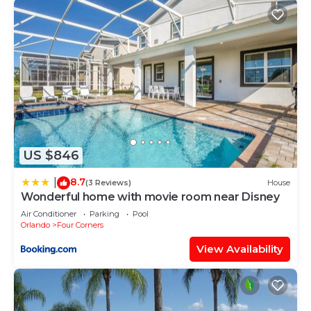
US $846
8.7
|
(3 Reviews)
House
Wonderful home with movie room near Disney
Air Conditioner
Parking
Pool
Orlando
Four Corners
View Availability