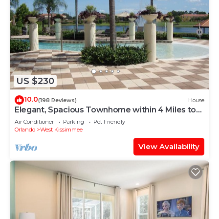
US $230
10.0
(198 Reviews)
House
Elegant, Spacious Townhome within 4 Miles to
Walt Disney World
Air Conditioner
Parking
Pet Friendly
Orlando
West Kissimmee
View Availability