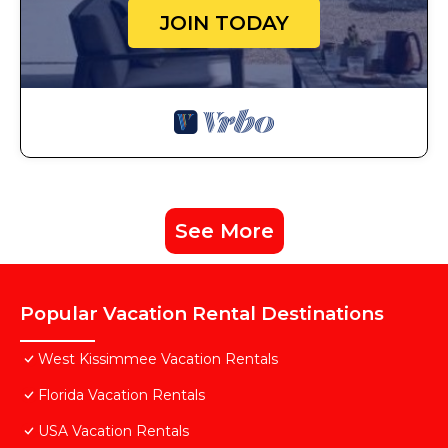
JOIN TODAY
See More
Popular Vacation Rental Destinations
West Kissimmee Vacation Rentals
Florida Vacation Rentals
USA Vacation Rentals