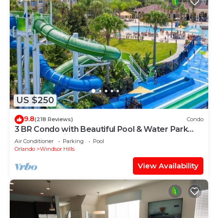
US $250
9.8
(218 Reviews)
Condo
3 BR Condo with Beautiful Pool & Water Park
Minutes to Disney Worlds Front Gate
Air Conditioner
Parking
Pool
Orlando
Windsor Hills
View Availability