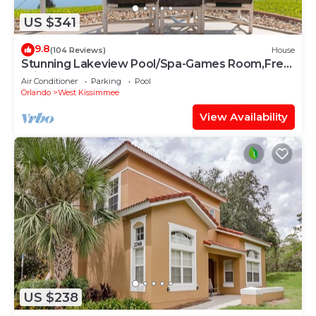
US $341
9.8
(104 Reviews)
House
Stunning Lakeview Pool/Spa-Games Room,Free
Wi-Fi, 2 mls to Disney
Air Conditioner
Parking
Pool
Orlando
West Kissimmee
View Availability
US $238