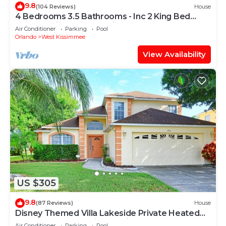
9.8
(104 Reviews)
House
4 Bedrooms 3.5 Bathrooms - Inc 2 King Bed
Master Suites-Next to Disney World
Air Conditioner
Parking
Pool
Orlando
West Kissimmee
View Availability
US $305
9.8
(87 Reviews)
House
Disney Themed Villa Lakeside Private Heated
Pool 4 Bed only 3 miles to Disney
Air Conditioner
Parking
Pool