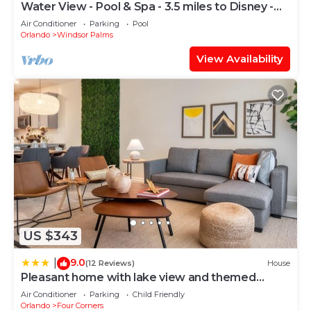
Water View - Pool & Spa - 3.5 miles to Disney -
BBQ
Air Conditioner
Parking
Pool
Orlando
Windsor Palms
View Availability
US $343
9.0
|
(12 Reviews)
House
Pleasant home with lake view and themed
bedroom
Air Conditioner
Parking
Child Friendly
Orlando
Four Corners