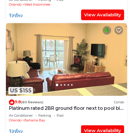
Orlando
West Kissimmee
View Availability
US $155
9.8
(60 Reviews)
Condo
Platinum rated 2BR ground floor next to pool big
screen TVs, Huge patio, wifi
Air Conditioner
Parking
Pool
Orlando
Bahama Bay
View Availability