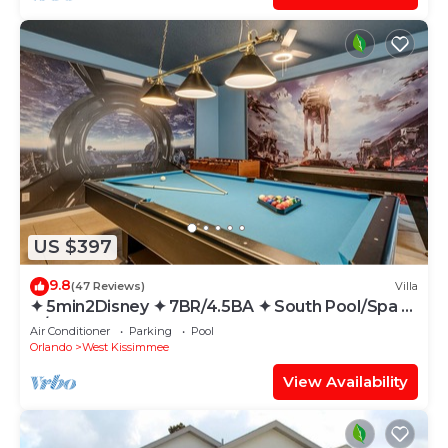
US $397
9.8
(47 Reviews)
Villa
✦ 5min2Disney ✦ 7BR/4.5BA ✦ South Pool/Spa ✦
A/C Star Wars Gameroom ✦ Modern
Air Conditioner
Parking
Pool
Orlando
West Kissimmee
View Availability