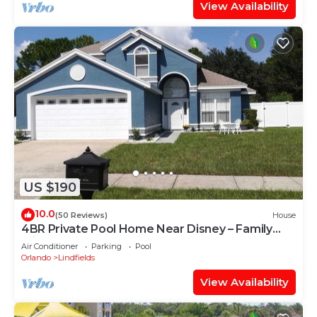
View Availability
US $190
10.0
(50 Reviews)
House
4BR Private Pool Home Near Disney – Family
Friendly Sleeps 8 Screened Pool
Air Conditioner
Parking
Pool
Orlando
Lindfields
View Availability