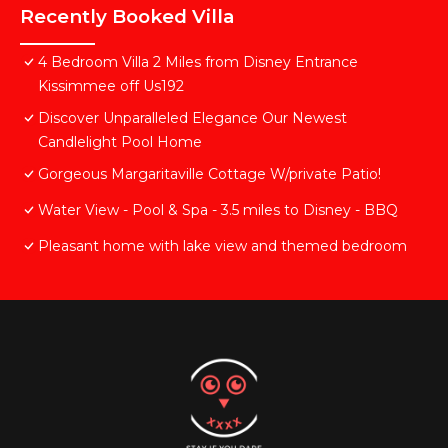
Recently Booked Villa
4 Bedroom Villa 2 Miles from Disney Entrance
Kissimmee off Us192
Discover Unparalleled Elegance Our Newest
Candlelight Pool Home
Gorgeous Margaritaville Cottage W/private Patio!
Water View - Pool & Spa - 3.5 miles to Disney - BBQ
Pleasant home with lake view and themed bedroom