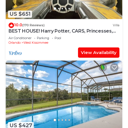
US $651
10.0
(170 Reviews)
Villa
BEST HOUSE! Harry Potter, CARS, Princesses,
StarWars, Avengers. Disney 8-10 min!
Air Conditioner
Parking
Pool
Orlando
West Kissimmee
View Availability
US $427