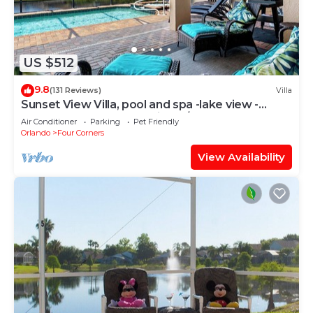
US $512
9.8
(131 Reviews)
Villa
Sunset View Villa, pool and spa -lake view -
game room, resort, Nr Disney/Golf
Air Conditioner
Parking
Pet Friendly
Orlando
Four Corners
View Availability