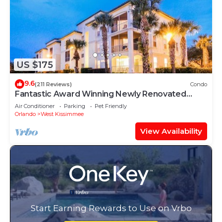
US $175
9.6
(211 Reviews)
Condo
Fantastic Award Winning Newly Renovated
Condo 4 miles to Disney 2+2
Air Conditioner
Parking
Pet Friendly
Orlando
West Kissimmee
View Availability
Start Earning Rewards to Use on Vrbo