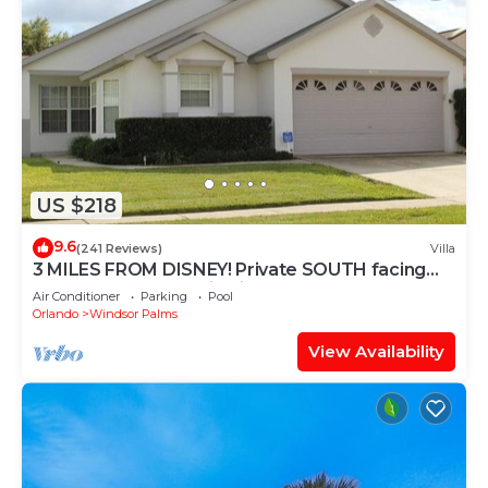
US $218
9.6
(241 Reviews)
Villa
3 MILES FROM DISNEY! Private SOUTH facing
Pool. Awesome family villa
Air Conditioner
Parking
Pool
Orlando
Windsor Palms
View Availability