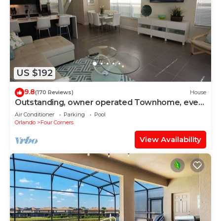
US $192
9.8
(170 Reviews)
House
Outstanding, owner operated Townhome, even
a TV in the pool area!
Air Conditioner
Parking
Pool
Orlando
Four Corners
View Availability