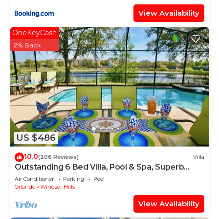
View Availability
OneKeyCash
2% Back
US $486
10.0
(206 Reviews)
Villa
Outstanding 6 Bed Villa, Pool & Spa, Superb
Lakefront Setting, 5* Windsor Hills
Air Conditioner
Parking
Pool
Orlando
Windsor Hills
View Availability