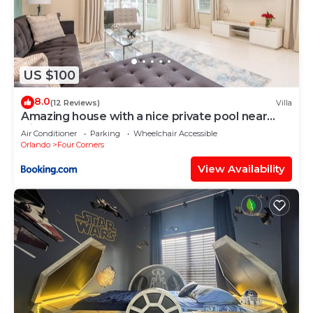
US $100
8.0
(12 Reviews)
Villa
Amazing house with a nice private pool near
Disney
Air Conditioner
Parking
Wheelchair Accessible
Orlando
Four Corners
View Availability