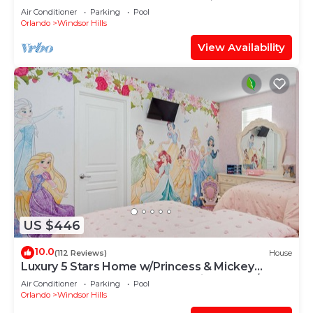
OF EXCELLENCE
Air Conditioner
Parking
Pool
Orlando
Windsor Hills
View Availability
US $446
10.0
(112 Reviews)
House
Luxury 5 Stars Home w/Princess & Mickey
Themed Rooms, Game Room Private Pool/Spa
Air Conditioner
Parking
Pool
Orlando
Windsor Hills