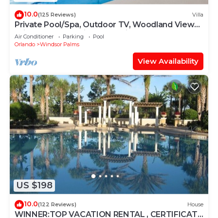
10.0
(125 Reviews)
Villa
Private Pool/Spa, Outdoor TV, Woodland Views,
Windsor Palms, Minutes to Disney
Air Conditioner
Parking
Pool
Orlando
Windsor Palms
View Availability
US $198
10.0
(122 Reviews)
House
WINNER:TOP VACATION RENTAL , CERTIFICATE