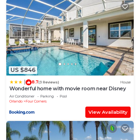
US $846
8.7
|
(3 Reviews)
House
Wonderful home with movie room near Disney
Air Conditioner
Parking
Pool
Orlando
Four Corners
View Availability