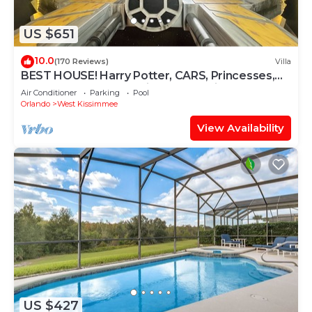
US $651
10.0
(170 Reviews)
Villa
BEST HOUSE! Harry Potter, CARS, Princesses,
StarWars, Avengers. Disney 8-10 min!
Air Conditioner
Parking
Pool
Orlando
West Kissimmee
View Availability
US $427