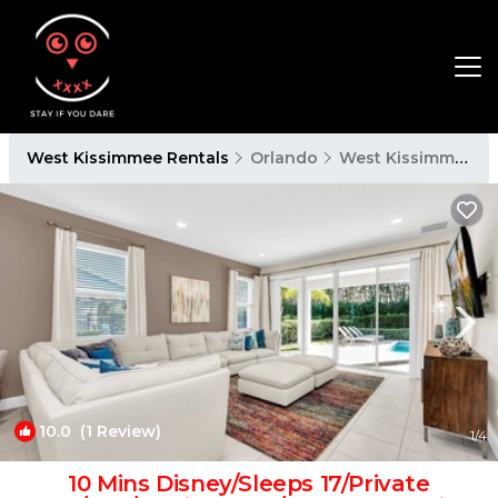
West Kissimmee Rentals
Orlando
West Kissimmee
10.0
(1 Review)
1
/4
10 Mins Disney/Sleeps 17/Private