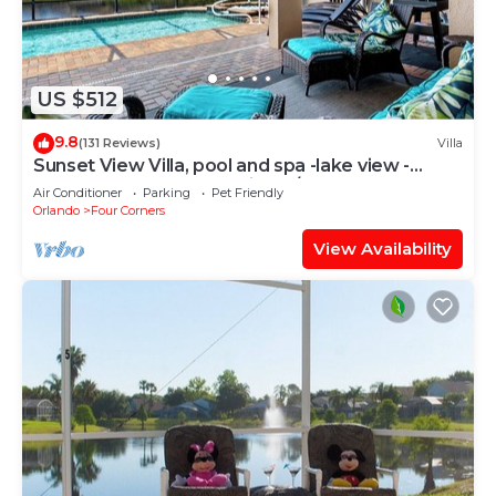
US $512
9.8
(131 Reviews)
Villa
Sunset View Villa, pool and spa -lake view -
game room, resort, Nr Disney/Golf
Air Conditioner
Parking
Pet Friendly
Orlando
Four Corners
View Availability