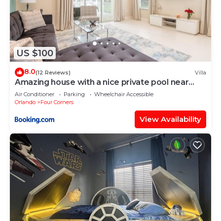
US $100
8.0
(12 Reviews)
Villa
Amazing house with a nice private pool near
Disney
Air Conditioner
Parking
Wheelchair Accessible
Orlando
Four Corners
View Availability