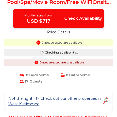
Pool/Spa/Movie Room/Free WIFIOnsite
Restaurant | Villa in Kissimmee
Nightly rates from:
Check Availability
USD $717
Price Details
Dates selected are available
Checking availability...
Dates selected are unavailable
8 Bedrooms
8 Bathrooms
17 Guests
Not the right fit? Check out our other properties in
West Kissimmee