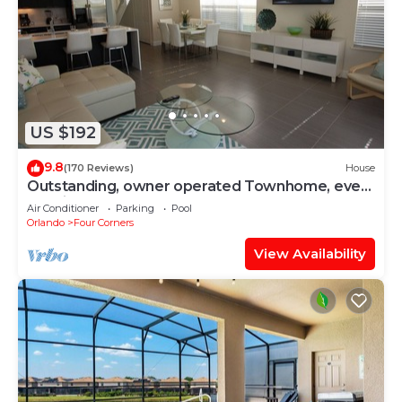
US $192
9.8
(170 Reviews)
House
Outstanding, owner operated Townhome, even
a TV in the pool area!
Air Conditioner
Parking
Pool
Orlando
Four Corners
View Availability