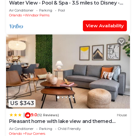
Water View - Pool & Spa - 3.5 miles to Disney -
BBQ
Air Conditioner
Parking
Pool
Orlando
Windsor Palms
View Availability
US $343
9.0
|
(12 Reviews)
House
Pleasant home with lake view and themed
bedroom
Air Conditioner
Parking
Child Friendly
Orlando
Four Corners