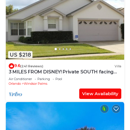
US $218
9.6
(241 Reviews)
Villa
3 MILES FROM DISNEY! Private SOUTH facing
Pool. Awesome family villa
Air Conditioner
Parking
Pool
Orlando
Windsor Palms
View Availability