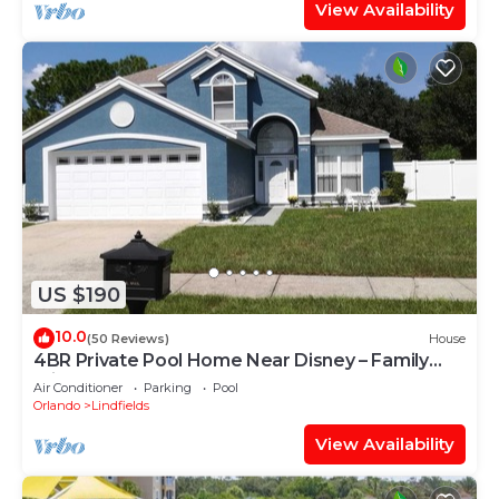
View Availability
US $190
10.0
(50 Reviews)
House
4BR Private Pool Home Near Disney – Family
Friendly Sleeps 8 Screened Pool
Air Conditioner
Parking
Pool
Orlando
Lindfields
View Availability