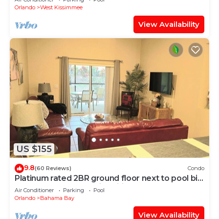
Orlando
West Kissimmee
View Availability
US $155
9.8
(60 Reviews)
Condo
Platinum rated 2BR ground floor next to pool big
screen TVs, Huge patio, wifi
Air Conditioner
Parking
Pool
Orlando
Bahama Bay
View Availability