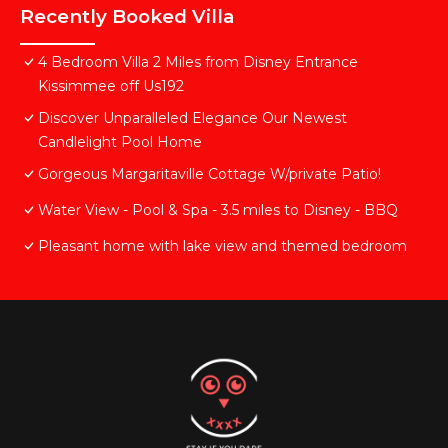
Recently Booked Villa
4 Bedroom Villa 2 Miles from Disney Entrance
Kissimmee off Us192
Discover Unparalleled Elegance Our Newest
Candlelight Pool Home
Gorgeous Margaritaville Cottage W/private Patio!
Water View - Pool & Spa - 3.5 miles to Disney - BBQ
Pleasant home with lake view and themed bedroom