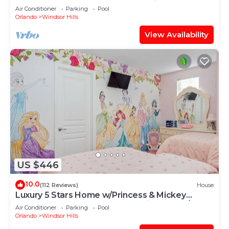
OF EXCELLENCE
Air Conditioner
Parking
Pool
Orlando
Windsor Hills
View Availability
US $446
10.0
(112 Reviews)
House
Luxury 5 Stars Home w/Princess & Mickey
Themed Rooms, Game Room Private Pool/Spa
Air Conditioner
Parking
Pool
Orlando
Windsor Hills