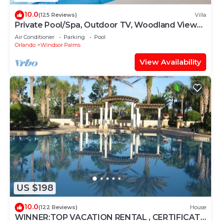
10.0
(125 Reviews)
Villa
Private Pool/Spa, Outdoor TV, Woodland Views,
Windsor Palms, Minutes to Disney
Air Conditioner
Parking
Pool
Orlando
Windsor Palms
View Availability
US $198
10.0
(122 Reviews)
House
WINNER:TOP VACATION RENTAL , CERTIFICATE