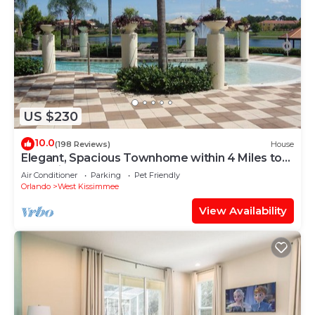
US $230
10.0
(198 Reviews)
House
Elegant, Spacious Townhome within 4 Miles to
Walt Disney World
Air Conditioner
Parking
Pet Friendly
Orlando
West Kissimmee
View Availability