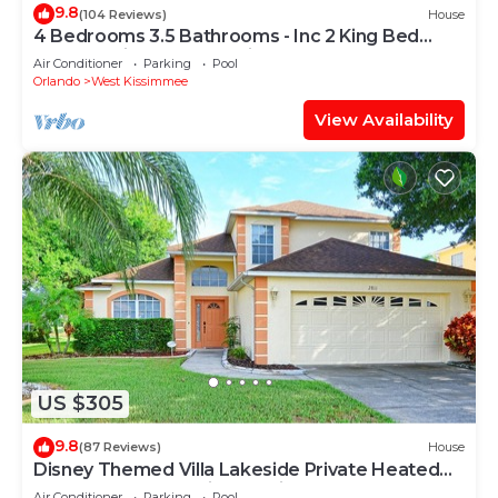
9.8
(104 Reviews)
House
4 Bedrooms 3.5 Bathrooms - Inc 2 King Bed
Master Suites-Next to Disney World
Air Conditioner
Parking
Pool
Orlando
West Kissimmee
View Availability
US $305
9.8
(87 Reviews)
House
Disney Themed Villa Lakeside Private Heated
Pool 4 Bed only 3 miles to Disney
Air Conditioner
Parking
Pool