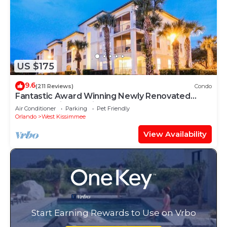
US $175
9.6
(211 Reviews)
Condo
Fantastic Award Winning Newly Renovated
Condo 4 miles to Disney 2+2
Air Conditioner
Parking
Pet Friendly
Orlando
West Kissimmee
View Availability
Start Earning Rewards to Use on Vrbo