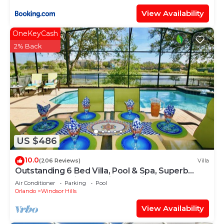
View Availability
OneKeyCash
2% Back
US $486
10.0
(206 Reviews)
Villa
Outstanding 6 Bed Villa, Pool & Spa, Superb
Lakefront Setting, 5* Windsor Hills
Air Conditioner
Parking
Pool
Orlando
Windsor Hills
View Availability