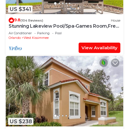
US $341
9.8
(104 Reviews)
House
Stunning Lakeview Pool/Spa-Games Room,Free
Wi-Fi, 2 mls to Disney
Air Conditioner
Parking
Pool
Orlando
West Kissimmee
View Availability
US $238