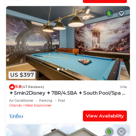
US $397
9.8
(47 Reviews)
Villa
✦ 5min2Disney ✦ 7BR/4.5BA ✦ South Pool/Spa ✦
A/C Star Wars Gameroom ✦ Modern
Air Conditioner
Parking
Pool
Orlando
West Kissimmee
View Availability