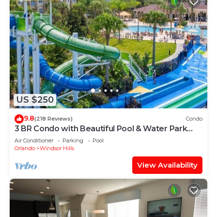
US $250
9.8
(218 Reviews)
Condo
3 BR Condo with Beautiful Pool & Water Park
Minutes to Disney Worlds Front Gate
Air Conditioner
Parking
Pool
Orlando
Windsor Hills
View Availability