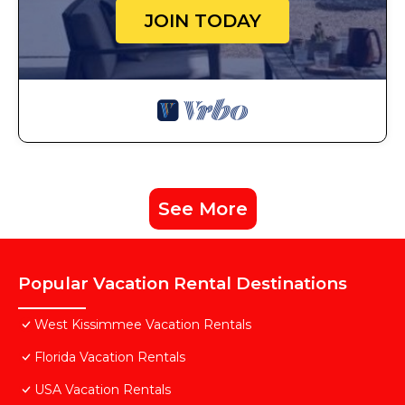
JOIN TODAY
See More
Popular Vacation Rental Destinations
West Kissimmee Vacation Rentals
Florida Vacation Rentals
USA Vacation Rentals