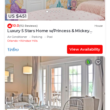
US $451
10.0
(112 Reviews)
House
Luxury 5 Stars Home w/Princess & Mickey
Themed Rooms, Game Room Private Pool/Spa
Air Conditioner
Parking
Pool
Orlando
Windsor Hills
View Availability