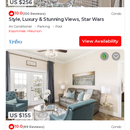
US $256
10.0
(100 Reviews)
Condo
Style, Luxury & Stunning Views, Star Wars
Air Conditioner
Parking
Pool
Kissimmee
Reunion
View Availability
US $155
10.0
(89 Reviews)
Condo