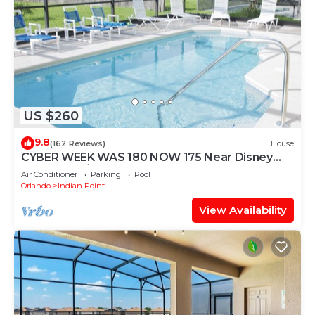
US $260
9.8
(162 Reviews)
House
CYBER WEEK WAS 180 NOW 175 Near Disney
World: 4BR/2BA Pool Home + Free Internet
Air Conditioner
Parking
Pool
Orlando
Indian Point
View Availability