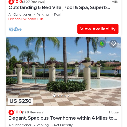
10.0
(207 Reviews)
Villa
Outstanding 6 Bed Villa, Pool & Spa, Superb
Lakefront Setting, 5* Windsor Hills
Air Conditioner
Parking
Pool
Orlando
Windsor Hills
View Availability
US $230
10.0
(198 Reviews)
House
Elegant, Spacious Townhome within 4 Miles to
Walt Disney World
Air Conditioner
Parking
Pet Friendly