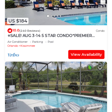
US $184
10.0
(240 Reviews)
Condo
⭐SALE! AUG 3-14 5 STAR CONDO*PREMIER
HOST*GREAT PRICE&CLOSE TO ALL
Air Conditioner
Parking
Pool
ATTRACTIONS⭐
Orlando
Kissimmee
View Availability