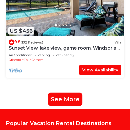
US $456
9.8
(132 Reviews)
Villa
Sunset View, lake view, game room, Windsor at
Westside resort, Nr Disney/Golf
Air Conditioner
Parking
Pet Friendly
Orlando
Four Corners
View Availability
See More
Popular Vacation Rental Destinations