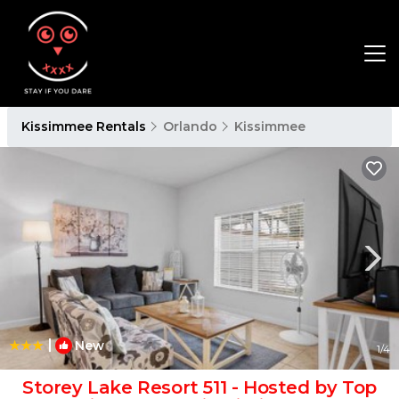
Kissimmee Rentals
Orlando
Kissimmee
|
New
1
/4
Storey Lake Resort 511 - Hosted by Top