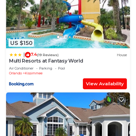
US $150
7.4
|
(19 Reviews)
House
Multi Resorts at Fantasy World
Air Conditioner
Parking
Pool
Orlando
Kissimmee
View Availability