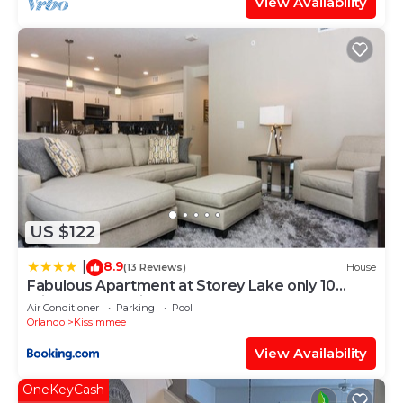
View Availability
US $122
8.9
|
(13 Reviews)
House
Fabulous Apartment at Storey Lake only 10
minutes from Disney SL4731-103
Air Conditioner
Parking
Pool
Orlando
Kissimmee
View Availability
OneKeyCash