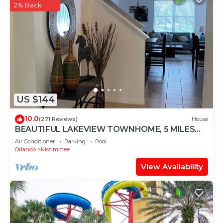
2% Back
US $144
10.0
(271 Reviews)
House
BEAUTIFUL LAKEVIEW TOWNHOME, 5 MILES
TO DISNEY. FULLY EQUIPED
Air Conditioner
Parking
Pool
Orlando
Kissimmee
View Availability