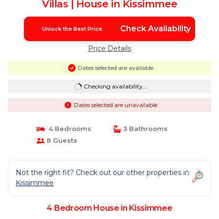
Villas | House in Kissimmee
Check Availability
Unlock the Best Price
Price Details
Dates selected are available
Checking availability...
Dates selected are unavailable
4 Bedrooms
3 Bathrooms
8 Guests
Not the right fit? Check out our other properties in
Kissimmee
4 Bedroom House in Kissimmee