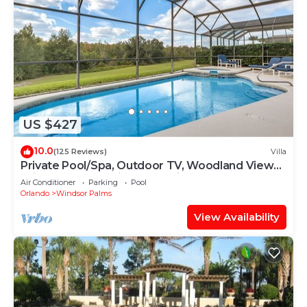
US $427
10.0
(125 Reviews)
Villa
Private Pool/Spa, Outdoor TV, Woodland Views,
Windsor Palms, Minutes to Disney
Air Conditioner
Parking
Pool
Orlando
Windsor Palms
View Availability