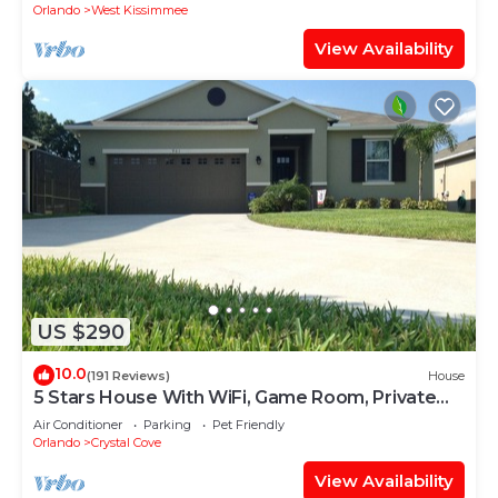
Orlando
West Kissimmee
View Availability
US $290
10.0
(191 Reviews)
House
5 Stars House With WiFi, Game Room, Private
Heated Spa & Pool In a Gated Area
Air Conditioner
Parking
Pet Friendly
Orlando
Crystal Cove
View Availability