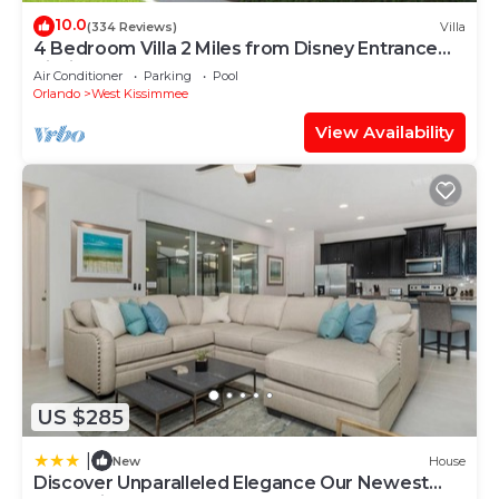
10.0
(334 Reviews)
Villa
4 Bedroom Villa 2 Miles from Disney Entrance
Kissimmee off Us192
Air Conditioner
Parking
Pool
Orlando
West Kissimmee
View Availability
US $285
|
New
House
Discover Unparalleled Elegance Our Newest