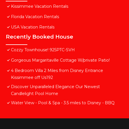
Kissimmee Vacation Rentals
Florida Vacation Rentals
USA Vacation Rentals
Recently Booked House
Cozzy Townhouse! 925PTC-SVH
Gorgeous Margaritaville Cottage W/private Patio!
4 Bedroom Villa 2 Miles from Disney Entrance
Kissimmee off Us192
Discover Unparalleled Elegance Our Newest
Candlelight Pool Home
Water View - Pool & Spa - 3.5 miles to Disney - BBQ