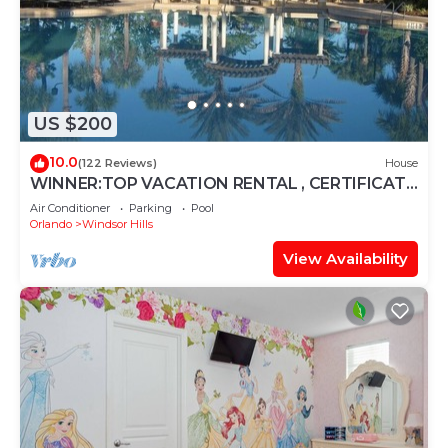
US $200
10.0
(122 Reviews)
House
WINNER:TOP VACATION RENTAL , CERTIFICATE
OF EXCELLENCE
Air Conditioner
Parking
Pool
Orlando
Windsor Hills
View Availability