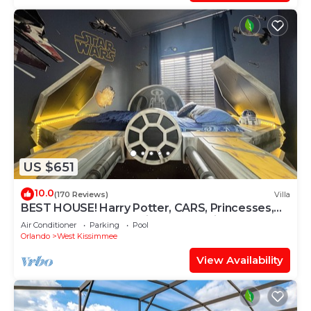
US $651
10.0
(170 Reviews)
Villa
BEST HOUSE! Harry Potter, CARS, Princesses,
StarWars, Avengers. Disney 8-10 min!
Air Conditioner
Parking
Pool
Orlando
West Kissimmee
View Availability