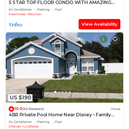
5 STAR TOP FLOOR CONDO WITH AMAZING
GOLF VIEWS!
Air Conditioner
Parking
Pool
Kissimmee
Reunion
View Availability
US $190
10.0
(50 Reviews)
House
4BR Private Pool Home Near Disney – Family
Friendly Sleeps 8 Screened Pool
Air Conditioner
Parking
Pool
Orlando
Lindfields