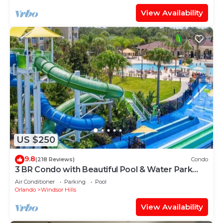
View Availability
US $250
9.8
(218 Reviews)
Condo
3 BR Condo with Beautiful Pool & Water Park
Minutes to Disney Worlds Front Gate
Air Conditioner
Parking
Pool
Orlando
Windsor Hills
View Availability