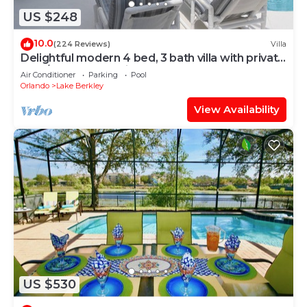
US $248
10.0
(224 Reviews)
Villa
Delightful modern 4 bed, 3 bath villa with private
pool/spa and lake view.
Air Conditioner
Parking
Pool
Orlando
Lake Berkley
View Availability
US $530