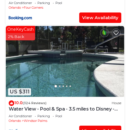
Candlelight Pool Home
Air Conditioner
Parking
Pool
Orlando
Four Corners
View Availability
OneKeyCash
2% Back
US $311
10.0
(324 Reviews)
House
Water View - Pool & Spa - 3.5 miles to Disney -
BBQ
Air Conditioner
Parking
Pool
Orlando
Windsor Palms