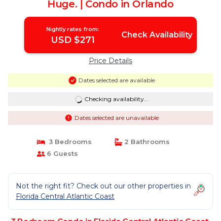
Huge. | Condo in Orlando
Nightly rates from:
Check Availability
USD $271
Price Details
Dates selected are available
Checking availability...
Dates selected are unavailable
3 Bedrooms
2 Bathrooms
6 Guests
Not the right fit? Check out our other properties in
Florida Central Atlantic Coast