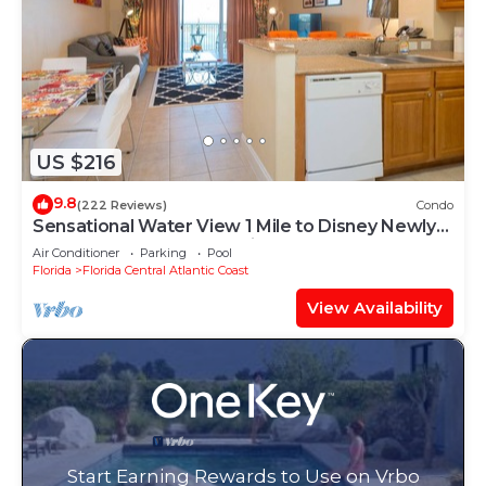
US $216
9.8
(222 Reviews)
Condo
Sensational Water View 1 Mile to Disney Newly
Renovated Superb Location
Air Conditioner
Parking
Pool
Florida
Florida Central Atlantic Coast
View Availability
Start Earning Rewards to Use on Vrbo