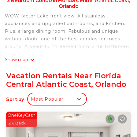
3 Bedroom Condo in Florida Central Atlantic Coast,
Orlando
WOW-factor Lake front view. All stainless
appliances and upgraded bathrooms, and kitchen.
Plus, a large dining room. Fabulous and unique,
without doubt one of the best condos for miles
around. A beautiful three-bedroom, 2 full bathroom
home.
Show more
For your comfort: new mattresses, quality linens,
blackout blinds, a well-equipped kitchen, plus a full
Vacation Rentals Near Florida
laundry room with an Iron & Ironing board. HBO
Central Atlantic Coast, Orlando
and Disney+ channels on full cable TVs.
Location, location, location. Vista Cay is less than a
Sort by
Most Popular
mile from International Drive and the Orange
County Convention Center and just 12 minutes to
the edge of Disney. Universal Studios is 10
OneKeyCash
minutes away, and the new Universal Park Epic
2% Back
Universe is literally across the street. SeaWorld