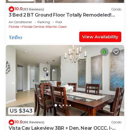
10.0
(93 Reviews)
Condo
3 Bed 2 BT Ground Floor Totally Remodeled!
WOW!
Air Conditioner
Parking
Pool
Florida
Florida Central Atlantic Coast
View Availability
US $343
10.0
(86 Reviews)
Condo
Vista Cay Lakeview 3BR + Den, Near OCCC, I-