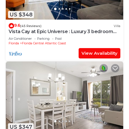
US $348
9.6
(45 Reviews)
Villa
Vista Cay at Epic Universe : Luxury 3 bedroom
Townhouse
Air Conditioner
Parking
Pool
Florida
Florida Central Atlantic Coast
View Availability
US $347