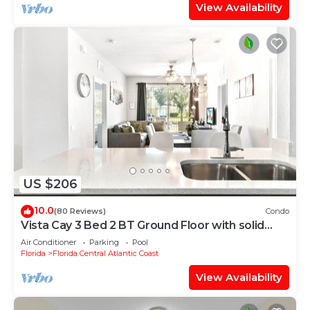
View Availability
US $206
10.0
(80 Reviews)
Condo
Vista Cay 3 Bed 2 BT Ground Floor with solid
floors
Air Conditioner
Parking
Pool
Florida
Florida Central Atlantic Coast
View Availability