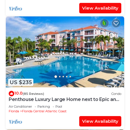
View Availability
US $235
10.0
(85 Reviews)
Condo
Penthouse Luxury Large Home next to Epic and
OCCC
Air Conditioner
Parking
Pool
Florida
Florida Central Atlantic Coast
View Availability