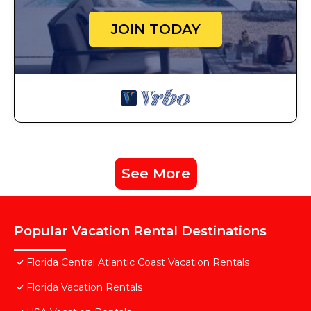
JOIN TODAY
See More
Popular Vacation Rental Destinations
Florida Central Atlantic Coast Vacation Rentals
Florida Vacation Rentals