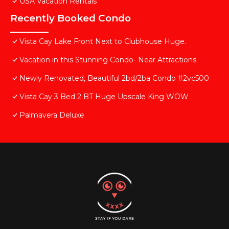
USA Vacation Rentals
Recently Booked Condo
Vista Cay Lake Front Next to Clubhouse Huge.
Vacation in this Stunning Condo- Near Attractions
Newly Renovated, Beautiful 2bd/2ba Condo #2vc500
Vista Cay 3 Bed 2 BT Huge Upscale King WOW
Palmavera Deluxe