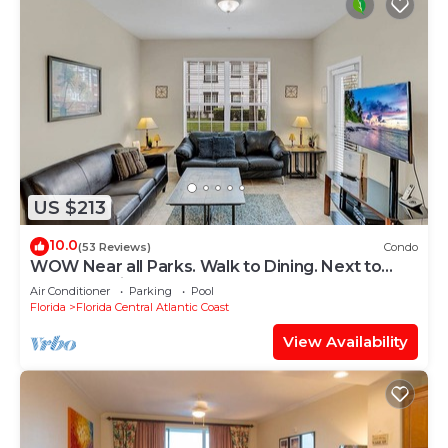
US $213
10.0
(53 Reviews)
Condo
WOW Near all Parks. Walk to Dining. Next to
OCCC. & Epic. Ground Floor
Air Conditioner
Parking
Pool
Florida
Florida Central Atlantic Coast
View Availability