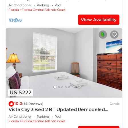
Drive, Universal & Epic Universe,
Air Conditioner
Parking
Pool
Florida
Florida Central Atlantic Coast
View Availability
US $222
10.0
(83 Reviews)
Condo
Vista Cay 3 Bed 2 BT Updated Remodeled
Ground Floor
Air Conditioner
Parking
Pool
Florida
Florida Central Atlantic Coast