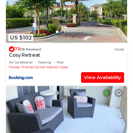
- 🎡 ICON Park (The Wheel, Madame Tussauds,
SEA LIFE Aquarium) - 1 mile
- 🛍️ Pointe Orlando (shopping and dining) - 1 mile
- 🌴 WonderWorks Orlando - 1 mile
- 🏎️ Andretti Indoor Karting & Games- Half a mile
US $102
- 🎮 Dave & Buster's - 1 mile
7.5
(16 Reviews)
House
- 🏌️ Topgolf Orlando - Half a mile
Cosy Retreat
- 🎉 CityWalk Orlando (shopping, dining, and
Air Conditioner
Parking
Pool
entertainment) - 4.6 miles
Florida
Florida Central Atlantic Coast
- 🎢 Orlando StarFlyer - 1 mile
View Availability
- 🦒 ICON Park's Madame Tussauds Orlando - 1
mile
- 🐠 SEA LIFE Orlando Aquarium - 1 mile
- 🦖 Ripley's Believe It or Not! Orlando - 1 mile
- 🛣️ Fun Spot America - 4.2 miles
Cleaning Program
🚮All units are sprayed with a disinfectant mist
before guest arrival