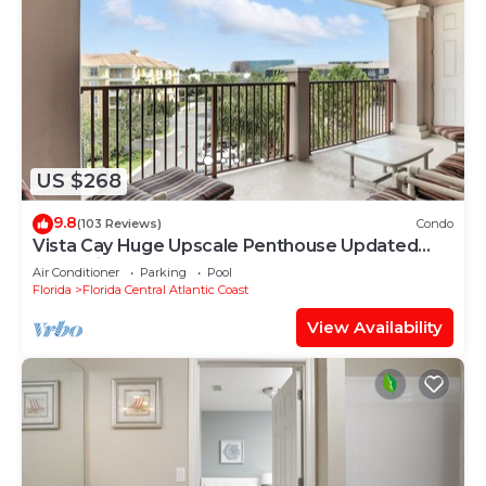
US $268
9.8
(103 Reviews)
Condo
Vista Cay Huge Upscale Penthouse Updated
and Relisted
Air Conditioner
Parking
Pool
Florida
Florida Central Atlantic Coast
View Availability