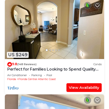
US $249
9.8
(148 Reviews)
Condo
Perfect for Families Looking to Spend Quality
Time Together Near the Theme Parks
Air Conditioner
Parking
Pool
Florida
Florida Central Atlantic Coast
View Availability