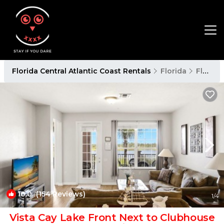
Florida Central Atlantic Coast Rentals
Florida
Florida Central Atlantic Coast
10.0
(154 Reviews)
1
/4
Vista Cay Lake Front Next to Clubhouse