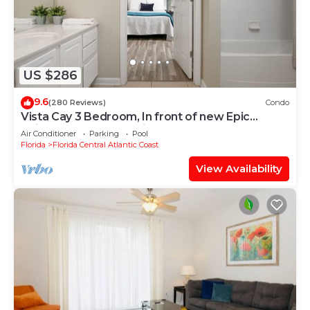
US $286
9.6
(280 Reviews)
Condo
Vista Cay 3 Bedroom, In front of new Epic
Universe and Convention Center, Island
Air Conditioner
Parking
Pool
Florida
Florida Central Atlantic Coast
View Availability