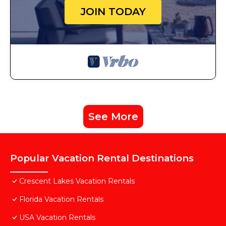
JOIN TODAY
See More
Popular Vacation Rental Destinations
Crescent Lakes Vacation Rentals
Florida Vacation Rentals
USA Vacation Rentals