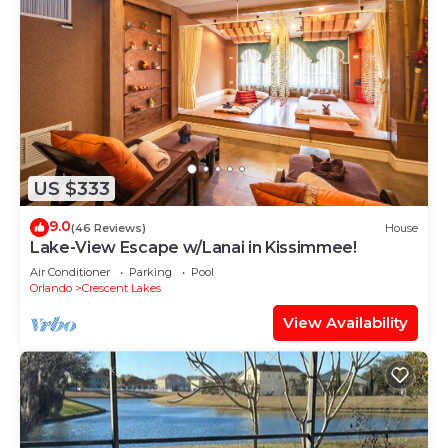
US $333
9.0
(46 Reviews)
House
Lake-View Escape w/Lanai in Kissimmee!
Air Conditioner
Parking
Pool
Orlando
Crescent Lakes
View Availability