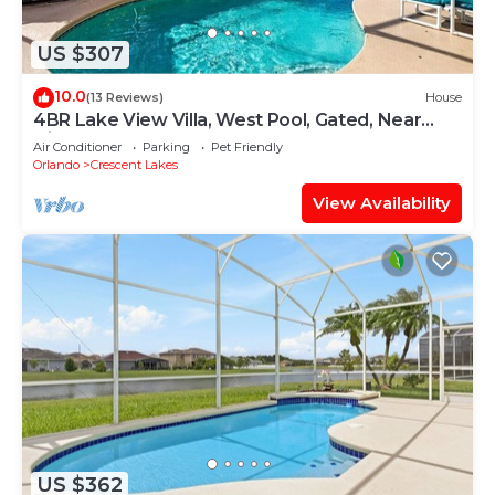
US $307
10.0
(13 Reviews)
House
4BR Lake View Villa, West Pool, Gated, Near
Disney
Air Conditioner
Parking
Pet Friendly
Orlando
Crescent Lakes
View Availability
US $362