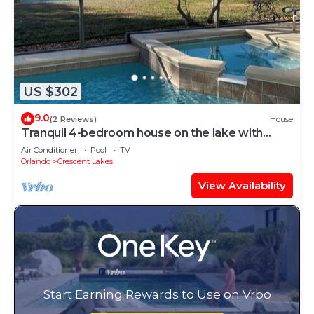
US $302
9.0
(2 Reviews)
House
Tranquil 4-bedroom house on the lake with
amazing sunset views.
Air Conditioner
Pool
TV
Orlando
Crescent Lakes
View Availability
Start Earning Rewards to Use on Vrbo