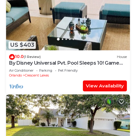
US $403
10.0
(1 Review)
House
By Disney Universal Pvt. Pool Sleeps 10! Game
rm Free Bbq, Parking,WiFi, Fishing
Air Conditioner
Parking
Pet Friendly
Orlando
Crescent Lakes
View Availability