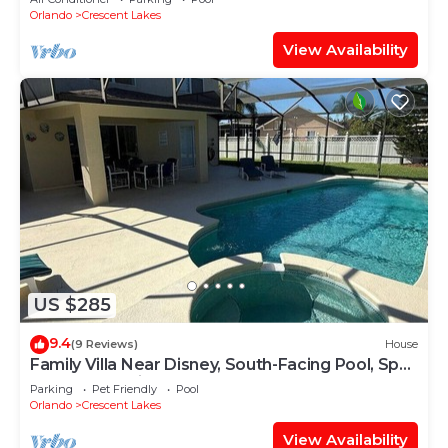
Orlando
Crescent Lakes
View Availability
US $285
9.4
(9 Reviews)
House
Family Villa Near Disney, South-Facing Pool, Spa
& Peaceful Privacy
Parking
Pet Friendly
Pool
Orlando
Crescent Lakes
View Availability