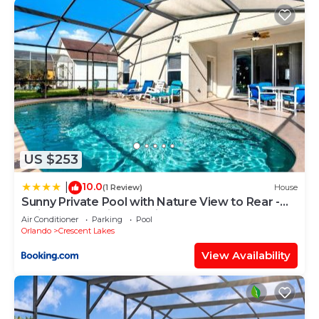
US $253
10.0
|
(1 Review)
House
Sunny Private Pool with Nature View to Rear -
Quiet Community - Nr Disney
Air Conditioner
Parking
Pool
Orlando
Crescent Lakes
View Availability