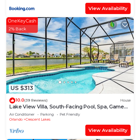
View Availability
OneKeyCash
2% Back
US $313
10.0
(39 Reviews)
House
Lake View Villa, South-Facing Pool, Spa, Game
Room
Air Conditioner
Parking
Pet Friendly
Orlando
Crescent Lakes
View Availability