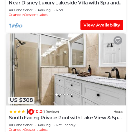
Near Disney Luxury Lakeside Villa with Spa and
Wireless Internet
Air Conditioner
Parking
Pool
Orlando
Crescent Lakes
View Availability
US $308
10.0
|
(1 Review)
House
South Facing Private Pool with Lake View & Spa
- Quiet Vacation Area - Family Friendly
Air Conditioner
Parking
Pet Friendly
Orlando
Crescent Lakes