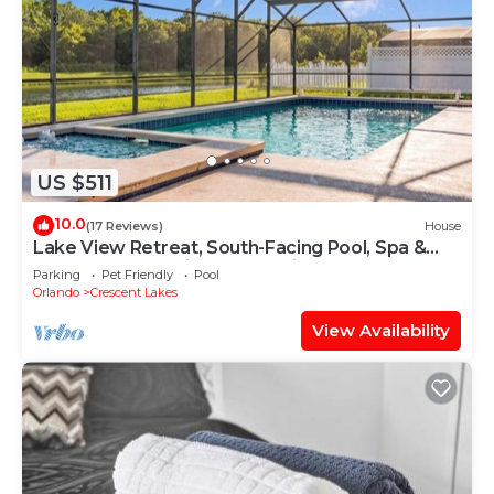
US $511
10.0
(17 Reviews)
House
Lake View Retreat, South-Facing Pool, Spa &
Game Room – Quiet Community
Parking
Pet Friendly
Pool
Orlando
Crescent Lakes
View Availability