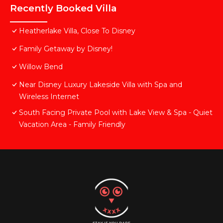
Recently Booked Villa
Heatherlake Villa, Close To Disney
Family Getaway by Disney!
Willow Bend
Near Disney Luxury Lakeside Villa with Spa and
Wireless Internet
South Facing Private Pool with Lake View & Spa - Quiet
Vacation Area - Family Friendly