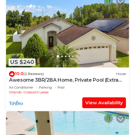
US $240
10.0
(2 Reviews)
House
Awesome 3BR/2BA Home, Private Pool (Extra
Daily Charge to Heat), Disney Theme!
Air Conditioner
Parking
Pool
Orlando
Crescent Lakes
View Availability