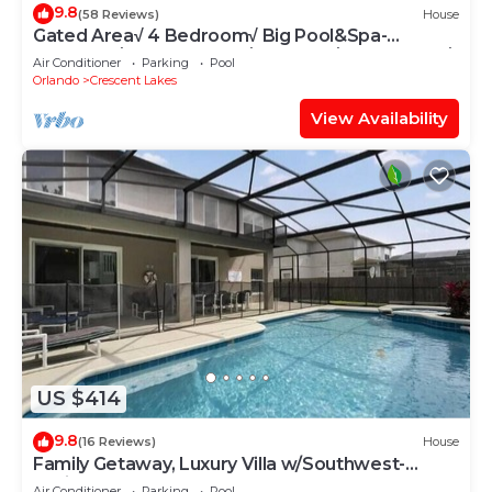
9.8
(58 Reviews)
House
Gated Area√ 4 Bedroom√ Big Pool&Spa-
SunDeck√ Solar Heated√ On Lake√ Near Parks√
Air Conditioner
Parking
Pool
Orlando
Crescent Lakes
View Availability
US $414
9.8
(16 Reviews)
House
Family Getaway, Luxury Villa w/Southwest-
Facing Pool & Spa
Air Conditioner
Parking
Pool