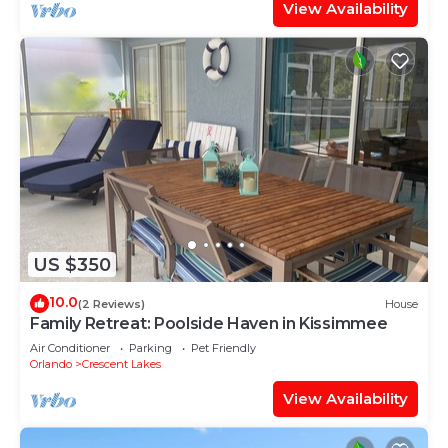
View Availability
US $350
10.0
(2 Reviews)
House
Family Retreat: Poolside Haven in Kissimmee
Air Conditioner
Parking
Pet Friendly
Orlando
Crescent Lakes
View Availability