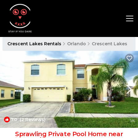
Crescent Lakes Rentals
Orlando
Crescent Lakes
7.0
(2 Reviews)
1
/4
Sprawling Private Pool Home near