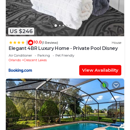
US $246
10.0
|
(1 Review)
House
Elegant 4BR Luxury Home - Private Pool Disney
Air Conditioner
Parking
Pet Friendly
Orlando
Crescent Lakes
View Availability