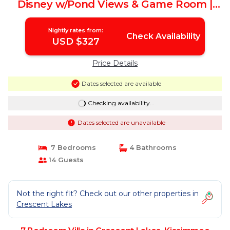
Disney w/Pond Views & Game Room |
Villa in Kissimmee
Nightly rates from:
Check Availability
USD $327
Price Details
Dates selected are available
Checking availability...
Dates selected are unavailable
7 Bedrooms
4 Bathrooms
14 Guests
Not the right fit? Check out our other properties in
Crescent Lakes