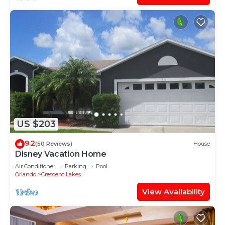
US $203
9.2
(50 Reviews)
House
Disney Vacation Home
Air Conditioner
Parking
Pool
Orlando
Crescent Lakes
View Availability