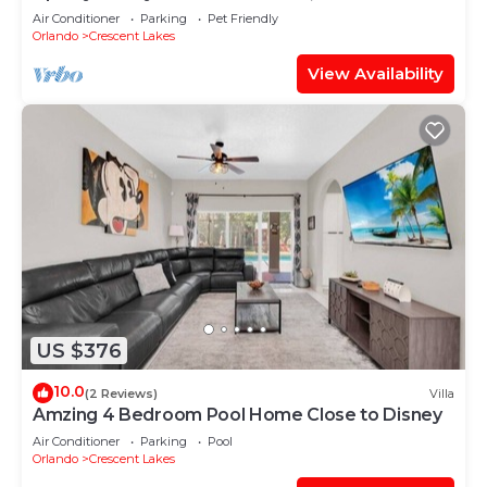
Tub
Air Conditioner
Parking
Pet Friendly
Orlando
Crescent Lakes
View Availability
US $376
10.0
(2 Reviews)
Villa
Amzing 4 Bedroom Pool Home Close to Disney
Air Conditioner
Parking
Pool
Orlando
Crescent Lakes