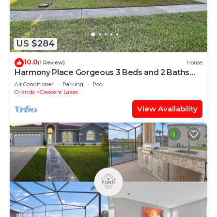
US $284
10.0
(1 Review)
House
Harmony Place Gorgeous 3 Beds and 2 Baths
Home with Pool.
Air Conditioner
Parking
Pool
Orlando
Crescent Lakes
View Availability