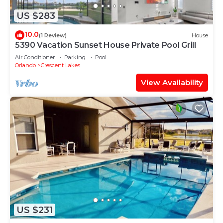
US $283
10.0
(1 Review)
House
5390 Vacation Sunset House Private Pool Grill
Air Conditioner
Parking
Pool
Orlando
Crescent Lakes
View Availability
US $231