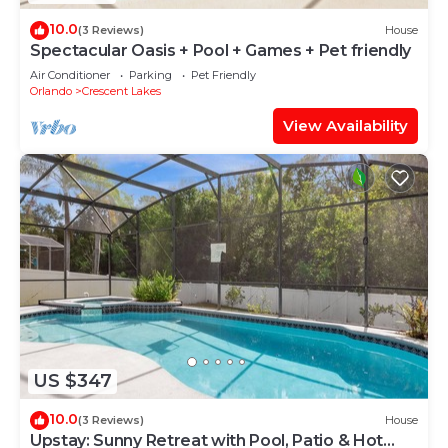
10.0
(3 Reviews)
House
Spectacular Oasis + Pool + Games + Pet friendly
Air Conditioner
Parking
Pet Friendly
Orlando
Crescent Lakes
View Availability
US $347
10.0
(3 Reviews)
House
Upstay: Sunny Retreat with Pool, Patio & Hot