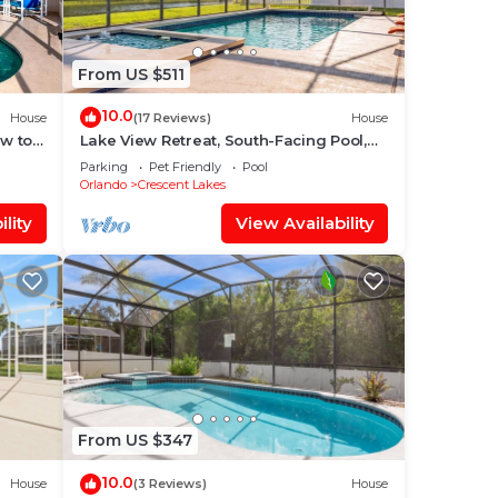
From US $511
ple.
10.0
House
(17 Reviews)
House
ew to
Lake View Retreat, South-Facing Pool,
ey
Spa & Game Room – Quiet Community
lent
Parking
Pet Friendly
Pool
Orlando
Crescent Lakes
their
lity
View Availability
s.
 to
From US $347
10.0
House
(3 Reviews)
House