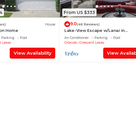
4
From US $333
9.0
ws)
House
(46 Reviews)
ion Home
Lake-View Escape w/Lanai in
Kissimmee!
Parking
Pool
Air Conditioner
Parking
Pool
t Lakes
Orlando
Crescent Lakes
View Availability
View Availabi