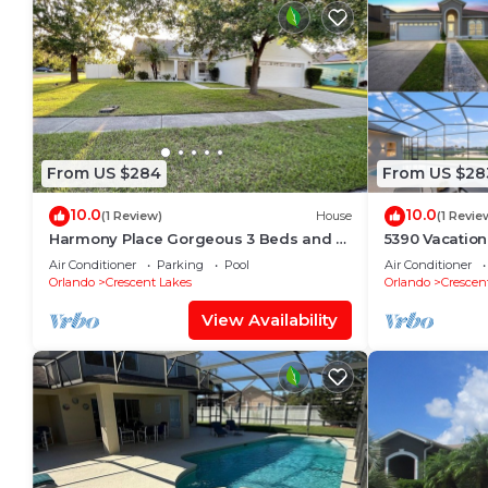
From US $284
From US $28
10.0
10.0
(1 Review)
House
(1 Revie
Harmony Place Gorgeous 3 Beds and 2
5390 Vacation
Baths Home with Pool.
Pool Grill
Air Conditioner
Parking
Pool
Air Conditioner
Orlando
Crescent Lakes
Orlando
Crescen
View Availability