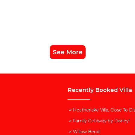
See More
Recently Booked Villa
Heatherlake Villa, Close To D
Family Getaway by Disney!
Willow Bend