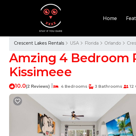
Fea
Home
Crescent Lakes Rentals
USA
Florida
Orlando
Cre
Amzing 4 Bedroom Po
Kissimeee
10.0
|
(2 Reviews)
4 Bedrooms
3 Bathrooms
12 