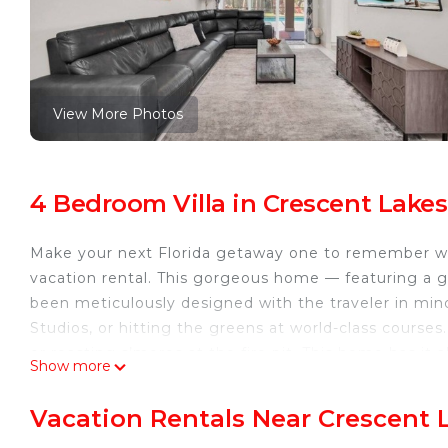
View More Photos
4 Bedroom Villa in Crescent Lakes
Make your next Florida getaway one to remember w
vacation rental. This gorgeous home — featuring a 
been meticulously designed with the traveler in mind
Studios, or hitting the greens at world-class courses
or roasting s’mores at the fire pit. This home has it al
Show more
The Property
3,120 Sq Ft | Massage Chair | Covered Outdoor Dining
Vacation Rentals Near Crescent 
Bedroom 1: King Bed | Bedroom 2: Queen Bed | Bedr