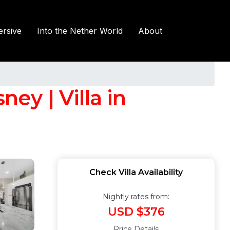
rsive
Into the Nether World
About
y | Villa in
Check Villa Availability
Nightly rates from:
USD $376
Price Details