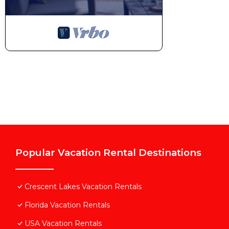
Popular Vacation Rental Destinations
Crescent Lakes Vacation Rentals
Florida Vacation Rentals
USA Vacation Rentals