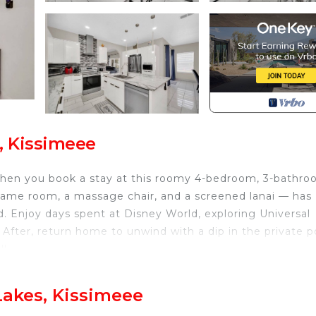
, Kissimeee
hen you book a stay at this roomy 4-bedroom, 3-bathr
game room, a massage chair, and a screened lanai — has
. Enjoy days spent at Disney World, exploring Universal
. After, return home to unwind with a dip in the private p
l!
 Area | Fire Pit
Lakes, Kissimeee
oom 3: Twin/Full Bunk Bed w/ Twin Trundle | Bedroom 