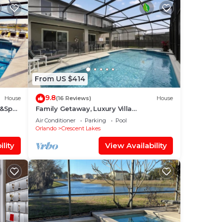
From US $414
9.8
House
(16 Reviews)
House
l&Spa-
Family Getaway, Luxury Villa
 Near
w/Southwest-Facing Pool & Spa
Air Conditioner
Parking
Pool
Orlando
Crescent Lakes
lity
View Availability