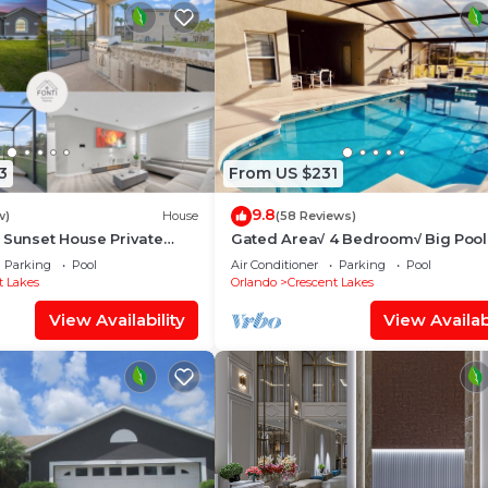
3
From US $231
9.8
w)
House
(58 Reviews)
 Sunset House Private
Gated Area√ 4 Bedroom√ Big Poo
SunDeck√ Solar Heated√ On Lake√
Parking
Pool
Air Conditioner
Parking
Pool
Parks√
t Lakes
Orlando
Crescent Lakes
View Availability
View Availabi