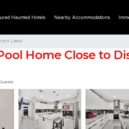
tured Haunted Hotels
Nearby Accommodations
Imme
scent Lakes
ol Home Close to Disne
Guests