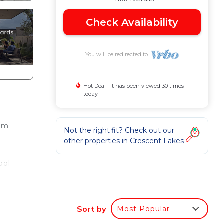
Check Availability
You will be redirected to
Hot Deal - It has been viewed 30 times
today
oom
Not the right fit? Check out our
other properties in
Crescent Lakes
ool
Sort by
Most Popular
4: