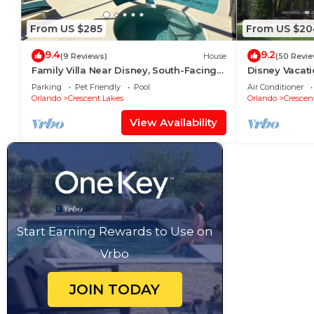
From US $285
From US $20
9.4
9.2
(9 Reviews)
House
(50 Revie
Family Villa Near Disney, South-Facing
Disney Vacat
Pool, Spa & Peaceful Privacy
Parking
Pet Friendly
Pool
Air Conditioner
Orlando
Crescent Lakes
Orlando
Crescen
View Availability
Start Earning Rewards to Use on
Vrbo
JOIN TODAY