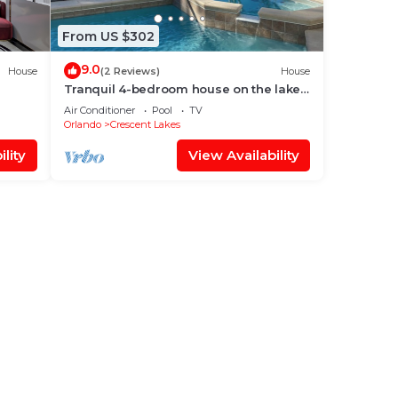
From US $302
9.0
House
(2 Reviews)
House
Tranquil 4-bedroom house on the lake
with amazing sunset views.
Air Conditioner
Pool
TV
Orlando
Crescent Lakes
lity
View Availability