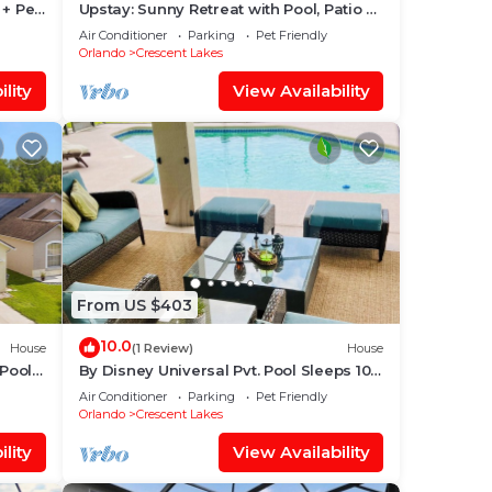
 + Pet
Upstay: Sunny Retreat with Pool, Patio &
Hot Tub
Air Conditioner
Parking
Pet Friendly
Orlando
Crescent Lakes
lity
View Availability
From US $403
10.0
House
(1 Review)
House
Pool
By Disney Universal Pvt. Pool Sleeps 10!
y
Game rm Free Bbq, Parking,WiFi,
Air Conditioner
Parking
Pet Friendly
Fishing
Orlando
Crescent Lakes
lity
View Availability