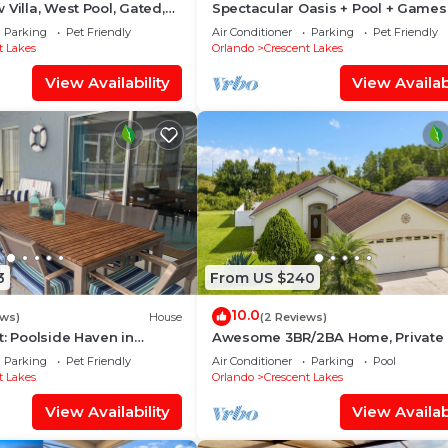
 Villa, West Pool, Gated,
Spectacular Oasis + Pool + Games
friendly
Parking
Pet Friendly
Air Conditioner
Parking
Pet Friendly
t Lakes
Orlando
Crescent Lakes
View Availability
View Availabi
3
From US $240
10.0
ews)
House
(2 Reviews)
t: Poolside Haven in
Awesome 3BR/2BA Home, Private 
(Extra Daily Charge to Heat), Disne
Parking
Pet Friendly
Air Conditioner
Parking
Pool
Theme!
t Lakes
Orlando
Crescent Lakes
View Availability
View Availabi