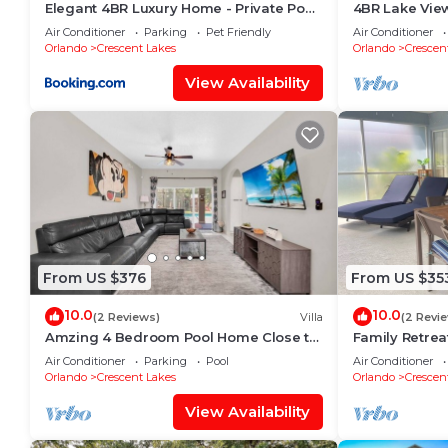
Elegant 4BR Luxury Home - Private Pool
4BR Lake View
Disney
Near Disney
Air Conditioner
Parking
Pet Friendly
Air Conditioner
Orlando
Crescent Lakes
Orlando
Crescen
View Availability
From US $376
From US $35
10.0
10.0
(2 Reviews)
Villa
(2 Revi
Amzing 4 Bedroom Pool Home Close to
Family Retrea
Disney
Kissimmee
Air Conditioner
Parking
Pool
Air Conditioner
Orlando
Crescent Lakes
Orlando
Crescen
View Availability