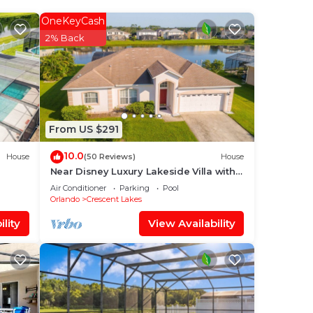
ir
OneKeyCash
2% Back
,
From US $291
10.0
House
(50 Reviews)
House
Near Disney Luxury Lakeside Villa with
Spa and Wireless Internet
Air Conditioner
Parking
Pool
Orlando
Crescent Lakes
lity
View Availability