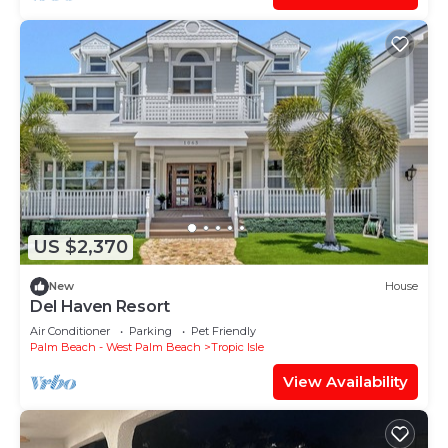
US $2,370
New
House
Del Haven Resort
Air Conditioner
Parking
Pet Friendly
Palm Beach - West Palm Beach
Tropic Isle
View Availability