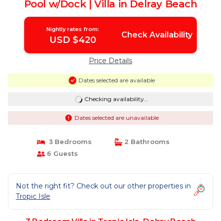
Pool w/Dock | Villa in Delray Beach
Nightly rates from:
Check Availability
USD $420
Price Details
Dates selected are available
Checking availability...
Dates selected are unavailable
3 Bedrooms
2 Bathrooms
6 Guests
Not the right fit? Check out our other properties in
Tropic Isle