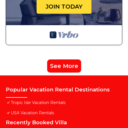
JOIN TODAY
See More
Popular Vacation Rental Destinations
Tropic Isle Vacation Rentals
USA Vacation Rentals
Recently Booked Villa