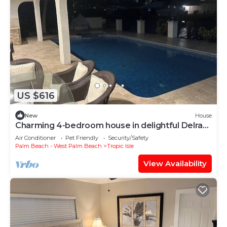
US $616
New
House
Charming 4-bedroom house in delightful Delray
Beach with WiFi, AC
Air Conditioner
Pet Friendly
Security/Safety
Palm Beach - West Palm Beach
Tropic Isle
View Availability