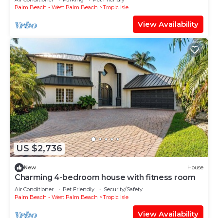
Palm Beach - West Palm Beach
Tropic Isle
View Availability
US $2,736
New
House
Charming 4-bedroom house with fitness room
Air Conditioner
Pet Friendly
Security/Safety
Palm Beach - West Palm Beach
Tropic Isle
View Availability