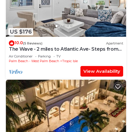
US $176
10.0
(5 Reviews)
Apartment
The Wave - 2 miles to Atlantic Ave- Steps from
the Beach
Air Conditioner
Parking
TV
Palm Beach - West Palm Beach
Tropic Isle
View Availability