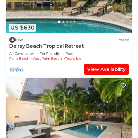
US $630
New
House
Delray Beach Tropical Retreat
Air Conditioner
Pet Friendly
Pool
Palm Beach - West Palm Beach
Tropic Isle
View Availability