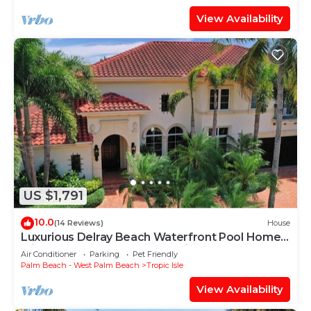
View Availability
US $1,791
10.0
(14 Reviews)
House
Luxurious Delray Beach Waterfront Pool Home
with VIP Beach Passes! Pet Friendly!
Air Conditioner
Parking
Pet Friendly
Palm Beach - West Palm Beach
Tropic Isle
View Availability