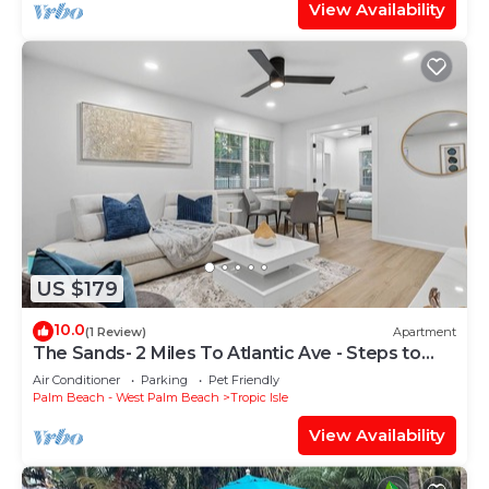
View Availability
US $179
10.0
(1 Review)
Apartment
The Sands- 2 Miles To Atlantic Ave - Steps to
Beach
Air Conditioner
Parking
Pet Friendly
Palm Beach - West Palm Beach
Tropic Isle
View Availability