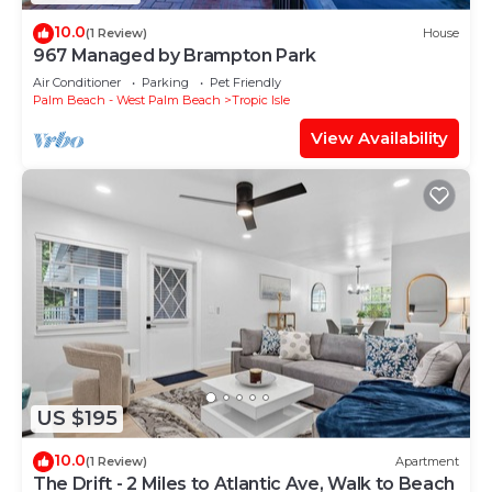
10.0
(1 Review)
House
967 Managed by Brampton Park
Air Conditioner
Parking
Pet Friendly
Palm Beach - West Palm Beach
Tropic Isle
View Availability
US $195
10.0
(1 Review)
Apartment
The Drift - 2 Miles to Atlantic Ave, Walk to Beach