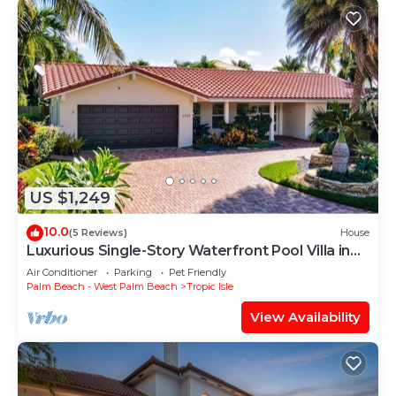
US $1,249
10.0
(5 Reviews)
House
Luxurious Single-Story Waterfront Pool Villa in
Delray Beach! VIP Passes!
Air Conditioner
Parking
Pet Friendly
Palm Beach - West Palm Beach
Tropic Isle
View Availability