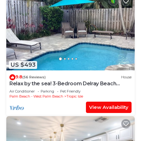
US $493
9.8
(56 Reviews)
House
Relax by the sea! 3-Bedroom Delray Beach
Home near Atlantic Ave
Air Conditioner
Parking
Pet Friendly
Palm Beach - West Palm Beach
Tropic Isle
View Availability