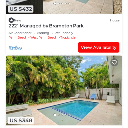
US $432
New
House
2221 Managed by Brampton Park
Air Conditioner
Parking
Pet Friendly
Palm Beach - West Palm Beach
Tropic Isle
View Availability
US $348