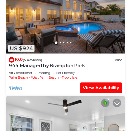
US $924
10.0
(5 Reviews)
House
944 Managed by Brampton Park
Air Conditioner
Parking
Pet Friendly
Palm Beach - West Palm Beach
Tropic Isle
View Availability