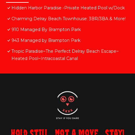
Hidden Harbor Paradise -Private Heated Pool w/Dock
Charming Delray Beach Townhouse: 3BR/3BA & More!
910 Managed By Brampton Park
943 Managed by Brampton Park
Tropic Paradise~The Perfect Delray Beach Escape~
Heated Pool~Intracoastal Canal
Hold still... not a move... stay!