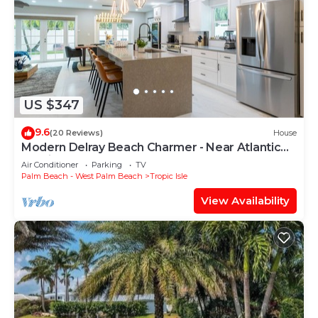
US $347
9.6
(20 Reviews)
House
Modern Delray Beach Charmer - Near Atlantic
Ave. in Delray Beach
Air Conditioner
Parking
TV
Palm Beach - West Palm Beach
Tropic Isle
View Availability