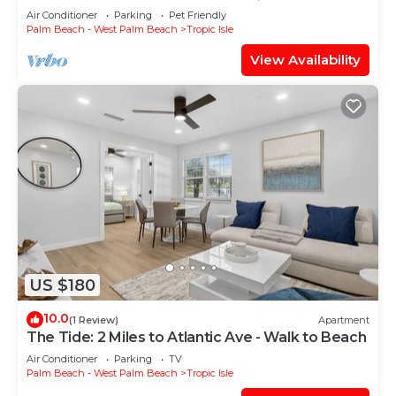
Air Conditioner
Parking
Pet Friendly
Palm Beach - West Palm Beach
Tropic Isle
View Availability
US $180
10.0
(1 Review)
Apartment
The Tide: 2 Miles to Atlantic Ave - Walk to Beach
Air Conditioner
Parking
TV
Palm Beach - West Palm Beach
Tropic Isle