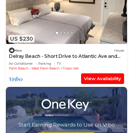
US $230
New
House
Delray Beach - Short Drive to Atlantic Ave and
the Beaches.
Air Conditioner
Parking
TV
Palm Beach - West Palm Beach
Tropic Isle
View Availability
Start Earning Rewards to Use on Vrbo