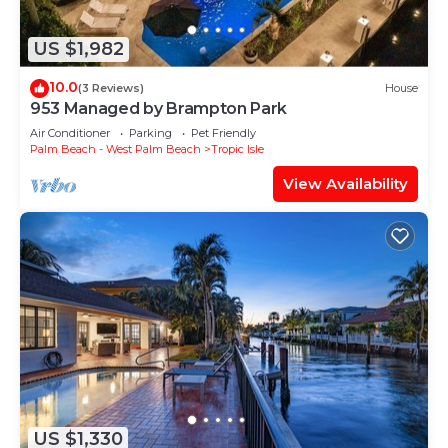
US $1,982
10.0
(3 Reviews)
House
953 Managed by Brampton Park
Air Conditioner
Parking
Pet Friendly
Palm Beach - West Palm Beach
Tropic Isle
View Availability
US $1,330