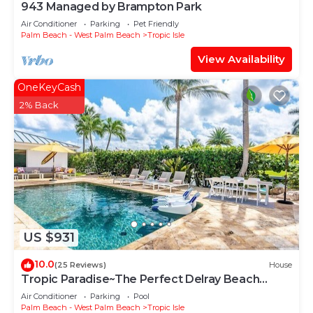
943 Managed by Brampton Park
learn more about the Villa in Tropic Isle, such as
places to visit and things to do nearby, you can
Air Conditioner
Parking
Pet Friendly
Palm Beach - West Palm Beach
Tropic Isle
check below to learn more.
View Availability
OneKeyCash
2% Back
US $931
10.0
(25 Reviews)
House
Tropic Paradise~The Perfect Delray Beach
Escape~ Heated Pool~Intracoastal Canal
Air Conditioner
Parking
Pool
Palm Beach - West Palm Beach
Tropic Isle