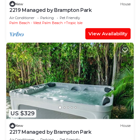
New
House
2219 Managed by Brampton Park
Air Conditioner
Parking
Pet Friendly
Palm Beach - West Palm Beach
Tropic Isle
View Availability
US $329
New
House
2217 Managed by Brampton Park
Air Conditioner
Parking
Pet Friendly