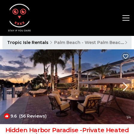
Tropic Isle Rentals
Palm Beach - West Palm Beach
Tr
9.6
(56 Reviews)
1
/4
Hidden Harbor Paradise -Private Heated