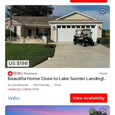
US $198
10.0
(2 Reviews)
House
Beautiful Home Close to Lake Sumter Landing!
Golf Cart, BBQ Grill & Free WIFI
Air Conditioner
Pet Friendly
Pool
Leesburg
Liberty Park
View Availability