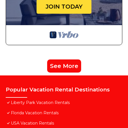
JOIN TODAY
See More
Popular Vacation Rental Destinations
Liberty Park Vacation Rentals
Florida Vacation Rentals
USA Vacation Rentals