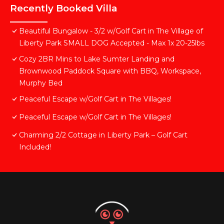
Recently Booked Villa
Beautiful Bungalow - 3/2 w/Golf Cart in The Village of
Liberty Park SMALL DOG Accepted - Max 1x 20-25lbs
Cozy 2BR Mins to Lake Sumter Landing and
Brownwood Paddock Square with BBQ, Workspace,
Murphy Bed
Peaceful Escape w/Golf Cart in The Villages!
Peaceful Escape w/Golf Cart in The Villages!
Charming 2/2 Cottage in Liberty Park – Golf Cart
Included!