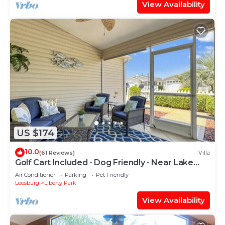
View Availability
US $174
10.0
(61 Reviews)
Villa
Golf Cart Included - Dog Friendly - Near Lake
Sumter and Brownwood
Air Conditioner
Parking
Pet Friendly
Leesburg
Liberty Park
View Availability