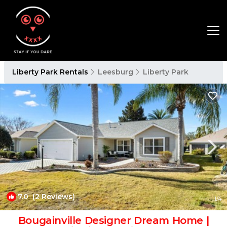
Liberty Park Rentals
Leesburg
Liberty Park
7.0
(2 Reviews)
1
/4
Bougainville Designer Dream Home |