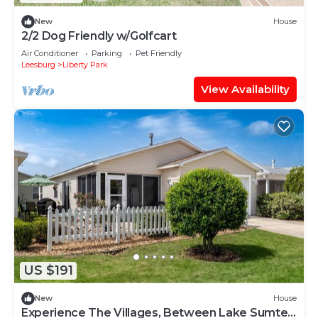
New
House
2/2 Dog Friendly w/Golfcart
Air Conditioner
Parking
Pet Friendly
Leesburg
Liberty Park
View Availability
US $191
New
House
Experience The Villages, Between Lake Sumter