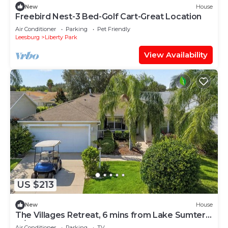
New
House
Freebird Nest-3 Bed-Golf Cart-Great Location
Air Conditioner
Parking
Pet Friendly
Leesburg
Liberty Park
View Availability
US $213
New
House
The Villages Retreat, 6 mins from Lake Sumter
w/Hot Tub & Golf Cart Included
Air Conditioner
Parking
TV