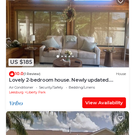
US $185
10.0
(1 Review)
House
Lovely 2-bedroom house. Newly updated.
Additional 300sq.ft Florida room.
Air Conditioner
Security/Safety
Bedding/Linens
Leesburg
Liberty Park
View Availability