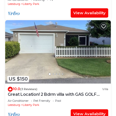
Leesburg
Liberty Park
View Availability
US $150
10.0
(3 Reviews)
Villa
Great Location! 2 Bdrm villa with GAS GOLF
CART, BBQ & FREE WiFi included!
Air Conditioner
Pet Friendly
Pool
Leesburg
Liberty Park
View Availability