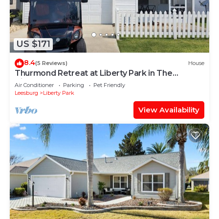
US $171
8.4
(5 Reviews)
House
Thurmond Retreat at Liberty Park in The
Villages
Air Conditioner
Parking
Pet Friendly
Leesburg
Liberty Park
View Availability