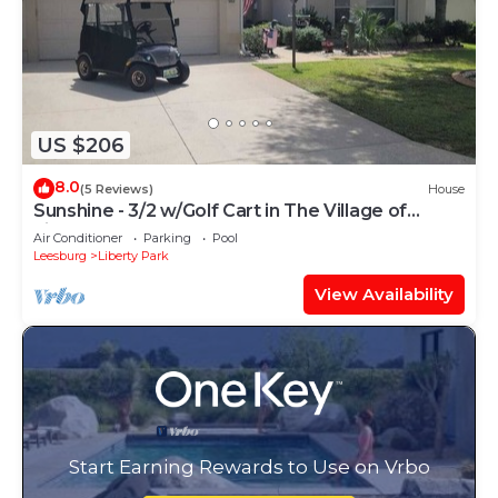
US $206
8.0
(5 Reviews)
House
Sunshine - 3/2 w/Golf Cart in The Village of
Liberty Park
Air Conditioner
Parking
Pool
Leesburg
Liberty Park
View Availability
Start Earning Rewards to Use on Vrbo