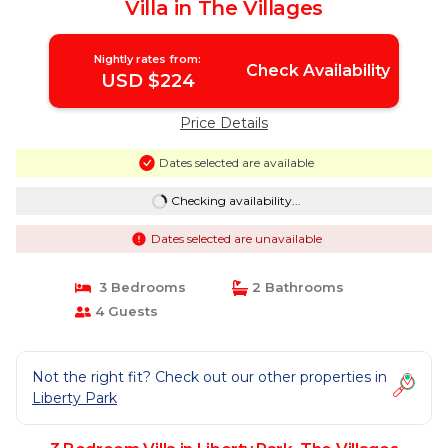
Villa in The Villages
Nightly rates from:
Check Availability
USD $224
Price Details
Dates selected are available
Checking availability...
Dates selected are unavailable
3 Bedrooms
2 Bathrooms
4 Guests
Not the right fit? Check out our other properties in
Liberty Park