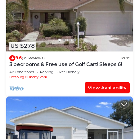
US $278
9.6
(39 Reviews)
House
3 bedrooms & Free use of Golf Cart! Sleeps 6!
Air Conditioner
Parking
Pet Friendly
Leesburg
Liberty Park
View Availability