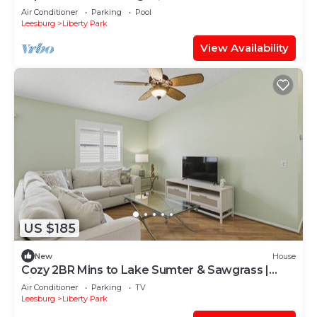
& Brownwood!
Air Conditioner
Parking
Pool
Leesburg
Liberty Park
View Availability
US $185
New
House
Cozy 2BR Mins to Lake Sumter & Sawgrass |
Kingbed
Air Conditioner
Parking
TV
Leesburg
Liberty Park