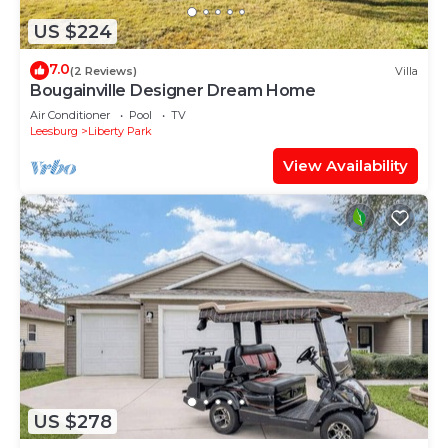
US $224
7.0
(2 Reviews)
Villa
Bougainville Designer Dream Home
Air Conditioner
Pool
TV
Leesburg
Liberty Park
View Availability
US $278