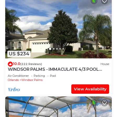
US $234
10.0
(222 Reviews)
House
WINDSOR PALMS - IMMACULATE 4/3 POOL
HOME NEAR CLUBHOUSE
Air Conditioner
Parking
Pool
Orlando
Windsor Palms
View Availability