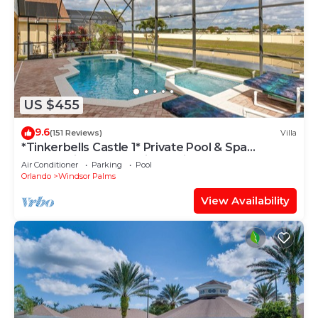
US $455
9.6
(151 Reviews)
Villa
*Tinkerbells Castle 1* Private Pool & Spa
Overlooking Lake & Disney Fire Works
Air Conditioner
Parking
Pool
Orlando
Windsor Palms
View Availability