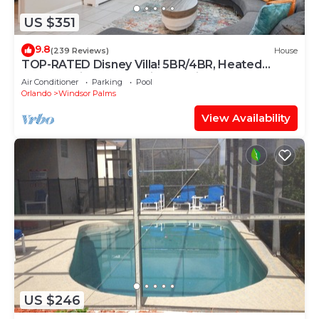
US $351
9.8
(239 Reviews)
House
TOP-RATED Disney Villa! 5BR/4BR, Heated
South-Facing Pool, 3 Miles to Disney
Air Conditioner
Parking
Pool
Orlando
Windsor Palms
View Availability
US $246