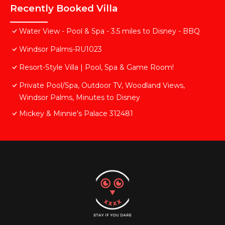
Recently Booked Villa
Water View - Pool & Spa - 3.5 miles to Disney - BBQ
Windsor Palms-RU1023
Resort-Style Villa | Pool, Spa & Game Room!
Private Pool/Spa, Outdoor TV, Woodland Views,
Windsor Palms, Minutes to Disney
Mickey & Minnie's Palace 312481