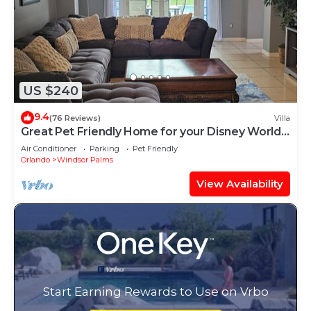
US $240
9.4
(76 Reviews)
Villa
Great Pet Friendly Home for your Disney World
Visit
Air Conditioner
Parking
Pet Friendly
Orlando
Windsor Palms
View Availability
Start Earning Rewards to Use on Vrbo