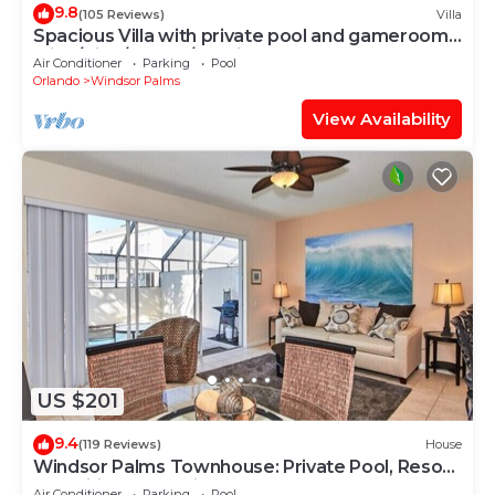
9.8
(105 Reviews)
Villa
Spacious Villa with private pool and gameroom !
(King/King/Queen/2 Twins)
Air Conditioner
Parking
Pool
Orlando
Windsor Palms
View Availability
US $201
9.4
(119 Reviews)
House
Windsor Palms Townhouse: Private Pool, Resort
Amenities, Near Disney
Air Conditioner
Parking
Pool