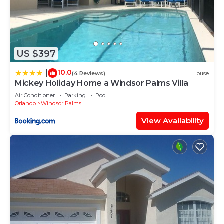
and the famous Florida Mall is just a short drive..
Clearwater Beach is about a 90 minutes away to
the West, Cocoa Beach the same distance to the
East, and you can get to the wonderful Kennedy
US $397
Space Center in just over an hour. The resort does
10.0
|
(4 Reviews)
House
have a Shuttle service available to all the areas
Mickey Holiday Home a Windsor Palms Villa
main attractions and airports, though charges will
Air Conditioner
Parking
Pool
apply. Details are available at the clubhouse.
Orlando
Windsor Palms
For golfers there are several courses within easy
View Availability
reach including The Legends course at Orange
Lake, just a 5 minute drive from this beautiful
resort.
Local Attractions; (Driving distance - Times are
approximate)
Walt Disney World - 10 minutes
Sea World - 20 minutes
Universal Studios - 20 minutes