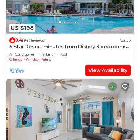
US $198
9.4
(94 Reviews)
Condo
5 Star Resort minutes from Disney 3 bedrooms
& 2 baths, Wi-Fi, Pool, Tennis
Air Conditioner
Parking
Pool
Orlando
Windsor Palms
View Availability