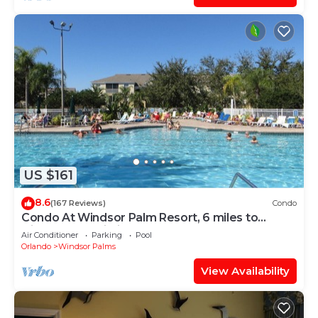
US $161
8.6
(167 Reviews)
Condo
Condo At Windsor Palm Resort, 6 miles to
Disney,Free Wi-Fi, Baby gears. Sleep 6.
Air Conditioner
Parking
Pool
Orlando
Windsor Palms
View Availability