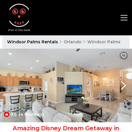
Windsor Palms Rentals
Orlando
Windsor Palms
9.6
(4 Reviews)
1
/4
Amazing Disney Dream Getaway in