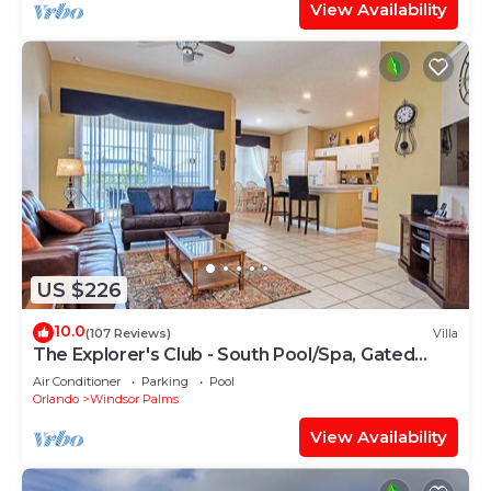
families or guests that use it recommend it to
View Availability
their friends and some of them are repeat guests.
Villa has a friendly neighborhood, and the Windsor
Palms has interesting places to visit. If you want
to learn more about the Villa in Windsor Palms,
such as places to visit and things to do nearby, you
can check below to learn more.
US $226
10.0
(107 Reviews)
Villa
The Explorer's Club - South Pool/Spa, Gated
Area!
Air Conditioner
Parking
Pool
Orlando
Windsor Palms
View Availability