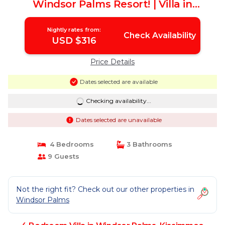
Windsor Palms Resort! | Villa in
Kissimmee
Nightly rates from:
Check Availability
USD $316
Price Details
Dates selected are available
Checking availability...
Dates selected are unavailable
4 Bedrooms
3 Bathrooms
9 Guests
Not the right fit? Check out our other properties in
Windsor Palms