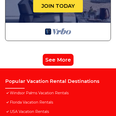
JOIN TODAY
See More
Popular Vacation Rental Destinations
Windsor Palms Vacation Rentals
Florida Vacation Rentals
USA Vacation Rentals