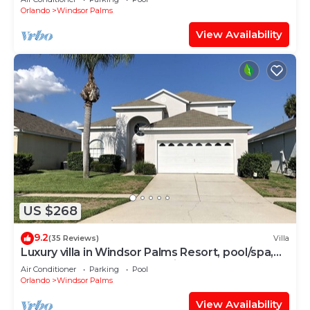
Orlando
Windsor Palms
View Availability
US $268
9.2
(35 Reviews)
Villa
Luxury villa in Windsor Palms Resort, pool/spa,
TVs, game room, close to Disney
Air Conditioner
Parking
Pool
Orlando
Windsor Palms
View Availability