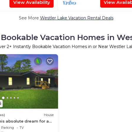
View Availability
View Availabi
See More
Westler Lake Vacation Rental Deals
y Bookable Vacation Homes in Wes
ver
2
+ Instantly Bookable Vacation Homes in or Near Westler L
5
ws)
House
is absolute dream for a
on or a getaway with
Parking
TV