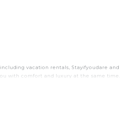
including vacation rentals, Stayifyoudare and
ou with comfort and luxury at the same time.
, and large vacation homes? With Stayifyoudare
ick. Looking for a rental by owner with the best
 screen televisions? You can find vacation
ler Lake
are
757.81 ft²
on average, with prices
 often at a 30-40% discount versus the price of a