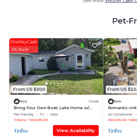
See More
Westler Lake L
Pet-F
OneKeyCash
2% Back
From US $300
From US $22
New
House
New
Bring Your Own Boat; Lake Home w/
Romantic vin
direct access to 5 lakes. Witmer Lake,
with WiFi, AC 
Pet Friendly
TV
View
Air Conditioner
Indiana
Indiana
Wolcottville
Wolcottville
West
View Availability