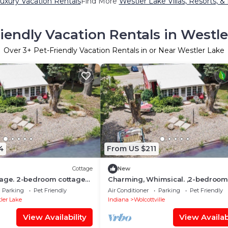
uxury Vacation Rentals
Find More
Westler Lake Villas, Resorts, &
riendly Vacation Rentals in Westle
Over
3
+ Pet-Friendly Vacation Rentals in or Near Westler Lake
4
From US $211
Cottage
New
tage. 2-bedroom cottage
Charming, Whimsical. ,2-bedroom
in tranquil Wolcottville
cottage On Chain of Lakes.
Parking
Pet Friendly
Air Conditioner
Parking
Pet Friendly
ler Lake
Indiana
Wolcottville
View Availability
View Availabi