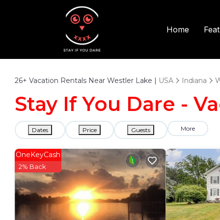
Fea
Home
26+
Vacation Rentals Near Westler Lake |
USA
Indiana
W
Stay If You Dare - V
More
Dates
Price
Guests
OneKeyCash
2% Back