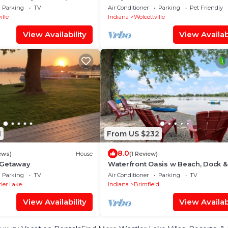
s Lake, Wolcottville
Access To 5 Lakes!
Parking
TV
Air Conditioner
Parking
Pet Friendly
ille
Indiana
Wolcottville
View Availability
View Availabi
1
From US $232
8.0
ews)
House
(1 Review)
 Getaway
Waterfront Oasis w Beach, Dock &
Kayaks!
Parking
TV
Air Conditioner
Parking
TV
ler Lake
Indiana
Brimfield
View Availability
View Availabi