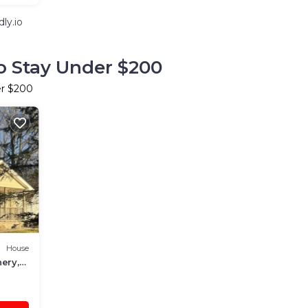
ly.io
o Stay Under $200
er $200
House
nery,