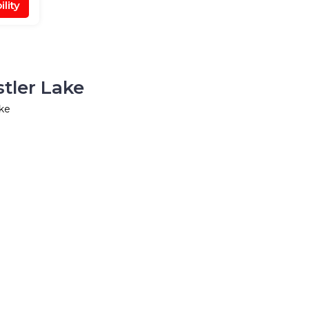
lity
tler Lake
ake