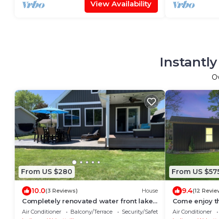
View Availability
Instantl
O
From US $280
From US $57
10.0
9.4
(3 Reviews)
House
(12 Revie
Completely renovated water front lake
Come enjoy th
house with access to 5 lakes!
family vacati
Air Conditioner
Balcony/Terrace
Security/Safety
Air Conditioner
friends!