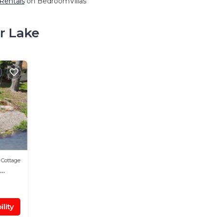
 Rentals
on BedroomVillas
r Lake
Cottage
lity