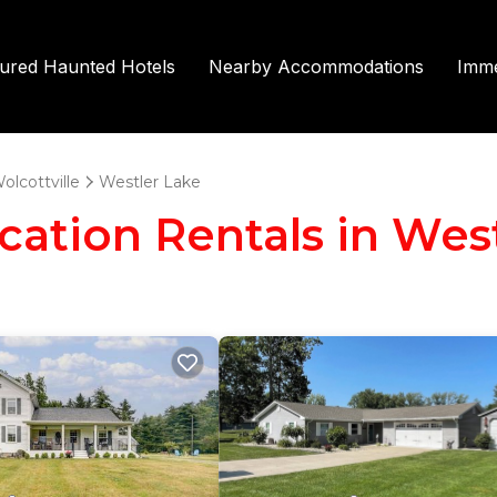
tured Haunted Hotels
Nearby Accommodations
Imme
olcottville
Westler Lake
acation Rentals in Wes