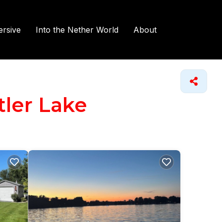
rsive
Into the Nether World
About
tler Lake