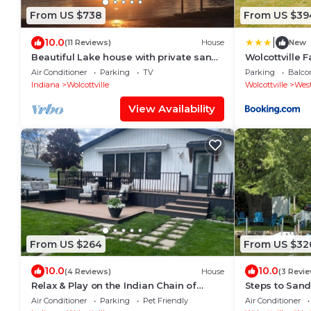
From US $738
From US $39
|
10.0
(11 Reviews)
House
New
Beautiful Lake house with private sandy
Wolcottville 
beach, kayaks, 5 beds, 5 bath and spa!
Shipshewana
Air Conditioner
Parking
TV
Parking
Balco
Indiana
Wolcottville
Wolcottville
West
View Availability
From US $264
From US $32
10.0
10.0
(4 Reviews)
House
(3 Revi
Relax & Play on the Indian Chain of
Steps to San
Lakes - Cozy 2-bedroom Waterfront
Stunning Suns
Air Conditioner
Parking
Pet Friendly
Air Conditioner
Home!
Country