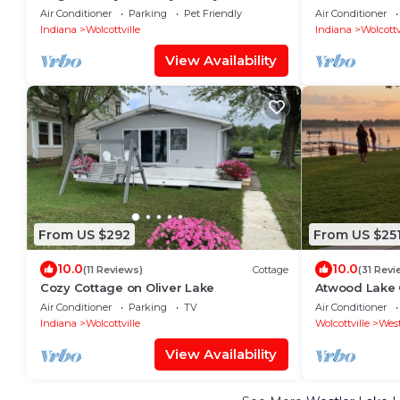
Home on Witmer Lake
home on Dalla
Air Conditioner
Parking
Pet Friendly
Air Conditioner
Indiana
Wolcottville
Indiana
Wolcottv
View Availability
From US $292
From US $25
10.0
10.0
(11 Reviews)
Cottage
(31 Revi
Cozy Cottage on Oliver Lake
Atwood Lake
Air Conditioner
Parking
TV
Air Conditioner
Indiana
Wolcottville
Wolcottville
West
View Availability