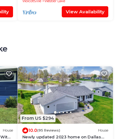
Wolcottville
Westler Lake
lity
View Availability
ke
From US $294
10.0
House
(95 Reviews)
House
 With
Newly updated 2023 home on Dallas