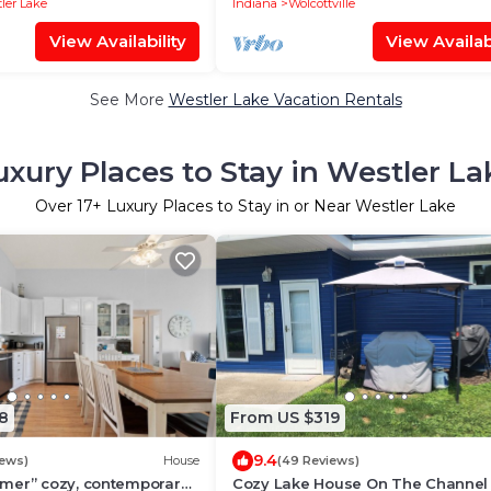
ler Lake
Indiana
Wolcottville
View Availability
View Availabi
See More
Westler Lake Vacation Rentals
uxury Places to Stay in Westler La
Over
17
+ Luxury Places to Stay in or Near Westler Lake
8
From US $319
9.4
iews)
House
(49 Reviews)
mer” cozy, contemporary
Cozy Lake House On The Channel