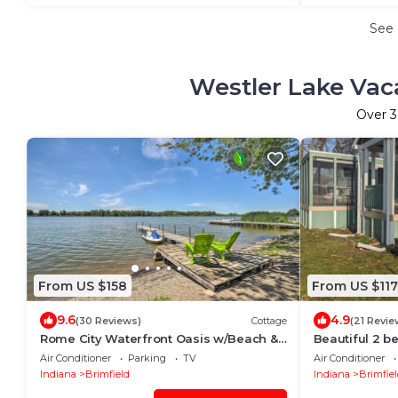
See
Westler Lake Vac
Over
3
From US $158
From US $117
9.6
4.9
(30 Reviews)
Cottage
(21 Revie
Rome City Waterfront Oasis w/Beach &
Beautiful 2 b
Dock!
waterfront
Air Conditioner
Parking
TV
Air Conditioner
Indiana
Brimfield
Indiana
Brimfiel