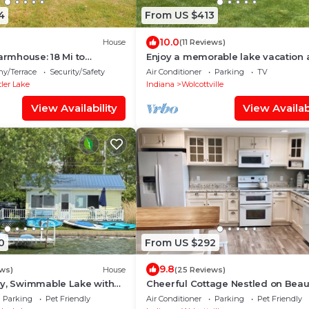
4
From US $413
10.0
House
(11 Reviews)
Farmhouse: 18 Mi to
Enjoy a memorable lake vacation 
family-friendly Channelside Lake
ny/Terrace
Security/Safety
Air Conditioner
Parking
TV
House!
ler Lake
Indiana
Wolcottville
View Availability
View Availabi
0
From US $292
9.8
ews)
House
(25 Reviews)
dy, Swimmable Lake with
Cheerful Cottage Nestled on Beaut
ets in Heart of Amish
Witmer Lake
Parking
Pet Friendly
Air Conditioner
Parking
Pet Friendly