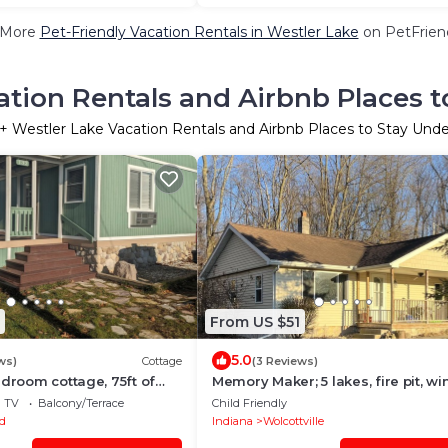
 More
Pet-Friendly Vacation Rentals in Westler Lake
on PetFriend
ation Rentals and Airbnb Places t
+ Westler Lake Vacation Rentals and Airbnb Places to Stay Und
From US $51
5.0
ws)
Cottage
(3 Reviews)
edroom cottage, 75ft of
Memory Maker; 5 lakes, fire pit, wi
Notre Dame
TV
Balcony/Terrace
Child Friendly
d
Indiana
Wolcottville