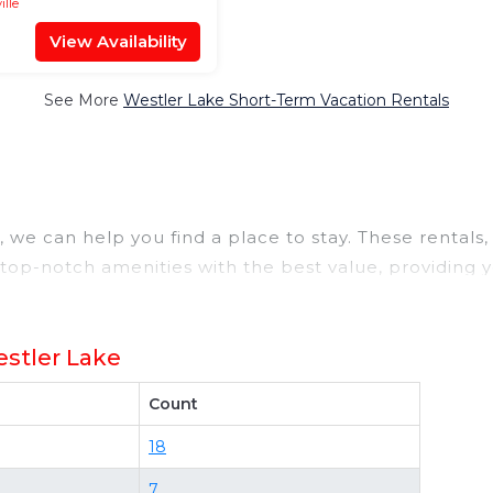
ille
View Availability
See More
Westler Lake Short-Term Vacation Rentals
we can help you find a place to stay. These rentals, 
op-notch amenities with the best value, providing y
a rental property in
Westler Lake
.
t deals available for cottages, condos, private villas
stler Lake
ng different options of various deals with a single cl
those with huge master suite bedrooms and have large
Count
 properties in
Westler Lake
. Places to stay near
West
18
 compare vacation rentals in
Westler Lake
with prices
7