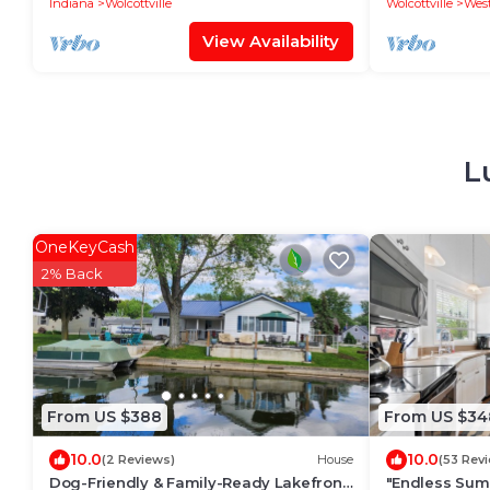
Indiana
Wolcottville
Wolcottville
West
View Availability
L
OneKeyCash
2% Back
From US $388
From US $34
10.0
10.0
(2 Reviews)
House
(53 Rev
Dog-Friendly & Family-Ready Lakefront
"Endless Sum