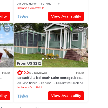
Lake
Air Conditioner
Parking
TV
Indiana
Wolcottville
lity
View Availability
From US $212
10.0
House
(30 Reviews)
House
Beautiful 2 bd 1bath Lake cottage. boat
dock , fire pit, screened porch
Air Conditioner
Parking
Designated Smoking Area
Indiana
Brimfield
lity
View Availability