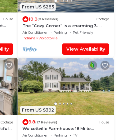
From US $285
10.0
House
(8 Reviews)
Cottage
at
The “Cozy Corner” is a charming 3-
bedroom cottage on Lake Witmer in
Air Conditioner
Parking
Pet Friendly
Wolcottville
Indiana
Wolcottville
lity
View Availability
From US $392
9.8
Cottage
(17 Reviews)
House
iful
Wolcottville Farmhouse: 18 Mi to
Shipshewana
Air Conditioner
Parking
TV