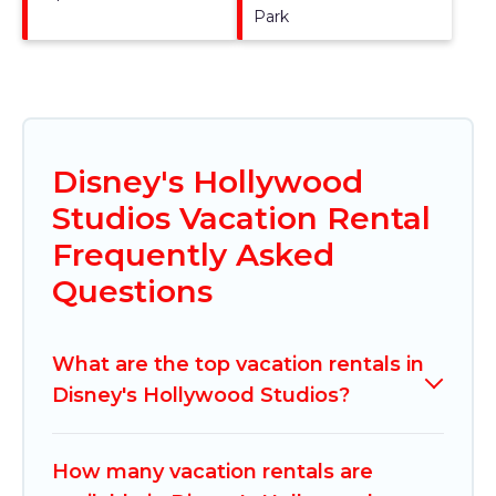
Park
Disney's Hollywood
Studios Vacation Rental
Frequently Asked
Questions
What are the top vacation rentals in
Disney's Hollywood Studios?
How many vacation rentals are