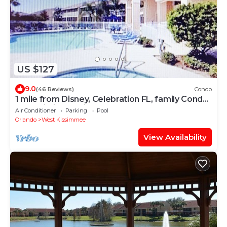
US $127
9.0
(46 Reviews)
Condo
1 mile from Disney, Celebration FL, family Condo,
free Wi-Fi Lake view
Air Conditioner
Parking
Pool
Orlando
West Kissimmee
View Availability