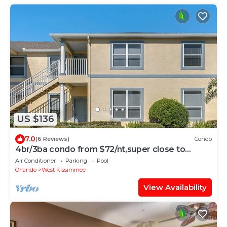
US $136
7.0
(6 Reviews)
Condo
4br/3ba condo from $72/nt,super close to
Disney, condo, All 1st floor
Air Conditioner
Parking
Pool
Orlando
West Kissimmee
View Availability