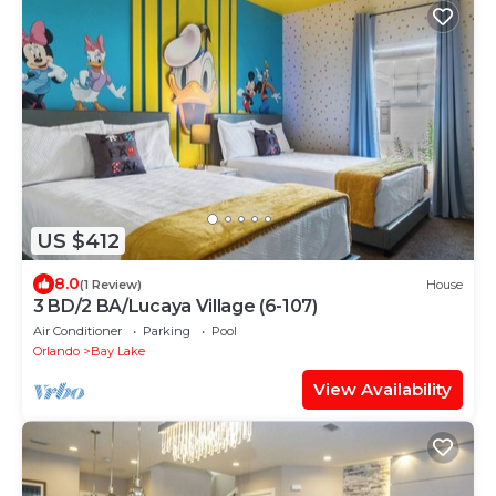
US $412
8.0
(1 Review)
House
3 BD/2 BA/Lucaya Village (6-107)
Air Conditioner
Parking
Pool
Orlando
Bay Lake
View Availability