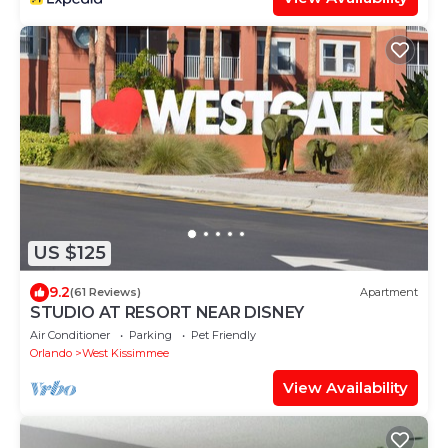
US $125
9.2
(61 Reviews)
Apartment
STUDIO AT RESORT NEAR DISNEY
Air Conditioner
Parking
Pet Friendly
Orlando
West Kissimmee
View Availability