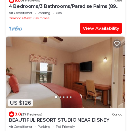
9.0
(4 Reviews)
House
4 Bedrooms/3 Bathrooms/Paradise Palms (8976
MP)
Air Conditioner
Parking
Pool
Orlando
West Kissimmee
View Availability
US $126
8.8
(37 Reviews)
Condo
BEAUTIFUL RESORT STUDIO NEAR DISNEY
Air Conditioner
Parking
Pet Friendly