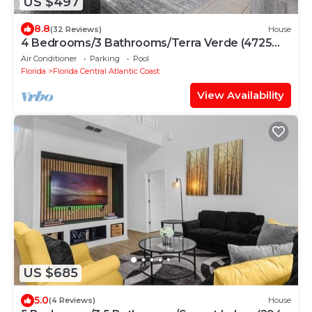
US $497
8.8
(32 Reviews)
House
4 Bedrooms/3 Bathrooms/Terra Verde (4725
VB)
Air Conditioner
Parking
Pool
Florida
Florida Central Atlantic Coast
View Availability
US $685
5.0
(4 Reviews)
House