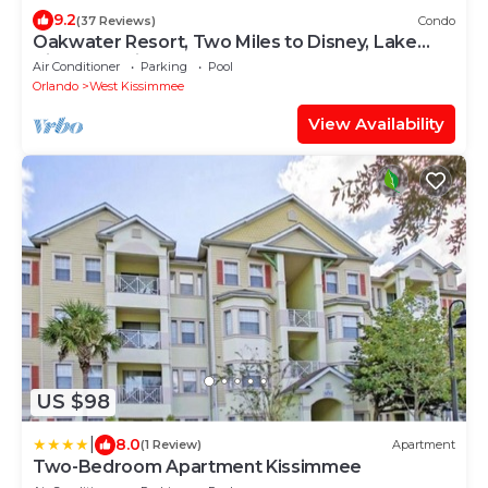
9.2
(37 Reviews)
Condo
Oakwater Resort, Two Miles to Disney, Lake
View, Relax in our Hot Tub and Pool!
Air Conditioner
Parking
Pool
Orlando
West Kissimmee
View Availability
US $98
|
8.0
(1 Review)
Apartment
Two-Bedroom Apartment Kissimmee