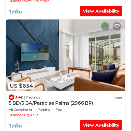
Orlando
West Kissimmee
View Availability
US $654
8.4
(15 Reviews)
House
5 BD/5 BA/Paradise Palms (2966 BP)
Air Conditioner
Parking
Pool
Orlando
Bay Lake
View Availability