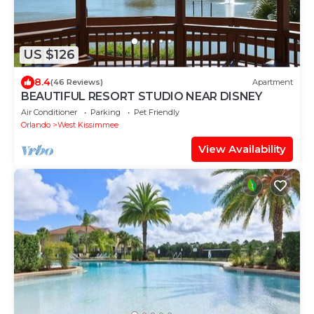
US $126
8.4
(46 Reviews)
Apartment
BEAUTIFUL RESORT STUDIO NEAR DISNEY
Air Conditioner
Parking
Pet Friendly
Orlando
West Kissimmee
View Availability