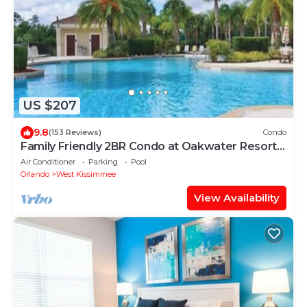
US $207
9.8
(153 Reviews)
Condo
Family Friendly 2BR Condo at Oakwater Resort –
1.5 Miles to Disney
Air Conditioner
Parking
Pool
Orlando
West Kissimmee
View Availability