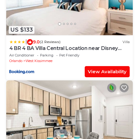
US $133
|
9.0
(2 Reviews)
Villa
4 BR 4 BA Villa Central Location near Disney
1804ft²
Air Conditioner
Parking
Pet Friendly
Orlando
West Kissimmee
View Availability