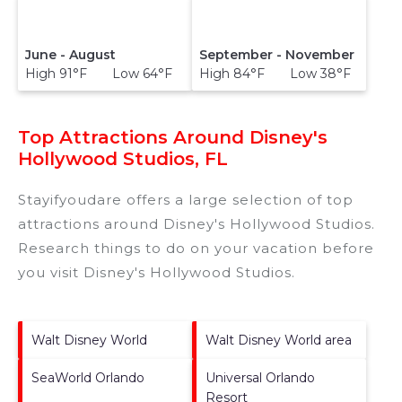
June - August
September - November
High 91°F Low 64°F
High 84°F Low 38°F
Top Attractions Around Disney's
Hollywood Studios, FL
Stayifyoudare offers a large selection of top
attractions around
Disney's Hollywood Studios.
Research things to do on your vacation before
you visit
Disney's Hollywood Studios
.
Walt Disney World
Walt Disney World area
SeaWorld Orlando
Universal Orlando
Resort