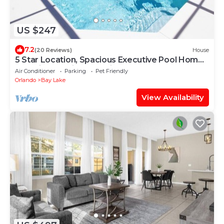
US $247
7.2
(20 Reviews)
House
5 Star Location, Spacious Executive Pool Home,
Pet Friendly. Disney 4 miles
Air Conditioner
Parking
Pet Friendly
Orlando
Bay Lake
View Availability