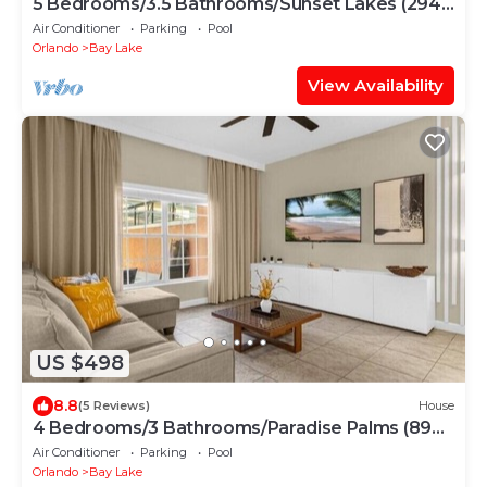
5 Bedrooms/3.5 Bathrooms/Sunset Lakes (2943
SV)
Air Conditioner
Parking
Pool
Orlando
Bay Lake
View Availability
US $498
8.8
(5 Reviews)
House
4 Bedrooms/3 Bathrooms/Paradise Palms (8925
BP)
Air Conditioner
Parking
Pool
Orlando
Bay Lake