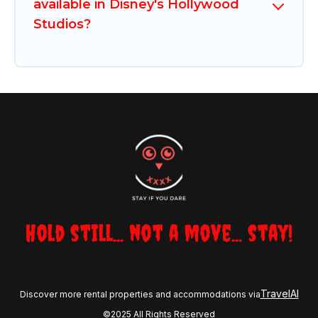
available in Disney's Hollywood
Studios?
Hold still... not a move... stay!
TravelAI
Discover more rental properties and accommodations via
©2025 All Rights Reserved