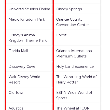
Universal Studios Florida
Disney Springs
Magic Kingdom Park
Orange County
Convention Center
Disney's Animal
Epcot
Kingdom Theme Park
Florida Mall
Orlando International
Premium Outlets
Discovery Cove
Holy Land Experience
Walt Disney World
The Wizarding World of
Resort
Harry Potter
Old Town
ESPN Wide World of
Sports
Aquatica
The Wheel at ICON