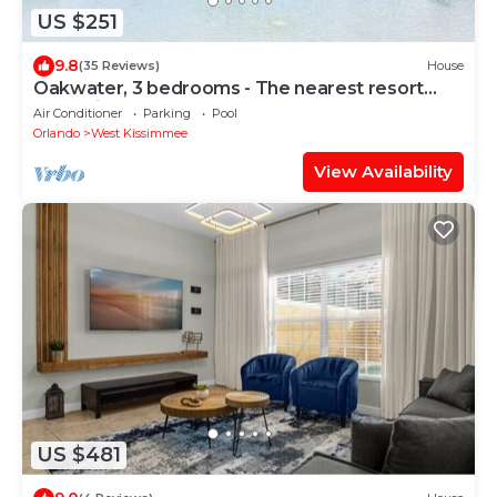
US $251
9.8
(35 Reviews)
House
Oakwater, 3 bedrooms - The nearest resort
from Disney!
Air Conditioner
Parking
Pool
Orlando
West Kissimmee
View Availability
US $481