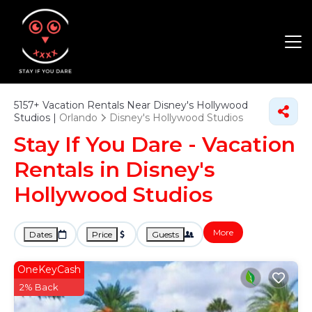
5157+
Vacation Rentals Near Disney's Hollywood
Studios |
Orlando
Disney's Hollywood Studios
Stay If You Dare - Vacation
Rentals in Disney's
Hollywood Studios
More
Dates
Price
Guests
OneKeyCash
2% Back