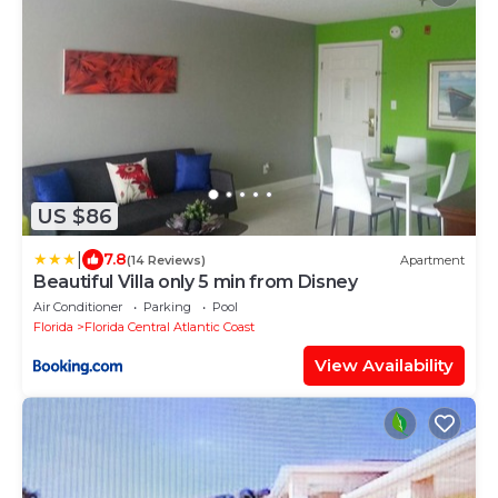
US $86
|
7.8
(14 Reviews)
Apartment
Beautiful Villa only 5 min from Disney
Air Conditioner
Parking
Pool
Florida
Florida Central Atlantic Coast
View Availability