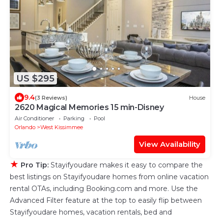
US $295
9.4
(3 Reviews)
House
2620 Magical Memories 15 min-Disney
Air Conditioner
Parking
Pool
Orlando
West Kissimmee
View Availability
★
Pro Tip:
Stayifyoudare makes it easy to compare the
best listings on Stayifyoudare homes from online vacation
rental OTAs, including Booking.com and more. Use the
Advanced Filter feature at the top to easily flip between
Stayifyoudare homes, vacation rentals, bed and