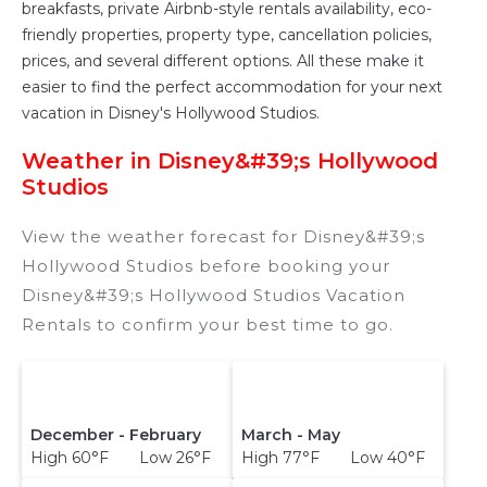
breakfasts, private Airbnb-style rentals availability, eco-
friendly properties, property type, cancellation policies,
prices, and several different options. All these make it
easier to find the perfect accommodation for your next
vacation in Disney's Hollywood Studios.
Weather in Disney&#39;s Hollywood
Studios
View the weather forecast for Disney&#39;s
Hollywood Studios before booking your
Disney&#39;s Hollywood Studios Vacation
Rentals to confirm your best time to go.
December - February
March - May
High 60°F Low 26°F
High 77°F Low 40°F