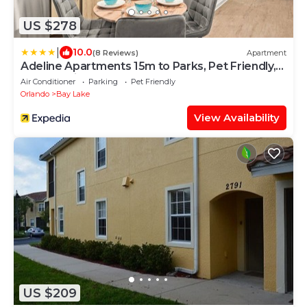
US $278
|
10.0
(8 Reviews)
Apartment
Adeline Apartments 15m to Parks, Pet Friendly,
Free Parking by Heavenly Homes
Air Conditioner
Parking
Pet Friendly
Orlando
Bay Lake
View Availability
US $209