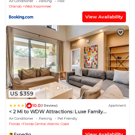
Air Conditioner
Parking
Pool
Orlando
West Kissimmee
View Availability
US $359
|
10.0
(1 Review)
Apartment
< 2 Mi to WDW Attractions: Luxe Family
Getaway!
Air Conditioner
Parking
Pet Friendly
Florida
Florida Central Atlantic Coast
View Availability