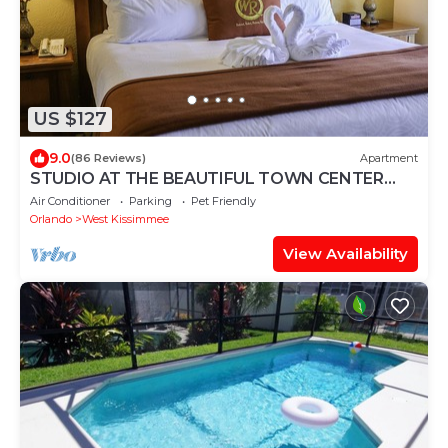
US $127
9.0
(86 Reviews)
Apartment
STUDIO AT THE BEAUTIFUL TOWN CENTER
RESORT & SPA NEAR DISNEY
Air Conditioner
Parking
Pet Friendly
Orlando
West Kissimmee
View Availability