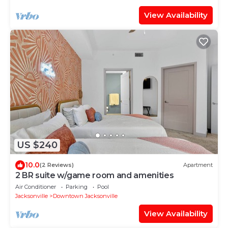
View Availability
US $240
10.0
(2 Reviews)
Apartment
2 BR suite w/game room and amenities
Air Conditioner
Parking
Pool
Jacksonville
Downtown Jacksonville
View Availability