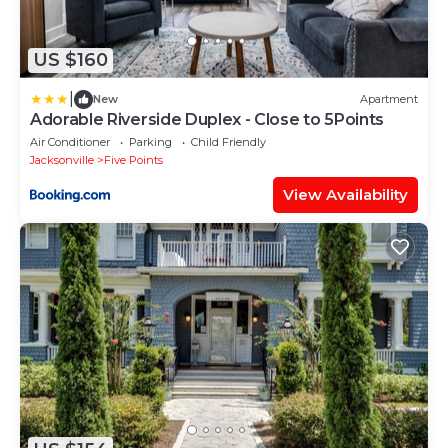
US $160
|
New
Apartment
Adorable Riverside Duplex - Close to 5Points
Air Conditioner
Parking
Child Friendly
Jacksonville
Five Points
View Availability