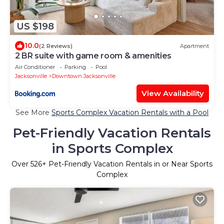
US $198
10.0
(2 Reviews)
Apartment
2 BR suite with game room & amenities
Air Conditioner
Parking
Pool
Jacksonville
Downtown Jacksonville
View Availability
See More
Sports Complex Vacation Rentals with a Pool
Pet-Friendly Vacation Rentals
in Sports Complex
Over
526
+ Pet-Friendly Vacation Rentals in or Near Sports
Complex