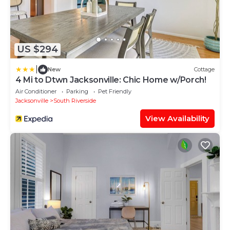
US $294
|
New
Cottage
4 Mi to Dtwn Jacksonville: Chic Home w/Porch!
Air Conditioner
Parking
Pet Friendly
Jacksonville
South Riverside
View Availability