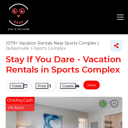
1079+
Vacation Rentals Near Sports Complex |
Jacksonville
Sports Complex
Stay If You Dare - Vacation
Rentals in Sports Complex
More
Dates
Price
Guests
OneKeyCash
2% Back