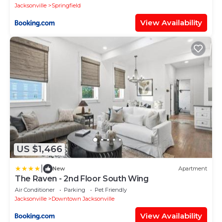
Jacksonville
Springfield
View Availability
US $1,466
|
New
Apartment
The Raven - 2nd Floor South Wing
Air Conditioner
Parking
Pet Friendly
Jacksonville
Downtown Jacksonville
View Availability