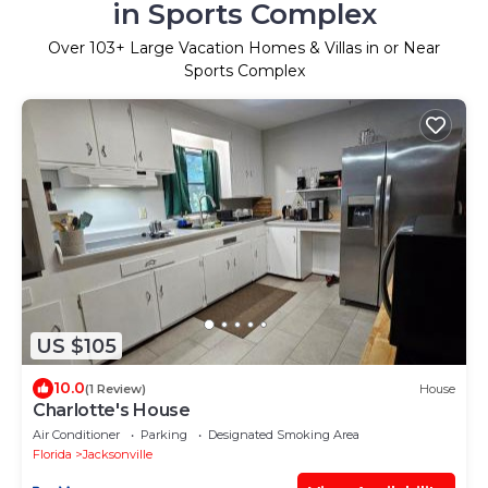
in Sports Complex
Over
103
+ Large Vacation Homes & Villas in or Near
Sports Complex
US $105
10.0
(1 Review)
House
Charlotte's House
Air Conditioner
Parking
Designated Smoking Area
Florida
Jacksonville