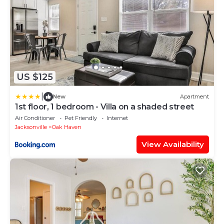
US $125
|
New
Apartment
1st floor, 1 bedroom - Villa on a shaded street
Air Conditioner
Pet Friendly
Internet
Jacksonville
Oak Haven
View Availability