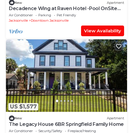
New
Apartment
Decadence Wing at Raven Hotel -Pool OnSite
Parking
Air Conditioner
Parking
Pet Friendly
Jacksonville
Downtown Jacksonville
View Availability
US $1,577
New
Apartment
The Legacy House 6BR Springfield Family Home
Air Conditioner
Security/Safety
Fireplace/Heating