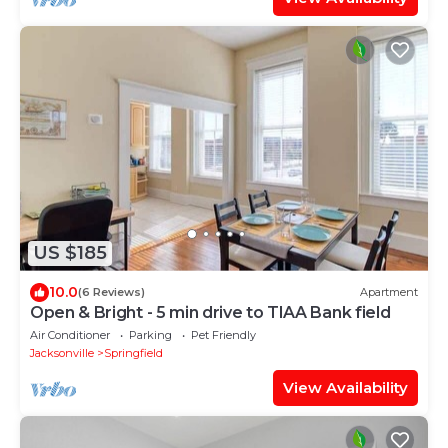
US $185
10.0
(6 Reviews)
Apartment
Open & Bright - 5 min drive to TIAA Bank field
Air Conditioner
Parking
Pet Friendly
Jacksonville
Springfield
View Availability