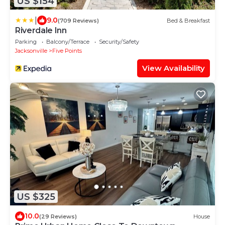
US $154
|
9.0
(709 Reviews)
Bed & Breakfast
Riverdale Inn
Parking
Balcony/Terrace
Security/Safety
Jacksonville
Five Points
View Availability
US $325
10.0
(29 Reviews)
House