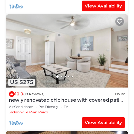
View Availability
US $275
10.0
(19 Reviews)
House
newly renovated chic house with covered patio
& yard steps from San Marco Square
Air Conditioner
Pet Friendly
TV
Jacksonville
San Marco
View Availability