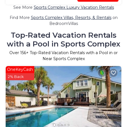
See More
Sports Complex Luxury Vacation Rentals
Find More
Sports Complex Villas, Resorts, & Rentals
on
BedroomVillas
Top-Rated Vacation Rentals
with a Pool in Sports Complex
Over
156
+ Top-Rated Vacation Rentals with a Pool in or
Near Sports Complex
OneKeyCash
2% Back