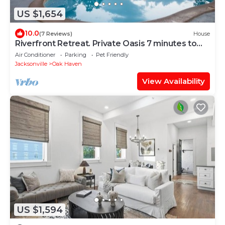
US $1,654
10.0
(7 Reviews)
House
Riverfront Retreat. Private Oasis 7 minutes to
downtown
Air Conditioner
Parking
Pet Friendly
Jacksonville
Oak Haven
View Availability
US $1,594