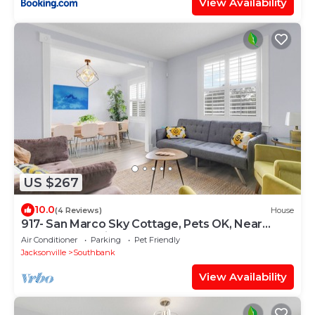
View Availability
US $267
10.0
(4 Reviews)
House
917- San Marco Sky Cottage, Pets OK, Near
Arenas & Hospitals
Air Conditioner
Parking
Pet Friendly
Jacksonville
Southbank
View Availability