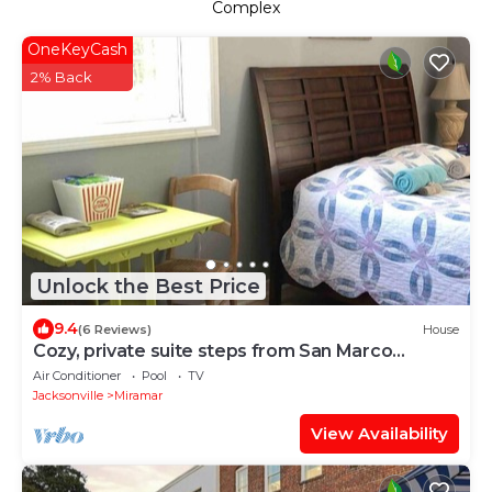
Complex
OneKeyCash
2% Back
Unlock the Best Price
9.4
(6 Reviews)
House
Cozy, private suite steps from San Marco
Square
Air Conditioner
Pool
TV
Jacksonville
Miramar
View Availability