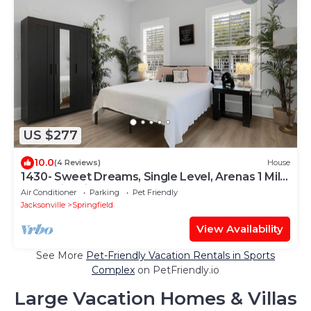
US $277
10.0
(4 Reviews)
House
1430- Sweet Dreams, Single Level, Arenas 1 Mile,
Pet & Kid Friendly, Sleeps 9
Air Conditioner
Parking
Pet Friendly
Jacksonville
Springfield
View Availability
See More
Pet-Friendly Vacation Rentals in Sports
Complex
on PetFriendly.io
Large Vacation Homes & Villas