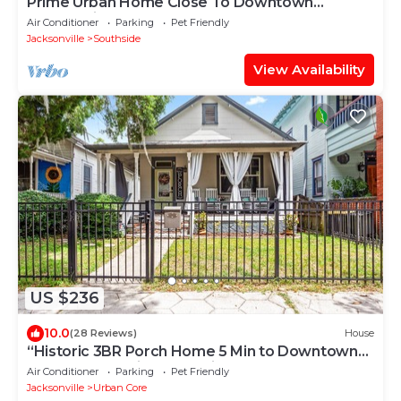
Prime Urban Home Close To Downtown
Jacksonville
Air Conditioner
Parking
Pet Friendly
Jacksonville
Southside
View Availability
US $236
10.0
(28 Reviews)
House
“Historic 3BR Porch Home 5 Min to Downtown
Jax & Jags Stadium Pet-Friendly
Air Conditioner
Parking
Pet Friendly
Jacksonville
Urban Core