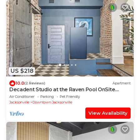
US $218
10.0
(2 Reviews)
Apartment
Decadent Studio at the Raven Pool OnSite
Parking
Air Conditioner
Parking
Pet Friendly
Jacksonville
Downtown Jacksonville
View Availability