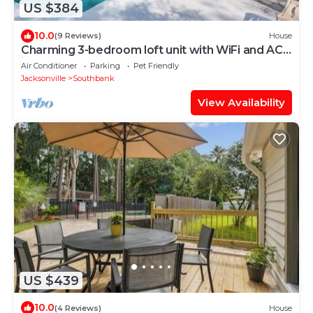
US $384
10.0
(9 Reviews)
House
Charming 3-bedroom loft unit with WiFi and AC
in the Heart of San Marco
Air Conditioner
Parking
Pet Friendly
Jacksonville
Southbank
View Availability
US $439
10.0
(4 Reviews)
House