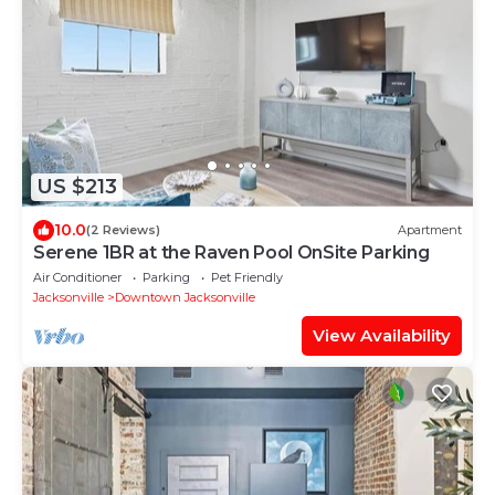
US $213
10.0
(2 Reviews)
Apartment
Serene 1BR at the Raven Pool OnSite Parking
Air Conditioner
Parking
Pet Friendly
Jacksonville
Downtown Jacksonville
View Availability