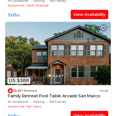
Air Conditioner
Parking
Pet Friendly
Jacksonville
South Riverside
View Availability
US $388
10.0
(7 Reviews)
House
Family Retreat Pool Table Arcade San Marco
Air Conditioner
Parking
Pet Friendly
Jacksonville
San Marco
View Availability