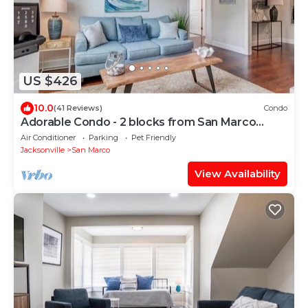
US $426
10.0
(41 Reviews)
Condo
Adorable Condo - 2 blocks from San Marco
Square!
Air Conditioner
Parking
Pet Friendly
Jacksonville
San Marco
View Availability