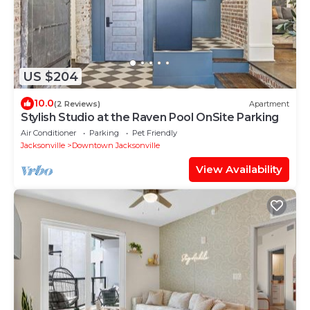
US $204
10.0
(2 Reviews)
Apartment
Stylish Studio at the Raven Pool OnSite Parking
Air Conditioner
Parking
Pet Friendly
Jacksonville
Downtown Jacksonville
View Availability