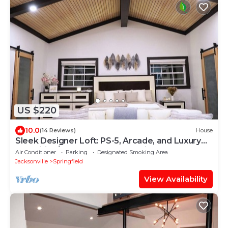
US $220
10.0
(14 Reviews)
House
Sleek Designer Loft: PS-5, Arcade, and Luxury
Amenities/Downtown Jacksonville
Air Conditioner
Parking
Designated Smoking Area
Jacksonville
Springfield
View Availability