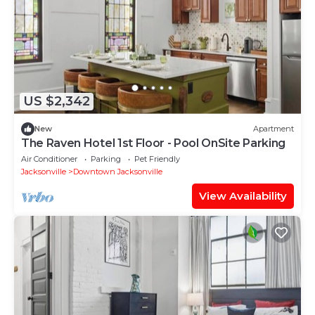
US $2,342
New
Apartment
The Raven Hotel 1st Floor - Pool OnSite Parking
Air Conditioner
Parking
Pet Friendly
Jacksonville
Downtown Jacksonville
View Availability