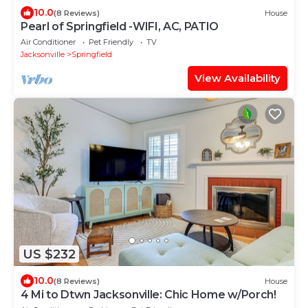
10.0
(8 Reviews)
House
Pearl of Springfield -WIFI, AC, PATIO
Air Conditioner
Pet Friendly
TV
Jacksonville
Springfield
View Availability
US $232
10.0
(8 Reviews)
House
4 Mi to Dtwn Jacksonville: Chic Home w/Porch!