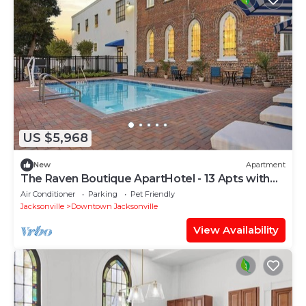
US $5,968
New
Apartment
The Raven Boutique ApartHotel - 13 Apts with
Pool
Air Conditioner
Parking
Pet Friendly
Jacksonville
Downtown Jacksonville
View Availability