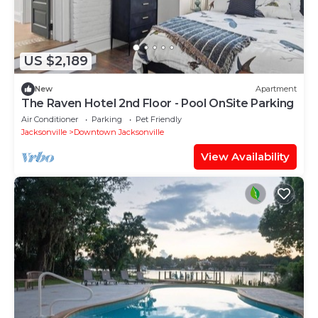
US $2,189
New
Apartment
The Raven Hotel 2nd Floor - Pool OnSite Parking
Air Conditioner
Parking
Pet Friendly
Jacksonville
Downtown Jacksonville
View Availability