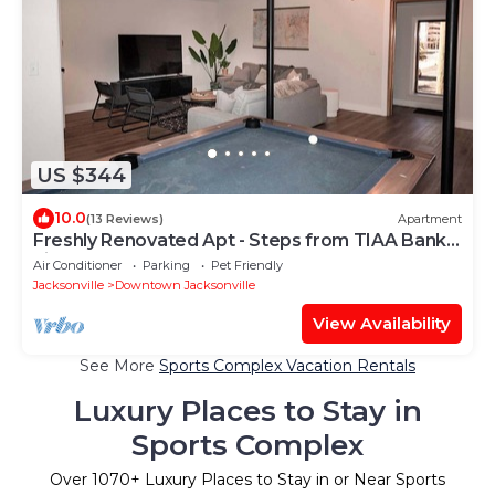
US $344
10.0
(13 Reviews)
Apartment
Freshly Renovated Apt - Steps from TIAA Bank
Field
Air Conditioner
Parking
Pet Friendly
Jacksonville
Downtown Jacksonville
View Availability
See More
Sports Complex Vacation Rentals
Luxury Places to Stay in
Sports Complex
Over
1070
+ Luxury Places to Stay in or Near Sports