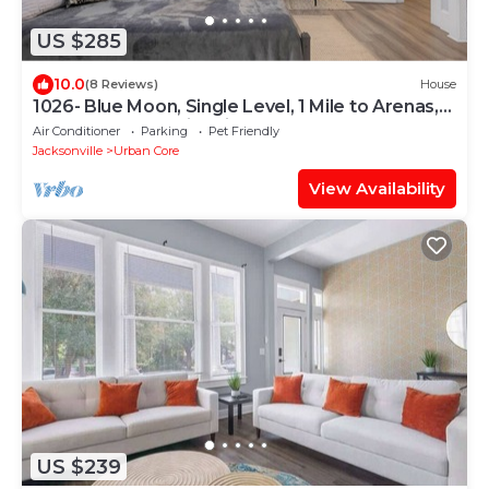
US $285
10.0
(8 Reviews)
House
1026- Blue Moon, Single Level, 1 Mile to Arenas,
Sleeps 10, Pet & Kid Friendly
Air Conditioner
Parking
Pet Friendly
Jacksonville
Urban Core
View Availability
US $239