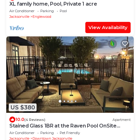
XL family home, Pool, Private 1 acre
Air Conditioner
Parking
Pool
Jacksonville
Englewood
View Availability
US $380
10.0
(4 Reviews)
Apartment
Stained Glass 1BR at the Raven Pool OnSite
Parking
Air Conditioner
Parking
Pet Friendly
Jacksonville
Downtown Jacksonville