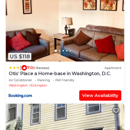
US $118
|
7.0
(1 Review)
Apartment
Otis’ Place a Home-base in Washington, D.C.
Air Conditioner
Parking
Pet Friendly
Washington
Eckington
View Availability