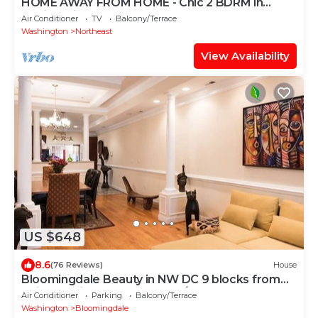
HOME AWAY FROM HOME - Chic 2 BDRM in
Capitol Hill
Air Conditioner
TV
Balcony/Terrace
Washington
Northeast
View Availability
US $648
8.6
(76 Reviews)
House
Bloomingdale Beauty in NW DC 9 blocks from
Union Station, near RED LINE/NOMA
Air Conditioner
Parking
Balcony/Terrace
Washington
Bloomingdale