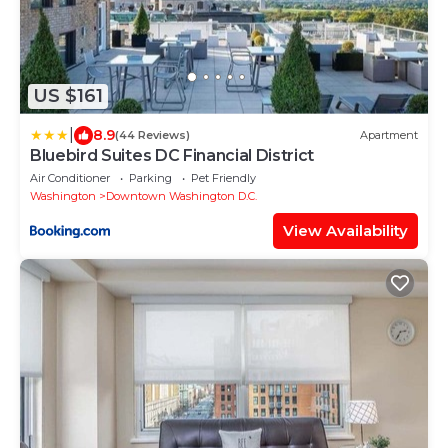
US $161
|
8.9
(44 Reviews)
Apartment
Bluebird Suites DC Financial District
Air Conditioner
Parking
Pet Friendly
Washington
Downtown Washington D.C.
View Availability