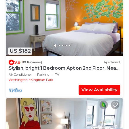
US $182
9.8
(119 Reviews)
Apartment
Stylish, bright 1 Bedroom Apt on 2nd Floor, Near
H St. NE Capitol Hill
Air Conditioner
Parking
TV
Washington
Kingman Park
View Availability