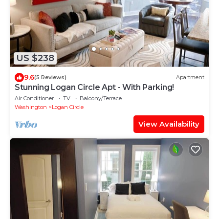
US $238
9.6
(5 Reviews)
Apartment
Stunning Logan Circle Apt - With Parking!
Air Conditioner
TV
Balcony/Terrace
Washington
Logan Circle
View Availability