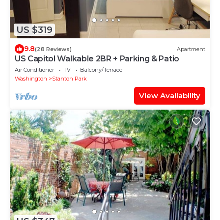
US $319
9.8
(28 Reviews)
Apartment
US Capitol Walkable 2BR + Parking & Patio
Air Conditioner
TV
Balcony/Terrace
Washington
Stanton Park
View Availability