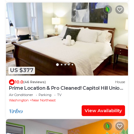
US $377
10.0
(46 Reviews)
House
Prime Location & Pro Cleaned! Capitol Hill Union
Station Sleeps 7 Parking x 2
Air Conditioner
Parking
TV
Washington
Near Northeast
View Availability