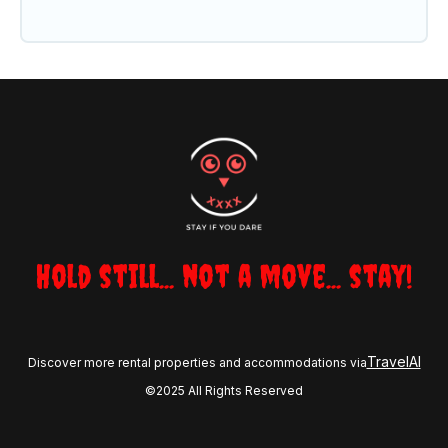
Hold still... not a move... stay!
TravelAI
Discover more rental properties and accommodations via
©2025 All Rights Reserved