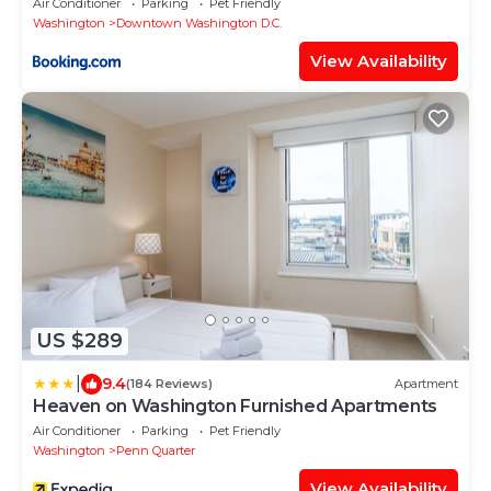
Air Conditioner
Parking
Pet Friendly
Washington
Downtown Washington D.C.
View Availability
US $289
|
9.4
(184 Reviews)
Apartment
Heaven on Washington Furnished Apartments
Air Conditioner
Parking
Pet Friendly
Washington
Penn Quarter
View Availability