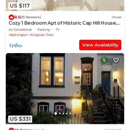
US $117
8.6
(15 Reviews)
House
Cozy 1 Bedroom Apt of Historic Cap Hill House,
Sleeps 5, FREE ON-SITE PARKING
Air Conditioner
Parking
TV
Washington
Kingman Park
View Availability
US $331