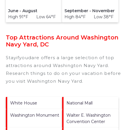
June - August
September - November
High 91°F Low 64°F
High 84°F Low 38°F
Top Attractions Around Washington
Navy Yard, DC
Stayifyoudare offers a large selection of top
attractions around
Washington Navy Yard.
Research things to do on your vacation before
you visit
Washington Navy Yard
.
White House
National Mall
Washington Monument
Walter E. Washington
Convention Center