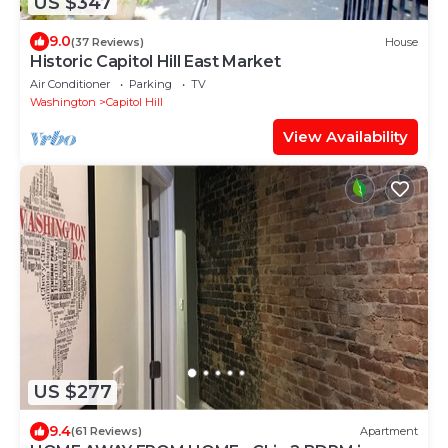
US $347
9.0
(37 Reviews)
House
Historic Capitol Hill East Market
Air Conditioner
Parking
TV
Washington
Capitol Hill
View Availability
US $277
9.4
(61 Reviews)
Apartment