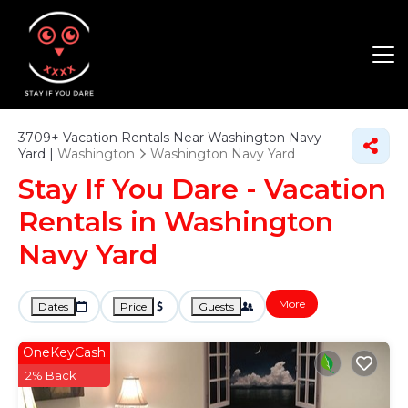
3709+
Vacation Rentals Near Washington Navy
Yard |
Washington
Washington Navy Yard
Stay If You Dare - Vacation
Rentals in Washington
Navy Yard
More
Dates
Price
Guests
OneKeyCash
2% Back