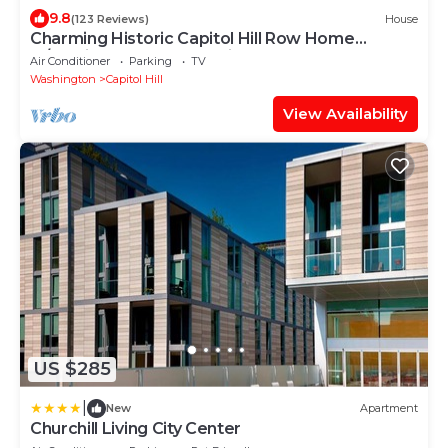
9.8
(123 Reviews)
House
Charming Historic Capitol Hill Row Home
w/parking - perfect location
Air Conditioner
Parking
TV
Washington
Capitol Hill
View Availability
US $285
|
New
Apartment
Churchill Living City Center