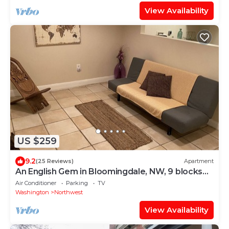
View Availability
US $259
9.2
(25 Reviews)
Apartment
An English Gem in Bloomingdale, NW, 9 blocks
from Union Station@NOMA on red line
Air Conditioner
Parking
TV
Washington
Northwest
View Availability