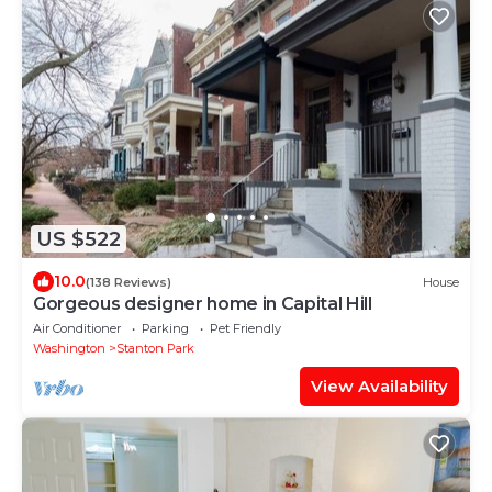
US $522
10.0
(138 Reviews)
House
Gorgeous designer home in Capital Hill
Air Conditioner
Parking
Pet Friendly
Washington
Stanton Park
View Availability