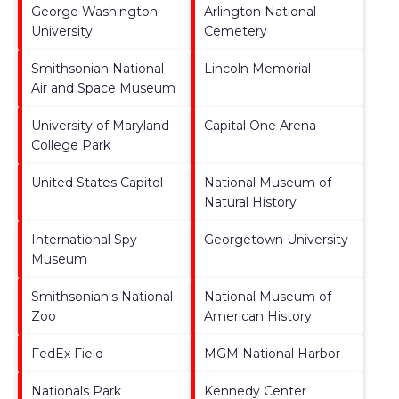
George Washington
Arlington National
University
Cemetery
Smithsonian National
Lincoln Memorial
Air and Space Museum
University of Maryland-
Capital One Arena
College Park
United States Capitol
National Museum of
Natural History
International Spy
Georgetown University
Museum
Smithsonian's National
National Museum of
Zoo
American History
FedEx Field
MGM National Harbor
Nationals Park
Kennedy Center