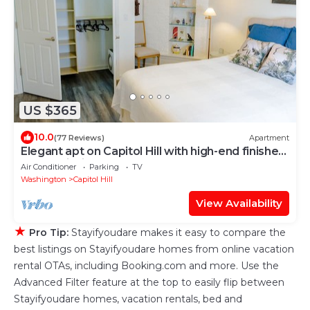
US $365
10.0
(77 Reviews)
Apartment
Elegant apt on Capitol Hill with high-end finishes
and furnishings
Air Conditioner
Parking
TV
Washington
Capitol Hill
View Availability
★
Pro Tip:
Stayifyoudare makes it easy to compare the
best listings on Stayifyoudare homes from online vacation
rental OTAs, including Booking.com and more. Use the
Advanced Filter feature at the top to easily flip between
Stayifyoudare homes, vacation rentals, bed and