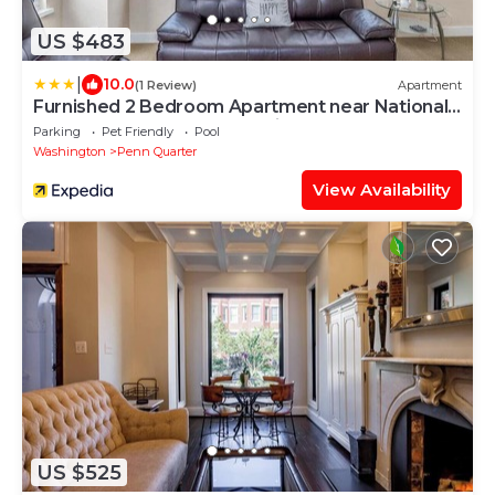
US $483
|
10.0
(1 Review)
Apartment
Furnished 2 Bedroom Apartment near National
Museum 2 Apts by RedAwning
Parking
Pet Friendly
Pool
Washington
Penn Quarter
View Availability
US $525