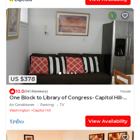
US $378
10.0
(141 Reviews)
House
One Block to Library of Congress- Capitol Hill-
English Basement
Air Conditioner
Parking
TV
Washington
Capitol Hill
View Availability