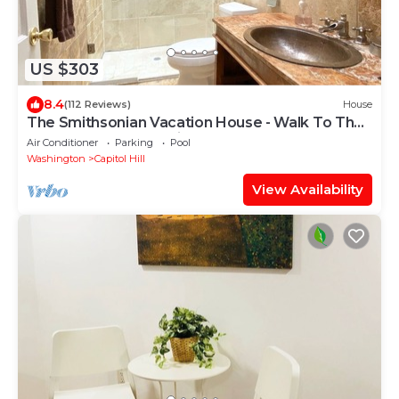
US $303
8.4
(112 Reviews)
House
The Smithsonian Vacation House - Walk To The
Museums - Free Parking - Waterfront
Air Conditioner
Parking
Pool
Washington
Capitol Hill
View Availability