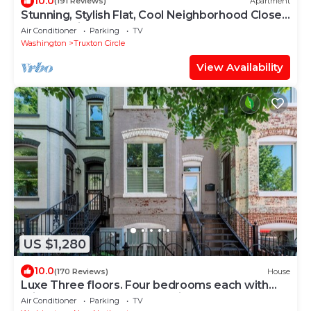
10.0
(191 Reviews)
Apartment
Stunning, Stylish Flat, Cool Neighborhood Close
to Everything
Air Conditioner
Parking
TV
Washington
Truxton Circle
View Availability
US $1,280
10.0
(170 Reviews)
House
Luxe Three floors. Four bedrooms each with
private full bath Garage Parking
Air Conditioner
Parking
TV