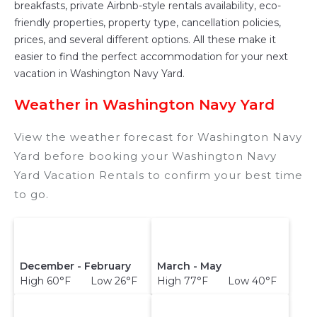
breakfasts, private Airbnb-style rentals availability, eco-
friendly properties, property type, cancellation policies,
prices, and several different options. All these make it
easier to find the perfect accommodation for your next
vacation in Washington Navy Yard.
Weather in Washington Navy Yard
View the weather forecast for Washington Navy
Yard before booking your Washington Navy
Yard Vacation Rentals to confirm your best time
to go.
December - February
March - May
High 60°F Low 26°F
High 77°F Low 40°F