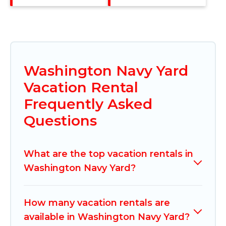
Washington Navy Yard
Vacation Rental
Frequently Asked
Questions
What are the top vacation rentals in
Washington Navy Yard?
How many vacation rentals are
available in Washington Navy Yard?