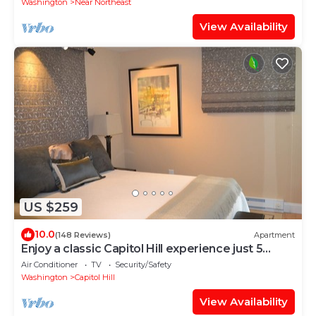
Washington
Near Northeast
View Availability
US $259
10.0
(148 Reviews)
Apartment
Enjoy a classic Capitol Hill experience just 5
blocks from the seat of power.
Air Conditioner
TV
Security/Safety
Washington
Capitol Hill
View Availability