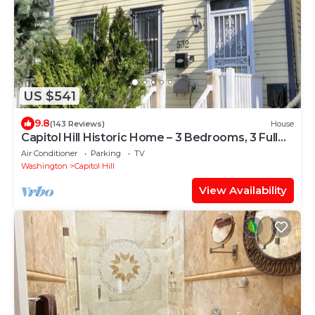
US $541
9.8
(143 Reviews)
House
Capitol Hill Historic Home – 3 Bedrooms, 3 Full
Baths – Great Location!
Air Conditioner
Parking
TV
Washington
Capitol Hill
View Availability