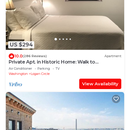
US $294
10.0
(286 Reviews)
Apartment
Private Apt. in Historic Home: Walk to
Monuments, Museums & Convention Center.
Air Conditioner
Parking
TV
Washington
Logan Circle
View Availability