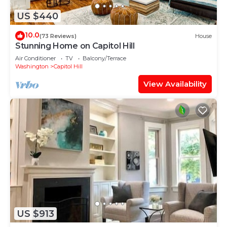
US $440
10.0
(73 Reviews)
House
Stunning Home on Capitol Hill
Air Conditioner
TV
Balcony/Terrace
Washington
Capitol Hill
View Availability
US $913