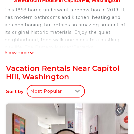
3 Bedroom House in Capitol Hill, Washington
This 1858 home underwent a renovation in 2019. It
has modern bathrooms and kitchen, heating and
air conditioning, but retains an amazing amount of
its original historic materials. Enjoy the quiet
neighborhood, then walk one block to a bustling
city life. The Eastern Market/Barracks
Show more
Row/Nationals Stadium neighborhood is full of
things to do, and you can easily jump on the Metro
Vacation Rentals Near Capitol
to explore DC’s sights. The house is stylish,
Hill, Washington
spacious, comfortable and has all modern
amenities.
Sort by
Most Popular
Capitol Hill Historic Home – 3 Bedrooms, 3 Full
Baths – Great Location! is located in Capitol Hill.
Capitol Hill Historic Home – 3 Bedrooms, 3 Full
Baths – Great Location! provides accommodation,
featuring Air Conditioner, Parking, Bedding/Linens,
among other amenities. This House features Air