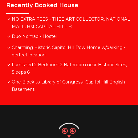
Recently Booked House
NO EXTRA FEES - THEE ART COLLECTOR, NATIONAL
MALL, Hst CAPITAL HILL B
Duo Nomad - Hostel
Charming Historic Capitol Hill Row Home w/parking -
perfect location
Furnished 2 Bedroom-2 Bathroom near Historic Sites,
Sleeps 6
One Block to Library of Congress- Capitol Hill-English
Basement