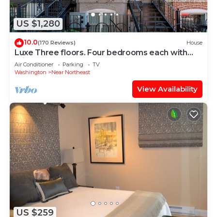
US $1,280
10.0
(170 Reviews)
House
Luxe Three floors. Four bedrooms each with
private full bath Garage Parking
Air Conditioner
Parking
TV
Washington
Near Northeast
View Availability
US $259