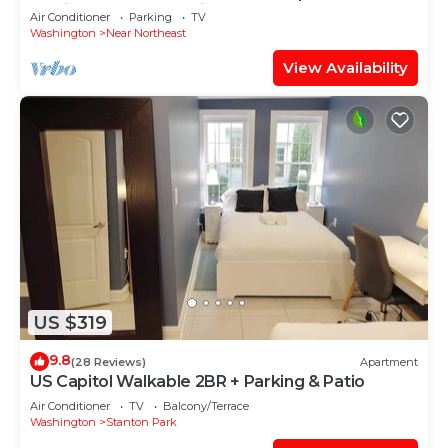
Station Sleeps 7 Parking x 2
Air Conditioner
Parking
TV
Washington
Near Northeast
View Availability
US $319
9.8
(28 Reviews)
Apartment
US Capitol Walkable 2BR + Parking & Patio
Air Conditioner
TV
Balcony/Terrace
Washington
Stanton Park