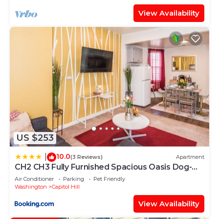
View Availability
US $253
10.0
|
(3 Reviews)
Apartment
CH2 CH3 Fully Furnished Spacious Oasis Dog-
friendly 2BR Capitol Hill
Air Conditioner
Parking
Pet Friendly
Washington
Capitol Hill
View Availability