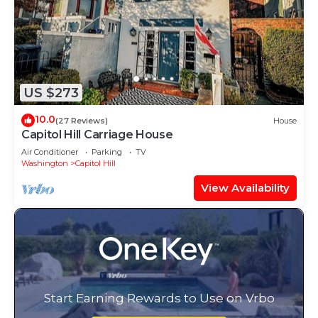
US $273
10.0
(27 Reviews)
House
Capitol Hill Carriage House
Air Conditioner
Parking
TV
Washington
Capitol Hill
View Availability
Start Earning Rewards to Use on Vrbo