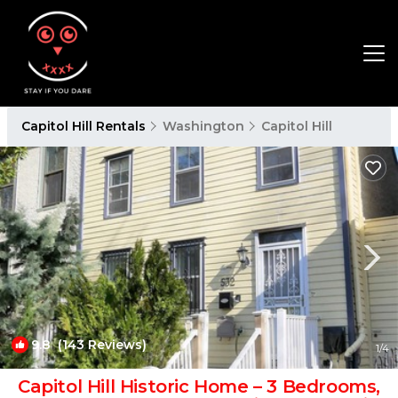
Capitol Hill Rentals
Washington
Capitol Hill
9.8
(143 Reviews)
1
/4
Capitol Hill Historic Home – 3 Bedrooms,