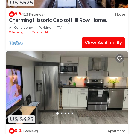
US $525
9.8
(123 Reviews)
House
Charming Historic Capitol Hill Row Home
w/parking - perfect location
Air Conditioner
Parking
TV
Washington
Capitol Hill
View Availability
US $425
9.0
(1 Review)
Apartment