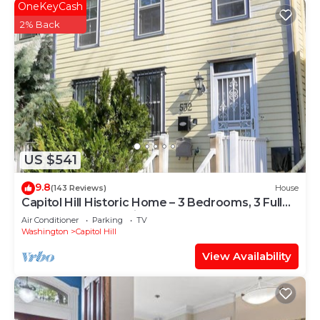
OneKeyCash
2% Back
US $541
9.8
(143 Reviews)
House
Capitol Hill Historic Home – 3 Bedrooms, 3 Full
Baths – Great Location!
Air Conditioner
Parking
TV
Washington
Capitol Hill
View Availability