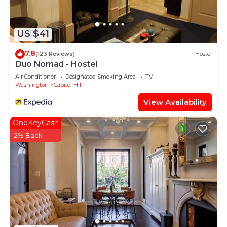
such as places to visit and things to do nearby, you
can check below to learn more.
US $41
7.8
(123 Reviews)
Hostel
Duo Nomad - Hostel
Air Conditioner
Designated Smoking Area
TV
Washington
Capitol Hill
View Availability
OneKeyCash
2% Back