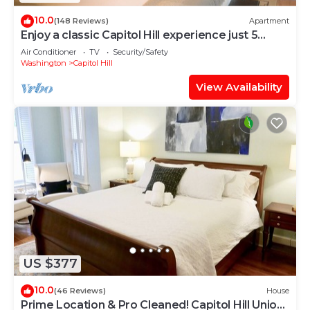
10.0
(148 Reviews)
Apartment
Enjoy a classic Capitol Hill experience just 5
blocks from the seat of power.
Air Conditioner
TV
Security/Safety
Washington
Capitol Hill
View Availability
US $377
10.0
(46 Reviews)
House
Prime Location & Pro Cleaned! Capitol Hill Union