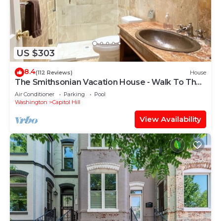
US $303
8.4
(112 Reviews)
House
The Smithsonian Vacation House - Walk To The
Museums - Free Parking - Waterfront
Air Conditioner
Parking
Pool
Washington
Capitol Hill
View Availability