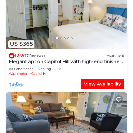
US $365
10.0
(77 Reviews)
Apartment
Elegant apt on Capitol Hill with high-end finishes
and furnishings
Air Conditioner
Parking
TV
Washington
Capitol Hill
View Availability