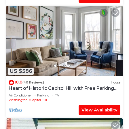
US $586
10.0
(40 Reviews)
House
Heart of Historic Capitol Hill with Free Parking
Pass
Air Conditioner
Parking
TV
Washington
Capitol Hill
View Availability