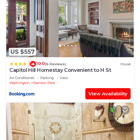
US $557
10.0
|
(6 Reviews)
House
Capitol Hill Homestay Convenient to H St
Air Conditioner
Parking
View
Washington
Stanton Park
View Availability