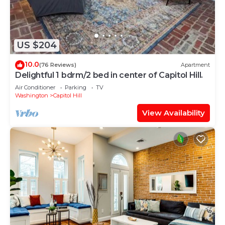
US $204
10.0
(76 Reviews)
Apartment
Delightful 1 bdrm/2 bed in center of Capitol Hill.
Air Conditioner
Parking
TV
Washington
Capitol Hill
View Availability