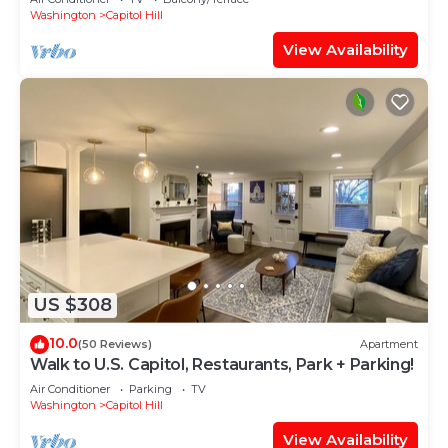
Washington
Capitol Hill
View Availability
US $308
10.0
(50 Reviews)
Apartment
Walk to U.S. Capitol, Restaurants, Park + Parking!
Air Conditioner
Parking
TV
Washington
Capitol Hill
View Availability