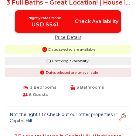
3 Full Baths – Great Location! | House in
Washington
Nightly rates from:
Check Availability
USD $541
Price Details
Dates selected are available
Checking availability...
Dates selected are unavailable
3 Bedrooms
3 Bathrooms
8 Guests
Not the right fit? Check out our other properties in
Capitol Hill