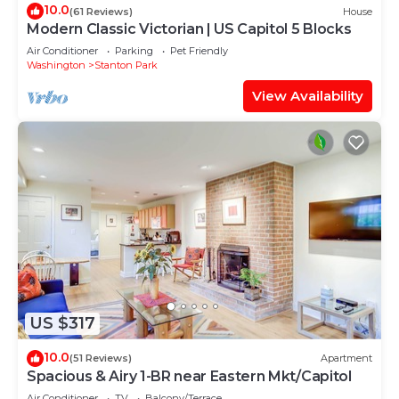
10.0
(61 Reviews)
House
Modern Classic Victorian | US Capitol 5 Blocks
Air Conditioner
Parking
Pet Friendly
Washington
Stanton Park
View Availability
US $317
10.0
(51 Reviews)
Apartment
Spacious & Airy 1-BR near Eastern Mkt/Capitol
Air Conditioner
TV
Balcony/Terrace