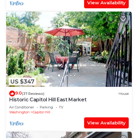
View Availability
US $347
9.0
(37 Reviews)
House
Historic Capitol Hill East Market
Air Conditioner
Parking
TV
Washington
Capitol Hill
View Availability