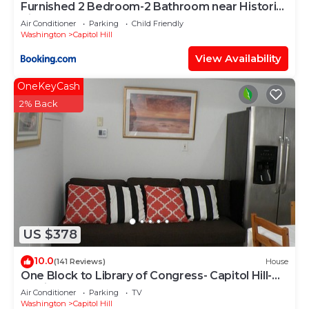
Furnished 2 Bedroom-2 Bathroom near Historic
Sites, Sleeps 6
Air Conditioner
Parking
Child Friendly
Washington
Capitol Hill
View Availability
OneKeyCash
2% Back
US $378
10.0
(141 Reviews)
House
One Block to Library of Congress- Capitol Hill-
English Basement
Air Conditioner
Parking
TV
Washington
Capitol Hill