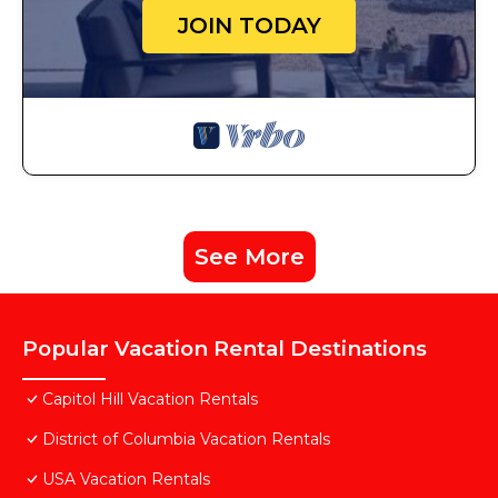
JOIN TODAY
See More
Popular Vacation Rental Destinations
Capitol Hill Vacation Rentals
District of Columbia Vacation Rentals
USA Vacation Rentals