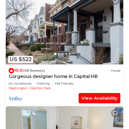
US $522
10.0
(138 Reviews)
House
Gorgeous designer home in Capital Hill
Air Conditioner
Parking
Pet Friendly
Washington
Stanton Park
View Availability