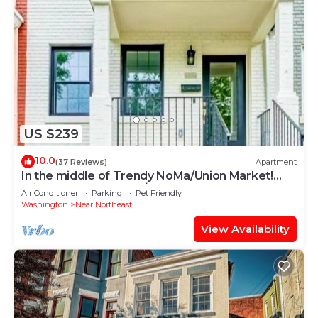
US $239
10.0
(37 Reviews)
Apartment
In the middle of Trendy NoMa/Union Market!
Private Basement 1br/1ba Apartment
Air Conditioner
Parking
Pet Friendly
Washington
Near Northeast
View Availability