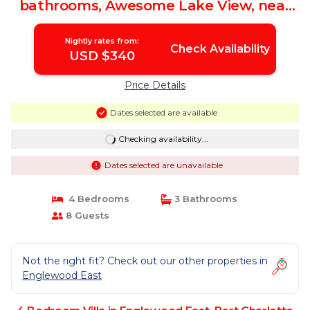
bathrooms, Awesome Lake View, near
Beaches/Shopping | Villa in Port
Charlotte
Nightly rates from:
Check Availability
USD $340
Price Details
Dates selected are available
Checking availability...
Dates selected are unavailable
4 Bedrooms
3 Bathrooms
8 Guests
Not the right fit? Check out our other properties in
Englewood East