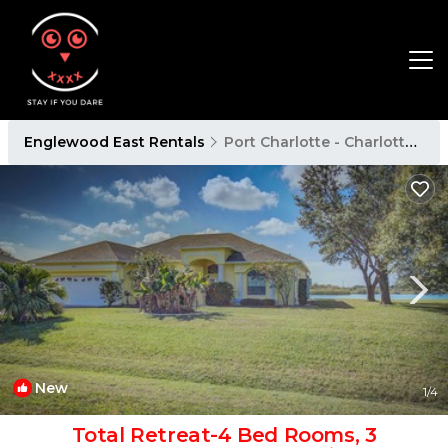
Englewood East Rentals
Port Charlotte - Charlotte Harbor
New
1
/4
Total Retreat-4 Bed Rooms, 3