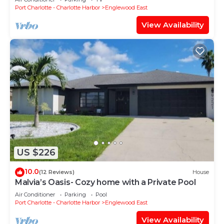
Port Charlotte - Charlotte Harbor
Englewood East
View Availability
US $226
10.0
(12 Reviews)
House
Malvia’s Oasis- Cozy home with a Private Pool
Air Conditioner
Parking
Pool
Port Charlotte - Charlotte Harbor
Englewood East
View Availability