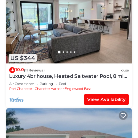
US $344
10.0
(11 Reviews)
House
Luxury 4br house, Heated Saltwater Pool, 8 mi
to beach, Family Fun, Office
Air Conditioner
Parking
Pool
Port Charlotte - Charlotte Harbor
Englewood East
View Availability