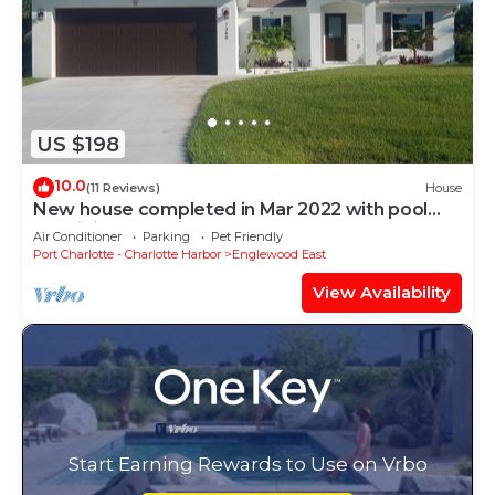
US $198
10.0
(11 Reviews)
House
New house completed in Mar 2022 with pool
and tiki bar! 15 min. to Gulf Beaches.
Air Conditioner
Parking
Pet Friendly
Port Charlotte - Charlotte Harbor
Englewood East
View Availability
Start Earning Rewards to Use on Vrbo