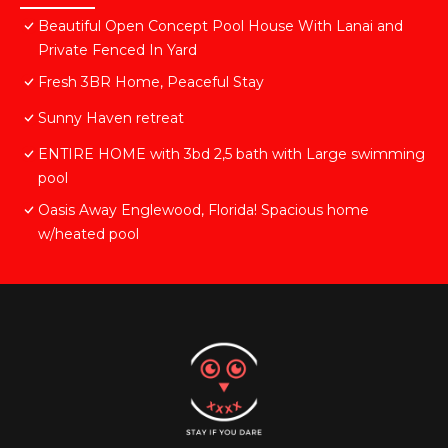
Beautiful Open Concept Pool House With Lanai and
Private Fenced In Yard
Fresh 3BR Home, Peaceful Stay
Sunny Haven retreat
ENTIRE HOME with 3bd 2,5 bath with Large swimming
pool
Oasis Away Englewood, Florida! Spacious home
w/heated pool