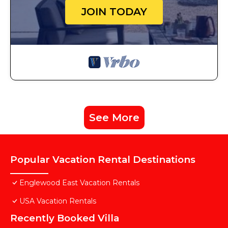
JOIN TODAY
See More
Popular Vacation Rental Destinations
Englewood East Vacation Rentals
USA Vacation Rentals
Recently Booked Villa