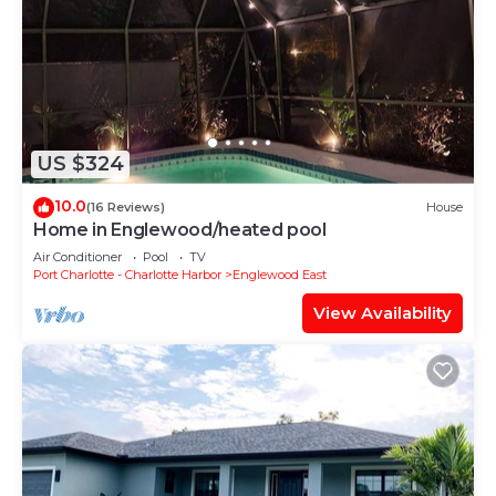
US $324
10.0
(16 Reviews)
House
Home in Englewood/heated pool
Air Conditioner
Pool
TV
Port Charlotte - Charlotte Harbor
Englewood East
View Availability