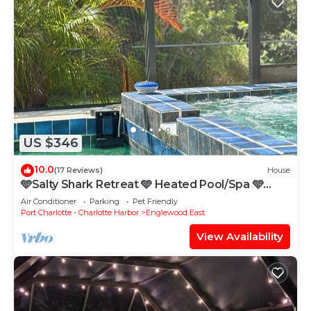
US $346
10.0
(17 Reviews)
House
🩵Salty Shark Retreat 🩵 Heated Pool/Spa 🩵
NEARBY BEACHES, GOLF COURSES!
Air Conditioner
Parking
Pet Friendly
Port Charlotte - Charlotte Harbor
Englewood East
View Availability