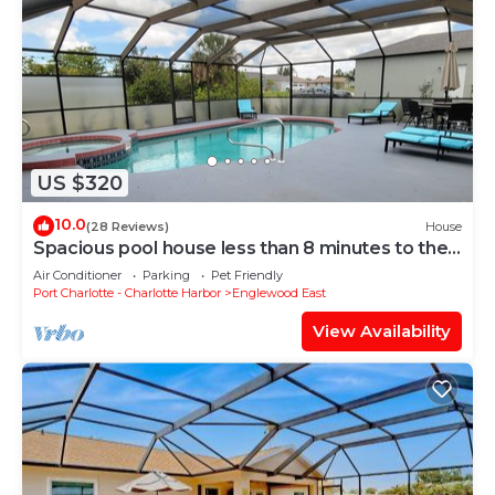
• Bedroom 4 - 2 Single Bed
• Bedroom 1 - 1 Extra Lg. Double Bed , King Size
• Bedroom 2 - 1 Large Double Bed , Queen Size
Entertainment:
• Audio Tape Player
• Books
US $320
• CD Player
• DVD Player
10.0
(28 Reviews)
House
• Radio
Spacious pool house less than 8 minutes to the
beach
• Satellite / Cable
Air Conditioner
Parking
Pet Friendly
Port Charlotte - Charlotte Harbor
Englewood East
• Television
• Toys
View Availability
• Video Player
• Video Library
Outside:
• Terrace ...
• Garden
• 4 bicycles