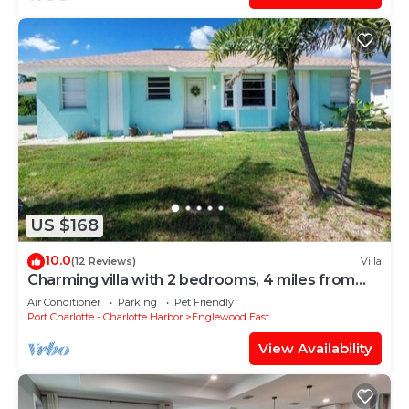
US $168
10.0
(12 Reviews)
Villa
Charming villa with 2 bedrooms, 4 miles from
gulf beaches. Dogs welcome!
Air Conditioner
Parking
Pet Friendly
Port Charlotte - Charlotte Harbor
Englewood East
View Availability