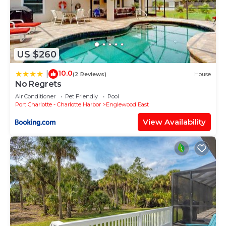
• 8 garden chairs
• 4 sun loungers
• 2 deck chairs
Suitability:
US $260
• Long-term Renters Welcome
10.0
|
(2 Reviews)
House
• Suitable for elderly or infirm
No Regrets
• Wheelchair accessible
Air Conditioner
Pet Friendly
Pool
Pool - 30 foot salt water pool.
Port Charlotte - Charlotte Harbor
Englewood East
Attractions:
View Availability
• bay
• churches
• forests
• library
• marina
• playground
• pond
• restaurants