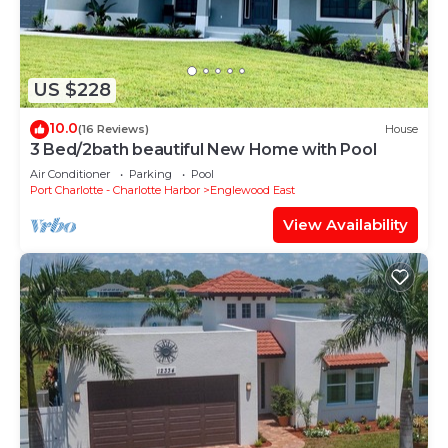
US $228
10.0
(16 Reviews)
House
3 Bed/2bath beautiful New Home with Pool
Air Conditioner
Parking
Pool
Port Charlotte - Charlotte Harbor
Englewood East
View Availability