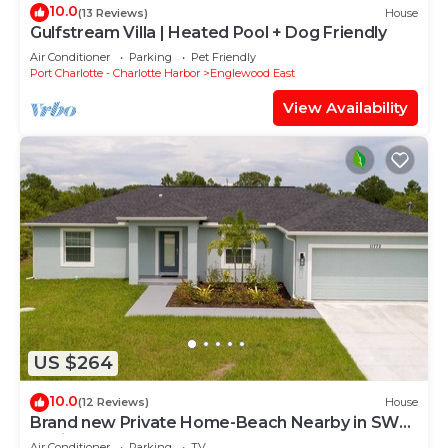
10.0
(13 Reviews)
House
Gulfstream Villa | Heated Pool + Dog Friendly
Air Conditioner
Parking
Pet Friendly
Port Charlotte - Charlotte Harbor
Englewood East
View Availability
US $264
10.0
(12 Reviews)
House
Brand new Private Home-Beach Nearby in SW
Florida
Air Conditioner
Parking
TV