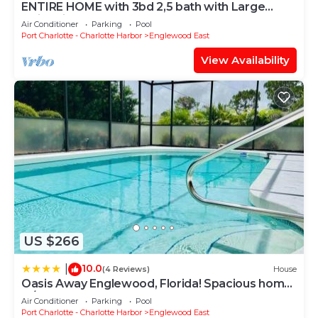
ENTIRE HOME with 3bd 2,5 bath with Large
• children welcome
swimming pool
Air Conditioner
Parking
Pool
• pets not allowed
Port Charlotte - Charlotte Harbor
Englewood East
• non smoking only
View Availability
Location Type:
• near the sea
• waterfront
Theme:
• Family
• Luxury
General:
• Air Conditioning
• Broadband Access
• Garage
US $266
• Hair Dryer
• Heating
10.0
|
(4 Reviews)
House
• Internet
Oasis Away Englewood, Florida! Spacious home
• Iron & Board
w/heated pool
Air Conditioner
Parking
Pool
• Linens Provided
Port Charlotte - Charlotte Harbor
Englewood East