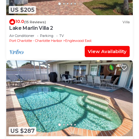
US $205
10.0
(15 Reviews)
Villa
Lake Marlin Villa 2
Air Conditioner
Parking
TV
Port Charlotte - Charlotte Harbor
Englewood East
View Availability
US $287