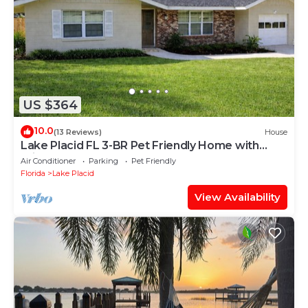
US $364
10.0
(13 Reviews)
House
Lake Placid FL 3-BR Pet Friendly Home with
private fence
Air Conditioner
Parking
Pet Friendly
Florida
Lake Placid
View Availability