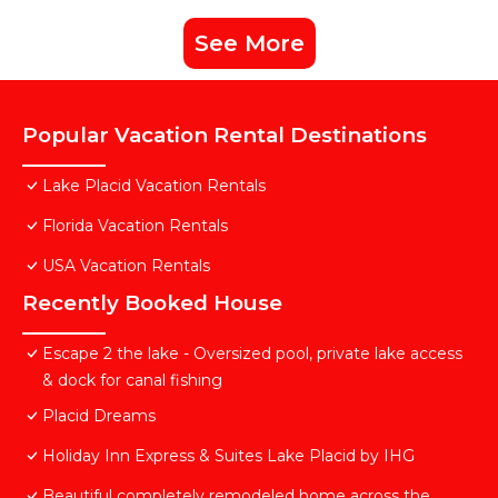
See More
Popular Vacation Rental Destinations
Lake Placid Vacation Rentals
Florida Vacation Rentals
USA Vacation Rentals
Recently Booked House
Escape 2 the lake - Oversized pool, private lake access
& dock for canal fishing
Placid Dreams
Holiday Inn Express & Suites Lake Placid by IHG
Beautiful completely remodeled home across the