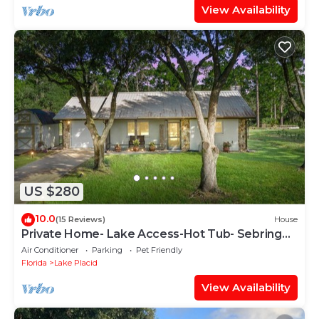
View Availability
US $280
10.0
(15 Reviews)
House
Private Home- Lake Access-Hot Tub- Sebring
Raceway
Air Conditioner
Parking
Pet Friendly
Florida
Lake Placid
View Availability