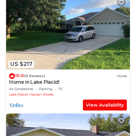
US $217
10.0
(15 Reviews)
House
Home in Lake Placid!
Air Conditioner
Parking
TV
Lake Placid
Sylvan Shores
View Availability