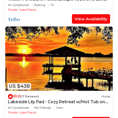
Air Conditioner
Parking
TV
Florida
Lake Placid
View Availability
US $438
10.0
(17 Reviews)
House
Lakeside Lily Pad - Cozy Retreat w/Hot Tub on
Lake Francis
Air Conditioner
Pet Friendly
View
Florida
Lake Placid