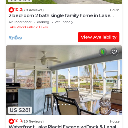
10.0
(29 Reviews)
House
2 bedroom 2 bath single family home in Lake
Placid FL. Located in Placid lakes
Air Conditioner
Parking
Pet Friendly
Lake Placid
Placid Lakes
View Availability
US $281
10.0
(20 Reviews)
House
Waterfront Lake Placid Escape w/Dock & Lanai