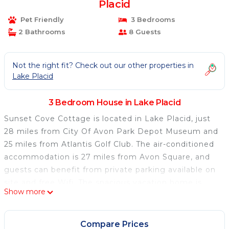
Placid
Pet Friendly
3 Bedrooms
2 Bathrooms
8 Guests
Not the right fit? Check out our other properties in
Lake Placid
3 Bedroom House in Lake Placid
Sunset Cove Cottage is located in Lake Placid, just
28 miles from City Of Avon Park Depot Museum and
25 miles from Atlantis Golf Club. The air-conditioned
accommodation is 27 miles from Avon Square, and
guests can benefit from private parking available on
site and free Wifi. The spacious vacation home is
Show more
composed of 3 bedrooms, a living room, a fully
equipped kitchen, and 2 bathrooms. A flat-screen TV
is featured. The accommodation is non-smoking.
Compare Prices