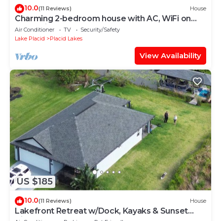
10.0
(11 Reviews)
House
Charming 2-bedroom house with AC, WiFi on
canal with Lake June access!
Air Conditioner
TV
Security/Safety
Lake Placid
Placid Lakes
View Availability
US $185
10.0
(11 Reviews)
House
Lakefront Retreat w/Dock, Kayaks & Sunset
Views – Peaceful Escape!