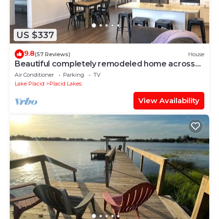
US $337
9.8
(57 Reviews)
House
Beautiful completely remodeled home across
the street from Lake June!
Air Conditioner
Parking
TV
Lake Placid
Placid Lakes
View Availability