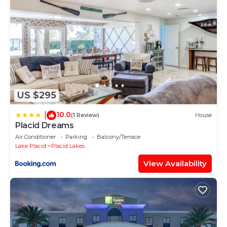
US $295
10.0
|
(1 Review)
House
Placid Dreams
Air Conditioner
Parking
Balcony/Terrace
Lake Placid
Placid Lakes
View Availability