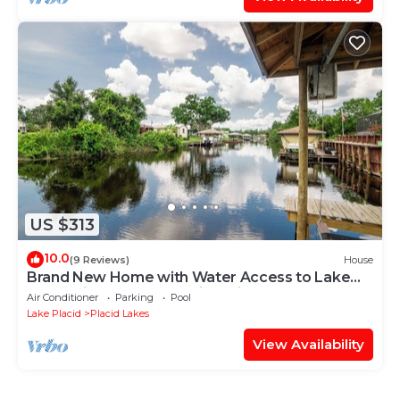
US $313
10.0
(9 Reviews)
House
Brand New Home with Water Access to Lake
June. Bring your boat or jet ski.
Air Conditioner
Parking
Pool
Lake Placid
Placid Lakes
View Availability