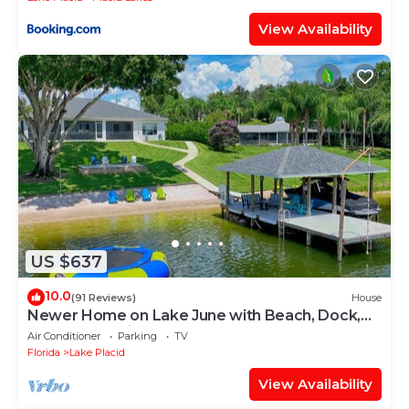
View Availability
US $637
10.0
(91 Reviews)
House
Newer Home on Lake June with Beach, Dock,
Screened Patio and Hot Tub!
Air Conditioner
Parking
TV
Florida
Lake Placid
View Availability