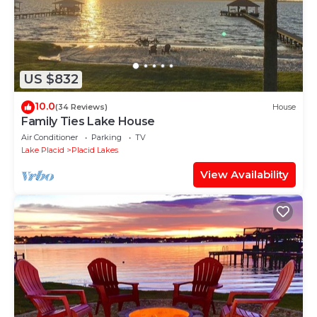
US $832
10.0
(34 Reviews)
House
Family Ties Lake House
Air Conditioner
Parking
TV
Lake Placid
Placid Lakes
View Availability