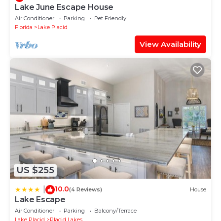
Lake June Escape House
Air Conditioner
Parking
Pet Friendly
Florida
Lake Placid
View Availability
US $255
10.0
|
(4 Reviews)
House
Lake Escape
Air Conditioner
Parking
Balcony/Terrace
Lake Placid
Placid Lakes