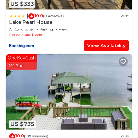
US $333
10.0
|
(8 Reviews)
House
Lake Pearl House
Air Conditioner
Parking
View
Florida
Lake Placid
View Availability
OneKeyCash
2% Back
US $735
10.0
(109 Reviews)
House