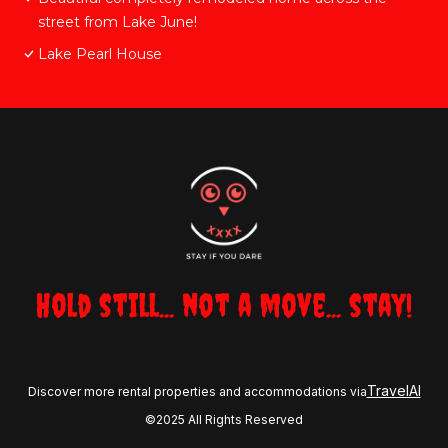
street from Lake June!
Lake Pearl House
Hold still... not a move... stay!
TravelAI
Discover more rental properties and accommodations via
©2025 All Rights Reserved