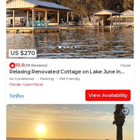
US $270
10.0
(39 Reviews)
House
Relaxing Renovated Cottage on Lake June in
Winter with Dock!
Air Conditioner
Parking
Pet Friendly
Florida
Lake Placid
View Availability