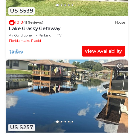
US $539
10.0
(11 Reviews)
House
Lake Grassy Getaway
Air Conditioner
Parking
TV
Florida
Lake Placid
View Availability
US $257