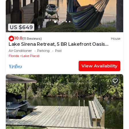
US $649
10.0
(11 Reviews)
House
Lake Sirena Retreat, 5 BR Lakefront Oasis
w/Pool, Kayaks, Sauna, Paddle Boards
Air Conditioner
Parking
Pool
Florida
Lake Placid
View Availability