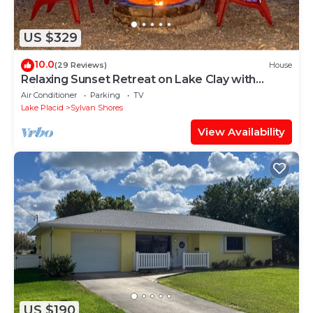
US $329
10.0
(29 Reviews)
House
Relaxing Sunset Retreat on Lake Clay with
Private Dock, Beach, and Game Room!
Air Conditioner
Parking
TV
Lake Placid
Sylvan Shores
View Availability
US $190