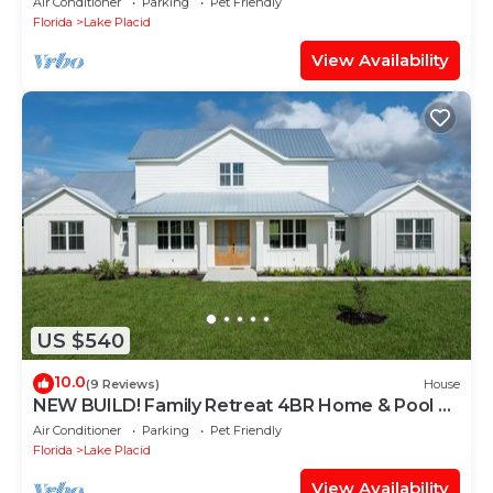
Air Conditioner
Parking
Pet Friendly
Florida
Lake Placid
View Availability
US $540
10.0
(9 Reviews)
House
NEW BUILD! Family Retreat 4BR Home & Pool on
10 acres
Air Conditioner
Parking
Pet Friendly
Florida
Lake Placid
View Availability