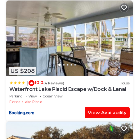
US $208
10.0
|
(4 Reviews)
House
Waterfront Lake Placid Escape w/Dock & Lanai
Parking
View
Ocean View
Florida
Lake Placid
View Availability