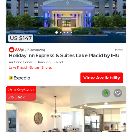
US $147
9.0
(827 Reviews)
Hotel
Holiday Inn Express & Suites Lake Placid by IHG
Air Conditioner
Parking
Pool
Lake Placid
Sylvan Shores
View Availability
OneKeyCash
2% Back