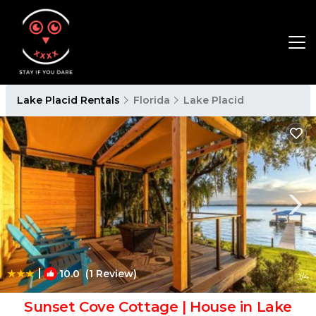
Lake Placid Rentals
Florida
Lake Placid
|
10.0
(1 Review)
1
/4
Sunset Cove Cottage | House in Lake