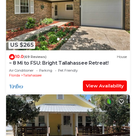
US $265
10.0
(69 Reviews)
House
~ 8 Mi to FSU: Bright Tallahassee Retreat!
Air Conditioner
Parking
Pet Friendly
Florida
Tallahassee
View Availability