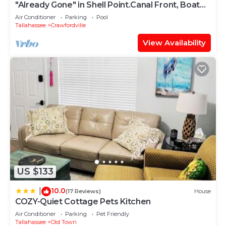
"Already Gone" in Shell Point.Canal Front, Boat
Dock, Porch, Pool, Pool Table
Air Conditioner
Parking
Pool
Tallahassee
Crawfordville
View Availability
US $133
10.0
|
(17 Reviews)
House
COZY-Quiet Cottage Pets Kitchen
Air Conditioner
Parking
Pet Friendly
Tallahassee
Old Town