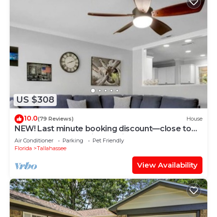
US $308
10.0
(79 Reviews)
House
NEW! Last minute booking discount—close to
Tallahassee Memorial Hospital
Air Conditioner
Parking
Pet Friendly
Florida
Tallahassee
View Availability