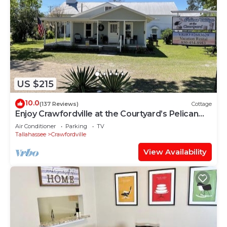
US $215
10.0
(137 Reviews)
Cottage
Enjoy Crawfordville at the Courtyard’s Pelican
Cottage.
Air Conditioner
Parking
TV
Tallahassee
Crawfordville
View Availability