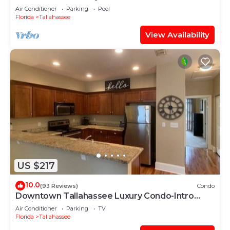
Work-Space
Air Conditioner
Parking
Pool
Florida
Tallahassee
View Availability
US $217
10.0
(93 Reviews)
Condo
Downtown Tallahassee Luxury Condo-Intro
Pricing!
Air Conditioner
Parking
TV
Florida
Tallahassee