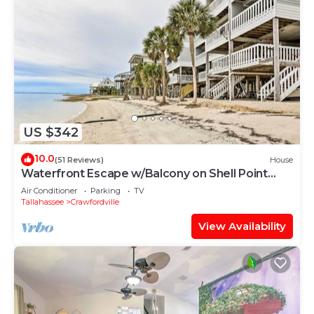
US $342
10.0
(51 Reviews)
House
Waterfront Escape w/Balcony on Shell Point
Beach!
Air Conditioner
Parking
TV
Tallahassee
Crawfordville
View Availability