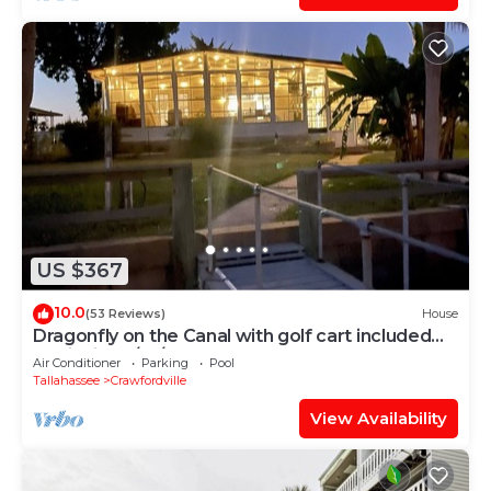
US $367
10.0
(53 Reviews)
House
Dragonfly on the Canal with golf cart included
beginning 7/12/26
Air Conditioner
Parking
Pool
Tallahassee
Crawfordville
View Availability