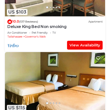
US $103
10.0
(137 Reviews)
Apartment
Deluxe King Bed Non smoking
Air Conditioner
Pet Friendly
TV
Tallahassee
Governor's Walk
View Availability
US $115