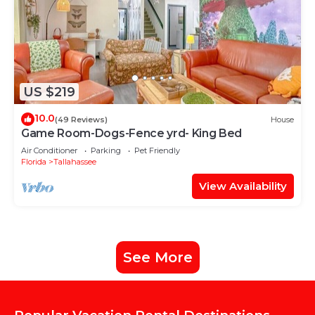
US $219
10.0
(49 Reviews)
House
Game Room-Dogs-Fence yrd- King Bed
Air Conditioner
Parking
Pet Friendly
Florida
Tallahassee
View Availability
See More