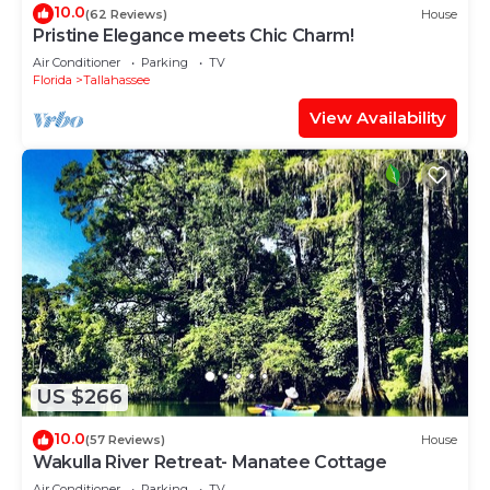
10.0
(62 Reviews)
House
Pristine Elegance meets Chic Charm!
Air Conditioner
Parking
TV
Florida
Tallahassee
View Availability
US $266
10.0
(57 Reviews)
House
Wakulla River Retreat- Manatee Cottage
Air Conditioner
Parking
TV