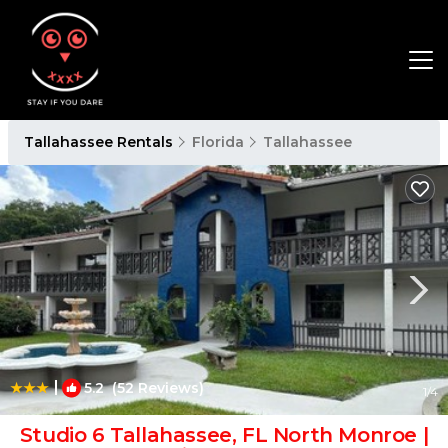
Tallahassee Rentals
Florida
Tallahassee
|
5.2
(52 Reviews)
1
/4
Studio 6 Tallahassee, FL North Monroe |