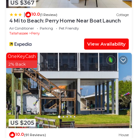
US $367
10.0
|
(1 Review)
Cottage
4 Mi to Beach: Perry Home Near Boat Launch
Air Conditioner
Parking
Pet Friendly
Tallahassee
Perry
View Availability
OneKeyCash
2% Back
US $205
10.0
(91 Reviews)
House