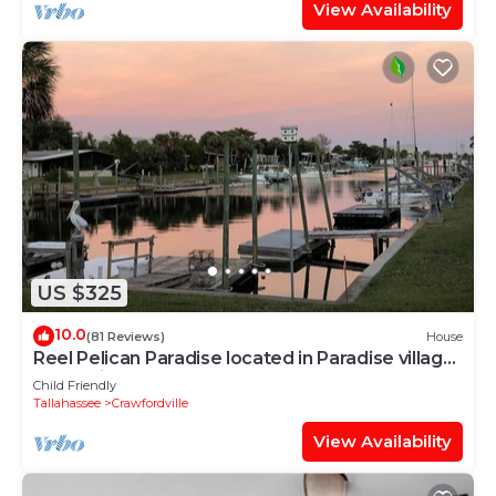
View Availability
US $325
10.0
(81 Reviews)
House
Reel Pelican Paradise located in Paradise village,
Shellpoint Beach on the Gulf
Child Friendly
Tallahassee
Crawfordville
View Availability