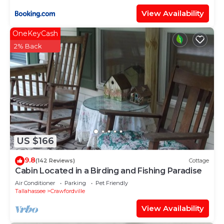
View Availability
OneKeyCash
2% Back
US $166
9.8
(142 Reviews)
Cottage
Cabin Located in a Birding and Fishing Paradise
Air Conditioner
Parking
Pet Friendly
Tallahassee
Crawfordville
View Availability