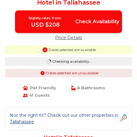
Hotel in Tallahassee
Nightly rates from:
Check Availability
USD $208
Price Details
Dates selected are available
Checking availability...
Dates selected are unavailable
Pet Friendly
8 Bathrooms
41 Guests
Not the right fit? Check out our other properties in
Tallahassee