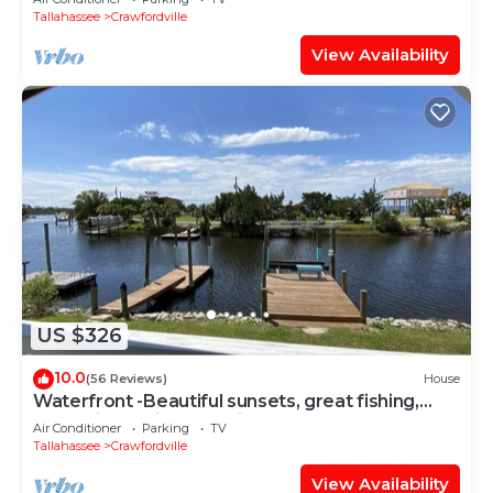
Tallahassee
Crawfordville
View Availability
US $326
10.0
(56 Reviews)
House
Waterfront -Beautiful sunsets, great fishing,
scalloping & bird watching
Air Conditioner
Parking
TV
Tallahassee
Crawfordville
View Availability