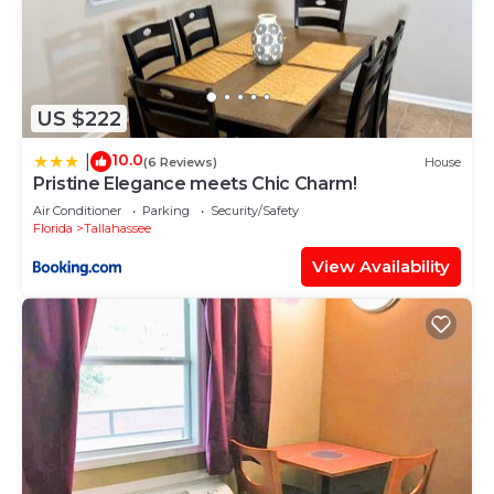
US $222
10.0
|
(6 Reviews)
House
Pristine Elegance meets Chic Charm!
Air Conditioner
Parking
Security/Safety
Florida
Tallahassee
View Availability