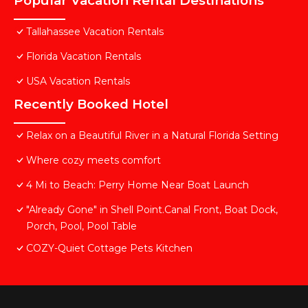
Popular Vacation Rental Destinations
Tallahassee Vacation Rentals
Florida Vacation Rentals
USA Vacation Rentals
Recently Booked Hotel
Relax on a Beautiful River in a Natural Florida Setting
Where cozy meets comfort
4 Mi to Beach: Perry Home Near Boat Launch
"Already Gone" in Shell Point.Canal Front, Boat Dock,
Porch, Pool, Pool Table
COZY-Quiet Cottage Pets Kitchen