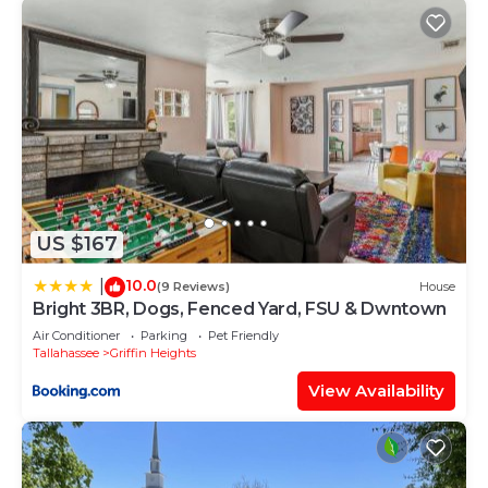
US $167
10.0
|
(9 Reviews)
House
Bright 3BR, Dogs, Fenced Yard, FSU & Dwntown
Air Conditioner
Parking
Pet Friendly
Tallahassee
Griffin Heights
View Availability