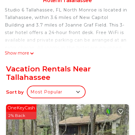
Hotel in Tallahassee
Studio 6 Tallahassee, FL North Monroe is located in
Tallahassee, within 3.6 miles of New Capitol
Building and 3.7 miles of Joanne Graf Field. This 3-
star hotel offers a 24-hour front desk. Free WiFi is
available and private parking can be arranged at an
extra charge. All rooms in the hotel are equipped
Show more
with a coffee machine. At Studio 6 Tallahassee, FL
North Monroe, the rooms come with air
Vacation Rentals Near
conditioning and a flat-screen TV. Speicher Tennis
Tallahassee
is 3.7 miles from the accommodation, while Florida
State University is 4.3 miles from the property.
Sort by
Most Popular
Tallahassee Regional Airport is 8.7 miles away.
Studio 6 Tallahassee, FL North Monroe is located in
OneKeyCash
Tallahassee.
2% Back
This 54 Bedrooms Hotel is suitable for tourists and
travelers. It has several amenities that would