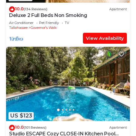
10.0
(134 Reviews)
Apartment
Deluxe 2 Full Beds Non Smoking
Air Conditioner
Pet Friendly
TV
Tallahassee
Governor's Walk
View Availability
US $123
10.0
(101 Reviews)
Apartment
Studio ESCAPE Cozy CLOSE-IN Kitchen Pool