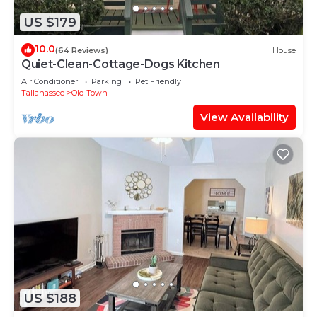
US $179
10.0
(64 Reviews)
House
Quiet-Clean-Cottage-Dogs Kitchen
Air Conditioner
Parking
Pet Friendly
Tallahassee
Old Town
View Availability
US $188