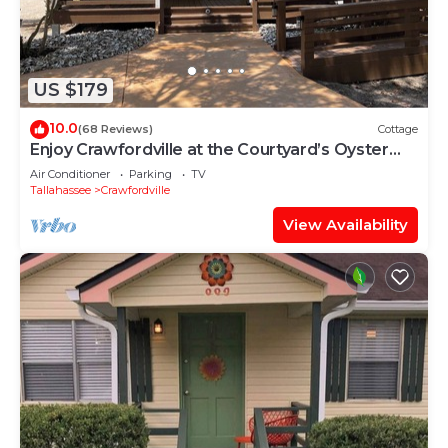
US $179
10.0
(68 Reviews)
Cottage
Enjoy Crawfordville at the Courtyard’s Oyster
Cottage
Air Conditioner
Parking
TV
Tallahassee
Crawfordville
View Availability