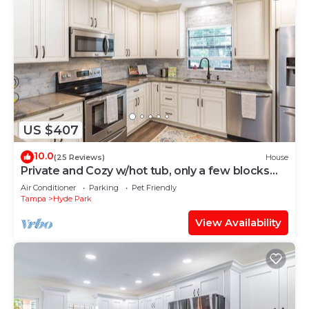
US $407
10.0
(25 Reviews)
House
Private and Cozy w/hot tub, only a few blocks
from Hyde Park Village
Air Conditioner
Parking
Pet Friendly
Tampa
Hyde Park
View Availability