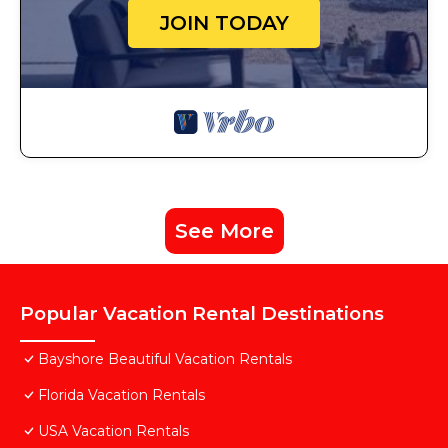
JOIN TODAY
See More
Popular Vacation Rental Destinations
Bayshore Beautiful Vacation Rentals
Florida Vacation Rentals
USA Vacation Rentals