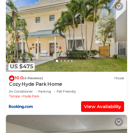
US $475
10.0
(4 Reviews)
House
Cozy Hyde Park Home
Air Conditioner
Parking
Pet Friendly
Tampa
Hyde Park
View Availability