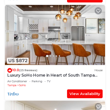
US $872
10.0
(25 Reviews)
House
Luxury SoHo Home in Heart of South Tampa
Downtown
Air Conditioner
Parking
TV
Tampa
SoHo
View Availability