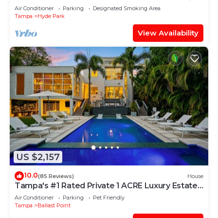
UT, RIVERWALK- 5 STARS!
Air Conditioner
Parking
Designated Smoking Area
Tampa
Hyde Park
View Availability
US $2,157
10.0
(85 Reviews)
House
Tampa's #1 Rated Private 1 ACRE Luxury Estate-
Stunning Pool Spa Best Location!
Air Conditioner
Parking
Pet Friendly
Tampa
Ballast Point