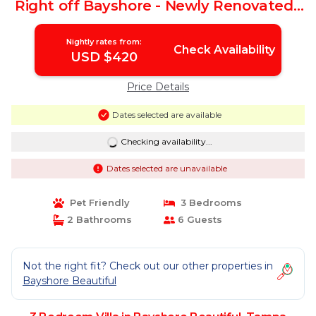
Right off Bayshore - Newly Renovated |
Villa in Tampa
Nightly rates from:
Check Availability
USD $420
Price Details
Dates selected are available
Checking availability...
Dates selected are unavailable
Pet Friendly
3 Bedrooms
2 Bathrooms
6 Guests
Not the right fit? Check out our other properties in
Bayshore Beautiful