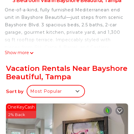
3 Bedroom Villa in Bayshore Beautiful, Tampa
One-of-a-kind, fully furnished Mediterranean end
unit in Bayshore Beautiful—just steps from scenic
Bayshore Blvd. 3 spacious beds, 2.5 baths, 2-car
garage, gourmet kitchen, private yard, and 1,300
sq ft rooftop terrace. Impeccably styled with
pieces from RH, Crate & Barrel, and Castlery.
Show more
Hardwood floors, tall ceilings, luxe linens, and
designer finishes throughout. Walk to shops and
Vacation Rentals Near Bayshore
parks; 5 mins to downtown, 20 mins to TPA, under
Beautiful, Tampa
1 hr to the beach.
The space
Sort by
Most Popular
Primary Bedroom
Spacious and serene with a king bed (Leesa hybrid
mattress and upholstered RH bed frame), luxury
OneKeyCash
linens, plantation shutters, and an en suite spa-like
2% Back
bathroom featuring a soaking tub, walk-in shower,
and dual vanities.