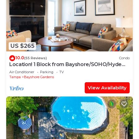
US $265
10.0
(55 Reviews)
Condo
Location! 1 Block from Bayshore/SOHO/Hyde
Park
Air Conditioner
Parking
TV
Tampa
Bayshore Gardens
View Availability