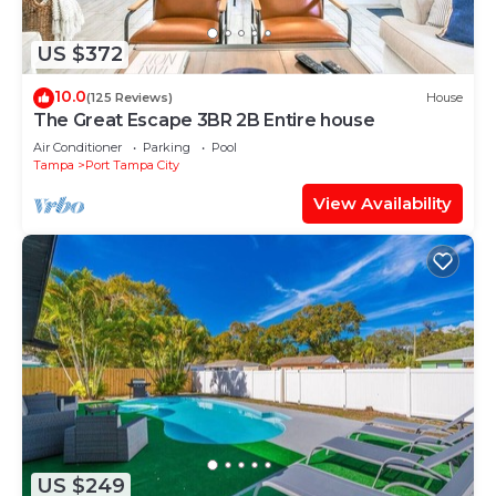
US $372
10.0
(125 Reviews)
House
The Great Escape 3BR 2B Entire house
Air Conditioner
Parking
Pool
Tampa
Port Tampa City
View Availability
US $249