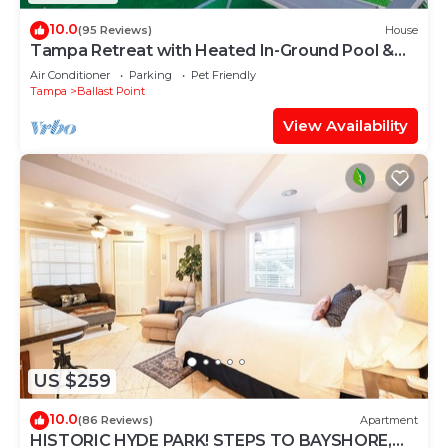
10.0
(95 Reviews)
House
Tampa Retreat with Heated In-Ground Pool &
Spa
Air Conditioner
Parking
Pet Friendly
Tampa
Ballast Point
View Availability
US $259
10.0
(86 Reviews)
Apartment
HISTORIC HYDE PARK! STEPS TO BAYSHORE,