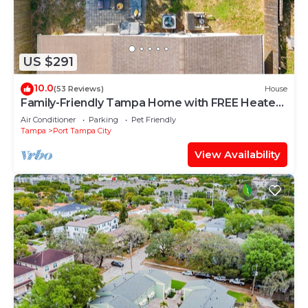
US $291
10.0
(53 Reviews)
House
Family-Friendly Tampa Home with FREE Heated
Pool
Air Conditioner
Parking
Pet Friendly
Tampa
Port Tampa City
View Availability