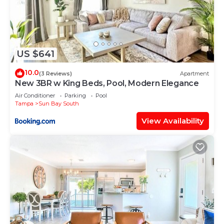
US $641
10.0
(3 Reviews)
Apartment
New 3BR w King Beds, Pool, Modern Elegance
Air Conditioner
Parking
Pool
Tampa
Sun Bay South
View Availability