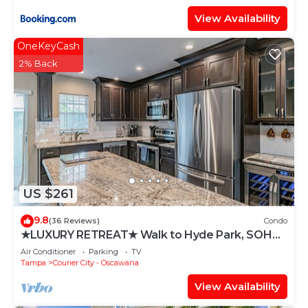
View Availability
OneKeyCash
2% Back
US $261
9.8
(36 Reviews)
Condo
★LUXURY RETREAT★ Walk to Hyde Park, SOHO,
Bayshore
Air Conditioner
Parking
TV
Tampa
Courier City - Oscawana
View Availability