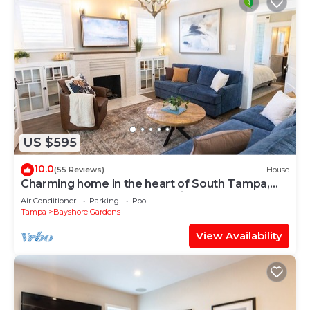
US $595
10.0
(55 Reviews)
House
Charming home in the heart of South Tampa,
two blocks from Bayshore with pool
Air Conditioner
Parking
Pool
Tampa
Bayshore Gardens
View Availability