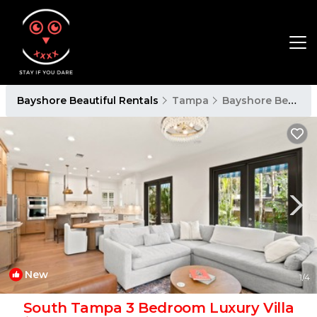
Bayshore Beautiful Rentals
Tampa
Bayshore Beautiful
New
1
/4
South Tampa 3 Bedroom Luxury Villa