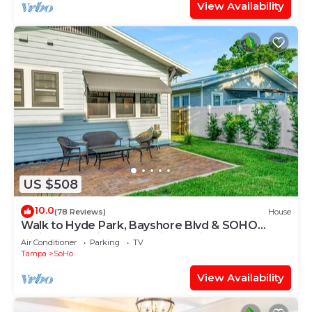
View Availability
US $508
10.0
(78 Reviews)
House
Walk to Hyde Park, Bayshore Blvd & SOHO
Dining, Shopping & Nightlife! Stylish 3BR Tampa
Air Conditioner
Parking
TV
Retreat
Tampa
SoHo
View Availability