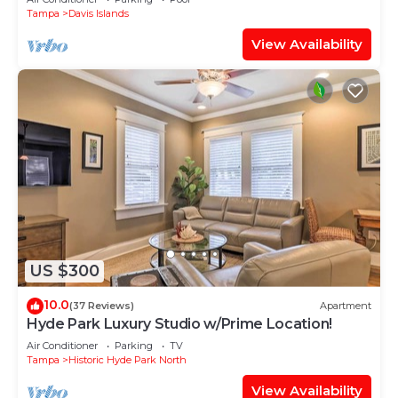
Tampa
Davis Islands
View Availability
US $300
10.0
(37 Reviews)
Apartment
Hyde Park Luxury Studio w/Prime Location!
Air Conditioner
Parking
TV
Tampa
Historic Hyde Park North
View Availability