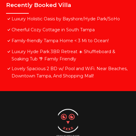
Recently Booked Villa
Luxury Holistic Oasis by Bayshore/Hyde Park/SoHo
Cheerful Cozy Cottage in South Tampa
Family-friendly Tampa Home < 3 Mi to Ocean!
Luxury Hyde Park 3BR Retreat ☀️ Shuffleboard &
Soaking Tub 🌴 Family Friendly
Lovely Spacious 2 BD w/ Pool and WiFi. Near Beaches,
Downtown Tampa, And Shopping Mall!