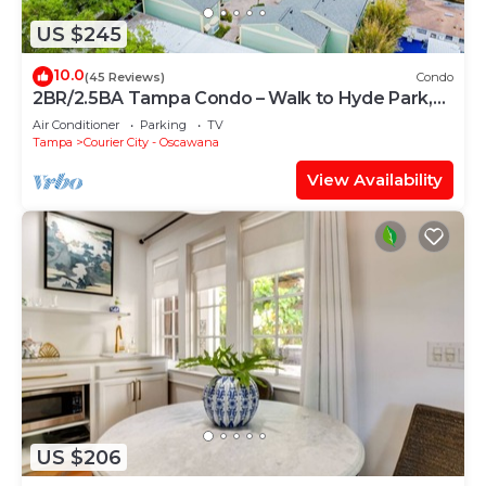
US $245
10.0
(45 Reviews)
Condo
2BR/2.5BA Tampa Condo – Walk to Hyde Park,
SOHO, and Bayshore
Air Conditioner
Parking
TV
Tampa
Courier City - Oscawana
View Availability
US $206