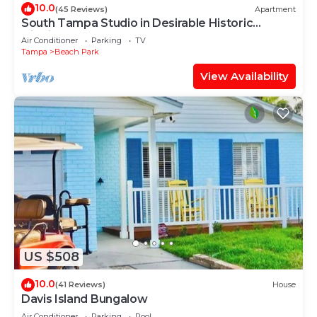
10.0
(45 Reviews)
Apartment
South Tampa Studio in Desirable Historic
District!
Air Conditioner
Parking
TV
Tampa
Beach Park
View Availability
US $508
10.0
(41 Reviews)
House
Davis Island Bungalow
Air Conditioner
Parking
Pool