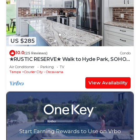
US $285
10.0
(25 Reviews)
Condo
★RUSTIC RESERVE★ Walk to Hyde Park, SOHO,
Bayshore
Air Conditioner
Parking
TV
Tampa
Courier City - Oscawana
View Availability
Start Earning Rewards to Use on Vrbo