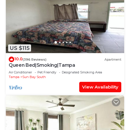
US $115
10.0
(396 Reviews)
Apartment
Queen Bed|Smoking|Tampa
Air Conditioner
Pet Friendly
Designated Smoking Area
Tampa
Sun Bay South
View Availability