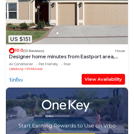
US $151
10.0
(13 Reviews)
House
Designer home minutes from Eastport area,
near 7 golf courses, & pet friendly!
Air Conditioner
Pet Friendly
Pool
Leesburg
Wildwood
View Availability
Start Earning Rewards to Use on Vrbo