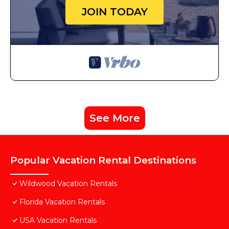
JOIN TODAY
See More
Popular Vacation Rental Destinations
Wildwood Vacation Rentals
Florida Vacation Rentals
USA Vacation Rentals