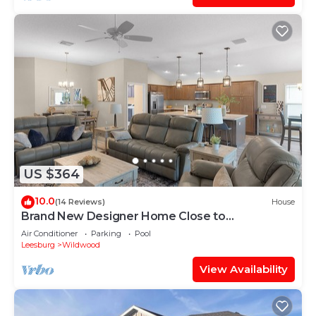
US $364
10.0
(14 Reviews)
House
Brand New Designer Home Close to
Brownwood! Golf Cart Included!
Air Conditioner
Parking
Pool
Leesburg
Wildwood
View Availability