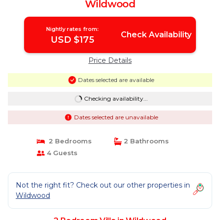
Wildwood
Nightly rates from:
Check Availability
USD $175
Price Details
Dates selected are available
Checking availability...
Dates selected are unavailable
2 Bedrooms
2 Bathrooms
4 Guests
Not the right fit? Check out our other properties in
Wildwood