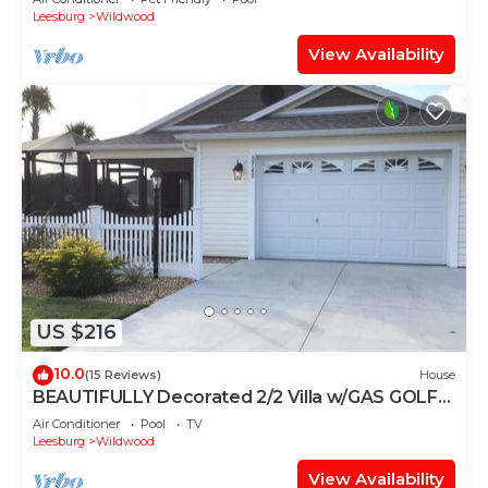
Leesburg
Wildwood
View Availability
US $216
10.0
(15 Reviews)
House
BEAUTIFULLY Decorated 2/2 Villa w/GAS GOLF
CART & GAS BBQ
Air Conditioner
Pool
TV
Leesburg
Wildwood
View Availability