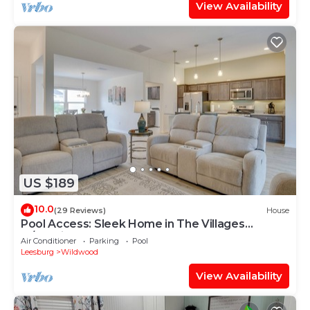
View Availability
US $189
10.0
(29 Reviews)
House
Pool Access: Sleek Home in The Villages
w/Lanai
Air Conditioner
Parking
Pool
Leesburg
Wildwood
View Availability