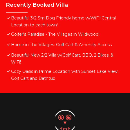
Recently Booked Villa
Beautiful 3/2 Sm Dog Friendy home w/WiFi! Central
Location to each town!
Golfer's Paradise - The Villages in Wildwood!
Home in The Villages: Golf Cart & Amenity Access
Beautiful New 2/2 Villa w/Golf Cart, BBQ, 2 Bikes, &
WiFi!
Cozy Oasis in Prime Location with Sunset Lake View,
Golf Cart and Bathtub