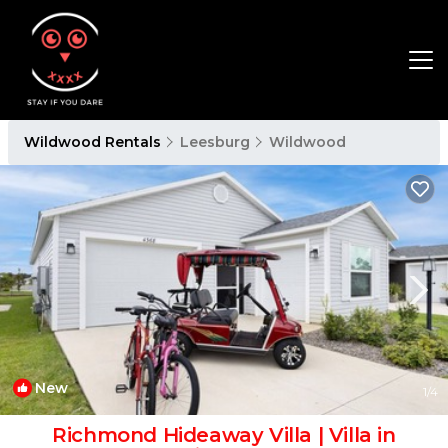
Wildwood Rentals
Leesburg
Wildwood
New
1
/4
Richmond Hideaway Villa | Villa in