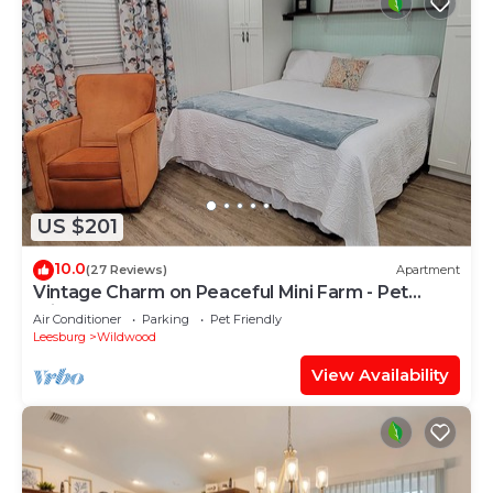
US $201
10.0
(27 Reviews)
Apartment
Vintage Charm on Peaceful Mini Farm - Pet
Friendly
Air Conditioner
Parking
Pet Friendly
Leesburg
Wildwood
View Availability