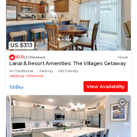
US $313
10.0
(21 Reviews)
House
Lanai & Resort Amenities: The Villages Getaway
Air Conditioner
Parking
Pet Friendly
Leesburg
Wildwood
View Availability