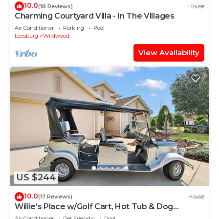
10.0
(18 Reviews)
House
Charming Courtyard Villa - In The Villages
Air Conditioner
Parking
Pool
Leesburg
Wildwood
View Availability
US $244
10.0
(17 Reviews)
House
Willie’s Place w/Golf Cart, Hot Tub & Dog
Friendly
Air Conditioner
Pet Friendly
Pool