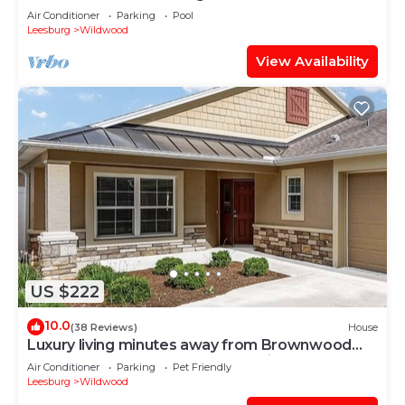
Air Conditioner
Parking
Pool
Leesburg
Wildwood
View Availability
US $222
10.0
(38 Reviews)
House
Luxury living minutes away from Brownwood
Paddock Square-4 seat golf cart incl.
Air Conditioner
Parking
Pet Friendly
Leesburg
Wildwood