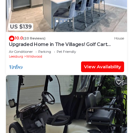
US $139
10.0
(20 Reviews)
House
Upgraded Home in The Villages! Golf Cart
Included, Community Pools and Much More
Air Conditioner
Parking
Pet Friendly
Leesburg
Wildwood
View Availability