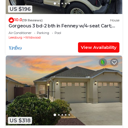
US $196
10.0
(19 Reviews)
House
Gorgeous 3 bd-2 bth in Fenney w/4-seat Cart;
Near Brownwood, Sawgrass, Eastport
Air Conditioner
Parking
Pool
Leesburg
Wildwood
View Availability
US $318