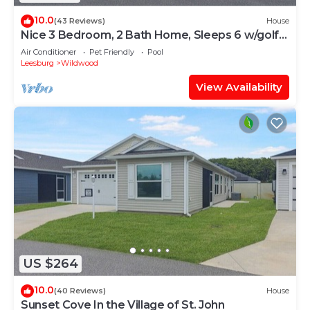
10.0
(43 Reviews)
House
Nice 3 Bedroom, 2 Bath Home, Sleeps 6 w/golf
cart
Air Conditioner
Pet Friendly
Pool
Leesburg
Wildwood
View Availability
US $264
10.0
(40 Reviews)
House
Sunset Cove In the Village of St. John