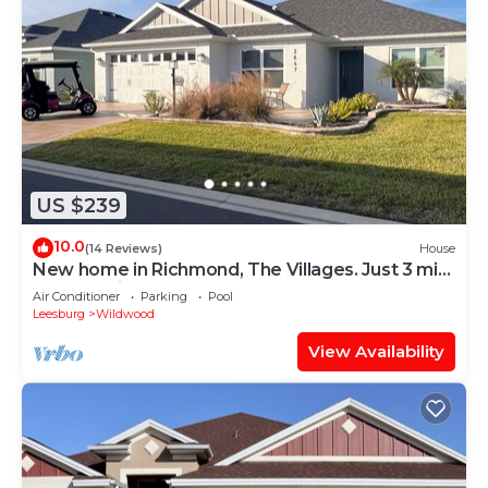
US $239
10.0
(14 Reviews)
House
New home in Richmond, The Villages. Just 3 min.
golf cart ride to Brownwood.
Air Conditioner
Parking
Pool
Leesburg
Wildwood
View Availability