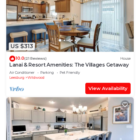
US $313
10.0
(21 Reviews)
House
Lanai & Resort Amenities: The Villages Getaway
Air Conditioner
Parking
Pet Friendly
Leesburg
Wildwood
View Availability