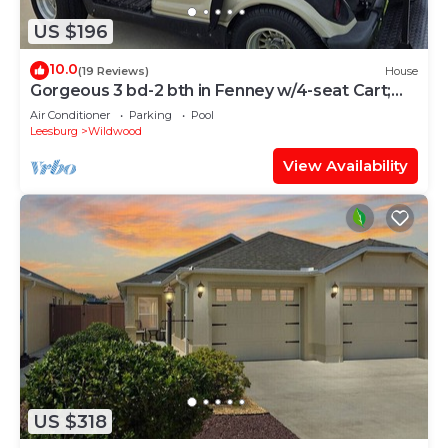
US $196
10.0
(19 Reviews)
House
Gorgeous 3 bd-2 bth in Fenney w/4-seat Cart;
Near Brownwood, Sawgrass, Eastport
Air Conditioner
Parking
Pool
Leesburg
Wildwood
View Availability
US $318