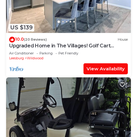
US $139
10.0
(20 Reviews)
House
Upgraded Home in The Villages! Golf Cart
Included, Community Pools and Much More
Air Conditioner
Parking
Pet Friendly
Leesburg
Wildwood
View Availability