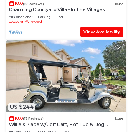
10.0
(18 Reviews)
House
Charming Courtyard Villa - In The Villages
Air Conditioner
Parking
Pool
Leesburg
Wildwood
View Availability
US $244
10.0
(17 Reviews)
House
Willie’s Place w/Golf Cart, Hot Tub & Dog
Friendly
Air Conditioner
Pet Friendly
Pool