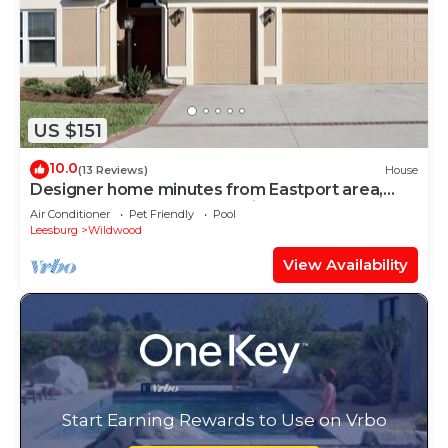
US $151
10.0
(13 Reviews)
House
Designer home minutes from Eastport area,
near 7 golf courses, & pet friendly!
Air Conditioner
Pet Friendly
Pool
Leesburg
Wildwood
View Availability
Start Earning Rewards to Use on Vrbo