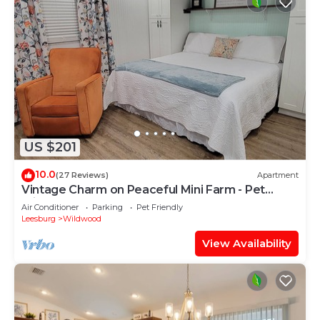
US $201
10.0
(27 Reviews)
Apartment
Vintage Charm on Peaceful Mini Farm - Pet
Friendly
Air Conditioner
Parking
Pet Friendly
Leesburg
Wildwood
View Availability