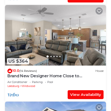
US $364
10.0
(14 Reviews)
House
Brand New Designer Home Close to
Brownwood! Golf Cart Included!
Air Conditioner
Parking
Pool
Leesburg
Wildwood
View Availability