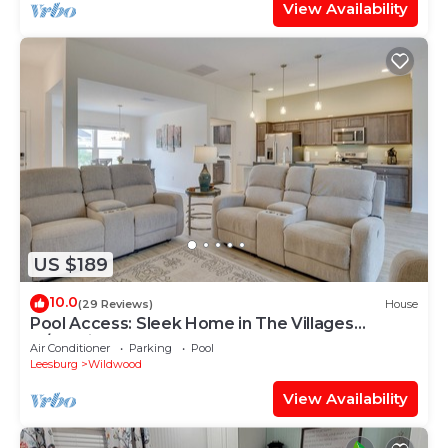
View Availability
US $189
10.0
(29 Reviews)
House
Pool Access: Sleek Home in The Villages
w/Lanai
Air Conditioner
Parking
Pool
Leesburg
Wildwood
View Availability