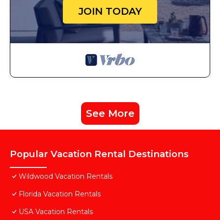
JOIN TODAY
See More
Popular Vacation Rental Destinations
Wildwood Vacation Rentals
Florida Vacation Rentals
USA Vacation Rentals