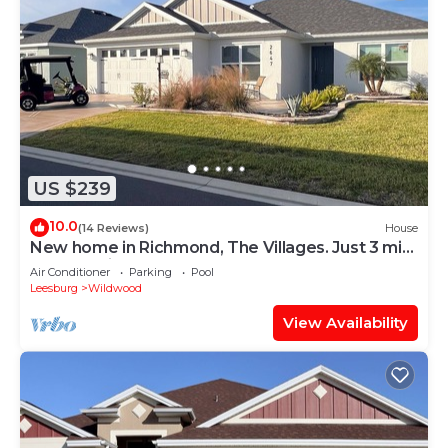
US $239
10.0
(14 Reviews)
House
New home in Richmond, The Villages. Just 3 min.
golf cart ride to Brownwood.
Air Conditioner
Parking
Pool
Leesburg
Wildwood
View Availability