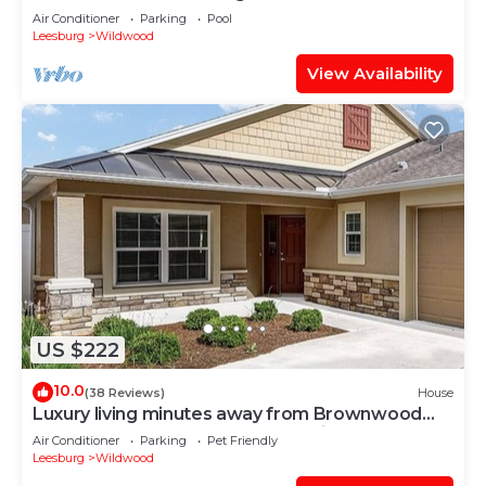
Air Conditioner
Parking
Pool
Leesburg
Wildwood
View Availability
US $222
10.0
(38 Reviews)
House
Luxury living minutes away from Brownwood
Paddock Square-4 seat golf cart incl.
Air Conditioner
Parking
Pet Friendly
Leesburg
Wildwood