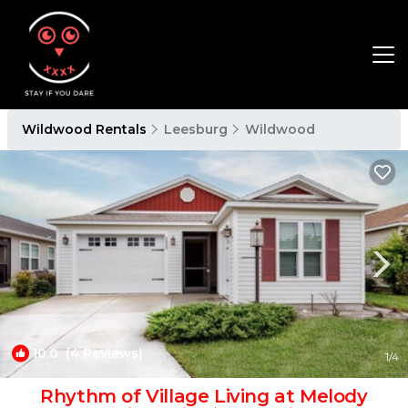
Wildwood Rentals
Leesburg
Wildwood
10.0
(4 Reviews)
1
/4
Rhythm of Village Living at Melody