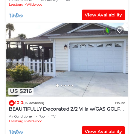
Leesburg
Wildwood
View Availability
US $216
10.0
(15 Reviews)
House
BEAUTIFULLY Decorated 2/2 Villa w/GAS GOLF
CART & GAS BBQ
Air Conditioner
Pool
TV
Leesburg
Wildwood
View Availability