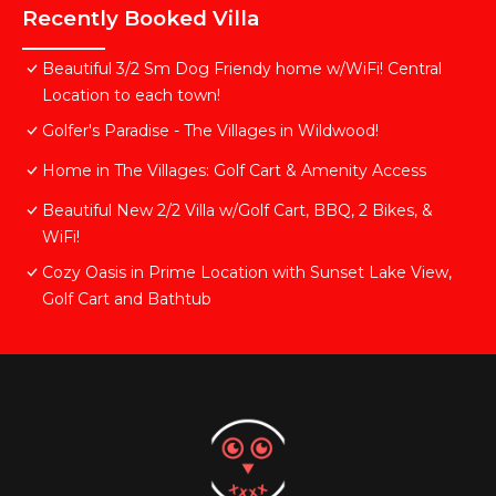
Recently Booked Villa
Beautiful 3/2 Sm Dog Friendy home w/WiFi! Central
Location to each town!
Golfer's Paradise - The Villages in Wildwood!
Home in The Villages: Golf Cart & Amenity Access
Beautiful New 2/2 Villa w/Golf Cart, BBQ, 2 Bikes, &
WiFi!
Cozy Oasis in Prime Location with Sunset Lake View,
Golf Cart and Bathtub