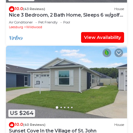
10.0
(43 Reviews)
House
Nice 3 Bedroom, 2 Bath Home, Sleeps 6 w/golf
cart
Air Conditioner
Pet Friendly
Pool
Leesburg
Wildwood
View Availability
US $264
10.0
(40 Reviews)
House
Sunset Cove In the Village of St. John