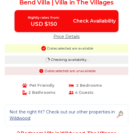
Bend Villa | Villa in The Villages
Nightly rates from:
Check Availability
USD $150
Price Details
Dates selected are available
Checking availability...
Dates selected are unavailable
Pet Friendly
2 Bedrooms
2 Bathrooms
4 Guests
Not the right fit? Check out our other properties in
Wildwood