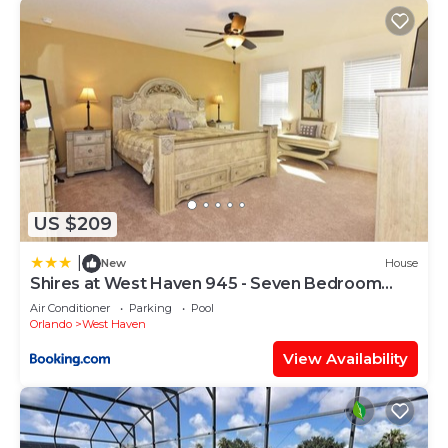
US $209
|
New
House
Shires at West Haven 945 - Seven Bedroom
Pool Home
Air Conditioner
Parking
Pool
Orlando
West Haven
View Availability