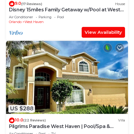
9.0
(17 Reviews)
House
Disney 15miles Family Getaway w/Pool at West
Haven
Air Conditioner
Parking
Pool
Orlando
West Haven
View Availability
US $288
10.0
(22 Reviews)
Villa
Pilgrims Paradise West Haven | Pool/Spa &
Games Rm
Air Conditioner
Pool
TV