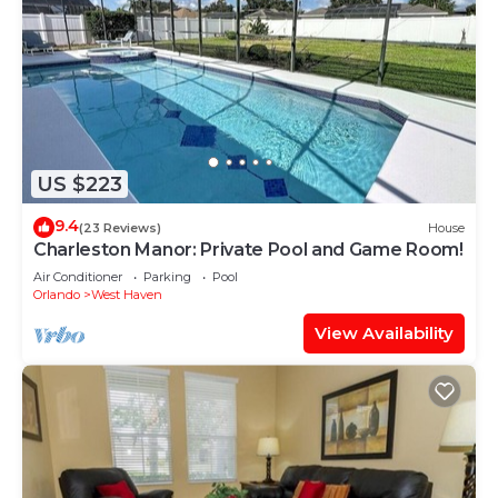
US $223
9.4
(23 Reviews)
House
Charleston Manor: Private Pool and Game Room!
Air Conditioner
Parking
Pool
Orlando
West Haven
View Availability