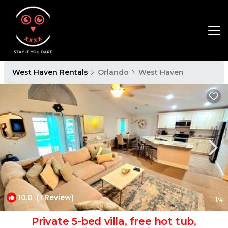
West Haven Rentals
Orlando
West Haven
10.0
(1 Review)
1
/4
Private 5-bed villa, free hot tub,