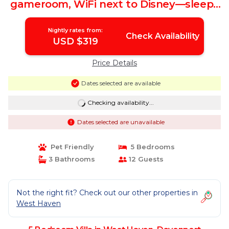
gameroom, WiFi next to Disney—sleeps
10 | Villa in Davenport
Nightly rates from:
Check Availability
USD $319
Price Details
Dates selected are available
Checking availability...
Dates selected are unavailable
Pet Friendly
5 Bedrooms
3 Bathrooms
12 Guests
Not the right fit? Check out our other properties in
West Haven