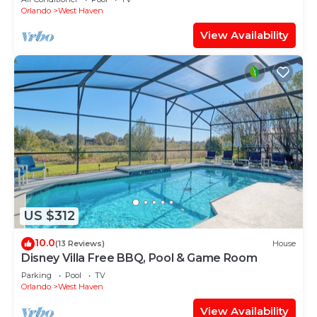
Orlando
West Haven
View Availability
US $312
10.0
(13 Reviews)
House
Disney Villa Free BBQ, Pool & Game Room
Parking
Pool
TV
Orlando
West Haven
View Availability