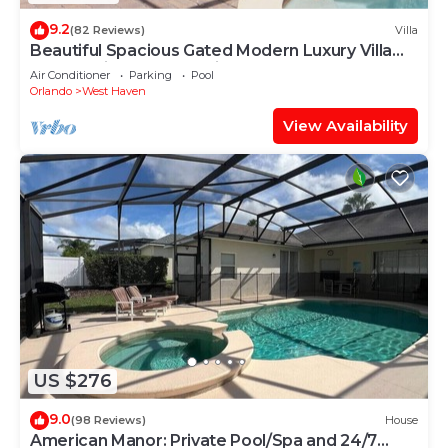
9.2
(82 Reviews)
Villa
Beautiful Spacious Gated Modern Luxury Villa
Overlooking Conservation Area 7BD6B
Air Conditioner
Parking
Pool
Orlando
West Haven
View Availability
US $276
9.0
(98 Reviews)
House
American Manor: Private Pool/Spa and 24/7