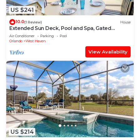
US $241
10.0
(1 Review)
House
Extended Sun Deck, Pool and Spa, Gated
Community
Air Conditioner
Parking
Pool
Orlando
West Haven
View Availability
US $214