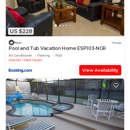
US $228
New
House
Pool and Tub Vacation Home ESP103-NGR
Air Conditioner
Parking
Pool
Orlando
West Haven
View Availability