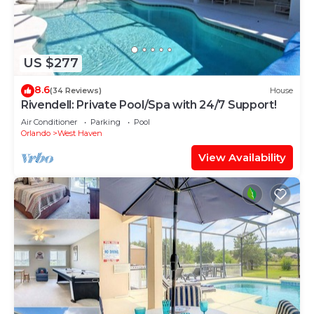
US $277
8.6
(34 Reviews)
House
Rivendell: Private Pool/Spa with 24/7 Support!
Air Conditioner
Parking
Pool
Orlando
West Haven
View Availability