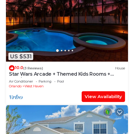
US $531
10.0
(3 Reviews)
House
Star Wars Arcade + Themed Kids Rooms +
Pool/Spa
Air Conditioner
Parking
Pool
Orlando
West Haven
View Availability