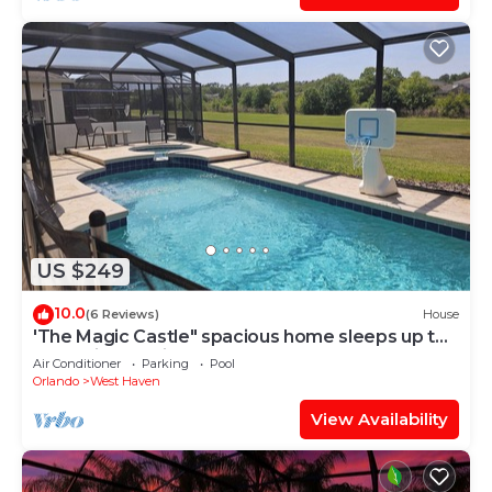
US $249
10.0
(6 Reviews)
House
'The Magic Castle" spacious home sleeps up to
14. 9 miles to disney
Air Conditioner
Parking
Pool
Orlando
West Haven
View Availability