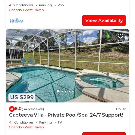
Support!
Air Conditioner
Parking
Pool
Orlando
West Haven
View Availability
US $299
8.0
(34 Reviews)
House
Capteeva Villa - Private Pool/Spa, 24/7 Support!
Air Conditioner
Parking
TV
Orlando
West Haven