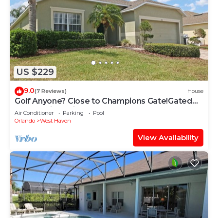
US $229
9.0
(7 Reviews)
House
Golf Anyone? Close to Champions Gate!Gated
Community , Private Pool
Air Conditioner
Parking
Pool
Orlando
West Haven
View Availability