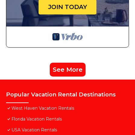
JOIN TODAY
See More
Popular Vacation Rental Destinations
West Haven Vacation Rentals
Florida Vacation Rentals
USA Vacation Rentals