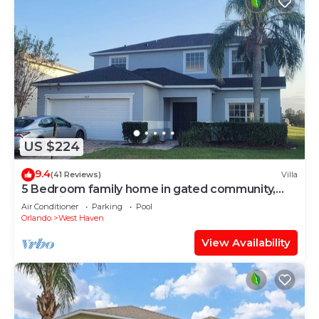
US $224
9.4
(41 Reviews)
Villa
5 Bedroom family home in gated community,
near Disney.
Air Conditioner
Parking
Pool
Orlando
West Haven
View Availability