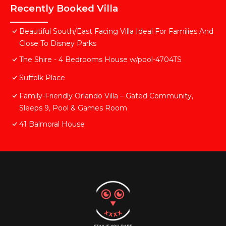
Recently Booked Villa
Beautiful South/East Facing Villa Ideal For Families And
Close To Disney Parks
The Shire - 4 Bedrooms House w/pool-4704TS
Suffolk Place
Family-Friendly Orlando Villa – Gated Community,
Sleeps 9, Pool & Games Room
41 Balmoral House