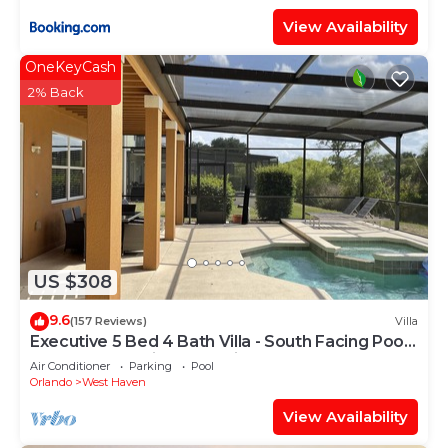
View Availability
OneKeyCash
2% Back
US $308
9.6
(157 Reviews)
Villa
Executive 5 Bed 4 Bath Villa - South Facing Pool
& Spa only 15 mins from Disney
Air Conditioner
Parking
Pool
Orlando
West Haven
View Availability