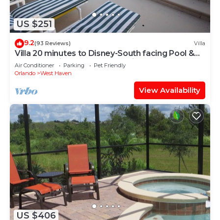
US $251
9.2
(93 Reviews)
Villa
Villa 20 minutes to Disney-South facing Pool &
Hot tub. Quiet gated community.
Air Conditioner
Parking
Pet Friendly
Orlando
West Haven
View Availability
US $406