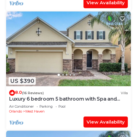
View Availability
US $390
8.0
(16 Reviews)
Villa
Luxury 6 bedroom 5 bathroom with Spa and
Games Room Brand New Modern Furnishings
Air Conditioner
Parking
Pool
Orlando
West Haven
View Availability