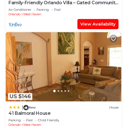
Family-Friendly Orlando Villa – Gated Community,
Sleeps 9, Pool & Games Room
Air Conditioner
Parking
Pool
Orlando
West Haven
View Availability
US $146
|
New
House
41 Balmoral House
Parking
Pool
Child Friendly
Orlando
West Haven