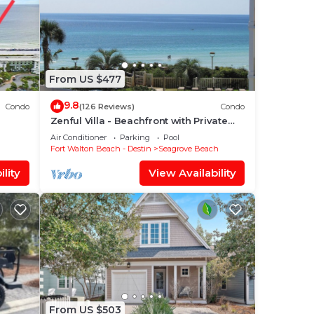
From US $477
9.8
Condo
(126 Reviews)
Condo
Zenful Villa - Beachfront with Private
rve
Pool, Private Beach Access & Gulf Views
Air Conditioner
Parking
Pool
Fort Walton Beach - Destin
Seagrove Beach
lity
View Availability
From US $503