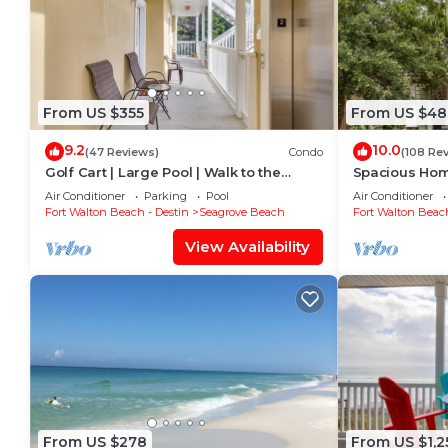
From US $355
From US $48
9.2
10.0
(47 Reviews)
Condo
(108 Re
Golf Cart | Large Pool | Walk to the
Spacious Home
Beach | Sleeps 6 | Heron's Watch 7206
Beach Shuttle
Air Conditioner
Parking
Pool
Air Conditioner
Friendly!
Fort Walton Beach - Destin
Seagrove Beach
Fort Walton Beach
View Availability
From US $278
From US $1,2