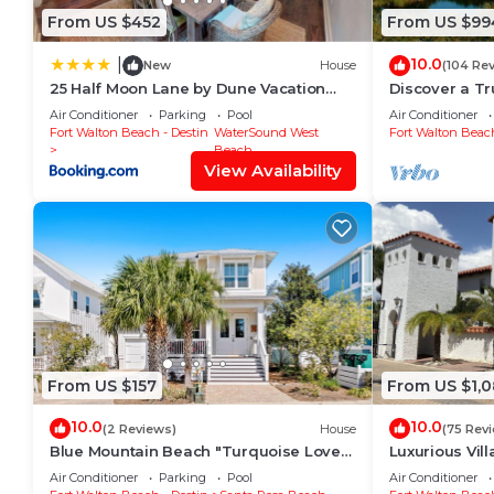
From US $452
From US $99
10.0
|
New
House
(104 Re
25 Half Moon Lane by Dune Vacation
Discover a T
Rentals
surrounded b
Air Conditioner
Parking
Pool
Air Conditioner
the Gulf
Fort Walton Beach - Destin
WaterSound West
Fort Walton Beach
Beach
View Availability
From US $157
From US $1,
10.0
10.0
(2 Reviews)
House
(75 Rev
Blue Mountain Beach "Turquoise Love"
Luxurious Vil
143 Gulfview Cr Highland Park (House)
with Private 
Air Conditioner
Parking
Pool
Air Conditioner