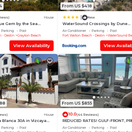
4
From US $418
|
views)
House
New
rue Gem by the Sea
WaterSound Crossings by Dune
y Grayton State Park and
Vacation Rentals
Parking
Pool
Air Conditioner
Parking
Pool
 - Destin
Grayton Beach
Fort Walton Beach - Destin
WaterSound B
View Availability
View Availabi
088
From US $855
10.0
iews)
House
(44 Reviews)
la Blanca 30A in Vizcaya
REDUCED RATES! GULF-FRONT, PR
Beach!
BEACH, FREE BEACH SET UP*,BALC
Parking
Pool
Air Conditioner
Parking
Pool
30A