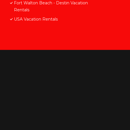
Fort Walton Beach - Destin Vacation
Rentals
USA Vacation Rentals