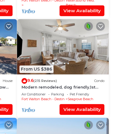
ach
Fort Walton Beach - Destin
WaterSound West
Beach
lity
View Availability
From US $386
9.6
House
(215 Reviews)
Condo
low
Modern remodeled, dog friendly,1st
on &
floor condo, steps to beaches &
Air Conditioner
Parking
Pet Friendly
restaurants!
h
Fort Walton Beach - Destin
Seagrove Beach
lity
View Availability