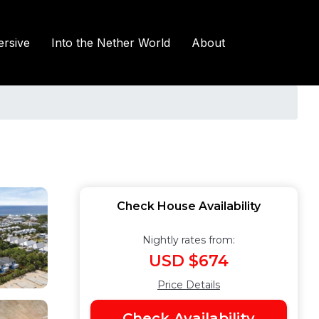
rsive
Into the Nether World
About
Check House Availability
Nightly rates from:
USD $674
Price Details
Check Availability