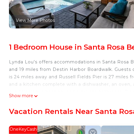
View More Photos
1 Bedroom House in Santa Rosa B
Lynda Lou's offers accommodations in Santa Rosa B
and 19 miles from Destin Harbor Boardwalk. Guests c
is 24 miles away and Russell Fields Pier is 27 miles 
and a kitchen complete with a dishwasher, an oven,
conditioning, a heating, and a private bathroom. Pie
Show more
Marine Park is 28 miles away. Destin Executive Airpor
Lynda Lou's is located in Santa Rosa Beach.
Vacation Rentals Near Santa Ro
This 1 Bedroom House is suitable for tourists and tra
comfort. These amenities include: Air Conditioner, Se
OneKeyCash