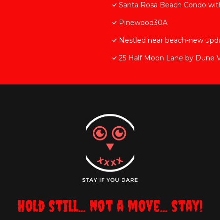
Santa Rosa Beach Condo with
Pinewood30A
Nestled near beach-new upda
25 Half Moon Lane by Dune V
Hold still... not a move... stay!