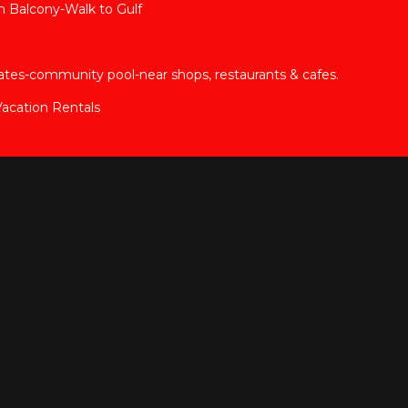
 Balcony-Walk to Gulf
tes-community pool-near shops, restaurants & cafes.
acation Rentals