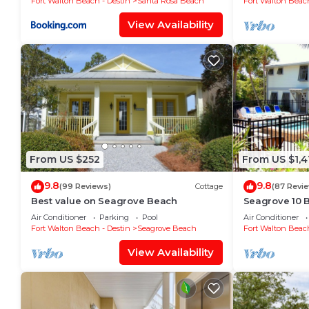
Fort Walton Beach - Destin
Santa Rosa Beach
Fort Walton Beach
View Availability
From US $252
From US $1,4
9.8
9.8
(99 Reviews)
Cottage
(87 Revi
Best value on Seagrove Beach
Seagrove 10 B
private heate
Air Conditioner
Parking
Pool
Air Conditioner
Fort Walton Beach - Destin
Seagrove Beach
Fort Walton Beach
View Availability