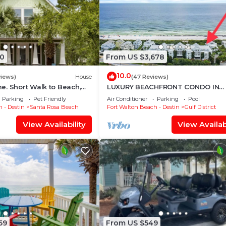
0
From US $3,678
10.0
views)
House
(47 Reviews)
. Short Walk to Beach,
LUXURY BEACHFRONT CONDO IN
 & Shunk Gulley. Pet
WATERCOLOR! Corner unit - Rese
Parking
Pet Friendly
Air Conditioner
Parking
Pool
fall dates now
 - Destin
Santa Rosa Beach
Fort Walton Beach - Destin
Gulf District
View Availability
View Availabi
59
From US $549