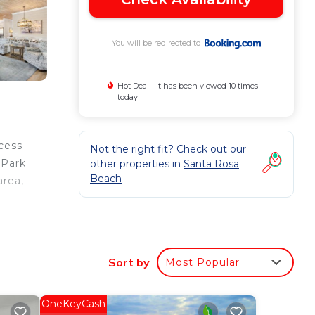
You will be redirected to
Hot Deal - It has been viewed 10 times
today
cess
Not the right fit? Check out our
 Park
other properties in
Santa Rosa
Beach
area,
rld
Sort by
Most Popular
ur
 is a
OneKeyCash