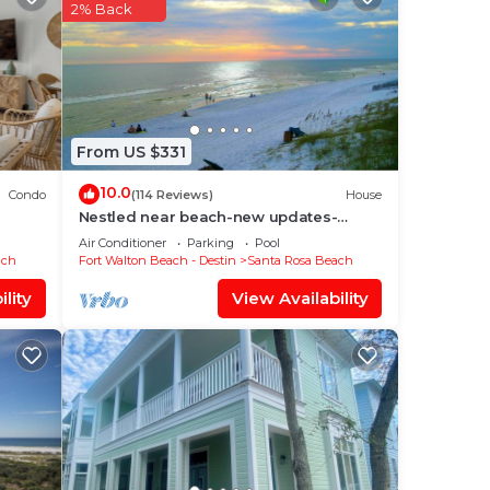
sure,
2% Back
e in
se
From US $331
r
10.0
Condo
(114 Reviews)
House
Nestled near beach-new updates-
community pool-near shops,
Air Conditioner
Parking
Pool
restaurants & cafes.
ach
Fort Walton Beach - Destin
Santa Rosa Beach
lity
View Availability