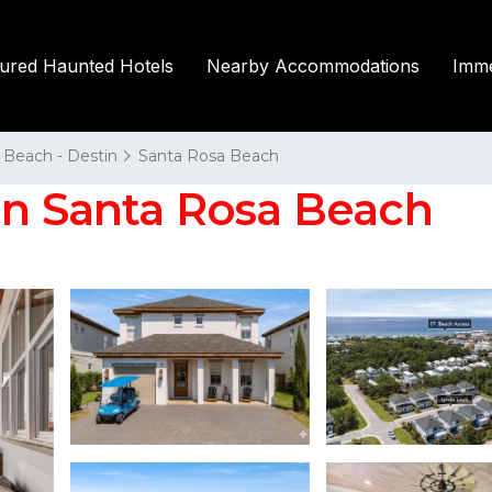
tured Haunted Hotels
Nearby Accommodations
Imme
 Beach - Destin
Santa Rosa Beach
in Santa Rosa Beach