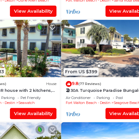
 - Destin
Dune Allen Beach
Fort Walton Beach - Destin
Santa Rosa Be
View Availability
View Availabi
13
From US $399
9.8
ews)
House
(77 Reviews)
R house with 2 kitchens,
🏖30A Turquoise Paradise Bunga
d pool, south of 30A!
104: 400yds to Beach, Beach Wag
Parking
Pet Friendly
Air Conditioner
Parking
Pool
Chairs
 - Destin
Seawatch
Fort Walton Beach - Destin
Seagrove Beac
View Availability
View Availabi