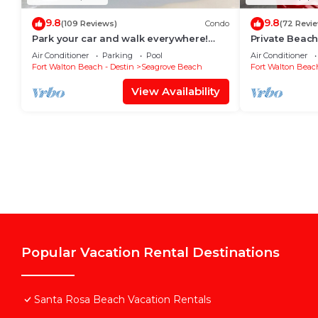
9.8
9.8
(109 Reviews)
Condo
(72 Revi
Park your car and walk everywhere!
Private Beach
Including the new beach access!
Free Setups M
Air Conditioner
Parking
Pool
Air Conditioner
beach!
Fort Walton Beach - Destin
Seagrove Beach
Fort Walton Beach
View Availability
Popular Vacation Rental Destinations
Santa Rosa Beach Vacation Rentals