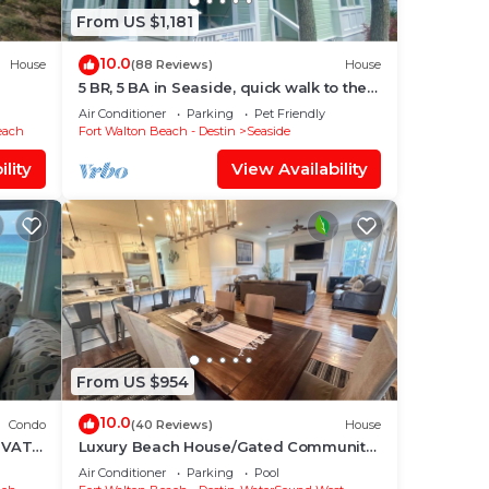
From US $1,181
10.0
House
(88 Reviews)
House
5 BR, 5 BA in Seaside, quick walk to the
private beach access or main pool
Air Conditioner
Parking
Pet Friendly
each
Fort Walton Beach - Destin
Seaside
lity
View Availability
From US $954
10.0
Condo
(40 Reviews)
House
IVATE
Luxury Beach House/Gated Community.
ONY,
PRIVATE BEACH ACCESS/CLUBHOUSE &
Air Conditioner
Parking
Pool
POOL