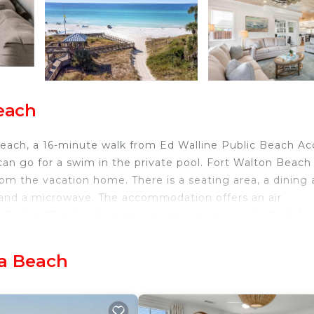
each
each, a 16-minute walk from Ed Walline Public Beach Ac
an go for a swim in the private pool. Fort Walton Beach
from the vacation home. There is a seating area, a dining 
 and a microwave. The accommodation offers an air
r Park is 27 miles from the vacation home, while Gulf Wo
t is 16 miles from the property.
sa Beach
velers. It has several amenities that would guarantee yo
curity/Safety, Fireplace/Heating, and several others. This