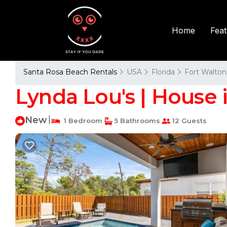
Fea
Home
Santa Rosa Beach Rentals
USA
Florida
Fort Walton
Lynda Lou's | House 
New
|
1 Bedroom
5 Bathrooms
12 Guests