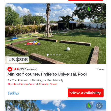
US $308
10.0
(33 Reviews)
House
Mini golf course, 1 mile to Universal, Pool
Air Conditioner
Parking
Pet Friendly
Florida
Florida Central Atlantic Coast
View Availability