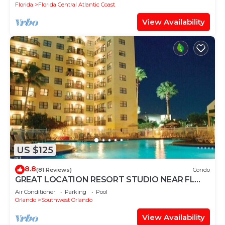
Florida
Florida Central Atlantic Coast
View Availability
US $125
8.8
(81 Reviews)
Condo
GREAT LOCATION RESORT STUDIO NEAR FL
ATTRACTIONS❤
Air Conditioner
Parking
Pool
Orlando
Southwest Orlando
View Availability