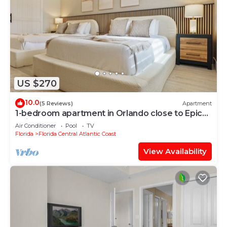
US $270
10.0
(5 Reviews)
Apartment
1-bedroom apartment in Orlando close to Epic
Universe
Air Conditioner
Pool
TV
Florida
Florida Central Atlantic Coast
View Availability