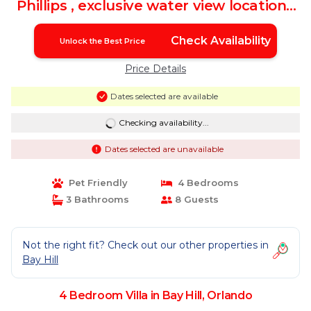
Phillips , exclusive water view location |
Villa in Orlando
Check Availability
Unlock the Best Price
Price Details
Dates selected are available
Checking availability...
Dates selected are unavailable
Pet Friendly
4 Bedrooms
3 Bathrooms
8 Guests
Not the right fit? Check out our other properties in
Bay Hill
4 Bedroom Villa in Bay Hill, Orlando