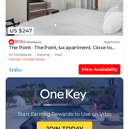
US $247
10.0
(5 Reviews)
Apartment
The Point · The Point, lux apartment, Close to
Universal
Air Conditioner
Parking
Pool
Orlando
Florida Center
View Availability
Start Earning Rewards to Use on Vrbo
JOIN TODAY