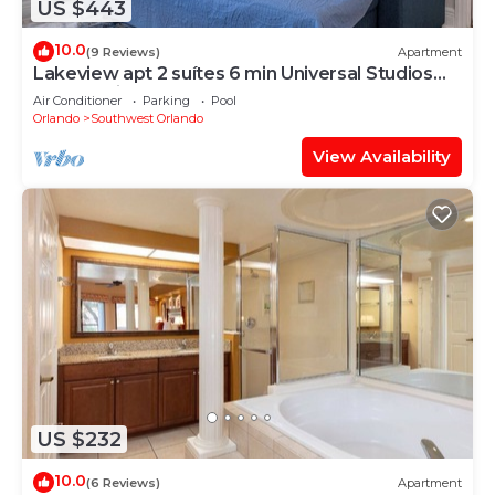
US $443
10.0
(9 Reviews)
Apartment
Lakeview apt 2 suítes 6 min Universal Studios
free parking resort no extra fee
Air Conditioner
Parking
Pool
Orlando
Southwest Orlando
View Availability
US $232
10.0
(6 Reviews)
Apartment