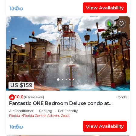
View Availability
US $159
10.0
(6 Reviews)
Condo
Fantastic ONE Bedroom Deluxe condo at
WESTGATE RESORTS Between DISNEY
Air Conditioner
Parking
Pet Friendly
&UNIVERSAL
Florida
Florida Central Atlantic Coast
View Availability