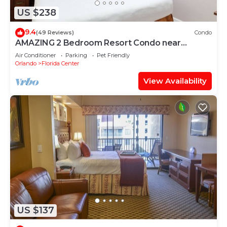
US $238
9.4
(49 Reviews)
Condo
AMAZING 2 Bedroom Resort Condo near
UNIVERSAL STUDIOS
Air Conditioner
Parking
Pet Friendly
Orlando
Florida Center
View Availability
US $137