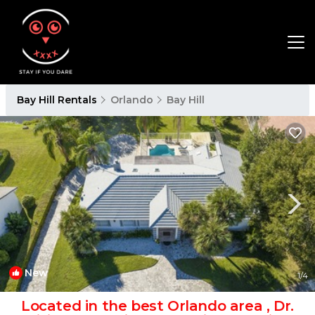
Bay Hill Rentals
Orlando
Bay Hill
New
1
/4
Located in the best Orlando area , Dr.