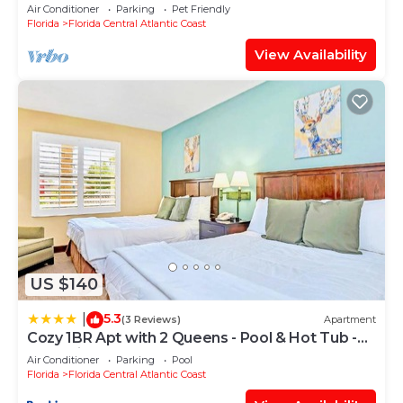
NEAR DISNEY UNIVERSAL SEA WORLD
Air Conditioner
Parking
Pet Friendly
Florida
Florida Central Atlantic Coast
View Availability
US $140
5.3
|
(3 Reviews)
Apartment
Cozy 1BR Apt with 2 Queens - Pool & Hot Tub -
Near Disney
Air Conditioner
Parking
Pool
Florida
Florida Central Atlantic Coast