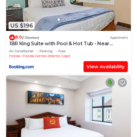
US $196
8.0
(1 Review)
Apartment
1BR King Suite with Pool & Hot Tub - Near
Disney!
Air Conditioner
Parking
Pool
Florida
Florida Central Atlantic Coast
View Availability