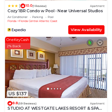
10.0
|
(1 Review)
Apartment
Cozy 1BR Condo w Pool - Near Universal Studios
Air Conditioner
Parking
Pool
Florida
Florida Central Atlantic Coast
View Availability
OneKeyCash
2% Back
US $137
8.8
(59 Reviews)
Apartment
STUDIO AT WESTGATE LAKES RESORT & SPA