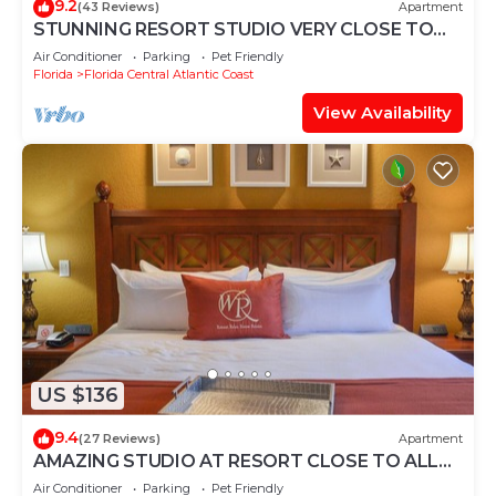
9.2
(43 Reviews)
Apartment
STUNNING RESORT STUDIO VERY CLOSE TO
UNIVERSAL STUDIOS
Air Conditioner
Parking
Pet Friendly
Florida
Florida Central Atlantic Coast
View Availability
US $136
9.4
(27 Reviews)
Apartment
AMAZING STUDIO AT RESORT CLOSE TO ALL
ATTRACTIONS
Air Conditioner
Parking
Pet Friendly