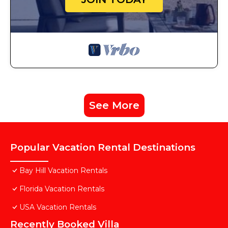
See More
Popular Vacation Rental Destinations
Bay Hill Vacation Rentals
Florida Vacation Rentals
USA Vacation Rentals
Recently Booked Villa