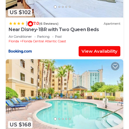
US $102
7.0
|
(6 Reviews)
Apartment
Near Disney-1BR with Two Queen Beds
Air Conditioner
Parking
Pool
Florida
Florida Central Atlantic Coast
View Availability
US $168