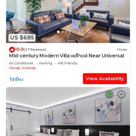
US $685
10.0
(27 Reviews)
House
Mid-century Modern Villa w/Pool Near Universal
Air Conditioner
Parking
Pet Friendly
Florida
Orlando
View Availability