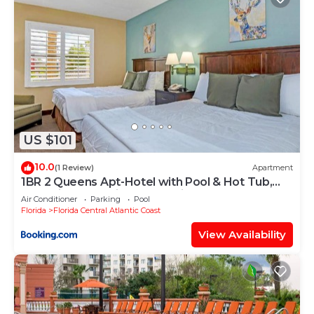
US $101
10.0
(1 Review)
Apartment
1BR 2 Queens Apt-Hotel with Pool & Hot Tub,
near Disney & Universal Studios!
Air Conditioner
Parking
Pool
Florida
Florida Central Atlantic Coast
View Availability