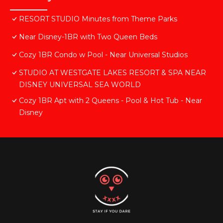
RESORT STUDIO Minutes from Theme Parks
Near Disney-1BR with Two Queen Beds
Cozy 1BR Condo w Pool - Near Universal Studios
STUDIO AT WESTGATE LAKES RESORT & SPA NEAR
DISNEY UNIVERSAL SEA WORLD
Cozy 1BR Apt with 2 Queens - Pool & Hot Tub - Near
Disney