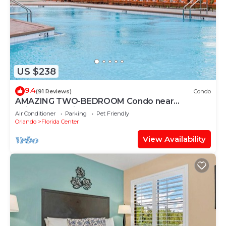
US $238
9.4
(91 Reviews)
Condo
AMAZING TWO-BEDROOM Condo near
Universal Studios
Air Conditioner
Parking
Pet Friendly
Orlando
Florida Center
View Availability