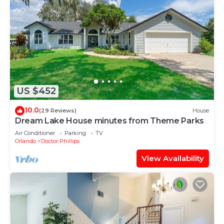
US $452
10.0
(29 Reviews)
House
Dream Lake House minutes from Theme Parks
Air Conditioner
Parking
TV
Orlando
Doctor Phillips
View Availability