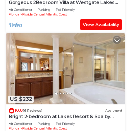
Gorgeous 2Bedroom Villa at Westgate Lakes
Resort near Universal Studios Seaworld
Air Conditioner
Parking
Pet Friendly
Florida
Florida Central Atlantic Coast
View Availability
US $232
10.0
(6 Reviews)
Apartment
Bright 2-bedroom at Lakes Resort & Spa by
Universal Studios & Disney & Seaworld
Air Conditioner
Parking
Pet Friendly
Florida
Florida Central Atlantic Coast