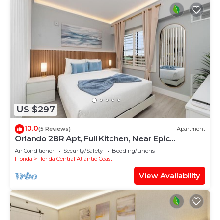
US $297
10.0
(5 Reviews)
Apartment
Orlando 2BR Apt, Full Kitchen, Near Epic
Universe
Air Conditioner
Security/Safety
Bedding/Linens
Florida
Florida Central Atlantic Coast
View Availability