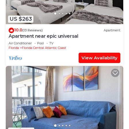
US $263
10.0
(13 Reviews)
Apartment
Apartment near epic universal
Air Conditioner
Pool
TV
Florida
Florida Central Atlantic Coast
View Availability