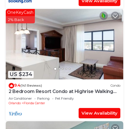
View Availability
OneKeyCash
2% Back
US $234
9.4
(141 Reviews)
Condo
2 Bedroom Resort Condo at Highrise Walking
distance to UNIVERSAL
Air Conditioner
Parking
Pet Friendly
Orlando
Florida Center
View Availability