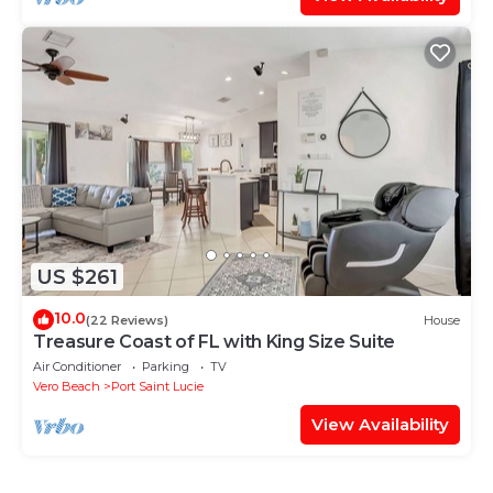
US $261
10.0
(22 Reviews)
House
Treasure Coast of FL with King Size Suite
Air Conditioner
Parking
TV
Vero Beach
Port Saint Lucie
View Availability