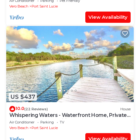
Air Conditioner
Parking
Pet Friendly
Vero Beach
Port Saint Lucie
View Availability
US $437
10.0
(22 Reviews)
House
Whispering Waters - Waterfront Home, Private
Dock; 3 miles to Tradition Town Center
Air Conditioner
Parking
TV
Vero Beach
Port Saint Lucie
View Availability