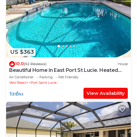
US $363
10.0
(52 Reviews)
House
Beautiful Home in East Port St Lucie. Heated
and Screened Saltwater Pool
Air Conditioner
Parking
Pet Friendly
Vero Beach
Port Saint Lucie
View Availability