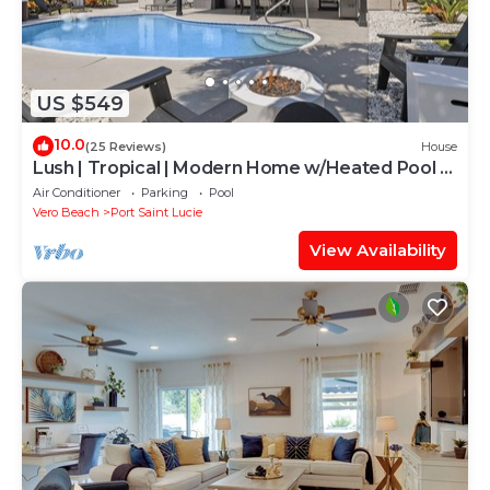
US $549
10.0
(25 Reviews)
House
Lush | Tropical | Modern Home w/Heated Pool &
Spa
Air Conditioner
Parking
Pool
Vero Beach
Port Saint Lucie
View Availability