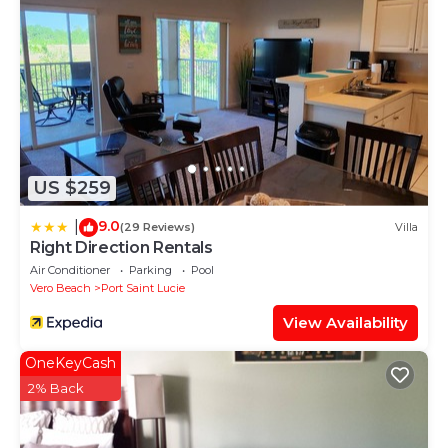
US $259
9.0
|
(29 Reviews)
Villa
Right Direction Rentals
Air Conditioner
Parking
Pool
Vero Beach
Port Saint Lucie
View Availability
OneKeyCash
2% Back