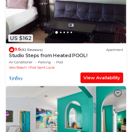
US $162
9.6
(92 Reviews)
Apartment
Studio Steps from Heated POOL!
Air Conditioner
Parking
Pool
Vero Beach
Port Saint Lucie
View Availability