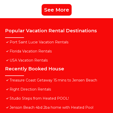
See More
Popular Vacation Rental Destinations
Port Saint Lucie Vacation Rentals
Florida Vacation Rentals
USA Vacation Rentals
Recently Booked House
Treasure Coast Getaway 15 mins to Jensen Beach
Right Direction Rentals
Studio Steps from Heated POOL!
Jenson Beach 4bd 2ba home with Heated Pool