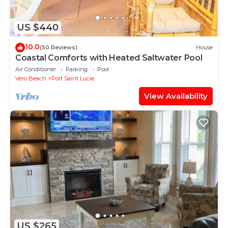
US $440
10.0
(50 Reviews)
House
Coastal Comforts with Heated Saltwater Pool
Air Conditioner
Parking
Pool
Vero Beach
Port Saint Lucie
View Availability
US $265