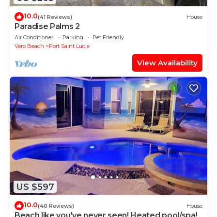
10.0
(41 Reviews)
House
Paradise Palms 2
Air Conditioner
Parking
Pet Friendly
Vero Beach
Port Saint Lucie
View Availability
US $597
10.0
(40 Reviews)
House
Beach like you've never seen! Heated pool/spa!