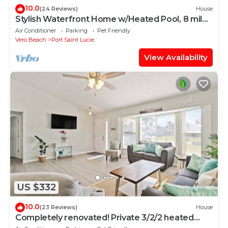
10.0
(24 Reviews)
House
Stylish Waterfront Home w/Heated Pool, 8 miles
to the Beach, Close to Shopping.
Air Conditioner
Parking
Pet Friendly
Vero Beach
Port Saint Lucie
View Availability
US $332
10.0
(23 Reviews)
House
Completely renovated! Private 3/2/2 heated
pool home in Port St Lucie FL!