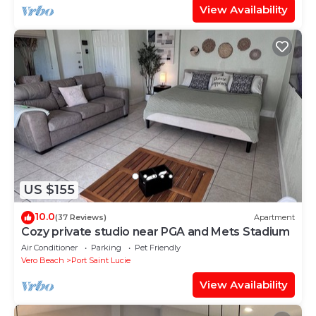
View Availability
US $155
10.0
(37 Reviews)
Apartment
Cozy private studio near PGA and Mets Stadium
Air Conditioner
Parking
Pet Friendly
Vero Beach
Port Saint Lucie
View Availability