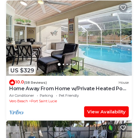
US $329
10.0
(58 Reviews)
House
Home Away From Home w/Private Heated Pool,
Game room and quiet place to relax!
Air Conditioner
Parking
Pet Friendly
Vero Beach
Port Saint Lucie
View Availability