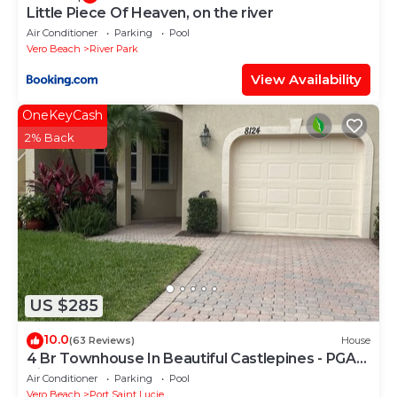
Little Piece Of Heaven, on the river
Air Conditioner
Parking
Pool
Vero Beach
River Park
View Availability
OneKeyCash
2% Back
US $285
10.0
(63 Reviews)
House
4 Br Townhouse In Beautiful Castlepines - PGA
Village
Air Conditioner
Parking
Pool
Vero Beach
Port Saint Lucie