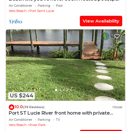
Air Conditioner
Parking
Pool
Vero Beach
Port Saint Lucie
View Availability
US $244
10.0
(39 Reviews)
House
Port ST Lucie River front home with private
dock
Air Conditioner
Parking
TV
Vero Beach
River Park