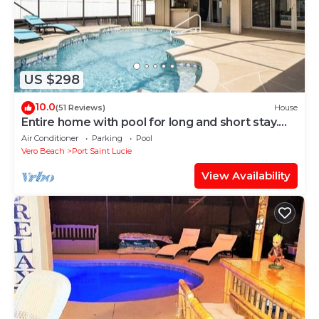
US $298
10.0
(51 Reviews)
House
Entire home with pool for long and short stay.
Fun for everyone.
Air Conditioner
Parking
Pool
Vero Beach
Port Saint Lucie
View Availability