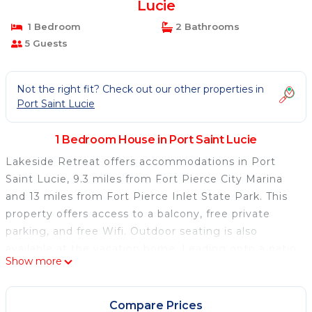
Lucie
1 Bedroom
2 Bathrooms
5 Guests
Not the right fit? Check out our other properties in
Port Saint Lucie
1 Bedroom House in Port Saint Lucie
Lakeside Retreat offers accommodations in Port
Saint Lucie, 9.3 miles from Fort Pierce City Marina
and 13 miles from Fort Pierce Inlet State Park. This
property offers access to a balcony, free private
parking, and free Wifi. Outdoor seating is also
available at the vacation home. Leading onto a patio,
Show more
the air-conditioned vacation home consists of 1
bedroom. Offering a terrace with lake views, this
vacation home also has a flat-screen TV, a well-
Compare Prices