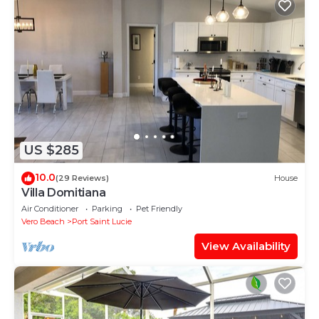
US $285
10.0
(29 Reviews)
House
Villa Domitiana
Air Conditioner
Parking
Pet Friendly
Vero Beach
Port Saint Lucie
View Availability