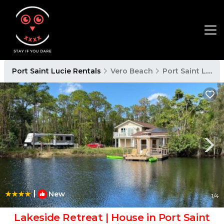
Port Saint Lucie Rentals
Vero Beach
Port Saint Lucie
|
New
1
/4
Lakeside Retreat | House in Port Saint