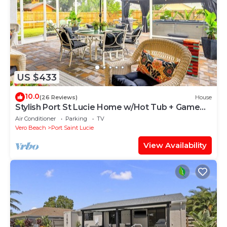
US $433
10.0
(26 Reviews)
House
Stylish Port St Lucie Home w/Hot Tub + Game
Room!
Air Conditioner
Parking
TV
Vero Beach
Port Saint Lucie
View Availability