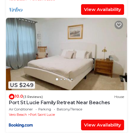
View Availability
US $249
10.0
(3 Reviews)
House
Port St Lucie Family Retreat Near Beaches
Air Conditioner
Parking
Balcony/Terrace
Vero Beach
Port Saint Lucie
View Availability