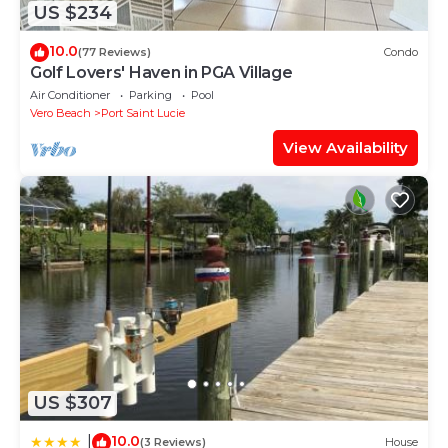
US $234
10.0
(77 Reviews)
Condo
Golf Lovers' Haven in PGA Village
Air Conditioner
Parking
Pool
Vero Beach
Port Saint Lucie
View Availability
US $307
10.0
|
(3 Reviews)
House