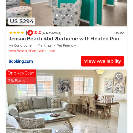
US $294
10.0
|
(4 Reviews)
House
Jenson Beach 4bd 2ba home with Heated Pool
Air Conditioner
Parking
Pet Friendly
Vero Beach
Port Saint Lucie
View Availability
OneKeyCash
2% Back