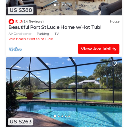
US $388
10.0
(24 Reviews)
House
Beautiful Port St Lucie Home w/Hot Tub!
Air Conditioner
Parking
TV
Vero Beach
Port Saint Lucie
View Availability
US $263