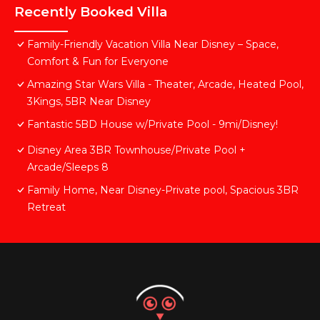
Recently Booked Villa
Family-Friendly Vacation Villa Near Disney – Space,
Comfort & Fun for Everyone
Amazing Star Wars Villa - Theater, Arcade, Heated Pool,
3Kings, 5BR Near Disney
Fantastic 5BD House w/Private Pool - 9mi/Disney!
Disney Area 3BR Townhouse/Private Pool +
Arcade/Sleeps 8
Family Home, Near Disney-Private pool, Spacious 3BR
Retreat