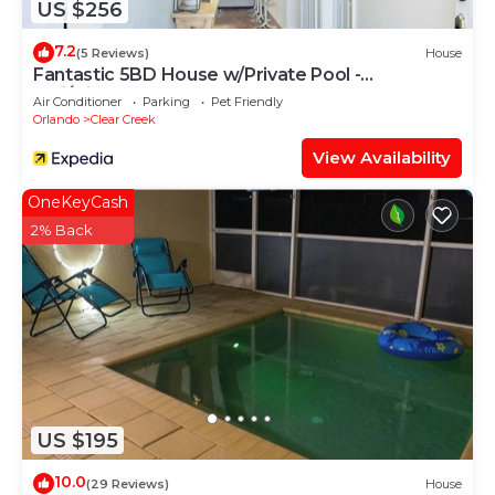
US $256
7.2
(5 Reviews)
House
Fantastic 5BD House w/Private Pool -
9mi/Disney!
Air Conditioner
Parking
Pet Friendly
Orlando
Clear Creek
View Availability
OneKeyCash
2% Back
US $195
10.0
(29 Reviews)
House