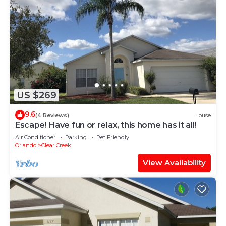
US $269
9.6
(4 Reviews)
House
Escape! Have fun or relax, this home has it all!
Air Conditioner
Parking
Pet Friendly
Orlando
Clear Creek
View Availability