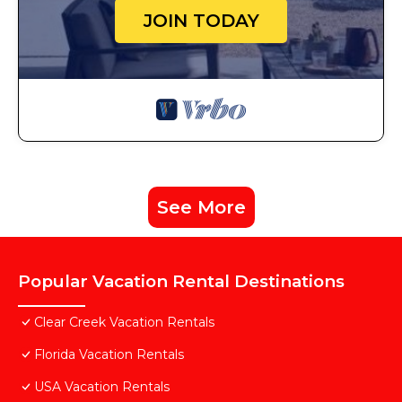
JOIN TODAY
See More
Popular Vacation Rental Destinations
Clear Creek Vacation Rentals
Florida Vacation Rentals
USA Vacation Rentals