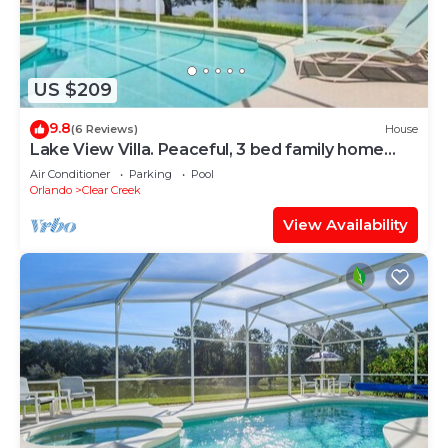
US $209
9.8
(6 Reviews)
House
Lake View Villa. Peaceful, 3 bed family home
away from home.
Air Conditioner
Parking
Pool
Orlando
Clear Creek
View Availability