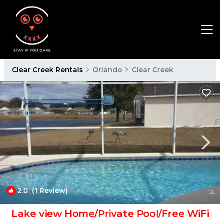
Clear Creek Rentals
Orlando
Clear Creek
2.0
(1 Review)
1
/4
Lake view Home/Private Pool/Free WiFi