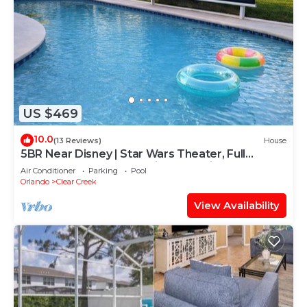
US $469
10.0
(13 Reviews)
House
5BR Near Disney | Star Wars Theater, Full
Arcade, Heated Pool + Cinema, 3 Kings
Air Conditioner
Parking
Pool
Orlando
Clear Creek
View Availability