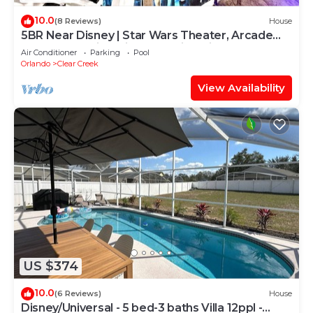
10.0
(8 Reviews)
House
5BR Near Disney | Star Wars Theater, Arcade
Games, Poolside Cinema, 3 King Villa
Air Conditioner
Parking
Pool
Orlando
Clear Creek
View Availability
US $374
10.0
(6 Reviews)
House
Disney/Universal - 5 bed-3 baths Villa 12ppl -