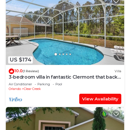
US $174
10.0
(1 Review)
Villa
3-bedroom villa in fantastic Clermont that backs
on to a Conservation Area
Air Conditioner
Parking
Pool
Orlando
Clear Creek
View Availability