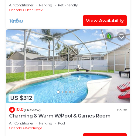
Private pool. Backyard.
Air Conditioner
Parking
Pet Friendly
Orlando
Clear Creek
View Availability
US $312
10.0
(1 Review)
House
Charming & Warm W/Pool & Games Room
Air Conditioner
Parking
Pool
Orlando
Woodridge