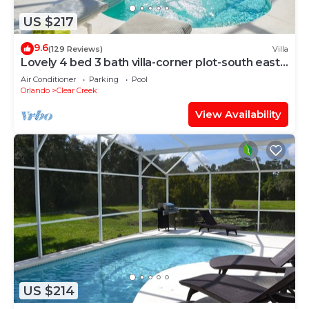
US $217
9.6
(129 Reviews)
Villa
Lovely 4 bed 3 bath villa-corner plot-south east
facing pool-no rear neighbours
Air Conditioner
Parking
Pool
Orlando
Clear Creek
View Availability
US $214