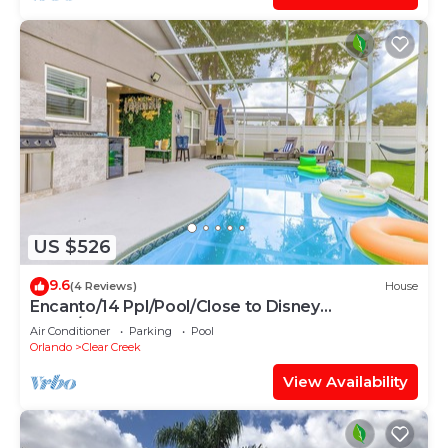
US $526
9.6
(4 Reviews)
House
Encanto/14 Ppl/Pool/Close to Disney
Parks/Games
Air Conditioner
Parking
Pool
Orlando
Clear Creek
View Availability