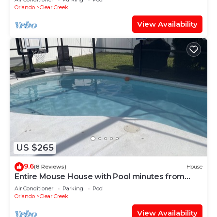
Orlando
Clear Creek
View Availability
US $265
9.6
(8 Reviews)
House
Entire Mouse House with Pool minutes from
Disney!
Air Conditioner
Parking
Pool
Orlando
Clear Creek
View Availability