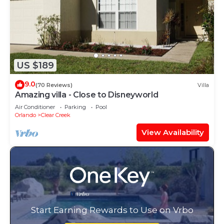
US $189
9.0
(70 Reviews)
Villa
Amazing villa - Close to Disneyworld
Air Conditioner
Parking
Pool
Orlando
Clear Creek
View Availability
Start Earning Rewards to Use on Vrbo