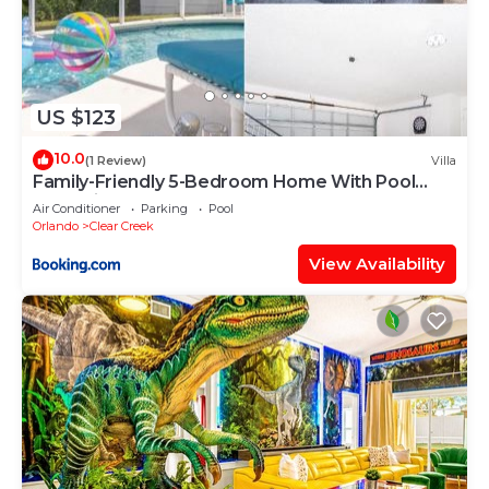
US $123
10.0
(1 Review)
Villa
Family-Friendly 5-Bedroom Home With Pool
Near Disney
Air Conditioner
Parking
Pool
Orlando
Clear Creek
View Availability