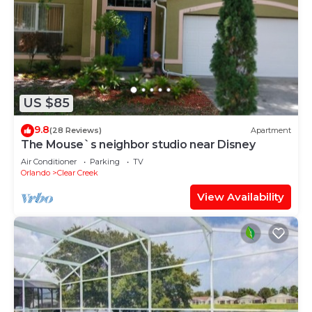
US $85
9.8
(28 Reviews)
Apartment
The Mouse`s neighbor studio near Disney
Air Conditioner
Parking
TV
Orlando
Clear Creek
View Availability