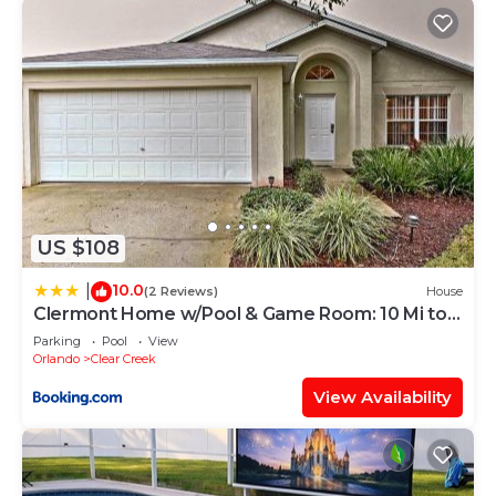
US $108
10.0
|
(2 Reviews)
House
Clermont Home w/Pool & Game Room: 10 Mi to
Parks!
Parking
Pool
View
Orlando
Clear Creek
View Availability