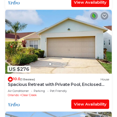
View Availability
US $276
10.0
(1 Review)
House
Spacious Retreat with Private Pool, Enclosed
Yard, WiFi & Game Room
Air Conditioner
Parking
Pet Friendly
Orlando
Clear Creek
View Availability