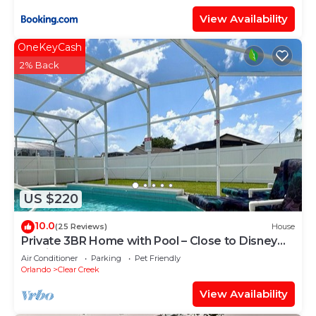
View Availability
OneKeyCash
2% Back
US $220
10.0
(25 Reviews)
House
Private 3BR Home with Pool – Close to Disney
Magic
Air Conditioner
Parking
Pet Friendly
Orlando
Clear Creek
View Availability