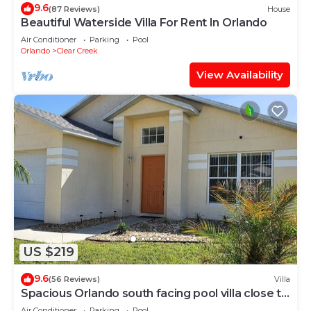
9.6
(87 Reviews)
House
Beautiful Waterside Villa For Rent In Orlando
Air Conditioner
Parking
Pool
Orlando
Clear Creek
View Availability
US $219
9.6
(56 Reviews)
Villa
Spacious Orlando south facing pool villa close to
Walt Disney World
Air Conditioner
Parking
Pool