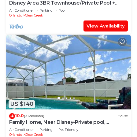
Disney Area 3BR Townhouse/Private Pool +
Arcade/Sleeps 8
Air Conditioner
Parking
Pool
Orlando
Clear Creek
View Availability
US $140
10.0
(2 Reviews)
House
Family Home, Near Disney-Private pool,
Spacious 3BR Retreat
Air Conditioner
Parking
Pet Friendly
Orlando
Clear Creek