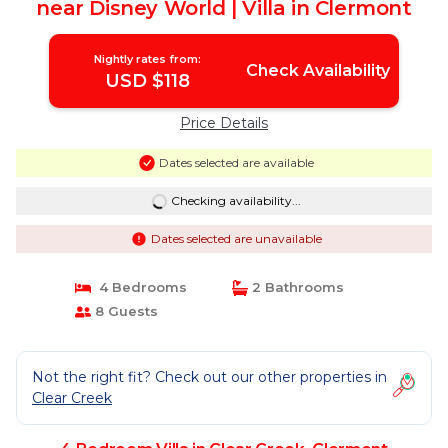
near Disney World | Villa in Clermont
Nightly rates from:
Check Availability
USD $118
Price Details
Dates selected are available
Checking availability...
Dates selected are unavailable
4 Bedrooms
2 Bathrooms
8 Guests
Not the right fit? Check out our other properties in
Clear Creek