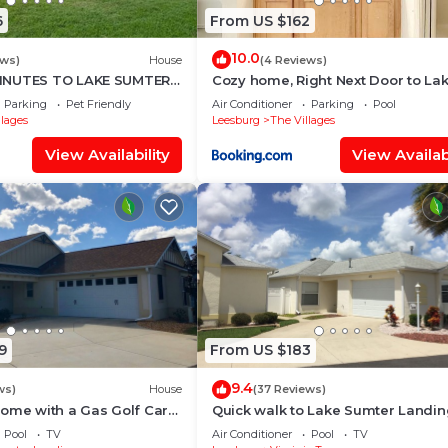
6
From US $162
inside the home, garage, lanai, or anywhere on the premi
10.0
ews)
House
(4 Reviews)
INUTES TO LAKE SUMTER 3
Cozy home, Right Next Door to La
OMS
Sumter Square!
Parking
Pet Friendly
Air Conditioner
Parking
Pool
llages
Leesburg
The Villages
without refund
View Availability
View Availabi
 any circumstance unless explicitly authorized in writing
 cleaning requirements
9
From US $183
al is required prior to booking or arrival.
9.4
ws)
House
(37 Reviews)
ome with a Gas Golf Cart
Quick walk to Lake Sumter Landin
t off Lake Sumter Landing!
Gas Golf Cart Included!
Pool
TV
Air Conditioner
Pool
TV