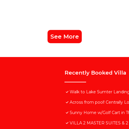
has consistently provided great experiences for their gue
their friends and some of them are repeat guests. Villa 
g places to visit. If you want to learn more about the Vil
arby, you can check below to learn more.
See More
Recently Booked Villa
Walk to Lake Sumter Landing!
Across from pool! Centrally L
Sunny Home w/Golf Cart in Th
VILLA 2 MASTER SUITES & 