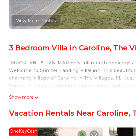
View More Photos
3 Bedroom Villa in Caroline, The V
IMPORTANT !!! JAN-MAR only full month bookings / n
Welcome to Sumter Landing Villa! 🏡✨ This beautiful 3
charming Village of Caroline in The Villages, FL. Jus
Square, this home combines convenience and comfort,
Step into a spacious open floor plan, designed for 
Show more
boasts a luxurious king-size bed and a large flat-scre
guest room is equipped with a cozy queen-size bed, w
Vacation Rentals Near Caroline, 
bed, perfect for additional guests. 🛏️
Enjoy the tranquility of the large Lanai ☕🍹, where 
backyard. The lanai is perfect for hosting gatherings
OneKeyCash