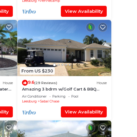
Leesburg
Pennecamp
lity
View Availability
From US $230
9.6
House
(29 Reviews)
House
ater
Amazing 3 bdrm w/Golf Cart & BBQ
rby!
Close to Lake Sumter Landing Market
Air Conditioner
Parking
Pool
Square!
Leesburg
Sabal Chase
lity
View Availability
fed