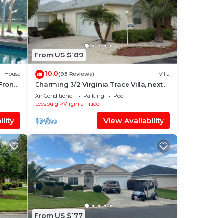
From US $189
10.0
House
(95 Reviews)
Villa
Front
Charming 3/2 Virginia Trace Villa, next
, WIFI
to Lake Sumter Landing, with golf cart
Air Conditioner
Parking
Pool
Leesburg
Virginia Trace
lity
View Availability
est.
From US $177