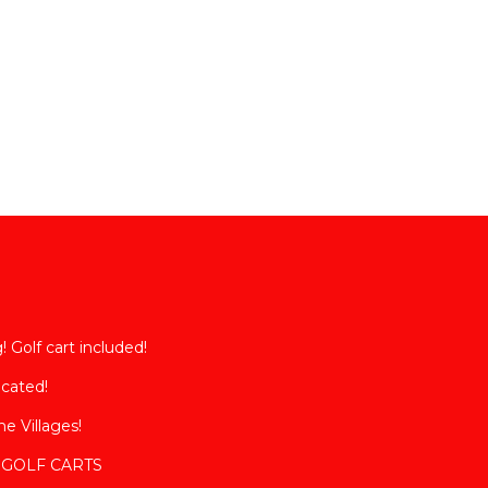
sts.
has a
la in
 Golf cart included!
ocated!
e Villages!
2 GOLF CARTS