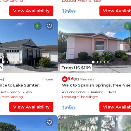
umter Landing
Leesburg
Virginia Trace
View Availability
View Availabi
o indoor environments
9
From US $169
atform messaging system or in writing.
9.6
ws)
House
(82 Reviews)
es are found after checkout:
ance to Lake Sumter
Walk to Spanish Springs, free 4 se
l Dog Friendly Villa
golf cart, covered patio! Pools nea
Pet Friendly
Pool
Air Conditioner
Parking
Pool
umter Landing
Leesburg
The Villages
led separately
View Availability
View Availabi
wever, guests acknowledge that homes are not childproo