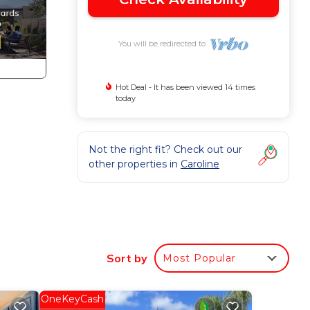
You will be redirected to
Hot Deal - It has been viewed 14 times
today
Not the right fit? Check out our
other properties in
Caroline
. The
a
Sort by
Most Popular
r
OneKeyCash