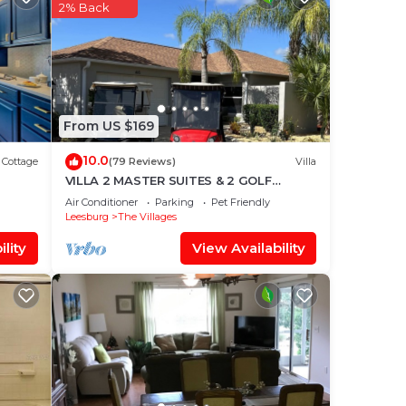
2% Back
one
rt
urts.
n
From US $169
es
10.0
Cottage
(79 Reviews)
Villa
VILLA 2 MASTER SUITES & 2 GOLF
r
CARTS
Air Conditioner
Parking
Pet Friendly
Leesburg
The Villages
lity
View Availability
ss
me!