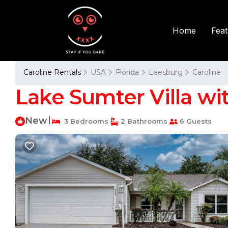
Fea
Home
Caroline Rentals
USA
Florida
Leesburg
Caroline
Lake Sumter Villa wit
New
|
3 Bedrooms
2 Bathrooms
6 Guests