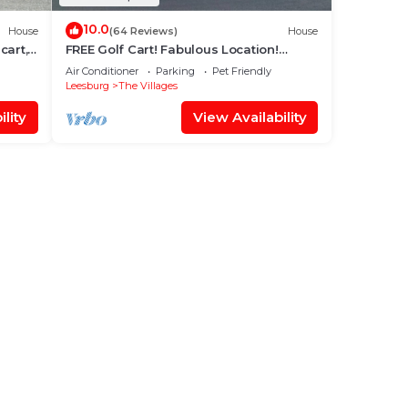
10.0
House
(64 Reviews)
House
cart,
FREE Golf Cart! Fabulous Location!
er Sq.
Classy Decor! Pet-friendly!
Air Conditioner
Parking
Pet Friendly
Leesburg
The Villages
lity
View Availability
tyle
des
ir
ng.
ices