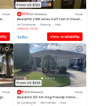
From US $152
ses.
10.0
House
(125 Reviews)
House
ke
Beautiful 2 BR wGas Golf Cart in Duval.
All 10 star reviews!
Air Conditioner
Parking
Pool
Leesburg
Duval
lity
View Availability
From US $255
9.2
House
(15 Reviews)
House
g!
Beautiful 3/2 Sm Dog Friendy home
w/WiFi! Central Location to each town!
Air Conditioner
Pet Friendly
Pool