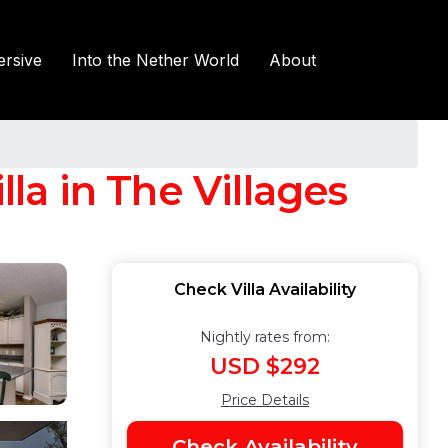
rsive
Into the Nether World
About
lla in The Villages
Check Villa Availability
Nightly rates from:
USD $292
Price Details
Check Availability