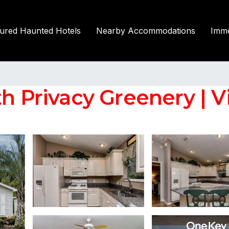
tured Haunted Hotels
Nearby Accommodations
Imme
h Privacy Greenery | Vi