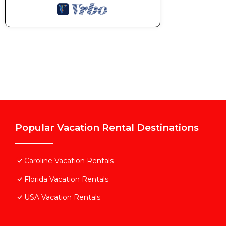
rendered by the owner or manager of this Villa, and 
Most families or guests that use it recommend it to 
friendly neighborhood, and the Caroline has interestin
Caroline, such as places to visit and things to do ne
Popular Vacation Rental Destinations
Caroline Vacation Rentals
Florida Vacation Rentals
USA Vacation Rentals