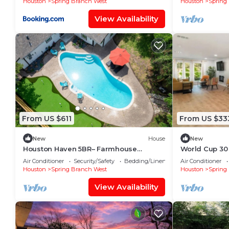
Houston
Spring Branch West
Houston
Spring
View Availability
From US $611
From US $33
New
House
New
Houston Haven 5BR– Farmhouse
World Cup 30
Getaway w/Pool & Golf - City Center
Townhome Sl
Air Conditioner
Security/Safety
Bedding/Linens
Air Conditioner
Memorial
Houston
Spring Branch West
Houston
Spring
View Availability