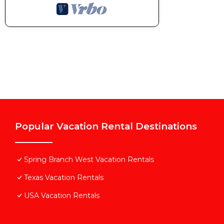
Popular Vacation Rental Destinations
Spring Branch West Vacation Rentals
Texas Vacation Rentals
USA Vacation Rentals