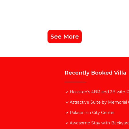
See More
Recently Booked Villa
Houston’s 4BR and 2B with 
Attractive Suite by Memorial
Palace Inn City Center
Awesome Stay with Backyard 