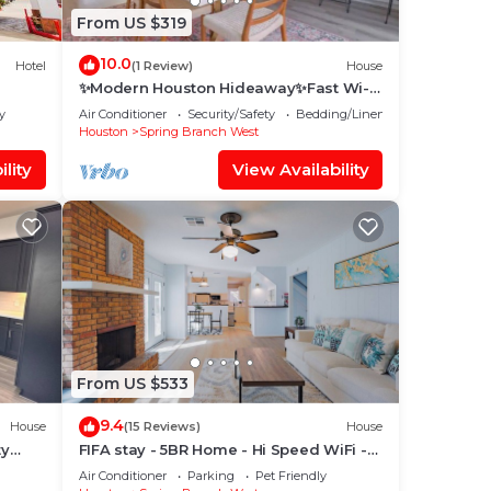
From US $319
10.0
Hotel
(1 Review)
House
✨Modern Houston Hideaway✨Fast Wi-
Fi, Ideal for Work & Relaxation in
y
Air Conditioner
Security/Safety
Bedding/Linens
Memorial
Houston
Spring Branch West
lity
View Availability
From US $533
9.4
House
(15 Reviews)
House
ty
FIFA stay - 5BR Home - Hi Speed WiFi -
 with
King suit - Fire pit - Pet Friendly
Air Conditioner
Parking
Pet Friendly