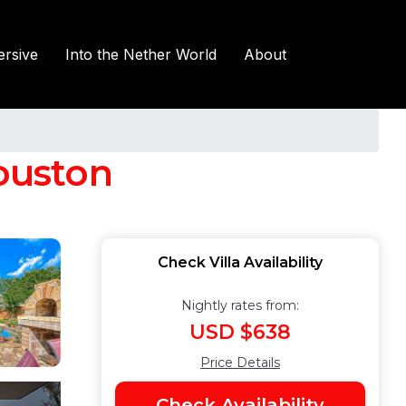
rsive
Into the Nether World
About
Houston
Check Villa Availability
Nightly rates from:
USD $638
Price Details
Check Availability