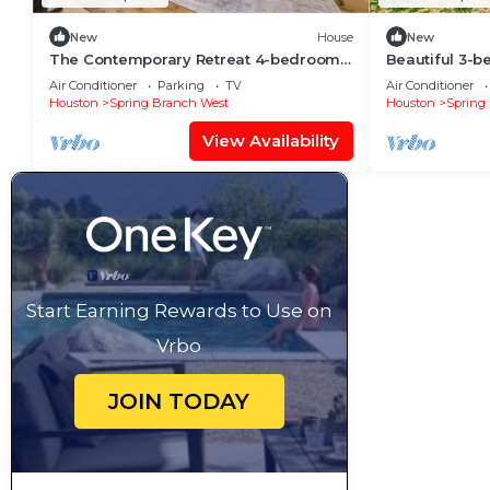
New
House
New
The Contemporary Retreat 4-bedroom
Beautiful 3-b
house with AC Outdoor Barn in vibrant
fantastic Ho
Air Conditioner
Parking
TV
Air Conditioner
Houston
Houston
Spring Branch West
Houston
Spring
View Availability
Start Earning Rewards to Use on
Vrbo
JOIN TODAY