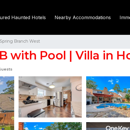
tured Haunted Hotels
Nearby Accommodations
Imme
Spring Branch West
 with Pool | Villa in 
Guests