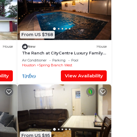
From US $768
House
New
House
The Ranch at CityCentre Luxury Family
Estate Pool, Spa, Firepit, BBQ, Hammock
Air Conditioner
Parking
Pool
Houston
Spring Branch West
lity
View Availability
From US $95