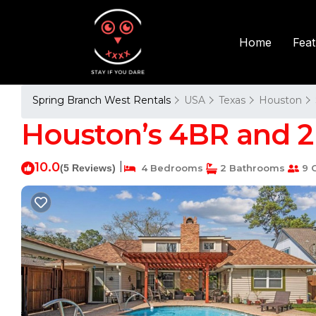
Fea
Home
Spring Branch West Rentals
USA
Texas
Houston
Houston’s 4BR and 2B
10.0
|
(5 Reviews)
4 Bedrooms
2 Bathrooms
9 