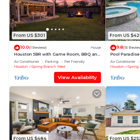
From US $301
From US $42
10.0
9.8
(1 Review)
House
(15 Revie
Houston 5BR with Game Room, BBQ and
Pool Paradise
Fire Pit
Room!
Air Conditioner
Parking
Pet Friendly
Air Conditioner
Houston
Spring Branch West
Houston
Spring
View Availability
From US $484
From US $25