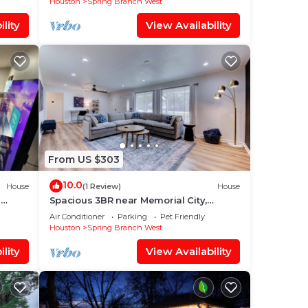
Houston
Spring Branch West
lity
View Availability
From US $303
10.0
House
(1 Review)
House
-
Spacious 3BR near Memorial City,
gy
Backyard + Grill + Garage
Air Conditioner
Parking
Pet Friendly
Houston
Spring Branch West
lity
View Availability