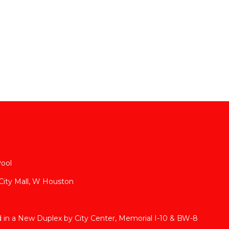
Pool
 City Mall, W Houston
in a New Duplex by City Center, Memorial I-10 & BW-8