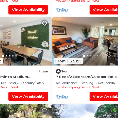
 Branch West
Houston
Spring Branch West
View Availability
View Availabi
3
From US $195
House
New
 min to Stadium
7 Beds/2 Bedroom/Outdoor Patio
ps 8
Newly renovated City Centre/Ener
Pet Friendly
Security/Safety
Air Conditioner
Parking
Pet Friendly
Corridor
 Branch West
Houston
Spring Branch West
View Availability
View Availabi