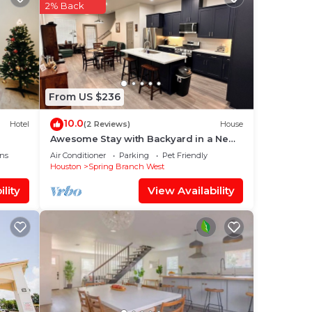
2% Back
o
From US $236
10.0
Hotel
(2 Reviews)
House
Awesome Stay with Backyard in a New
Duplex by City Center, Memorial I-10 &
ns
Air Conditioner
Parking
Pet Friendly
BW-8
Houston
Spring Branch West
lity
View Availability