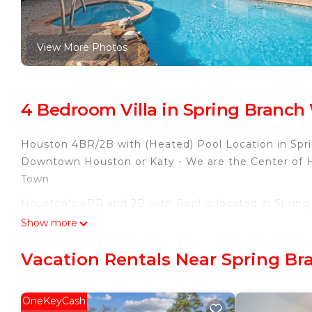
View More Photos
4 Bedroom Villa in Spring Branch
Houston 4BR/2B with (Heated) Pool Location in Sprin
Downtown Houston or Katy - We are the Center of Ho
Town
Houston’s 4BR and 2B with Pool is located in Sprin
accommodation, featuring Security/Safety, Internet, 
Show more
Conditioner, Parking and Pool to make your stay a 
Vacation Rentals Near Spring B
Houston’s 4BR and 2B with Pool has 4 Bedrooms , 
rental for this property is 1 nights, but this can c
guests have given good rated it, and VRBO labeled it
OneKeyCash