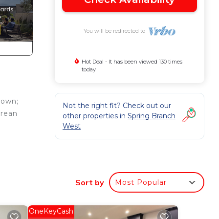
You will be redirected to
Hot Deal - It has been viewed 130 times
today
town;
Not the right fit? Check out our
orean
other properties in
Spring Branch
West
Sort by
Most Popular
mum
us
dered
OneKeyCash