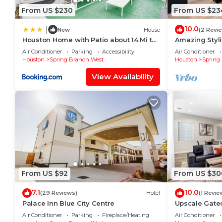
From US $230
From US $23
10.0
|
New
House
(2 Revi
Houston Home with Patio about 14 Mi to
Amazing Styli
Downtown!
I-10 & City Ce
Air Conditioner
Parking
Accessibility
Air Conditioner
Houston
Spring Branch West
Houston
Spring
View Availability
From US $92
From US $30
7.1
10.0
(29 Reviews)
Hotel
(1 Revie
Palace Inn Blue City Centre
Upscale Gate
CityCentre & 
Air Conditioner
Parking
Fireplace/Heating
Air Conditioner