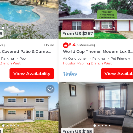
9
From US $267
8.4
ws)
House
(5 Reviews)
, Covered Patio & Game
World Cup Theme! Modern Lux 3
Bedroom House near City Center
Parking
Pool
Air Conditioner
Parking
Pet Friendly
 Branch West
Houston
Spring Branch West
View Availability
View Availabi
3
From US $158