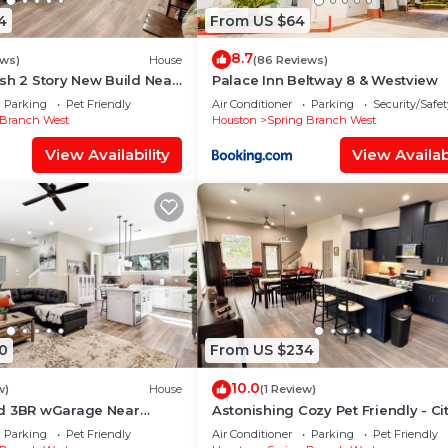
4
From US $64
8.7
ews)
House
(86 Reviews)
sh 2 Story New Build Near
Palace Inn Beltway 8 & Westview
nter - Specious Kitchen
Parking
Pet Friendly
Air Conditioner
Parking
Security/Safet
 Branch West
Houston
Spring Branch West
View Availability
View Availabi
0
From US $234
10.0
w)
House
(1 Review)
d 3BR wGarage Near
Astonishing Cozy Pet Friendly - Ci
Memorial
Center, Memorial, Energy Corridor
Parking
Pet Friendly
Air Conditioner
Parking
Pet Friendly
Yard