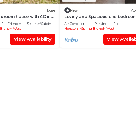
House
New
Ap
edroom house with AC in
Lovely and Spacious one bedroo
uston neighborhood
rental
Pet Friendly
Security/Safety
Air Conditioner
Parking
Pool
 Branch West
Houston
Spring Branch West
View Availability
View Availabi