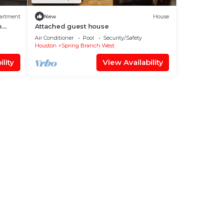
artment
New
House
m
Attached guest house
Air Conditioner
Pool
Security/Safety
Houston
Spring Branch West
lity
View Availability