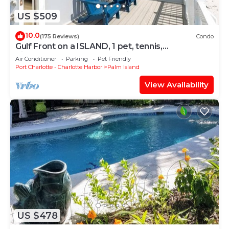
US $509
10.0
(175 Reviews)
Condo
Gulf Front on a ISLAND, 1 pet, tennis,
pickleball,sup,kayak. POOL is CLOSED
Air Conditioner
Parking
Pet Friendly
Port Charlotte - Charlotte Harbor
Palm Island
View Availability
US $478