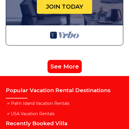
JOIN TODAY
See More
Popular Vacation Rental Destinations
Palm Island Vacation Rentals
USA Vacation Rentals
Recently Booked Villa