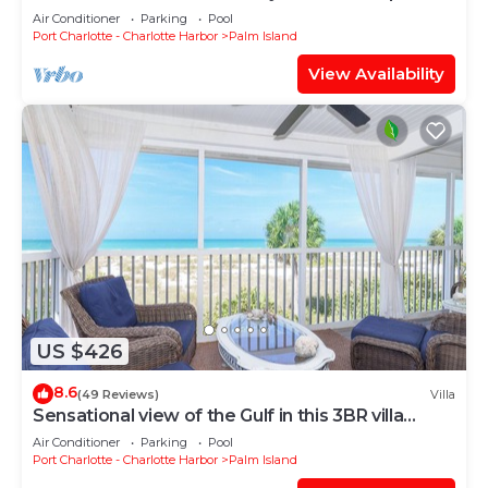
the Pool! C1422B*
Air Conditioner
Parking
Pool
Port Charlotte - Charlotte Harbor
Palm Island
View Availability
US $426
8.6
(49 Reviews)
Villa
Sensational view of the Gulf in this 3BR villa
C2124B
Air Conditioner
Parking
Pool
Port Charlotte - Charlotte Harbor
Palm Island