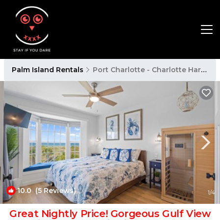
Palm Island Rentals
Port Charlotte - Charlotte Harbor
10.0
(5 Reviews)
1
/4
Great Nightly Price! Gorgeous Gulf View