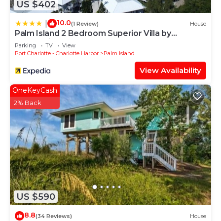
US $402
10.0
|
(1 Review)
House
Palm Island 2 Bedroom Superior Villa by
RedAwning
Parking
TV
View
Port Charlotte - Charlotte Harbor
Palm Island
View Availability
OneKeyCash
2% Back
US $590
8.8
(34 Reviews)
House