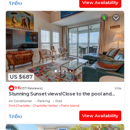
View Availability
US $687
9.6
(137 Reviews)
Villa
Stunning Sunset views!Close to the pool and
newly updated on Resort,C1724A+*
Air Conditioner
Parking
Pool
Port Charlotte - Charlotte Harbor
Palm Island
View Availability