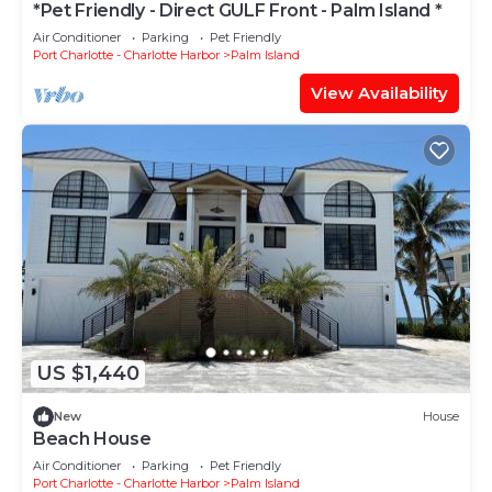
*Pet Friendly - Direct GULF Front - Palm Island *
Air Conditioner
Parking
Pet Friendly
Port Charlotte - Charlotte Harbor
Palm Island
View Availability
US $1,440
New
House
Beach House
Air Conditioner
Parking
Pet Friendly
Port Charlotte - Charlotte Harbor
Palm Island