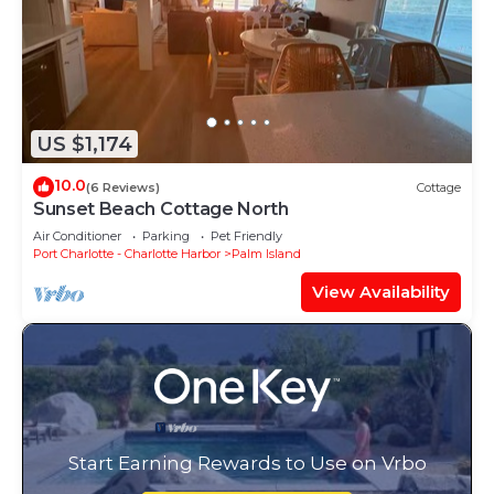
US $1,174
10.0
(6 Reviews)
Cottage
Sunset Beach Cottage North
Air Conditioner
Parking
Pet Friendly
Port Charlotte - Charlotte Harbor
Palm Island
View Availability
Start Earning Rewards to Use on Vrbo