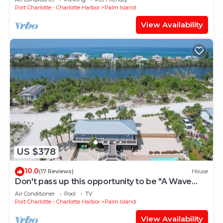
Port Charlotte - Charlotte Harbor
Palm Island
View Availability
US $378
10.0
(17 Reviews)
House
Don't pass up this opportunity to be "A Wave
From It All"!
Air Conditioner
Pool
TV
Port Charlotte - Charlotte Harbor
Palm Island
View Availability