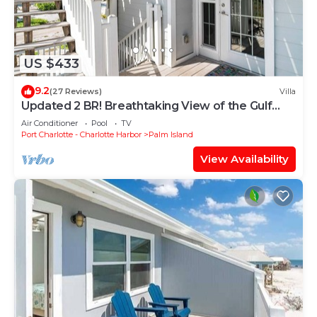
US $433
9.2
(27 Reviews)
Villa
Updated 2 BR! Breathtaking View of the Gulf
Sunsets! B1113A
Air Conditioner
Pool
TV
Port Charlotte - Charlotte Harbor
Palm Island
View Availability