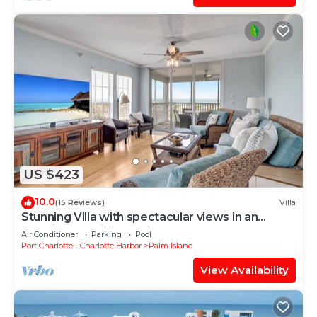
US $423
10.0
(15 Reviews)
Villa
Stunning Villa with spectacular views in an
amazing location B1813A+*
Air Conditioner
Parking
Pool
Port Charlotte - Charlotte Harbor
Palm Island
View Availability