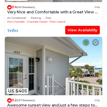
9.4
(141 Reviews)
Villa
Very Nice and Comfortable with a Great View of
the Gulf on the Resort, A3724A
Air Conditioner
Parking
Pool
Port Charlotte - Charlotte Harbor
Palm Island
View Availability
US $405
9.2
(137 Reviews)
Villa
Awesome sunset view and just a few steps to