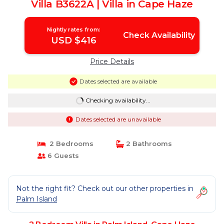
Villa B3622A | Villa in Cape Haze
Nightly rates from:
Check Availability
USD $416
Price Details
Dates selected are available
Checking availability...
Dates selected are unavailable
2 Bedrooms
2 Bathrooms
6 Guests
Not the right fit? Check out our other properties in
Palm Island