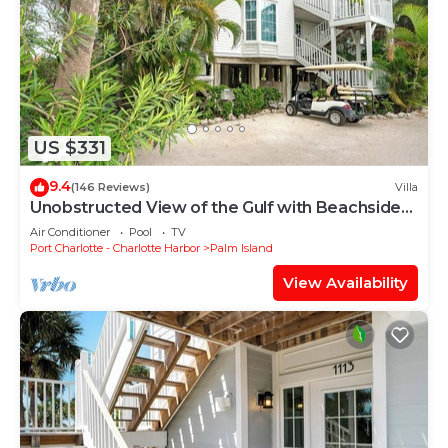
US $331
9.4
(146 Reviews)
Villa
Unobstructed View of the Gulf with Beachside
steps and resort access A3311A
Air Conditioner
Pool
TV
Port Charlotte - Charlotte Harbor
Palm Island
View Availability