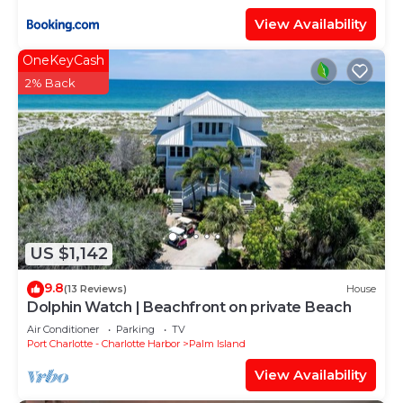
View Availability
OneKeyCash
2% Back
US $1,142
9.8
(13 Reviews)
House
Dolphin Watch | Beachfront on private Beach
Air Conditioner
Parking
TV
Port Charlotte - Charlotte Harbor
Palm Island
View Availability