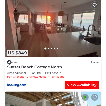
US $849
New
House
Sunset Beach Cottage North
Air Conditioner
Parking
Pet Friendly
Port Charlotte - Charlotte Harbor
Palm Island
View Availability