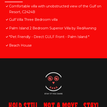
Comfortable villa with unobstructed view of the Gulf on
Resort, C2424B
Gulf Villa Three Bedroom villa
Palm Island 2 Bedroom Superior Villa by RedAwning
*Pet Friendly - Direct GULF Front - Palm Island *
Beach House
Hold still... not a move... stay!