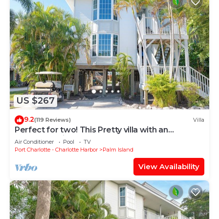
US $267
9.2
(119 Reviews)
Villa
Perfect for two! This Pretty villa with an
Awesome View of the Gulf! A3411B
Air Conditioner
Pool
TV
Port Charlotte - Charlotte Harbor
Palm Island
View Availability