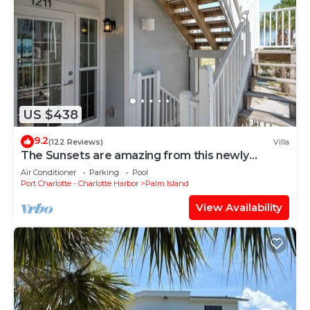
US $438
9.2
(122 Reviews)
Villa
The Sunsets are amazing from this newly
renovated villa on the Gulf, B1211A+
Air Conditioner
Parking
Pool
Port Charlotte - Charlotte Harbor
Palm Island
View Availability