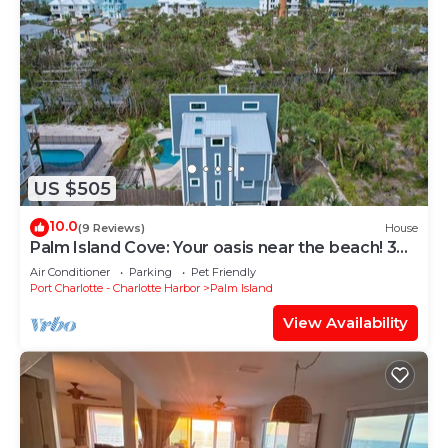
US $505
10.0
(9 Reviews)
House
Palm Island Cove: Your oasis near the beach! 3
Bedrooms, 1.5 baths and spacous outdoor
Air Conditioner
Parking
Pet Friendly
shower!
Port Charlotte - Charlotte Harbor
Palm Island
View Availability