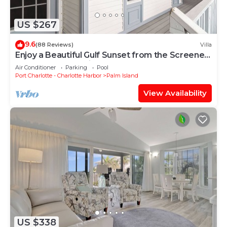
US $267
9.6
(88 Reviews)
Villa
Enjoy a Beautiful Gulf Sunset from the Screened
Porch on Resort Villa A3221B
Air Conditioner
Parking
Pool
Port Charlotte - Charlotte Harbor
Palm Island
View Availability
US $338