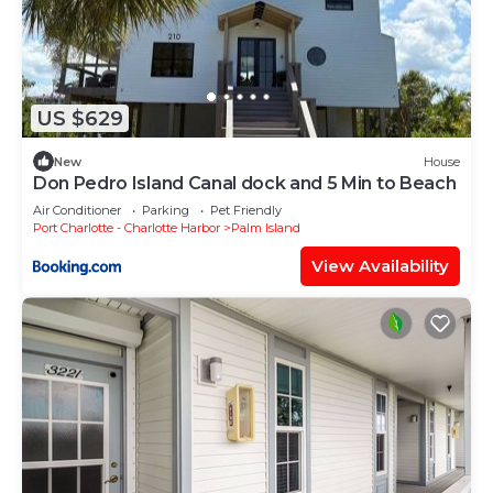
US $629
New
House
Don Pedro Island Canal dock and 5 Min to Beach
Air Conditioner
Parking
Pet Friendly
Port Charlotte - Charlotte Harbor
Palm Island
View Availability