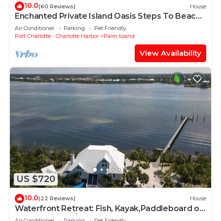
10.0
(60 Reviews)
House
Enchanted Private Island Oasis Steps To Beach,
Tropical Yard & Charm Filled Home
Air Conditioner
Parking
Pet Friendly
Port Charlotte - Charlotte Harbor
Palm Island
View Availability
US $720
10.0
(22 Reviews)
House
Waterfront Retreat: Fish, Kayak,Paddleboard on
Property +Pool/Spa-Heat available
Air Conditioner
Parking
Pet Friendly