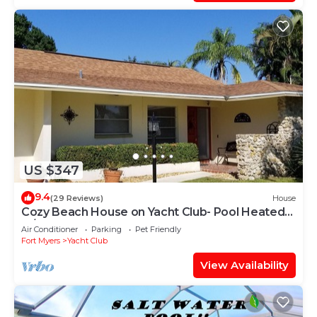
US $347
9.4
(29 Reviews)
House
Cozy Beach House on Yacht Club- Pool Heated
w/fee, walkable to the beach
Air Conditioner
Parking
Pet Friendly
Fort Myers
Yacht Club
View Availability