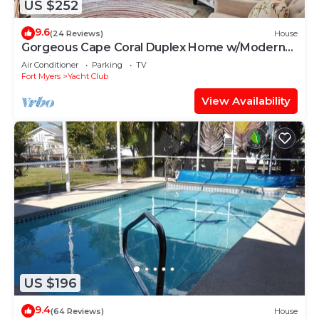
US $252
9.6
(24 Reviews)
House
Gorgeous Cape Coral Duplex Home w/Modern
Interior
Air Conditioner
Parking
TV
Fort Myers
Yacht Club
View Availability
US $196
9.4
(64 Reviews)
House