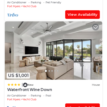
WiFi/Saltwater-Pool/Direct River Access
Air Conditioner
Parking
Pet Friendly
Fort Myers
Yacht Club
View Availability
US $1,001
|
New
House
Waterfront Wine Down
Air Conditioner
Parking
Pool
Fort Myers
Yacht Club