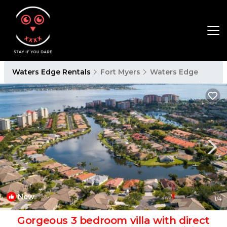
Waters Edge Rentals
Fort Myers
Waters Edge
New
1
/4
Gorgeous 3 bedroom villa with direct