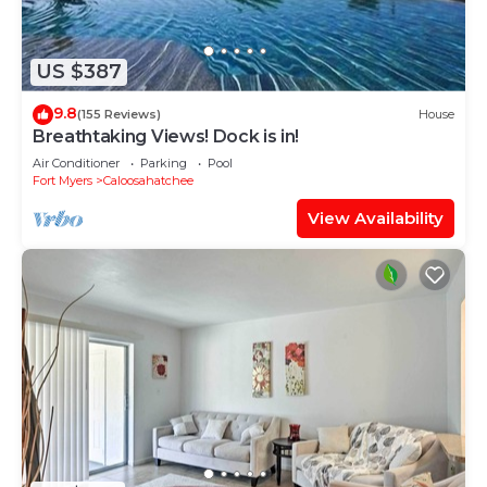
US $387
9.8
(155 Reviews)
House
Breathtaking Views! Dock is in!
Air Conditioner
Parking
Pool
Fort Myers
Caloosahatchee
View Availability