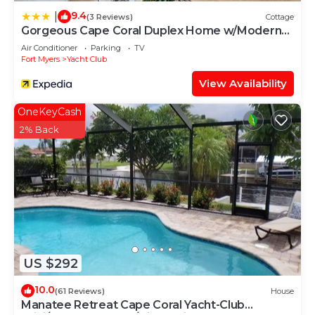
9.4
|
(3 Reviews)
Cottage
Gorgeous Cape Coral Duplex Home w/Modern
Interior
Air Conditioner
Parking
TV
Fort Myers
Yacht Club
View Availability
OneKeyCash
2% Back
US $292
10.0
(61 Reviews)
House
Manatee Retreat Cape Coral Yacht-Club