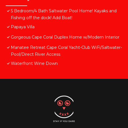
5 Bedroom/4 Bath Saltwater Pool Home! Kayaks and
Fishing off the dock! Add Boat!
Papaya Villa
Gorgeous Cape Coral Duplex Home w/Modern Interior
Manatee Retreat Cape Coral Yacht-Club WiFi/Saltwater-
Pool/Direct River Access
Waterfront Wine Down