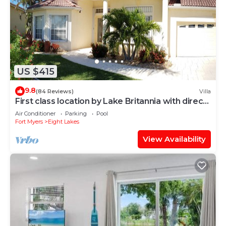
US $415
9.8
(84 Reviews)
Villa
First class location by Lake Britannia with direct
gulf access
Air Conditioner
Parking
Pool
Fort Myers
Eight Lakes
View Availability