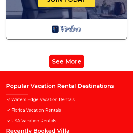
See More
Popular Vacation Rental Destinations
Waters Edge Vacation Rentals
Florida Vacation Rentals
USA Vacation Rentals
Recently Booked Villa