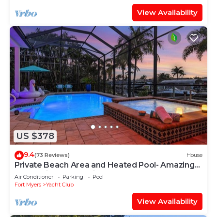
View Availability
US $378
9.4
(73 Reviews)
House
Private Beach Area and Heated Pool- Amazing
Home-First Class!- Villa Azurro - Roelens
Air Conditioner
Parking
Pool
Vacations
Fort Myers
Yacht Club
View Availability