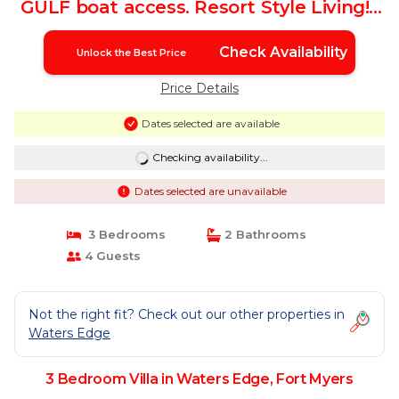
GULF boat access. Resort Style Living! |
Villa in Fort Myers
Check Availability
Unlock the Best Price
Price Details
Dates selected are available
Checking availability...
Dates selected are unavailable
3 Bedrooms
2 Bathrooms
4 Guests
Not the right fit? Check out our other properties in
Waters Edge
3 Bedroom Villa in Waters Edge, Fort Myers