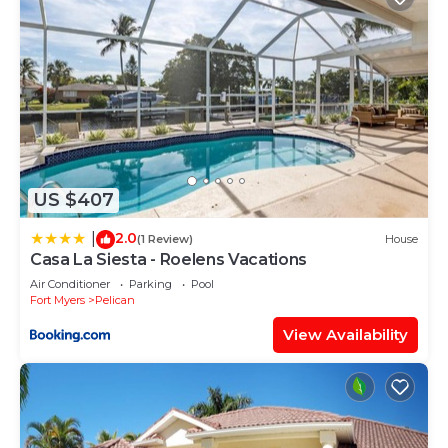
US $407
2.0
|
(1 Review)
House
Casa La Siesta - Roelens Vacations
Air Conditioner
Parking
Pool
Fort Myers
Pelican
View Availability