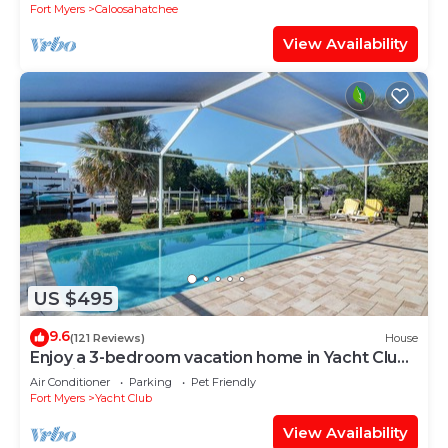
Fort Myers
Caloosahatchee
View Availability
US $495
9.6
(121 Reviews)
House
Enjoy a 3-bedroom vacation home in Yacht Club -
Special January & February.
Air Conditioner
Parking
Pet Friendly
Fort Myers
Yacht Club
View Availability