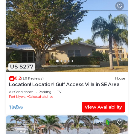
US $277
8.2
(20 Reviews)
House
Location! Location! Gulf Access Villa in SE Area
Air Conditioner
Parking
TV
Fort Myers
Caloosahatchee
View Availability