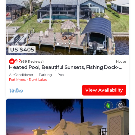
US $405
9.2
(69 Reviews)
House
Heated Pool, Beautiful Sunsets, Fishing Dock-
Villa Thunderbird View - Roelens Vacations
Air Conditioner
Parking
Pool
Fort Myers
Eight Lakes
View Availability