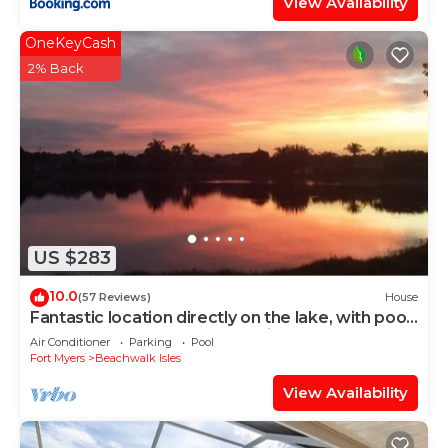
View Availability
OneKeyCash
2% Back
US $283
10.0
(57 Reviews)
House
Fantastic location directly on the lake, with pool
and sun terrace on the west side
Air Conditioner
Parking
Pool
Fort Myers
Beachwalk Isles
View Availability