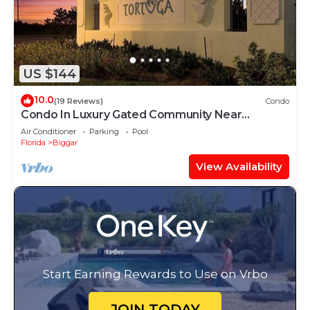
US $144
10.0
(19 Reviews)
Condo
Condo In Luxury Gated Community Near
Beaches
Air Conditioner
Parking
Pool
Florida
Biggar
View Availability
Start Earning Rewards to Use on Vrbo
JOIN TODAY