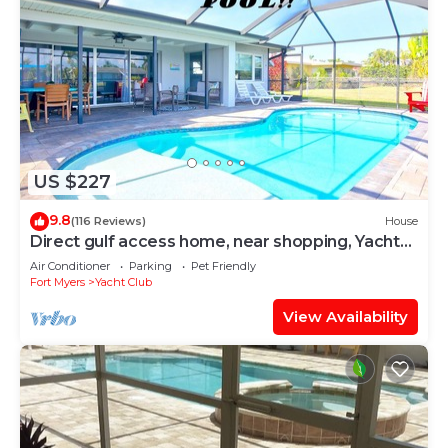
US $227
9.8
(116 Reviews)
House
Direct gulf access home, near shopping, Yacht
Club, and beach!
Air Conditioner
Parking
Pet Friendly
Fort Myers
Yacht Club
View Availability