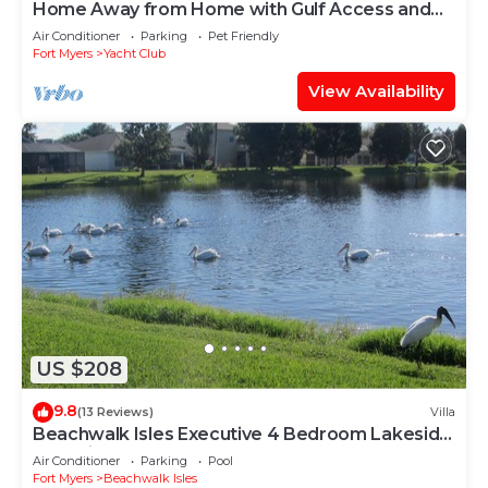
Home Away from Home with Gulf Access and
Heated Pool
Air Conditioner
Parking
Pet Friendly
Fort Myers
Yacht Club
View Availability
US $208
9.8
(13 Reviews)
Villa
Beachwalk Isles Executive 4 Bedroom Lakeside
Pool Villa
Air Conditioner
Parking
Pool
Fort Myers
Beachwalk Isles