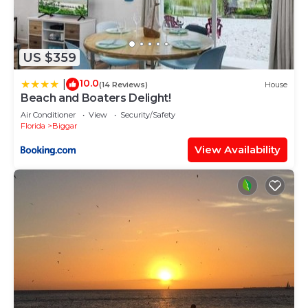
US $359
10.0
|
(14 Reviews)
House
Beach and Boaters Delight!
Air Conditioner
View
Security/Safety
Florida
Biggar
View Availability