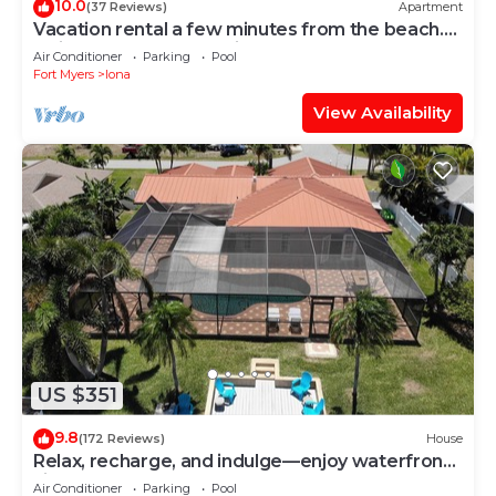
10.0
(37 Reviews)
Apartment
Vacation rental a few minutes from the beach.
Quiet and central location
Air Conditioner
Parking
Pool
Fort Myers
Iona
View Availability
US $351
9.8
(172 Reviews)
House
Relax, recharge, and indulge—enjoy waterfront
views, spa, pool, and offers
Air Conditioner
Parking
Pool