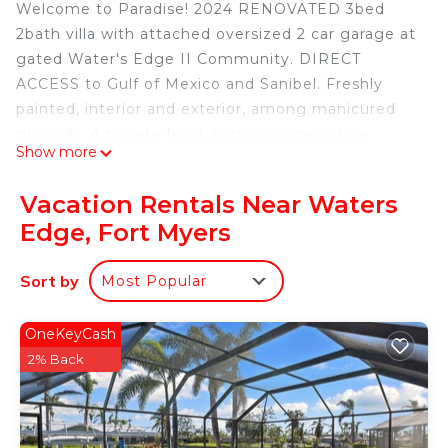
Welcome to Paradise! 2024 RENOVATED 3bed
2bath villa with attached oversized 2 car garage at
gated Water's Edge II Community. DIRECT
ACCESS to Gulf of Mexico and Sanibel. Freshly
painted, interior and exterior, among manicured
grounds. A private front entrance opens to a
Show more
spacious foyer flowing into dining & living room
space with 10 foot ceilings. BEAUTIFUL, COASTAL,
Vacation Rentals Near Waters
CUSTOM & NEW features such as flooring,
Edge, Fort Myers
appliances, lighted display cabinetry, backsplash,
tongue and groove, fixtures, living edge open
Sort by
Most Popular
shelving & plantation shutters throughout! Master
bathroom offers deluxe OPEN WET ROOM with
free standing tub and spacious walk-in closet. Both
OneKeyCash
bathrooms include skylights that invite serene
2% Back
Florida rays and spa like tubs where you can soak
and unwind! Ample closet & shelving space
throughout! Airy windows and natural lighting!