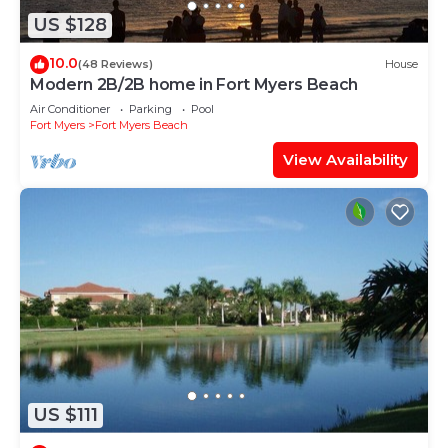
US $128
10.0
(48 Reviews)
House
Modern 2B/2B home in Fort Myers Beach
Air Conditioner
Parking
Pool
Fort Myers
Fort Myers Beach
View Availability
US $111