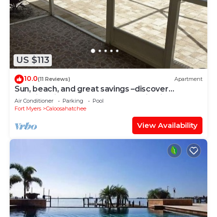
US $113
10.0
(11 Reviews)
Apartment
Sun, beach, and great savings –discover
amazing discounts on dream destinations!
Air Conditioner
Parking
Pool
Fort Myers
Caloosahatchee
View Availability