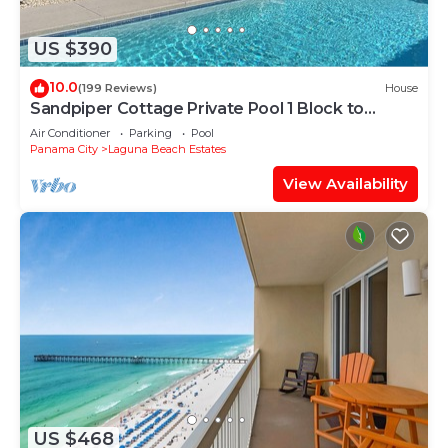
US $390
10.0
(199 Reviews)
House
Sandpiper Cottage Private Pool 1 Block to
Beach FREE 6‑Person Golf Cart
Air Conditioner
Parking
Pool
Panama City
Laguna Beach Estates
View Availability
US $468