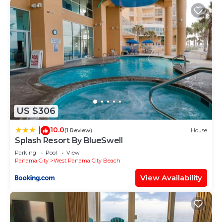
US $306
10.0
|
(1 Review)
House
Splash Resort By BlueSwell
Parking
Pool
View
Panama City
West Panama City Beach
View Availability