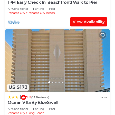
1PM Early Check In! Beachfront! Walk to Pier
Park! Beach Chair Service included
Air Conditioner
Parking
Pool
Panama City
Panama City Beach
View Availability
US $173
9.2
|
(13 Reviews)
House
Ocean Villa By BlueSwell
Air Conditioner
Parking
Pool
Panama City
Long Beach