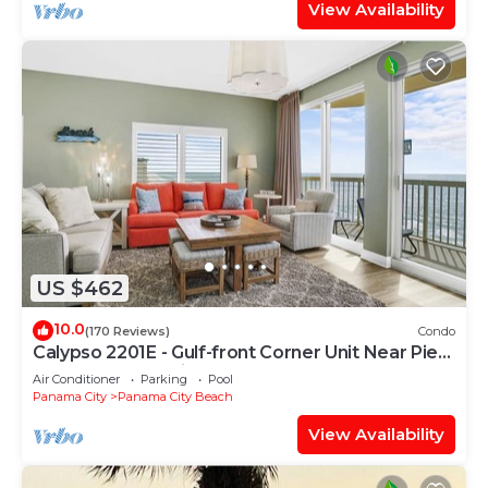
View Availability
US $462
10.0
(170 Reviews)
Condo
Calypso 2201E - Gulf-front Corner Unit Near Pier
Park, Beach Service
Air Conditioner
Parking
Pool
Panama City
Panama City Beach
View Availability