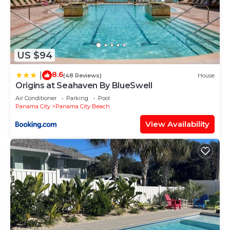
US $94
8.6
|
(48 Reviews)
House
Origins at Seahaven By BlueSwell
Air Conditioner
Parking
Pool
Panama City
Panama City Beach
View Availability