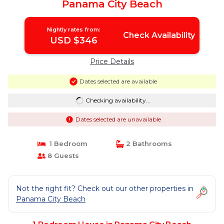
Panama City Beach
Nightly rates from:
Check Availability
USD $346
Price Details
Dates selected are available
Checking availability...
Dates selected are unavailable
1 Bedroom
2 Bathrooms
8 Guests
Not the right fit? Check out our other properties in
Panama City Beach