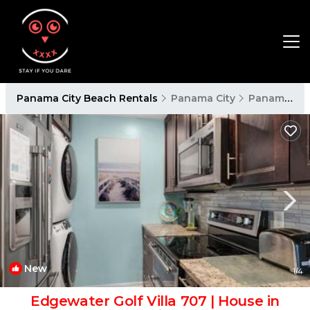
Panama City Beach Rentals
Panama City
Panama City Beach
New
1
/4
Edgewater Golf Villa 707 | House in