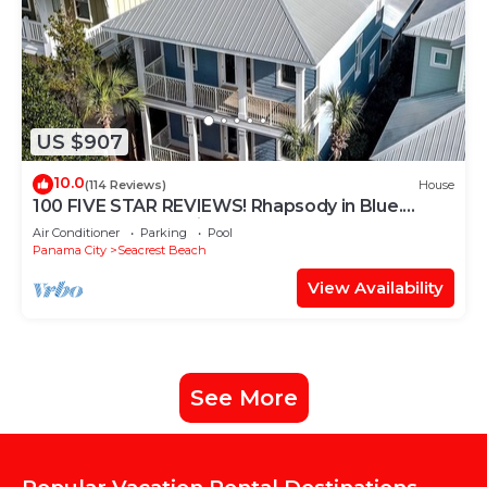
US $907
10.0
(114 Reviews)
House
100 FIVE STAR REVIEWS! Rhapsody in Blue.
Second home, not just a rental!
Air Conditioner
Parking
Pool
Panama City
Seacrest Beach
View Availability
See More