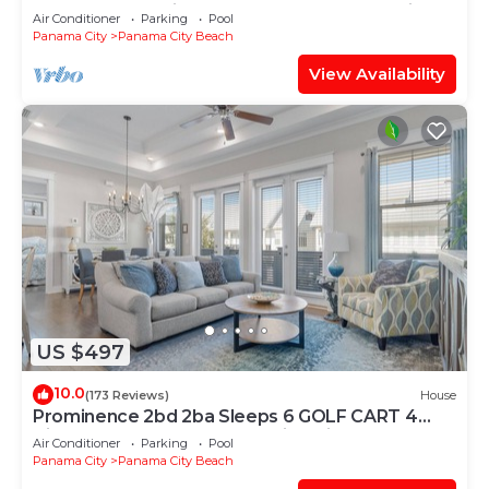
@Calypso — 2 King Beds + FREE Beach Chairs!
Air Conditioner
Parking
Pool
Panama City
Panama City Beach
View Availability
US $497
10.0
(173 Reviews)
House
Prominence 2bd 2ba Sleeps 6 GOLF CART 4
Bikes Near Beach Lg Pool “Big Chill”
Air Conditioner
Parking
Pool
Panama City
Panama City Beach