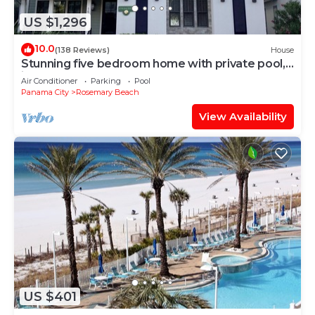
US $1,296
10.0
(138 Reviews)
House
Stunning five bedroom home with private pool,
just steps from the beach!
Air Conditioner
Parking
Pool
Panama City
Rosemary Beach
View Availability
US $401