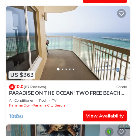
US $363
10.0
(117 Reviews)
Condo
PARADISE ON THE OCEAN! TWO FREE BEACH
CHAIR, FREE VIP PARKING SPACE!
Air Conditioner
Pool
TV
Panama City
Panama City Beach
View Availability