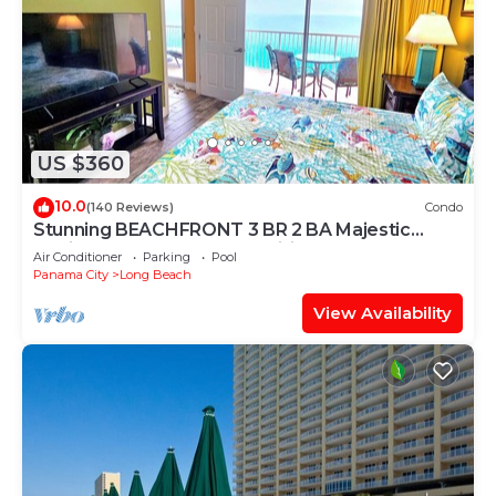
US $360
10.0
(140 Reviews)
Condo
Stunning BEACHFRONT 3 BR 2 BA Majestic
family condo, 5 pools, amenities galore!
Air Conditioner
Parking
Pool
Panama City
Long Beach
View Availability