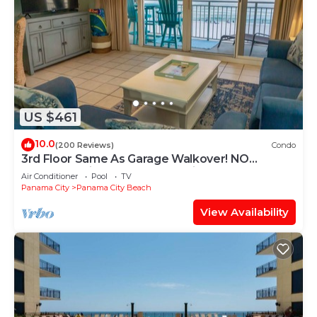
US $461
10.0
(200 Reviews)
Condo
3rd Floor Same As Garage Walkover! NO
Elevator Wait! Free Beach Chairs!
Air Conditioner
Pool
TV
Panama City
Panama City Beach
View Availability