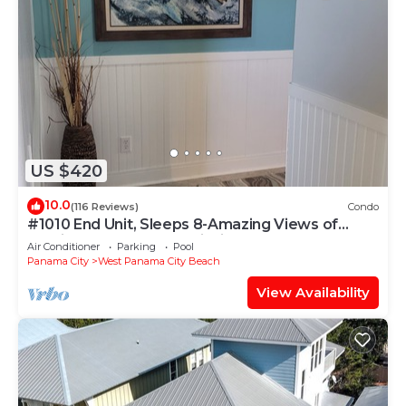
US $420
10.0
(116 Reviews)
Condo
#1010 End Unit, Sleeps 8-Amazing Views of
Sunrises & Sunsets, Chairs included
Air Conditioner
Parking
Pool
Panama City
West Panama City Beach
View Availability