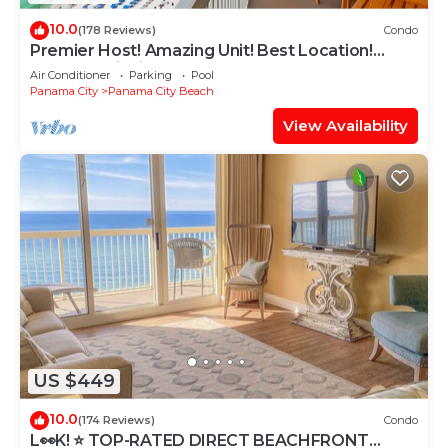
10.0
(178 Reviews)
Condo
Premier Host! Amazing Unit! Best Location!
Beach Chairs included!
Air Conditioner
Parking
Pool
Panama City
Panama City Beach
View Availability
US $449
10.0
(174 Reviews)
Condo
L👀K! ⭐️ TOP-RATED DIRECT BEACHFRONT