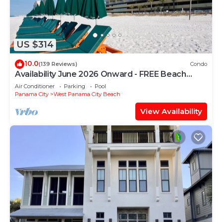
US $314
10.0
(139 Reviews)
Condo
Availability June 2026 Onward - FREE Beach
Chairs & Reserved Parking!
Air Conditioner
Parking
Pool
Panama City
West Panama City Beach
View Availability