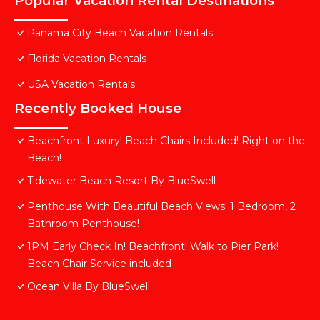
Popular Vacation Rental Destinations
Panama City Beach Vacation Rentals
Florida Vacation Rentals
USA Vacation Rentals
Recently Booked House
Beachfront Luxury! Beach Chairs Included! Right on the
Beach!
Tidewater Beach Resort By BlueSwell
Penthouse With Beautiful Beach Views! 1 Bedroom, 2
Bathroom Penthouse!
1PM Early Check In! Beachfront! Walk to Pier Park!
Beach Chair Service included
Ocean Villa By BlueSwell