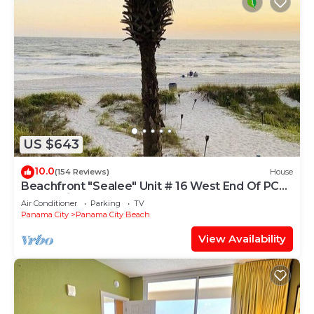
US $643
10.0
(154 Reviews)
House
Beachfront "Sealee" Unit # 16 West End Of PCB
Beach Right Out Your Back Door!
Air Conditioner
Parking
TV
Panama City
Panama City Beach
View Availability