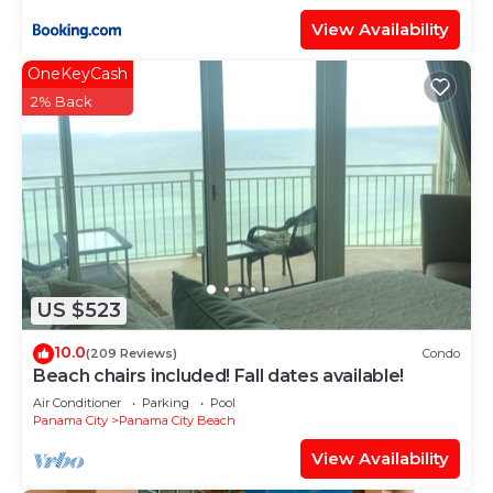
View Availability
OneKeyCash
2% Back
US $523
10.0
(209 Reviews)
Condo
Beach chairs included! Fall dates available!
Air Conditioner
Parking
Pool
Panama City
Panama City Beach
View Availability