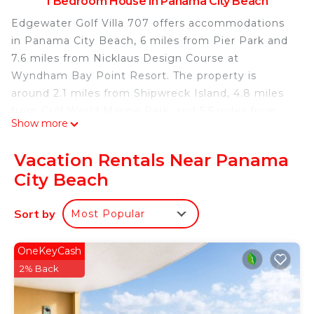
1 Bedroom House in Panama City Beach
Edgewater Golf Villa 707 offers accommodations
in Panama City Beach, 6 miles from Pier Park and
7.6 miles from Nicklaus Design Course at
Wyndham Bay Point Resort. The property is
around 2.1 miles from Shipwreck Island, 4.8 miles
from Gulf World Marine Park, and 5.5 miles from
Show more
Russell Fields Pier. Oliver Stadium is 10 miles away
and Visual Arts Center is 10 miles from the
Vacation Rentals Near Panama
vacation home. There is a seating area, a dining
City Beach
area, and a kitchen complete with a dishwasher, an
oven, and a microwave. The accommodation offers
Sort by
Most Popular
an air conditioning, a heating, and a private
bathroom. For guests with children, the vacation
home offers a children's playground. Popular
OneKeyCash
points of interest near Edgewater Golf Villa 707
2% Back
include Panama City Beach, Ripley's Believe It or
Not!, and ZooWorld Zoological Conservatory.