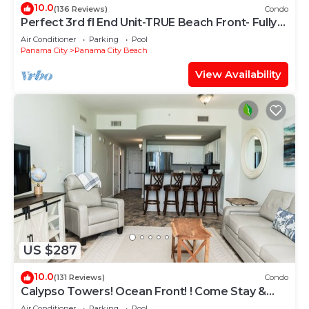
10.0
(136 Reviews)
Condo
Perfect 3rd fl End Unit-TRUE Beach Front- Fully
Stocked Kitchen-Responsive Owner
Air Conditioner
Parking
Pool
Panama City
Panama City Beach
View Availability
US $287
10.0
(131 Reviews)
Condo
Calypso Towers! Ocean Front! ! Come Stay &
Play! Walk to Pier Park!
Air Conditioner
Parking
Pool