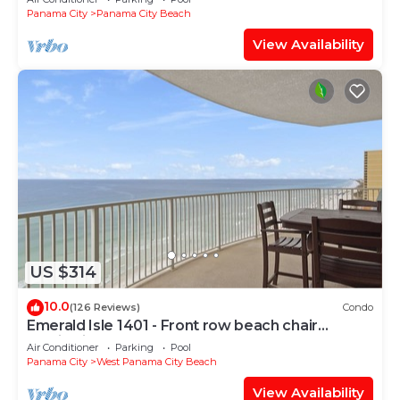
Panama City
Panama City Beach
View Availability
US $314
10.0
(126 Reviews)
Condo
Emerald Isle 1401 - Front row beach chair
service included! Affordable rates!
Air Conditioner
Parking
Pool
Panama City
West Panama City Beach
View Availability