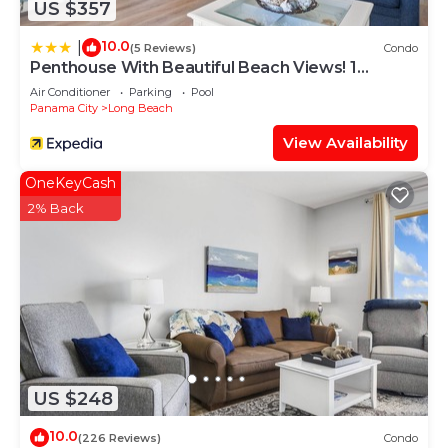
US $357
10.0
|
(5 Reviews)
Condo
Penthouse With Beautiful Beach Views! 1
Bedroom, 2 Bathroom Penthouse!
Air Conditioner
Parking
Pool
Panama City
Long Beach
View Availability
OneKeyCash
2% Back
US $248
10.0
(226 Reviews)
Condo