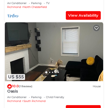
Downtown
Air Conditioner
Parking
TV
Richmond
North Chesterfield
View Availability
US $55
10.0
(1 Review)
House
Oasis
Air Conditioner
Parking
Child Friendly
Richmond
South Richmond