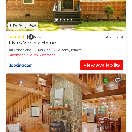
US $1,058
|
New
Apartment
Lisa's Virginia Home
Air Conditioner
Parking
Balcony/Terrace
Richmond
South Richmond
View Availability