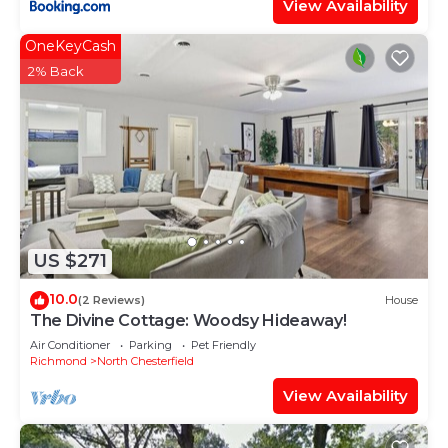
View Availability
OneKeyCash
2% Back
US $271
10.0
(2 Reviews)
House
The Divine Cottage: Woodsy Hideaway!
Air Conditioner
Parking
Pet Friendly
Richmond
North Chesterfield
View Availability