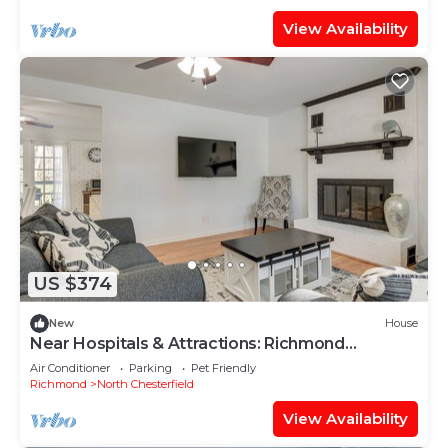
View Availability
US $374
New
House
Near Hospitals & Attractions: Richmond
Getaway!
Air Conditioner
Parking
Pet Friendly
Richmond
North Chesterfield
View Availability