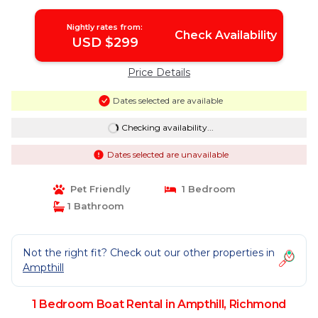
Nightly rates from:
Check Availability
USD $299
Price Details
Dates selected are available
Checking availability...
Dates selected are unavailable
Pet Friendly
1 Bedroom
1 Bathroom
Not the right fit? Check out our other properties in
Ampthill
1 Bedroom Boat Rental in Ampthill, Richmond