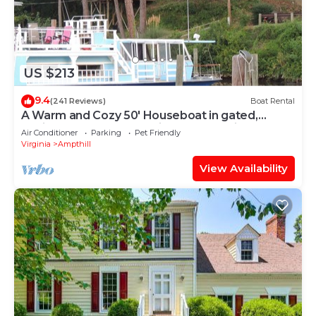
light because you'll have access to laundry
facilities.
US $213
9.4
(241 Reviews)
Boat Rental
A Warm and Cozy 50' Houseboat in gated,
quaint and peaceful marina near the city
Air Conditioner
Parking
Pet Friendly
Virginia
Ampthill
View Availability