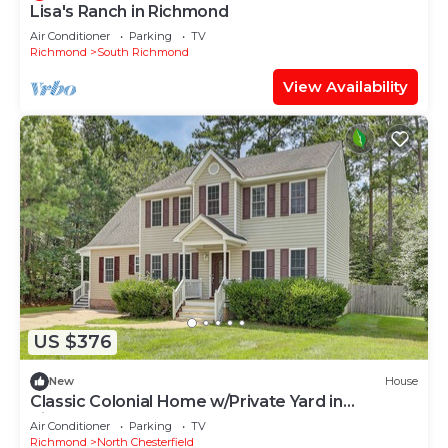
Lisa's Ranch in Richmond
Air Conditioner
Parking
TV
Richmond
South Richmond
View Availability
US $376
New
House
Classic Colonial Home w/Private Yard in
Richmond!
Air Conditioner
Parking
TV
Richmond
North Chesterfield