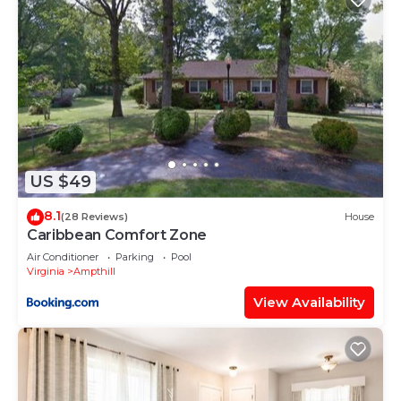
US $49
8.1
(28 Reviews)
House
Caribbean Comfort Zone
Air Conditioner
Parking
Pool
Virginia
Ampthill
View Availability