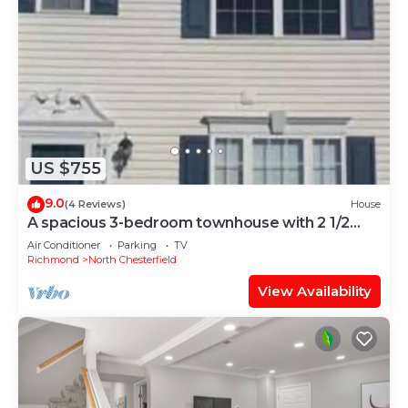
US $755
9.0
(4 Reviews)
House
A spacious 3-bedroom townhouse with 2 1/2
baths.
Air Conditioner
Parking
TV
Richmond
North Chesterfield
View Availability