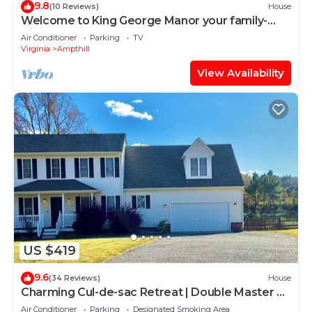
9.8
(10 Reviews)
House
Welcome to King George Manor your family-
friendly getaway!
Air Conditioner
Parking
TV
Virginia
Ampthill
View Availability
US $419
9.6
(34 Reviews)
House
Charming Cul-de-sac Retreat | Double Master +
Garage + Home Office
Air Conditioner
Parking
Designated Smoking Area