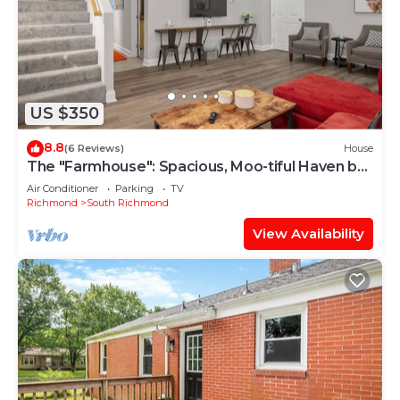
US $350
8.8
(6 Reviews)
House
The "Farmhouse": Spacious, Moo-tiful Haven by
RVA!
Air Conditioner
Parking
TV
Richmond
South Richmond
View Availability