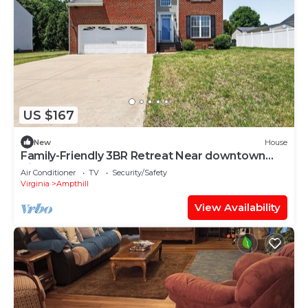
US $167
New
House
Family-Friendly 3BR Retreat Near downtown
Richmond
Air Conditioner
TV
Security/Safety
Virginia
Ampthill
View Availability