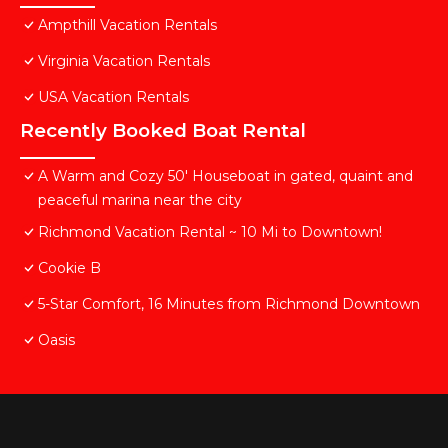
Ampthill Vacation Rentals
Virginia Vacation Rentals
USA Vacation Rentals
Recently Booked Boat Rental
A Warm and Cozy 50' Houseboat in gated, quaint and
peaceful marina near the city
Richmond Vacation Rental ~ 10 Mi to Downtown!
Cookie B
5-Star Comfort, 16 Minutes from Richmond Downtown
Oasis