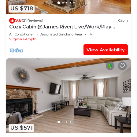
US $718
9.8
(21 Reviews)
Cabin
Cozy Cabin @James River; Live/Work/Play
Experience
Air Conditioner
Designated Smoking Area
TV
Virginia
Ampthill
View Availability
US $571