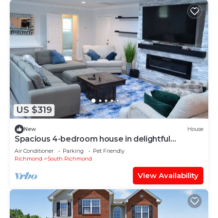
US $319
New
House
Spacious 4-bedroom house in delightful
Richmond
Air Conditioner
Parking
Pet Friendly
Richmond
South Richmond
View Availability