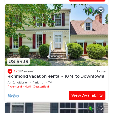
US $439
9.2
(11 Reviews)
House
Richmond Vacation Rental ~ 10 Mi to Downtown!
Air Conditioner
Parking
TV
Richmond
North Chesterfield
View Availability