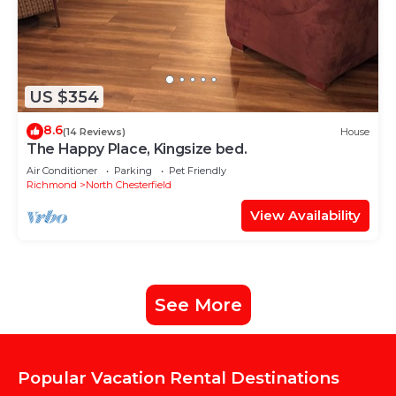
US $354
8.6
(14 Reviews)
House
The Happy Place, Kingsize bed.
Air Conditioner
Parking
Pet Friendly
Richmond
North Chesterfield
View Availability
See More
Popular Vacation Rental Destinations