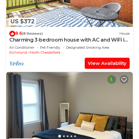
US $372
8.6
(8 Reviews)
House
Charming 3-bedroom house with AC and WiFi in
wonderful Richmond
Air Conditioner
Pet Friendly
Designated Smoking Area
Richmond
North Chesterfield
View Availability