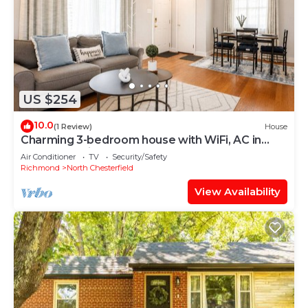
US $254
10.0
(1 Review)
House
Charming 3-bedroom house with WiFi, AC in
marvelous Richmond
Air Conditioner
TV
Security/Safety
Richmond
North Chesterfield
View Availability