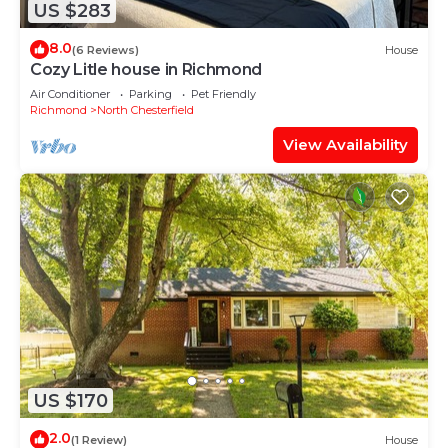
US $283
8.0
(6 Reviews)
House
Cozy Litle house in Richmond
Air Conditioner
Parking
Pet Friendly
Richmond
North Chesterfield
View Availability
US $170
2.0
(1 Review)
House