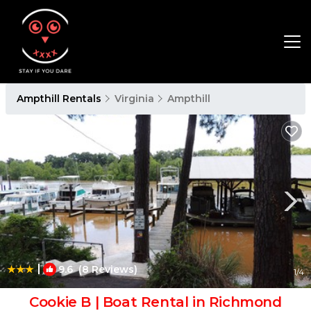
Ampthill Rentals
Virginia
Ampthill
|
9.6
(8 Reviews)
1
/4
Cookie B | Boat Rental in Richmond