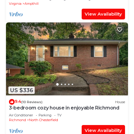
Virginia
Ampthill
View Availability
US $336
9.4
(10 Reviews)
House
3-bedroom cozy house in enjoyable Richmond
Air Conditioner
Parking
TV
Richmond
North Chesterfield
View Availability