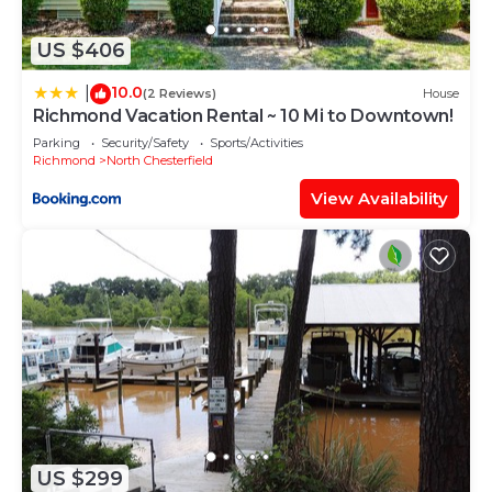
US $406
10.0
|
(2 Reviews)
House
Richmond Vacation Rental ~ 10 Mi to Downtown!
Parking
Security/Safety
Sports/Activities
Richmond
North Chesterfield
View Availability
US $299