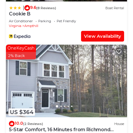
9.6
|
(8 Reviews)
Boat Rental
Cookie B
Air Conditioner
Parking
Pet Friendly
Virginia
Ampthill
View Availability
OneKeyCash
2% Back
US $364
10.0
(2 Reviews)
House
5-Star Comfort, 16 Minutes from Richmond