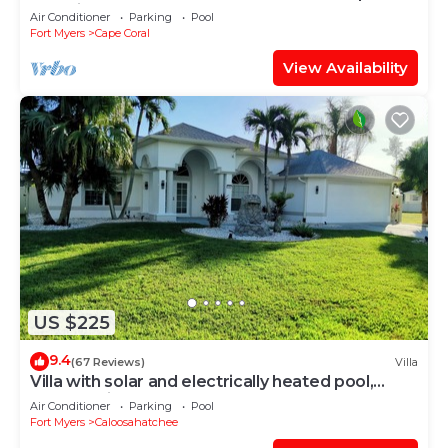
spa, bikes, beach gear!
Air Conditioner
Parking
Pool
Fort Myers
Cape Coral
View Availability
US $225
9.4
(67 Reviews)
Villa
Villa with solar and electrically heated pool,
south-facing exposure.
Air Conditioner
Parking
Pool
Fort Myers
Caloosahatchee