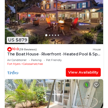
US $879
10.0
(39 Reviews)
House
The Boat House · Riverfront · Heated Pool & Spa
· Tiki Bar · Sleeps 10
Air Conditioner
Parking
Pet Friendly
Fort Myers
Caloosahatchee
View Availability