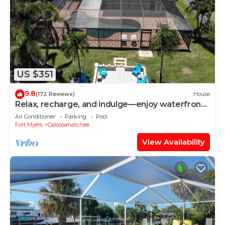
US $351
9.8
(172 Reviews)
House
Relax, recharge, and indulge—enjoy waterfront
views, spa, pool, and offers
Air Conditioner
Parking
Pool
Fort Myers
Caloosahatchee
View Availability