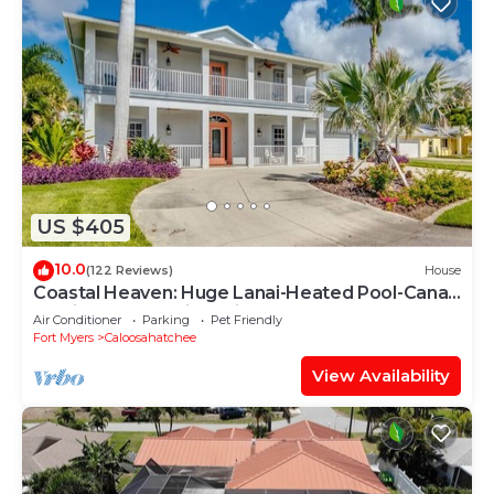
US $405
10.0
(122 Reviews)
House
Coastal Heaven: Huge Lanai-Heated Pool-Canal
w Private Dock-River Views
Air Conditioner
Parking
Pet Friendly
Fort Myers
Caloosahatchee
View Availability