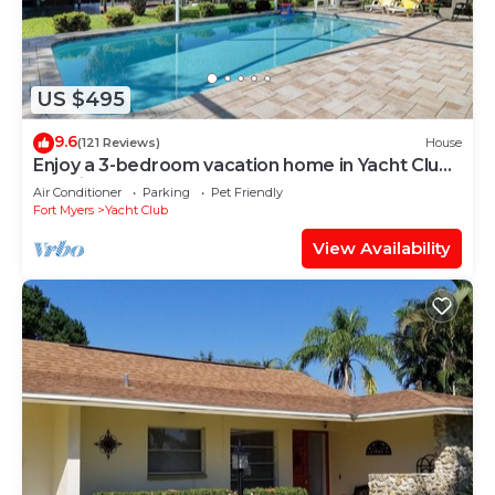
US $495
9.6
(121 Reviews)
House
Enjoy a 3-bedroom vacation home in Yacht Club -
Special January & February.
Air Conditioner
Parking
Pet Friendly
Fort Myers
Yacht Club
View Availability