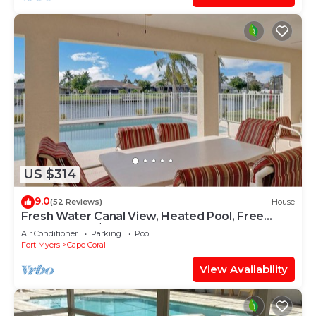
US $314
9.0
(52 Reviews)
House
Fresh Water Canal View, Heated Pool, Free
Bikes & Over $125 of Free Daily Activities!
Air Conditioner
Parking
Pool
Fort Myers
Cape Coral
View Availability