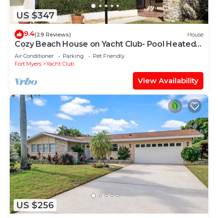
US $347
9.4
(29 Reviews)
House
Cozy Beach House on Yacht Club- Pool Heated
w/fee, walkable to the beach
Air Conditioner
Parking
Pet Friendly
Fort Myers
Yacht Club
View Availability
US $256