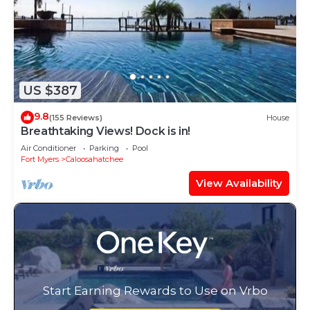
US $387
9.8
(155 Reviews)
House
Breathtaking Views! Dock is in!
Air Conditioner
Parking
Pool
Fort Myers
Caloosahatchee
View Availability
Start Earning Rewards to Use on Vrbo