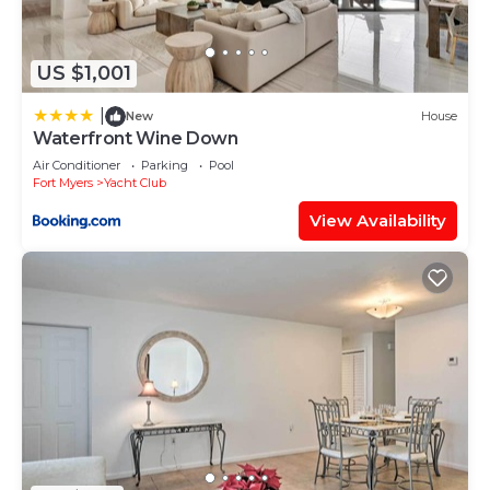
Caloosahatchee, such as places to visit and things
to do nearby, you can check below to learn more.
US $1,001
|
New
House
Waterfront Wine Down
Air Conditioner
Parking
Pool
Fort Myers
Yacht Club
View Availability