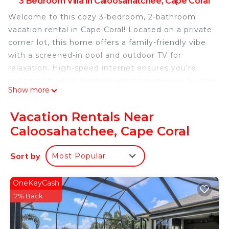
3 Bedroom Villa in Caloosahatchee, Cape Coral
Welcome to this cozy 3-bedroom, 2-bathroom
vacation rental in Cape Coral! Located on a private
corner lot, this home offers a family-friendly vibe
with a screened-in pool and outdoor TV for
relaxation. High-speed internet ensures you're
connected, while outdoor spaces invite you to dine
Show more
and unwind. Centrally located near downtown Cape
Coral and beautiful beaches, enjoy easy access to
Vacation Rentals Near
restaurants, bars, and shopping. Perfect for a
Caloosahatchee, Cape Coral
peaceful getaway or fun-filled adventure. Book
your stay today!
Sort by
Most Popular
Charming 3 Bedroom -Paradise Village Heated
Pool in Peaceful Cape Coral, Fl is located in
OneKeyCash
Caloosahatchee. Charming 3 Bedroom -Paradise
2% Back
Village Heated Pool in Peaceful Cape Coral, Fl
provides accommodation, featuring Pool,
Security/Safety, Fireplace/Heating, among other