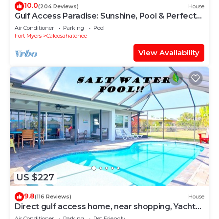
10.0
(204 Reviews)
House
Gulf Access Paradise: Sunshine, Pool & Perfect
Location
Air Conditioner
Parking
Pool
Fort Myers
Caloosahatchee
View Availability
US $227
9.8
(116 Reviews)
House
Direct gulf access home, near shopping, Yacht
Club, and beach!
Air Conditioner
Parking
Pet Friendly