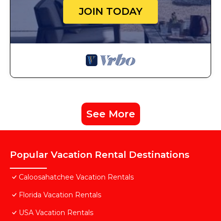
JOIN TODAY
See More
Popular Vacation Rental Destinations
Caloosahatchee Vacation Rentals
Florida Vacation Rentals
USA Vacation Rentals