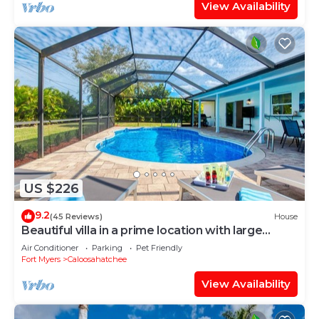
View Availability
US $226
9.2
(45 Reviews)
House
Beautiful villa in a prime location with large
heated pool.
Air Conditioner
Parking
Pet Friendly
Fort Myers
Caloosahatchee
View Availability