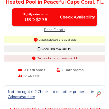
Heated Pool in Peaceful Cape Coral, Fl |
Villa in Cape Coral
Nightly rates from:
Check Availability
USD $278
Price Details
Dates selected are available
Checking availability...
Dates selected are unavailable
3 Bedrooms
2 Bathrooms
10 Guests
Not the right fit? Check out our other properties in
Caloosahatchee