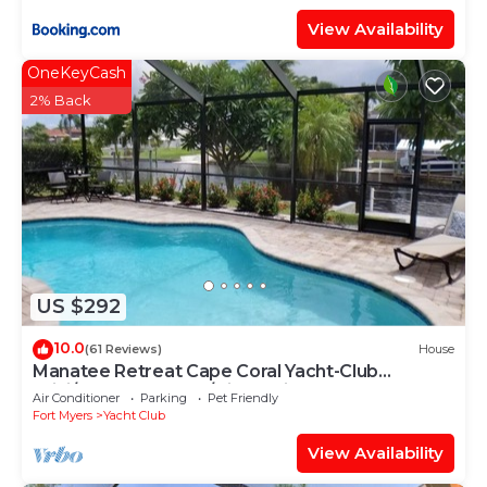
View Availability
OneKeyCash
2% Back
US $292
10.0
(61 Reviews)
House
Manatee Retreat Cape Coral Yacht-Club
WiFi/Saltwater-Pool/Direct River Access
Air Conditioner
Parking
Pet Friendly
Fort Myers
Yacht Club
View Availability