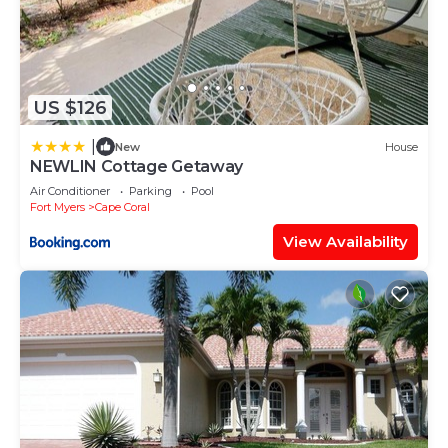
US $126
|
New
House
NEWLIN Cottage Getaway
Air Conditioner
Parking
Pool
Fort Myers
Cape Coral
View Availability