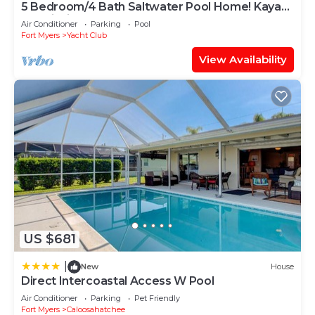
5 Bedroom/4 Bath Saltwater Pool Home! Kayaks
and Fishing off the dock! Add Boat!
Air Conditioner
Parking
Pool
Fort Myers
Yacht Club
View Availability
US $681
|
New
House
Direct Intercoastal Access W Pool
Air Conditioner
Parking
Pet Friendly
Fort Myers
Caloosahatchee