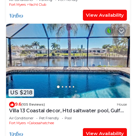
Fort Myers
Yacht Club
View Availability
US $218
9.6
(105 Reviews)
House
Villa 13 Coastal decor, Htd saltwater pool, Gulf
Access.102 reviews
Air Conditioner
Pet Friendly
Pool
Fort Myers
Caloosahatchee
View Availability