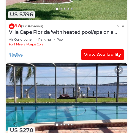
US $396
9.8
(22 Reviews)
Villa
Villa'Cape Florida 'with heated pool/spa on a
wide Gulf access canal
Air Conditioner
Parking
Pool
Fort Myers
Cape Coral
View Availability
US $270