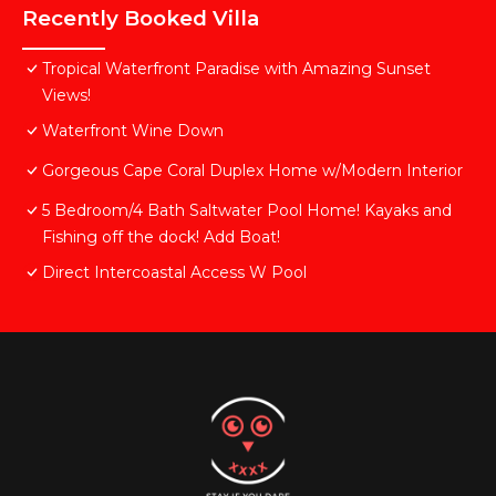
Recently Booked Villa
Tropical Waterfront Paradise with Amazing Sunset
Views!
Waterfront Wine Down
Gorgeous Cape Coral Duplex Home w/Modern Interior
5 Bedroom/4 Bath Saltwater Pool Home! Kayaks and
Fishing off the dock! Add Boat!
Direct Intercoastal Access W Pool