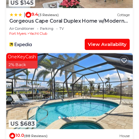
US $145
9.4
|
(3 Reviews)
Cottage
Gorgeous Cape Coral Duplex Home w/Modern
Interior
Air Conditioner
Parking
TV
Fort Myers
Yacht Club
View Availability
OneKeyCash
2% Back
US $683
10.0
(88 Reviews)
House