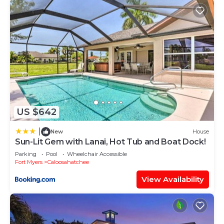
US $642
|
New
House
Sun-Lit Gem with Lanai, Hot Tub and Boat Dock!
Parking
Pool
Wheelchair Accessible
Fort Myers
Caloosahatchee
View Availability