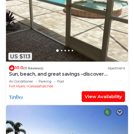
US $113
10.0
(11 Reviews)
Apartment
Sun, beach, and great savings –discover
amazing discounts on dream destinations!
Air Conditioner
Parking
Pool
Fort Myers
Caloosahatchee
View Availability