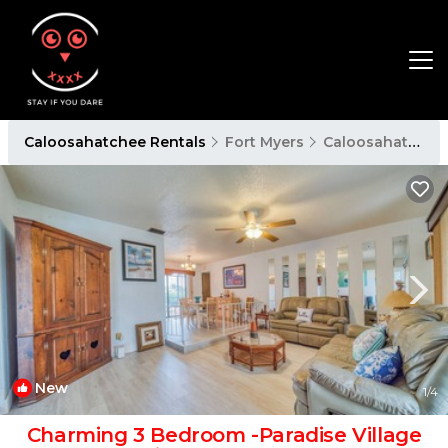
Caloosahatchee Rentals
Fort Myers
Caloosahatchee
New
1
/4
Charming 3 Bedroom -Paradise Village