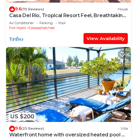
9.6
(70 Reviews)
House
Casa Del Rio, Tropical Resort Feel, Breathtaking
River Views, Large Pool & Dock
Air Conditioner
Parking
Pool
Fort Myers
Caloosahatchee
View Availability
US $200
9.6
(25 Reviews)
Villa
Waterfront home with oversized heated pool &