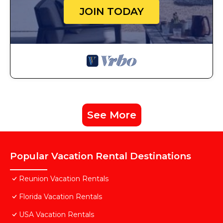
JOIN TODAY
See More
Popular Vacation Rental Destinations
Reunion Vacation Rentals
Florida Vacation Rentals
USA Vacation Rentals