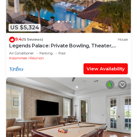
US $5,324
9.4
(15 Reviews)
House
Legends Palace: Private Bowling, Theater,
Arcade, Private Pool, Near Disney
Air Conditioner
Parking
Pool
Kissimmee
Reunion
View Availability