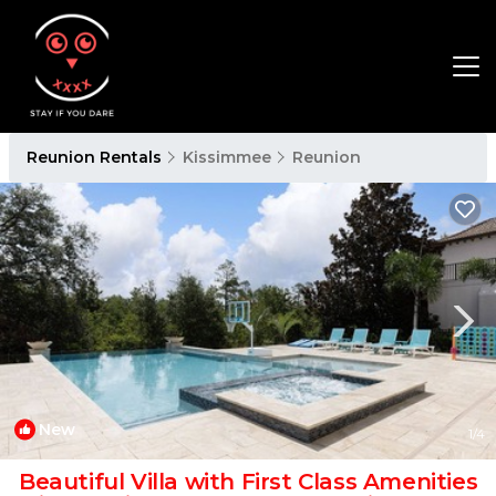
Reunion Rentals
Kissimmee
Reunion
New
1
/4
Beautiful Villa with First Class Amenities