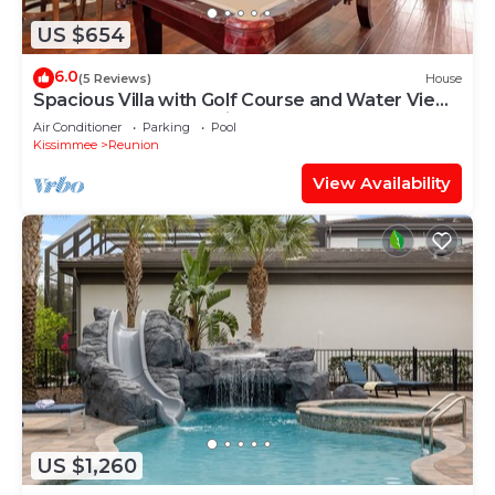
US $654
6.0
(5 Reviews)
House
Spacious Villa with Golf Course and Water Views
| Loft Game Room | Private Pool
Air Conditioner
Parking
Pool
Kissimmee
Reunion
View Availability
US $1,260