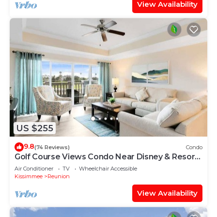
View Availability
US $255
9.8
(74 Reviews)
Condo
Golf Course Views Condo Near Disney & Resort
Pools
Air Conditioner
TV
Wheelchair Accessible
Kissimmee
Reunion
View Availability