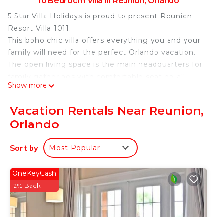
10 Bedroom Villa in Reunion, Orlando
5 Star Villa Holidays is proud to present Reunion
Resort Villa 1011.
This boho chic villa offers everything you and your
family will need for the perfect Orlando vacation.
The open living space is the main headquarters for
family gatherings with comfortable seating all
Show more
around including two sectionals to discuss the
days adventures.
Vacation Rentals Near Reunion,
The fully equipped kitchen with a six seat breakfast
Orlando
bar and a twelve seat dining table allows for food
any time of the day.
Sort by
Most Popular
Sleeping up to 30 people, this home provides
bedrooms across two floors with three king sized
suites on the bottom floor as well as a bedroom
OneKeyCash
with two queen sized beds and a connecting
2% Back
bathroom.
On the second floor, you will find four further king