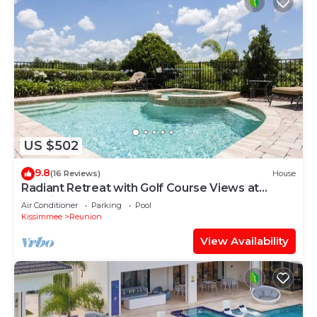
US $502
9.8
(16 Reviews)
House
Radiant Retreat with Golf Course Views at
Reunion
Air Conditioner
Parking
Pool
Kissimmee
Reunion
View Availability