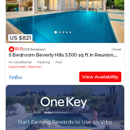
US $821
10.0
(129 Reviews)
House
5 Bedroom Beverly Hills 5300 sq ft in Reunion,
Huge Pool, Reunion Amenities!
Air Conditioner
Parking
Pool
Kissimmee
Reunion
View Availability
Start Earning Rewards to Use on Vrbo