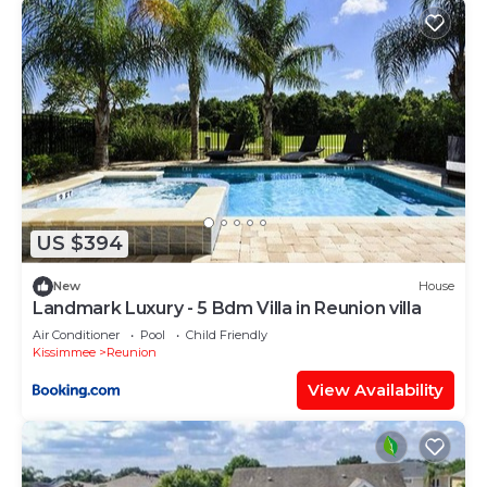
US $394
New
House
Landmark Luxury - 5 Bdm Villa in Reunion villa
Air Conditioner
Pool
Child Friendly
Kissimmee
Reunion
View Availability