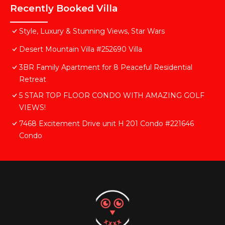
Recently Booked Villa
Style, Luxury & Stunning Views, Star Wars
Desert Mountain Villa #252690 Villa
3BR Family Apartment for 8 Peaceful Residential
Retreat
5 STAR TOP FLOOR CONDO WITH AMAZING GOLF
VIEWS!
7468 Excitement Drive unit H 201 Condo #221646
Condo