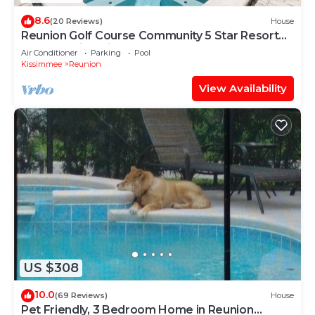
8.6
(20 Reviews)
House
Reunion Golf Course Community 5 Star Resort
Conservation Views
Air Conditioner
Parking
Pool
Kissimmee
Reunion
View Availability
US $308
10.0
(69 Reviews)
House
Pet Friendly, 3 Bedroom Home in Reunion