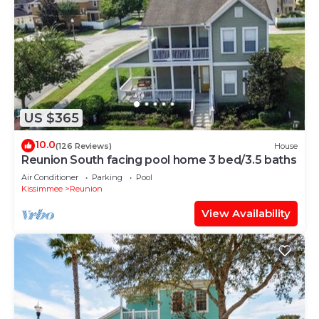
US $365
10.0
(126 Reviews)
House
Reunion South facing pool home 3 bed/3.5 baths
Air Conditioner
Parking
Pool
Kissimmee
Reunion
View Availability