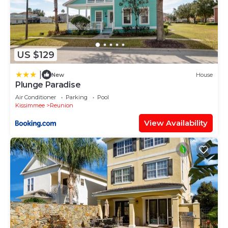
US $129
|
New
House
Plunge Paradise
Air Conditioner
Parking
Pool
Kissimmee
Reunion
View Availability