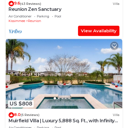
9.6
(43 Reviews)
Villa
Reunion Zen Sanctuary
Air Conditioner
Parking
Pool
Kissimmee
Reunion
View Availability
US $808
8.0
(5 Reviews)
Villa
Muirfield Villa | Luxury 5,888 Sq. Ft., with Infinity-
Edge Saltwater Pool
Air Conditioner
Parking
Pool