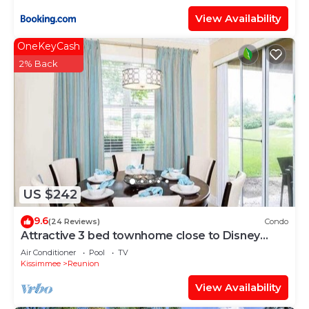
View Availability
OneKeyCash
2% Back
US $242
9.6
(24 Reviews)
Condo
Attractive 3 bed townhome close to Disney
parks
Air Conditioner
Pool
TV
Kissimmee
Reunion
View Availability