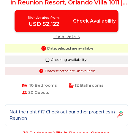
in Reunion Resort, Orlando Villa 1011 |
Villa in Orlando
Nightly rates from:
Check Availability
USD $2,122
Price Details
Dates selected are available
Checking availability...
Dates selected are unavailable
10 Bedrooms
12 Bathrooms
30 Guests
Not the right fit? Check out our other properties in
Reunion