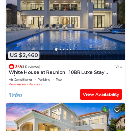
US $2,460
8.0
(3 Reviews)
Villa
White House at Reunion | 10BR Luxe Stay
w/Bowling Alley, Arcade, Private Pool, and Gym
Air Conditioner
Parking
Pool
Near Disney
Kissimmee
Reunion
View Availability