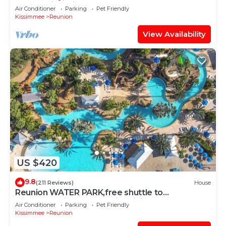
Resort with Private Pool and Hot tub
Air Conditioner
Parking
Pet Friendly
Kissimmee
Reunion
View Availability
US $420
9.8
(211 Reviews)
House
Reunion WATER PARK,free shuttle to
Disney,Reunion golf, on-site dining.
Air Conditioner
Parking
Pet Friendly
Kissimmee
Reunion