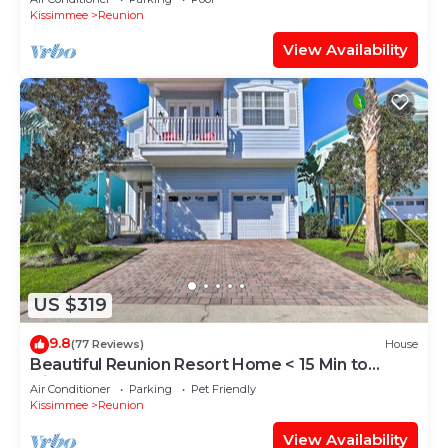
Kissimmee
Reunion
View Availability
US $319
9.8
(77 Reviews)
House
Beautiful Reunion Resort Home < 15 Min to
Disney!
Air Conditioner
Parking
Pet Friendly
Kissimmee
Reunion
View Availability