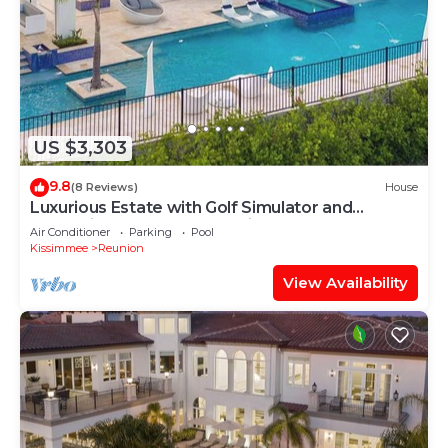
US $3,303
9.8
(8 Reviews)
House
Luxurious Estate with Golf Simulator and
Entertainment Loft at Reunion
Air Conditioner
Parking
Pool
Kissimmee
Reunion
View Availability