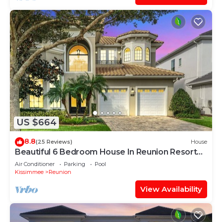
US $664
8.8
(25 Reviews)
House
Beautiful 6 Bedroom House In Reunion Resort
And Spa
Air Conditioner
Parking
Pool
Kissimmee
Reunion
View Availability