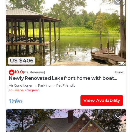
US $406
10.0
(62 Reviews)
House
Newly Renovated Lakefront home with boat
house, launch and 2 piers!
Air Conditioner
Parking
Pet Friendly
Louisiana
Negreet
View Availability