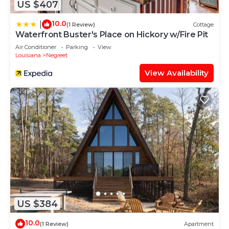
US $407
10.0
|
(1 Review)
Cottage
Waterfront Buster's Place on Hickory w/Fire Pit
Air Conditioner
Parking
View
Louisiana
Negreet
View Availability
US $384
10.0
(1 Review)
Apartment