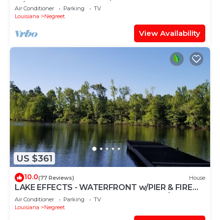
w/boathouse
Air Conditioner
Parking
TV
Louisiana
Negreet
View Availability
US $361
10.0
(77 Reviews)
House
LAKE EFFECTS - WATERFRONT w/PIER & FIRE
PIT, WIFI, BEAUTIFUL & PEACEFUL 3BR/2BA
Air Conditioner
Parking
TV
Louisiana
Negreet