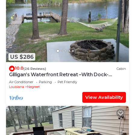
US $286
10.0
(26 Reviews)
Cabin
Gilligan’s Waterfront Retreat –With Dock-
Peaceful-Fish, Grill & Relax
Air Conditioner
Parking
Pet Friendly
Louisiana
Negreet
View Availability