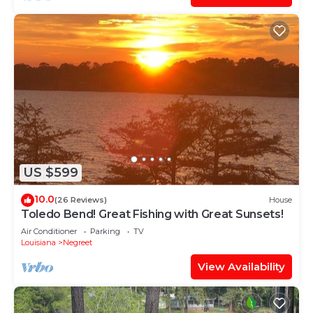
US $599
10.0
(26 Reviews)
House
Toledo Bend! Great Fishing with Great Sunsets!
Air Conditioner
Parking
TV
Louisiana
Negreet
View Availability