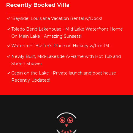
Recently Booked Villa
'Bayside' Louisiana Vacation Rental w/Dock!
Toledo Bend Lakehouse - Mid Lake Waterfront Home
On Main Lake | Amazing Sunsets!
Waterfront Buster's Place on Hickory w/Fire Pit
Newly Built, Mid-Lakeside A-Frame with Hot Tub and
Steam Shower
Cabin on the Lake - Private launch and boat house -
Recently Updated!