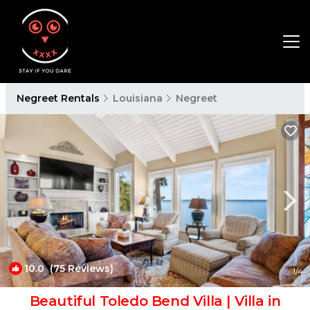
Negreet Rentals
Louisiana
Negreet
10.0
(75 Reviews)
1
/4
Beautiful Toledo Bend Villa | Villa in