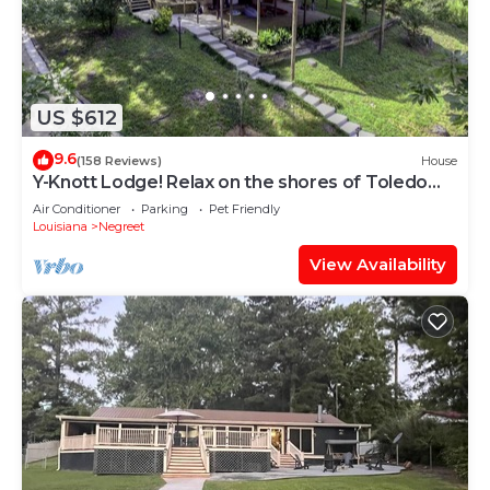
US $612
9.6
(158 Reviews)
House
Y-Knott Lodge! Relax on the shores of Toledo
Bend!
Air Conditioner
Parking
Pet Friendly
Louisiana
Negreet
View Availability