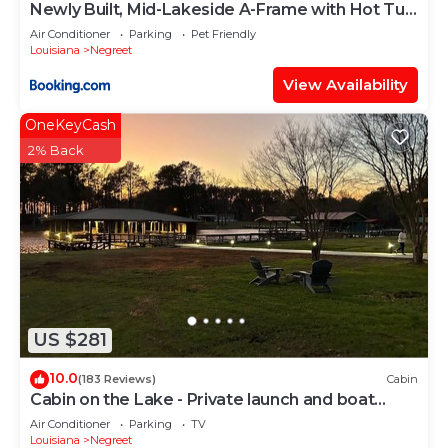
Newly Built, Mid-Lakeside A-Frame with Hot Tub
and Steam Shower
Air Conditioner
Parking
Pet Friendly
Louisiana
Negreet
View Availability
OneKeyCash
2% Back
US $281
10.0
(183 Reviews)
Cabin
Cabin on the Lake - Private launch and boat
house - Recently Updated!
Air Conditioner
Parking
TV
Louisiana
Negreet