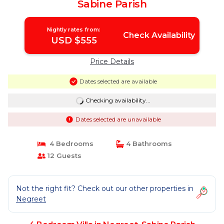
Sabine Parish
Nightly rates from:
Check Availability
USD $555
Price Details
Dates selected are available
Checking availability...
Dates selected are unavailable
4 Bedrooms
4 Bathrooms
12 Guests
Not the right fit? Check out our other properties in
Negreet