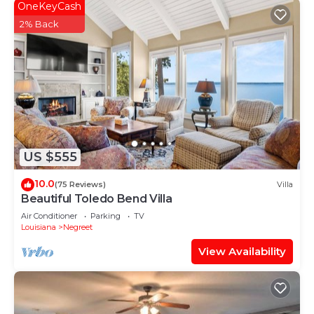
OneKeyCash
2% Back
US $555
10.0
(75 Reviews)
Villa
Beautiful Toledo Bend Villa
Air Conditioner
Parking
TV
Louisiana
Negreet
View Availability