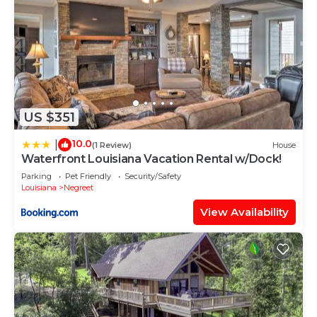
US $351
10.0
|
(1 Review)
House
Waterfront Louisiana Vacation Rental w/Dock!
Parking
Pet Friendly
Security/Safety
Louisiana
Negreet
View Availability