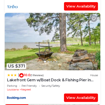
View Availability
US $371
10.0
|
(1 Review)
House
Lakefront Gem w/Boat Dock & Fishing Pier in
Many
Parking
Pet Friendly
Security/Safety
Louisiana
Negreet
View Availability