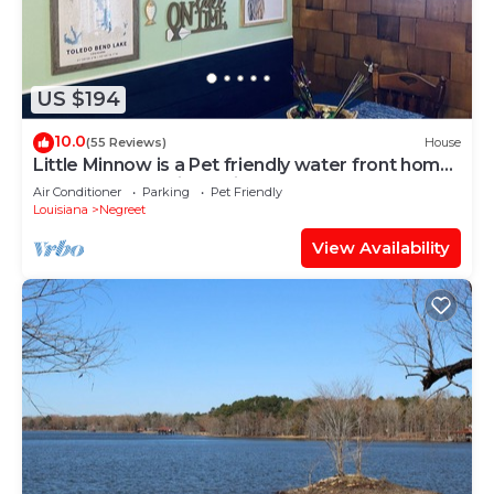
US $194
10.0
(55 Reviews)
House
Little Minnow is a Pet friendly water front home
on Toledo Bend in a quiet cove.
Air Conditioner
Parking
Pet Friendly
Louisiana
Negreet
View Availability