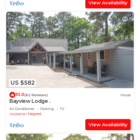
View Availability
US $582
10.0
(62 Reviews)
House
Bayview Lodge .
Air Conditioner
Parking
TV
Louisiana
Negreet
View Availability