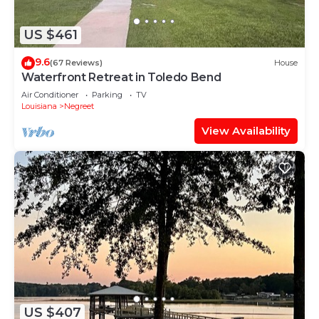
US $461
9.6
(67 Reviews)
House
Waterfront Retreat in Toledo Bend
Air Conditioner
Parking
TV
Louisiana
Negreet
View Availability
US $407