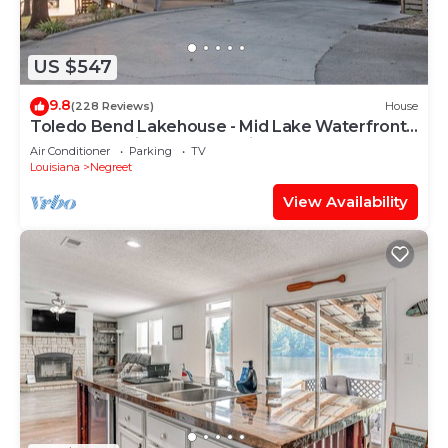
to learn more.
US $547
9.8
(228 Reviews)
House
Toledo Bend Lakehouse - Mid Lake Waterfront
Home On Main Lake | Amazing Sunsets!
Air Conditioner
Parking
TV
Louisiana
Negreet
View Availability