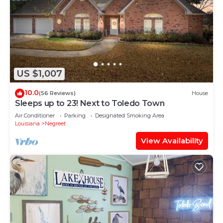
US $1,007
10.0
(56 Reviews)
House
Sleeps up to 23! Next to Toledo Town
Air Conditioner
Parking
Designated Smoking Area
Louisiana
Negreet
View Availability