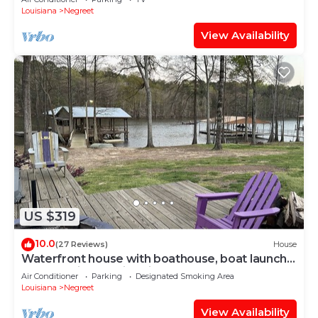
Louisiana
Negreet
View Availability
US $319
10.0
(27 Reviews)
House
Waterfront house with boathouse, boat launch,
outdoor kitchen, fire pit
Air Conditioner
Parking
Designated Smoking Area
Louisiana
Negreet
View Availability