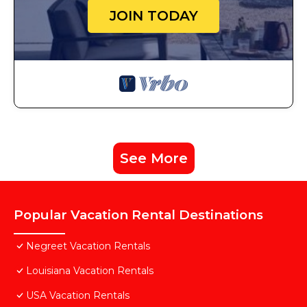
JOIN TODAY
See More
Popular Vacation Rental Destinations
Negreet Vacation Rentals
Louisiana Vacation Rentals
USA Vacation Rentals