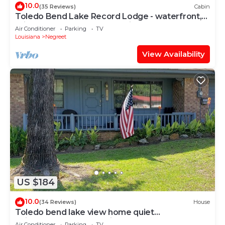
10.0
(35 Reviews)
Cabin
Toledo Bend Lake Record Lodge - waterfront,
private boat dock and Pet-friendly!
Air Conditioner
Parking
TV
Louisiana
Negreet
View Availability
US $184
10.0
(34 Reviews)
House
Toledo bend lake view home quiet
neighborhood community boat launch.
Air Conditioner
Parking
TV