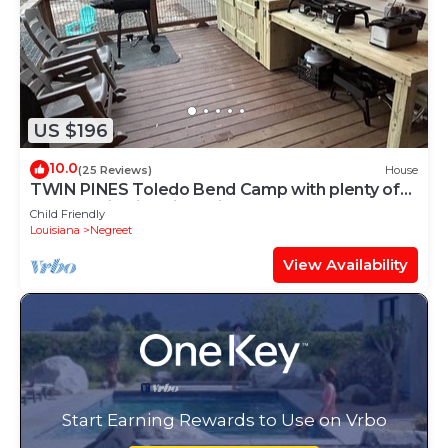
US $196
10.0
(25 Reviews)
House
TWIN PINES Toledo Bend Camp with plenty of
boat parking in quiet neighborhood
Child Friendly
Louisiana
Negreet
View Availability
Start Earning Rewards to Use on Vrbo