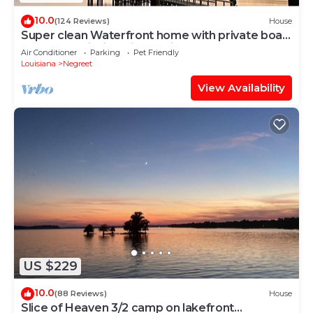
10.0
(124 Reviews)
House
Super clean Waterfront home with private boat
launch and fishing pier on site.
Air Conditioner
Parking
Pet Friendly
Louisiana
Negreet
View Availability
US $229
10.0
(88 Reviews)
House
Slice of Heaven 3/2 camp on lakefront