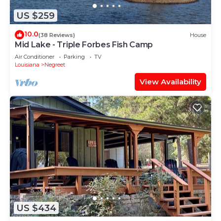
US $259
10.0
(38 Reviews)
House
Mid Lake - Triple Forbes Fish Camp
Air Conditioner
Parking
TV
Louisiana
Negreet
View Availability
US $434